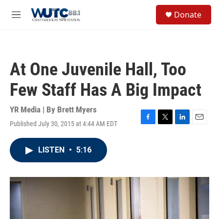
Skip to main content
S
Donate
e
M
a
e
r
n
c
u
h
At One Juvenile Hall, Too
u
e
Few Staff Has A Big Impact
r
y
YR Media | By
Brett Myers
Published July 30, 2015 at 4:44 AM EDT
F
T
L
E
a
w
i
m
c
i
n
a
LISTEN
•
5:16
e
t
k
i
b
t
e
l
o
e
d
o
r
I
k
n