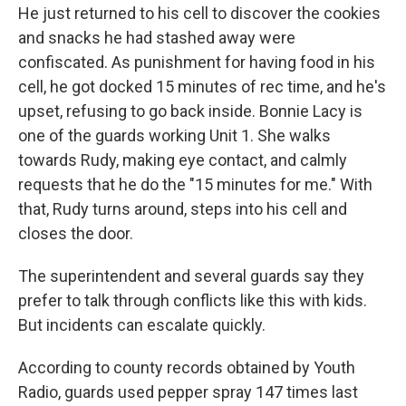
He just returned to his cell to discover the cookies
and snacks he had stashed away were
confiscated. As punishment for having food in his
cell, he got docked 15 minutes of rec time, and he's
upset, refusing to go back inside. Bonnie Lacy is
one of the guards working Unit 1. She walks
towards Rudy, making eye contact, and calmly
requests that he do the "15 minutes for me." With
that, Rudy turns around, steps into his cell and
closes the door.
The superintendent and several guards say they
prefer to talk through conflicts like this with kids.
But incidents can escalate quickly.
According to county records obtained by Youth
Radio, guards used pepper spray 147 times last