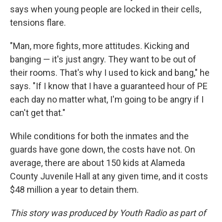
says when young people are locked in their cells,
tensions flare.
"Man, more fights, more attitudes. Kicking and
banging — it's just angry. They want to be out of
their rooms. That's why I used to kick and bang," he
says. "If I know that I have a guaranteed hour of PE
each day no matter what, I'm going to be angry if I
can't get that."
While conditions for both the inmates and the
guards have gone down, the costs have not. On
average, there are about 150 kids at Alameda
County Juvenile Hall at any given time, and it costs
$48 million a year to detain them.
This story was produced by Youth Radio as part of