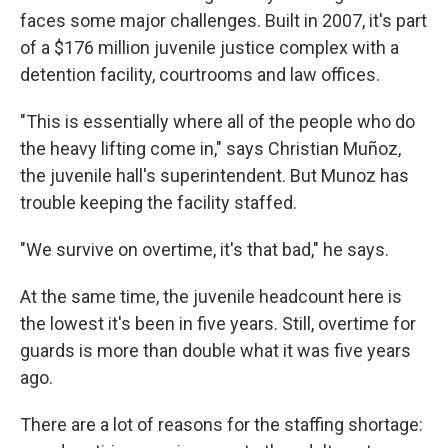
faces some major challenges. Built in 2007, it's part
of a $176 million juvenile justice complex with a
detention facility, courtrooms and law offices.
"This is essentially where all of the people who do
the heavy lifting come in," says Christian Muñoz,
the juvenile hall's superintendent. But Munoz has
trouble keeping the facility staffed.
"We survive on overtime, it's that bad," he says.
At the same time, the juvenile headcount here is
the lowest it's been in five years. Still, overtime for
guards is more than double what it was five years
ago.
There are a lot of reasons for the staffing shortage: