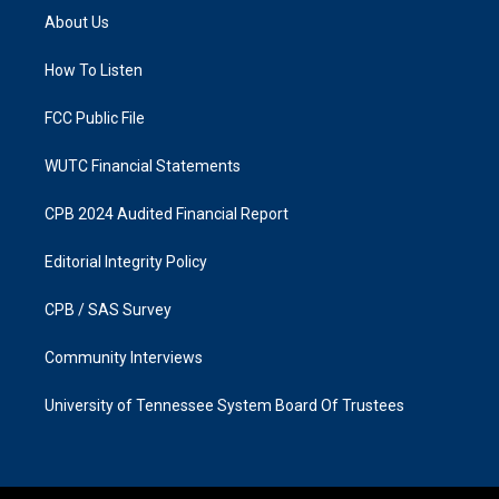
a
b
About Us
g
o
r
o
a
k
How To Listen
m
FCC Public File
WUTC Financial Statements
CPB 2024 Audited Financial Report
Editorial Integrity Policy
CPB / SAS Survey
Community Interviews
University of Tennessee System Board Of Trustees