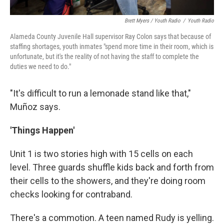
Brett Myers / Youth Radio
/
Youth Radio
Alameda County Juvenile Hall supervisor Ray Colon says that because of
staffing shortages, youth inmates "spend more time in their room, which is
unfortunate, but it's the reality of not having the staff to complete the
duties we need to do."
"It's difficult to run a lemonade stand like that,"
Muñoz says.
'Things Happen'
Unit 1 is two stories high with 15 cells on each
level. Three guards shuffle kids back and forth from
their cells to the showers, and they're doing room
checks looking for contraband.
There's a commotion. A teen named Rudy is yelling.