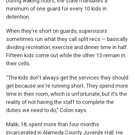
During waking hours, the state mandates a
minimum of one guard for every 10 kids in
detention.
When they're short on guards, supervisors
sometimes run what they call split recs — basically
dividing recreation, exercise and dinner time in half.
Fifteen kids come out while the other 15 remain in
their cells.
"The kids don't always get the services they should
get because we're running short. They spend more
time in their room, which is unfortunate, but it's the
reality of not having the staff to complete the
duties we need to do," Colon says.
Malik, 18, spent more than four months
incarcerated in Alameda County Juvenile Hall. He