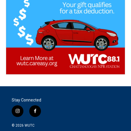
Stay Connected
i
f
n
a
s
c
© 2026
WUTC
t
e