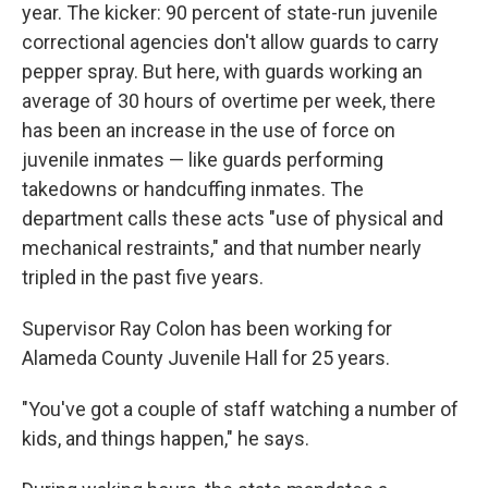
year. The kicker: 90 percent of state-run juvenile
correctional agencies don't allow guards to carry
pepper spray. But here, with guards working an
average of 30 hours of overtime per week, there
has been an increase in the use of force on
juvenile inmates — like guards performing
takedowns or handcuffing inmates. The
department calls these acts "use of physical and
mechanical restraints," and that number nearly
tripled in the past five years.
Supervisor Ray Colon has been working for
Alameda County Juvenile Hall for 25 years.
"You've got a couple of staff watching a number of
kids, and things happen," he says.