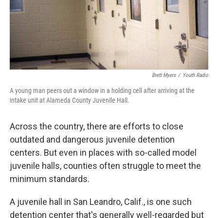
Brett Myers
/
Youth Radio
A young man peers out a window in a holding cell after arriving at the
intake unit at Alameda County Juvenile Hall.
Across the country, there are efforts to close
outdated and dangerous juvenile detention
centers. But even in places with so-called model
juvenile halls, counties often struggle to meet the
minimum standards.
A juvenile hall in San Leandro, Calif., is one such
detention center that's generally well-regarded but