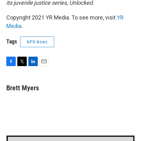
its juvenile justice series, Unlocked.
Copyright 2021 YR Media. To see more, visit
YR
Media
.
Tags
NPR News
F
T
L
E
a
w
i
m
c
i
n
a
e
t
k
i
Brett Myers
b
t
e
l
o
e
d
o
r
I
k
n