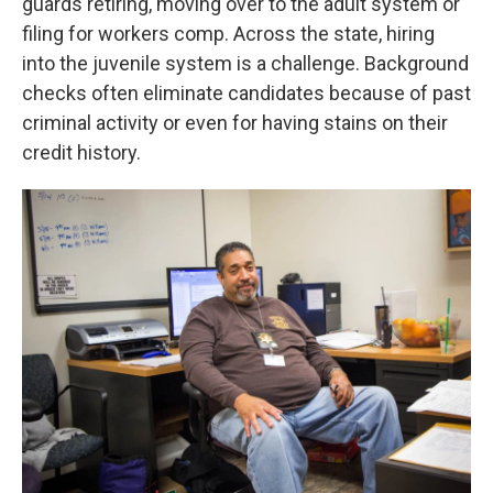
guards retiring, moving over to the adult system or
filing for workers comp. Across the state, hiring
into the juvenile system is a challenge. Background
checks often eliminate candidates because of past
criminal activity or even for having stains on their
credit history.