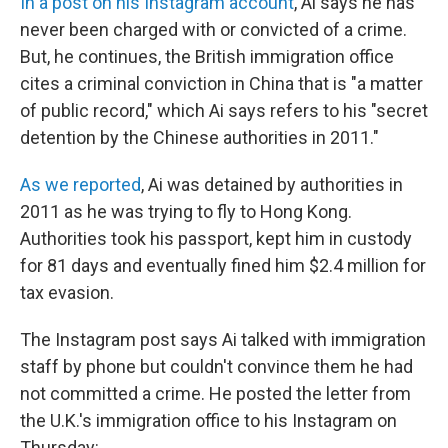
In a post on his Instagram account
, Ai says he has
never been charged with or convicted of a crime.
But, he continues, the British immigration office
cites a criminal conviction in China that is "a matter
of public record," which Ai says refers to his "secret
detention by the Chinese authorities in 2011."
As we reported
, Ai was detained by authorities in
2011 as he was trying to fly to Hong Kong.
Authorities took his passport, kept him in custody
for 81 days and eventually fined him $2.4 million for
tax evasion.
The Instagram post says Ai talked with immigration
staff by phone but couldn't convince them he had
not committed a crime. He posted the letter from
the U.K.'s immigration office to his Instagram on
Thursday: