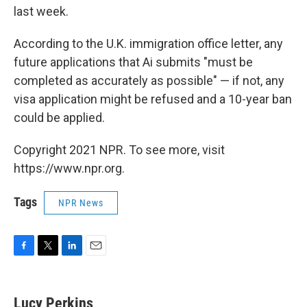
last week.
According to the U.K. immigration office letter, any
future applications that Ai submits "must be
completed as accurately as possible" — if not, any
visa application might be refused and a 10-year ban
could be applied.
Copyright 2021 NPR. To see more, visit
https://www.npr.org.
Tags
NPR News
F
T
L
E
a
w
i
m
c
i
n
a
e
t
k
i
Lucy Perkins