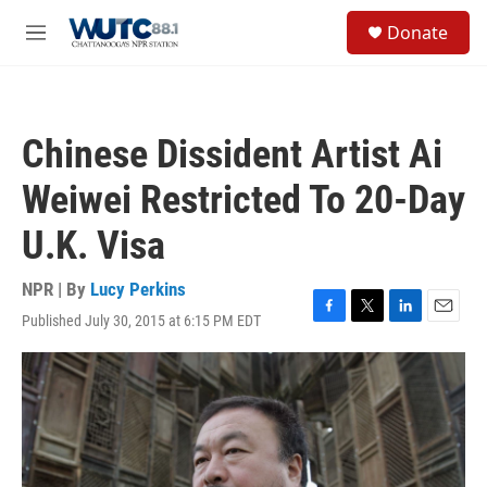
Skip to main content
S
Donate
e
M
a
e
r
n
c
u
h
Chinese Dissident Artist Ai
u
e
Weiwei Restricted To 20-Day
r
y
U.K. Visa
NPR | By
Lucy Perkins
Published July 30, 2015 at 6:15 PM EDT
F
T
L
E
a
w
i
m
c
i
n
a
e
t
k
i
b
t
e
l
o
e
d
o
r
I
k
n