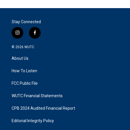
Stay Connected
i
f
n
a
s
c
© 2026
WUTC
t
e
a
b
About Us
g
o
r
o
a
k
How To Listen
m
FCC Public File
WUTC Financial Statements
CPB 2024 Audited Financial Report
Editorial Integrity Policy