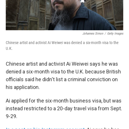
Johannes Simon
/
Getty Images
Chinese artist and activist Ai Weiwei was denied a six-month visa to the
U.K.
Chinese artist and activist Ai Weiwei says he was
denied a six-month visa to the U.K. because British
officials said he didn't list a criminal conviction on
his application.
Ai applied for the six-month business visa, but was
instead restricted to a 20-day travel visa from Sept.
9-29.