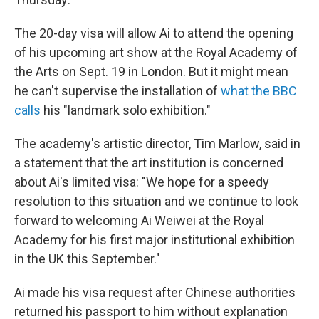
The 20-day visa will allow Ai to attend the opening
of his upcoming art show at the Royal Academy of
the Arts on Sept. 19 in London. But it might mean
he can't supervise the installation of
what the BBC
calls
his "landmark solo exhibition."
The academy's artistic director, Tim Marlow, said in
a statement that the art institution is concerned
about Ai's limited visa: "We hope for a speedy
resolution to this situation and we continue to look
forward to welcoming Ai Weiwei at the Royal
Academy for his first major institutional exhibition
in the UK this September."
Ai made his visa request after Chinese authorities
returned his passport to him without explanation