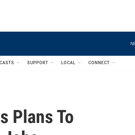
N
CASTS
SUPPORT
LOCAL
CONNECT
s Plans To