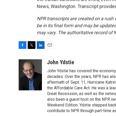
News, Washington. Transcript provide
NPR transcripts are created on a rush 
be in its final form and may be updated 
may vary. The authoritative record of 
F
T
L
E
a
w
i
m
c
i
n
a
John Ydstie
e
t
k
i
John Ydstie has covered the economy, 
b
t
e
l
o
e
d
decades. Over the years, NPR has also 
o
r
I
aftermath of Sept. 11, Hurricane Katri
k
n
the Affordable Care Act. He was a lead
Great Recession, as well as the netwo
also been a guest host on the NPR ne
Weekend Edition. Ydstie stepped back f
contribute to NPR through part-time a