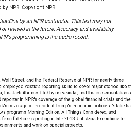
d by NPR, Copyright NPR.
deadline by an NPR contractor. This text may not
or revised in the future. Accuracy and availability
NPR’s programming is the audio record.
Wall Street, and the Federal Reserve at NPR for nearly three
employed Ydstie's reporting skills to cover major stories like t
na, the Jack Abramoff lobbying scandal, and the implementation o
 reporter in NPR's coverage of the global financial crisis and the
rk's coverage of President Trump's economic policies. Ydstie h
ws programs Morning Edition, All Things Considered, and
rom full-time reporting in late 2018, but plans to continue to
ssignments and work on special projects.