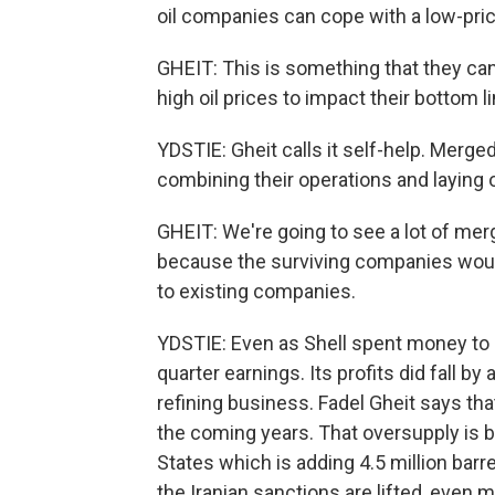
oil companies can cope with a low-pri
GHEIT: This is something that they can
high oil prices to impact their bottom li
YDSTIE: Gheit calls it self-help. Merg
combining their operations and laying 
GHEIT: We're going to see a lot of merg
because the surviving companies would
to existing companies.
YDSTIE: Even as Shell spent money to a
quarter earnings. Its profits did fall by a
refining business. Fadel Gheit says that
the coming years. That oversupply is b
States which is adding 4.5 million barre
the Iranian sanctions are lifted, even m