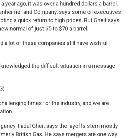
n a year ago, it was over a hundred dollars a barrel.
Oppenheimer and Company, says some oil executives
cting a quick return to high prices. But Gheit says
 new normal of just 65 to $70 a barrel.
d a lot of these companies still have wishful
nowledged the difficult situation in a message
G)
allenging times for the industry, and we are
ation.
urgency. Fadel Gheit says the layoffs stem mostly
ormerly British Gas. He says mergers are one way