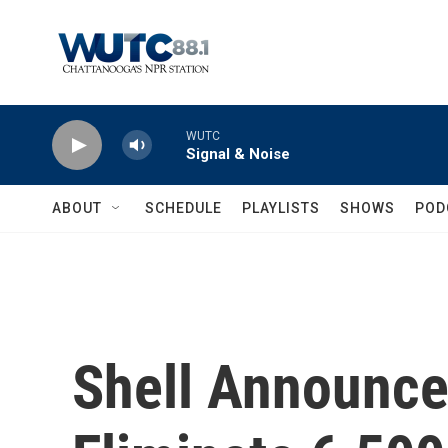
Skip to main content
WUTC
Signal & Noise
ABOUT
SCHEDULE
PLAYLISTS
SHOWS
POD
Shell Announce