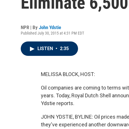
Eliminate 6,50
NPR | By
John Ydstie
Published July 30, 2015 at 4:31 PM EDT
LISTEN
•
2:35
MELISSA BLOCK, HOST:
Oil companies are coming to terms with
years. Today, Royal Dutch Shell announ
Ydstie reports.
JOHN YDSTIE, BYLINE: Oil prices made a 
they've experienced another downward l