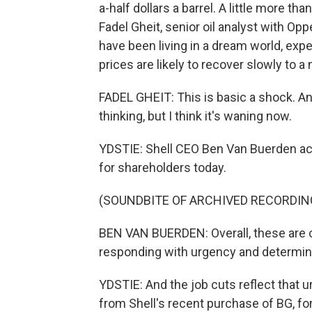
a-half dollars a barrel. A little more tha
Fadel Gheit, senior oil analyst with 
have been living in a dream world, expe
prices are likely to recover slowly to a
FADEL GHEIT: This is basic a shock. An
thinking, but I think it's waning now.
YDSTIE: Shell CEO Ben Van Buerden ack
for shareholders today.
(SOUNDBITE OF ARCHIVED RECORDIN
BEN VAN BUERDEN: Overall, these are ch
responding with urgency and determin
YDSTIE: And the job cuts reflect that 
from Shell's recent purchase of BG, f