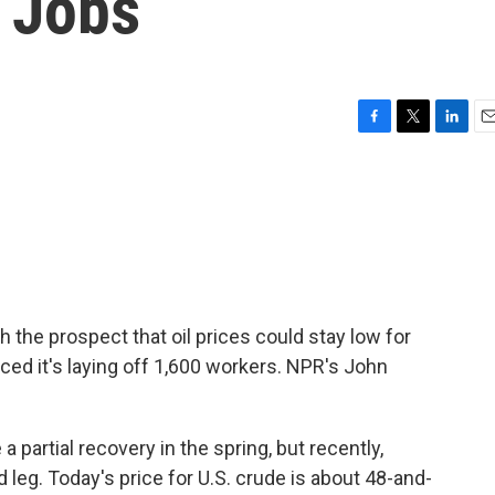
0 Jobs
F
T
L
E
a
w
i
m
c
i
n
a
e
t
k
i
b
t
e
l
o
e
d
o
r
I
k
n
 the prospect that oil prices could stay low for
ced it's laying off 1,600 workers. NPR's John
partial recovery in the spring, but recently,
eg. Today's price for U.S. crude is about 48-and-