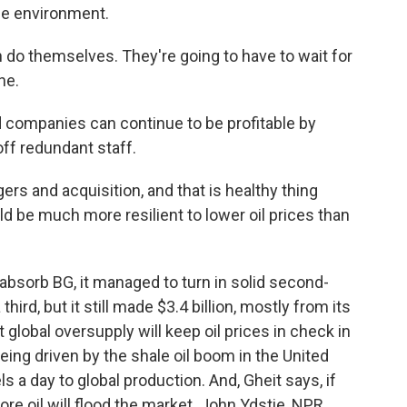
ce environment.
 do themselves. They're going to have to wait for
ne.
ed companies can continue to be profitable by
off redundant staff.
ers and acquisition, and that is healthy thing
 be much more resilient to lower oil prices than
bsorb BG, it managed to turn in solid second-
 third, but it still made $3.4 billion, mostly from its
 global oversupply will keep oil prices in check in
eing driven by the shale oil boom in the United
ls a day to global production. And, Gheit says, if
ore oil will flood the market. John Ydstie, NPR