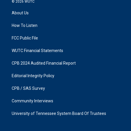
© 2026
WUTC
t
e
a
b
About Us
g
o
r
o
a
k
How To Listen
m
FCC Public File
WUTC Financial Statements
CPB 2024 Audited Financial Report
Editorial Integrity Policy
CPB / SAS Survey
Community Interviews
University of Tennessee System Board Of Trustees