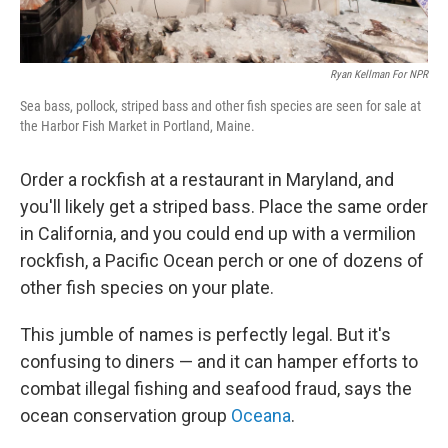
Ryan Kellman For NPR
Sea bass, pollock, striped bass and other fish species are seen for sale at
the Harbor Fish Market in Portland, Maine.
Order a rockfish at a restaurant in Maryland, and
you'll likely get a striped bass. Place the same order
in California, and you could end up with a vermilion
rockfish, a Pacific Ocean perch or one of dozens of
other fish species on your plate.
This jumble of names is perfectly legal. But it's
confusing to diners — and it can hamper efforts to
combat illegal fishing and seafood fraud, says the
ocean conservation group
Oceana
.