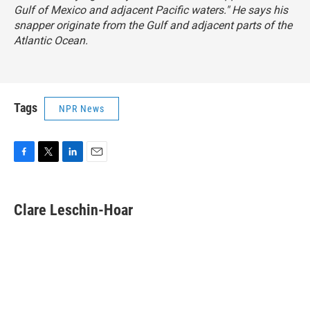
Gulf of Mexico and adjacent Pacific waters." He says his
snapper originate from the Gulf and adjacent parts of the
Atlantic Ocean.
Tags
NPR News
F
T
L
E
a
w
i
m
c
i
n
a
e
t
k
i
Clare Leschin-Hoar
b
t
e
l
o
e
d
o
r
I
k
n