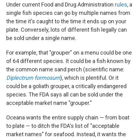
Under current Food and Drug Administration
rules
, a
single fish species can go by multiple names from
the time it's caught to the time it ends up on your
plate. Conversely, lots of different fish legally can
be sold under a single name.
For example, that "grouper" on a menu could be one
of 64 different species. It could be a fish known by
the common name sand perch (scientific name:
Diplectrum formosum
), which is plentiful. Or it
could be a goliath grouper, a critically endangered
species. The FDA says all can be sold under the
acceptable market name "grouper."
Oceana wants the entire supply chain — from boat
to plate — to ditch the FDA's list of "acceptable
market names" for seafood. Instead, it wants the