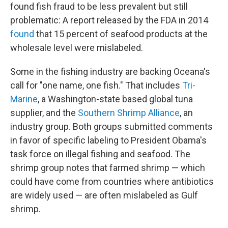
found fish fraud to be less prevalent but still
problematic: A report released by the FDA in 2014
found
that 15 percent of seafood products at the
wholesale level were mislabeled.
Some in the fishing industry are backing Oceana's
call for "one name, one fish." That includes
Tri-
Marine
, a Washington-state based global tuna
supplier, and the
Southern Shrimp Alliance
, an
industry group. Both groups submitted comments
in favor of specific labeling to President Obama's
task force on illegal fishing and seafood. The
shrimp group notes that farmed shrimp — which
could have come from countries where antibiotics
are widely used — are often mislabeled as Gulf
shrimp.