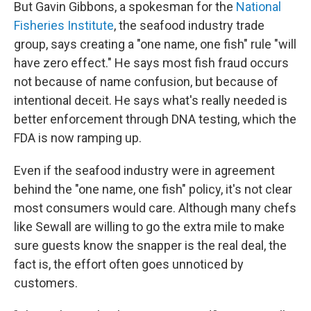
But Gavin Gibbons, a spokesman for the
National
Fisheries Institute
, the seafood industry trade
group, says creating a "one name, one fish" rule "will
have zero effect." He says most fish fraud occurs
not because of name confusion, but because of
intentional deceit. He says what's really needed is
better enforcement through DNA testing, which the
FDA is now ramping up.
Even if the seafood industry were in agreement
behind the "one name, one fish" policy, it's not clear
most consumers would care. Although many chefs
like Sewall are willing to go the extra mile to make
sure guests know the snapper is the real deal, the
fact is, the effort often goes unnoticed by
customers.