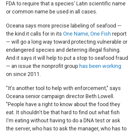
FDA to require that a species' Latin scientific name
or common name be used in all cases.
Oceana says more precise labeling of seafood —
the kind it calls for in its
One Name, One Fish
report
— will go a long way toward protecting vulnerable or
endangered species and deterring illegal fishing.
And it says it will help to put a stop to seafood fraud
— an issue the nonprofit group
has been working
on since 2011.
"It's another tool to help with enforcement," says
Oceana senior campaign director Beth Lowell.
"People have a right to know about the food they
eat. It shouldn't be that hard to find out what fish
I'm eating without having to do a DNA test or ask
the server, who has to ask the manager, who has to