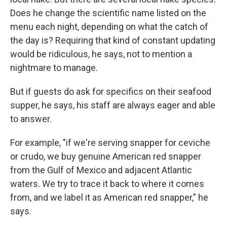
Does he change the scientific name listed on the
menu each night, depending on what the catch of
the day is? Requiring that kind of constant updating
would be ridiculous, he says, not to mention a
nightmare to manage.
But if guests do ask for specifics on their seafood
supper, he says, his staff are always eager and able
to answer.
For example, "if we're serving snapper for ceviche
or crudo, we buy genuine American red snapper
from the Gulf of Mexico and adjacent Atlantic
waters. We try to trace it back to where it comes
from, and we label it as American red snapper," he
says.