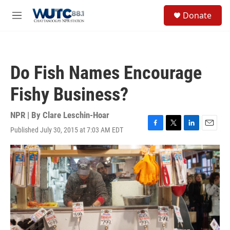
Skip to main content
S
Donate
e
M
a
e
r
n
c
u
h
Do Fish Names Encourage
u
e
Fishy Business?
r
y
NPR | By
Clare Leschin-Hoar
Published July 30, 2015 at 7:03 AM EDT
F
T
L
E
a
w
i
m
c
i
n
a
e
t
k
i
b
t
e
l
o
e
d
o
r
I
k
n