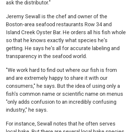
ask the distributor."
Jeremy Sewall is the chef and owner of the
Boston-area seafood restaurants Row 34 and
Island Creek Oyster Bar. He orders all his fish whole
so that he knows exactly what species he's
getting. He says he's all for accurate labeling and
transparency in the seafood world.
"We work hard to find out where our fish is from
and are extremely happy to share it with our
consumers," he says. But the idea of using only a
fish's common name or scientific name on menus
"only adds confusion to an incredibly confusing
industry," he says.
For instance, Sewall notes that he often serves
local hake. But there are several local hake species.