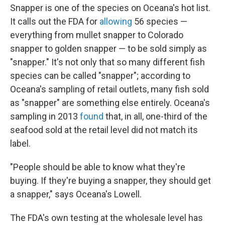
Snapper is one of the species on Oceana's hot list.
It calls out the FDA for
allowing
56 species —
everything from mullet snapper to Colorado
snapper to golden snapper — to be sold simply as
"snapper." It's not only that so many different fish
species can be called "snapper"; according to
Oceana's sampling of retail outlets, many fish sold
as "snapper" are something else entirely. Oceana's
sampling in 2013
found
that, in all, one-third of the
seafood sold at the retail level did not match its
label.
"People should be able to know what they're
buying. If they're buying a snapper, they should get
a snapper," says Oceana's Lowell.
The FDA's own testing at the wholesale level has