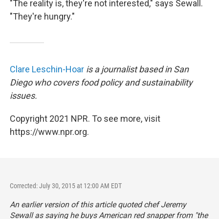
"The reality is, they're not interested," says Sewall.
"They're hungry."
Clare Leschin-Hoar
is a journalist based in San
Diego who covers food policy and sustainability
issues.
Copyright 2021 NPR. To see more, visit
https://www.npr.org.
Corrected: July 30, 2015 at 12:00 AM EDT
An earlier version of this article quoted chef Jeremy
Sewall as saying he buys American red snapper from "the