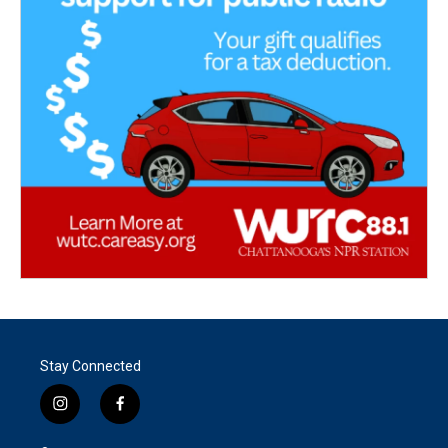
Stay Connected
i
f
n
a
s
c