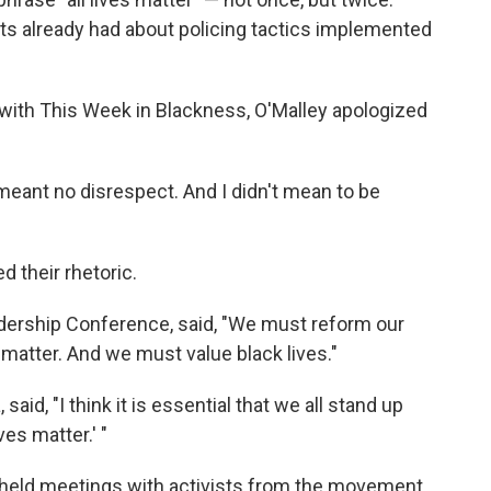
s already had about policing tactics implemented
w with This Week in Blackness, O'Malley apologized
meant no disrespect. And I didn't mean to be
d their rhetoric.
adership Conference, said, "We must reform our
 matter. And we must value black lives."
said, "I think it is essential that we all stand up
ves matter.' "
 held meetings with activists from the movement.