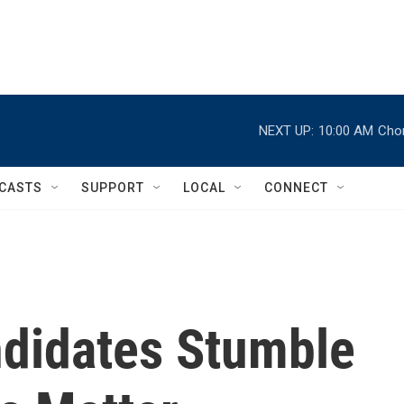
NEXT UP:
10:00 AM
Chor
CASTS
SUPPORT
LOCAL
CONNECT
didates Stumble