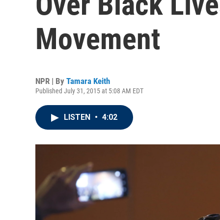
Over Black Live
Movement
NPR | By
Tamara Keith
Published July 31, 2015 at 5:08 AM EDT
LISTEN
•
4:02