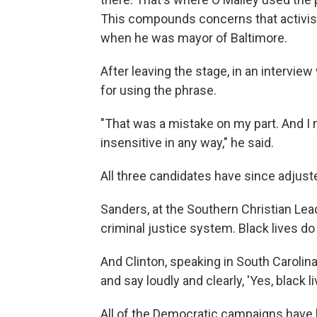
This compounds concerns that activist
when he was mayor of Baltimore.
After leaving the stage, in an intervie
for using the phrase.
"That was a mistake on my part. And I 
insensitive in any way," he said.
All three candidates have since adjuste
Sanders, at the Southern Christian Le
criminal justice system. Black lives do
And Clinton, speaking in South Carolina, 
and say loudly and clearly, 'Yes, black li
All of the Democratic campaigns have