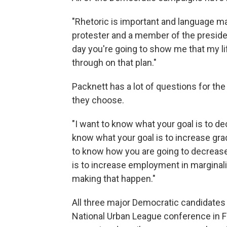
"Rhetoric is important and language ma
protester and a member of the president
day you're going to show me that my li
through on that plan."
Packnett has a lot of questions for th
they choose.
"I want to know what your goal is to de
know what your goal is to increase gra
to know how you are going to decrease 
is to increase employment in margina
making that happen."
All three major Democratic candidates
National Urban League conference in Flo