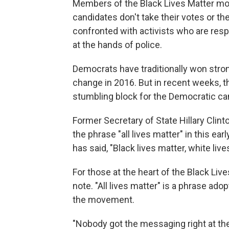
Members of the Black Lives Matter mo
candidates don't take their votes or th
confronted with activists who are resp
at the hands of police.
Democrats have traditionally won strong
change in 2016. But in recent weeks, 
stumbling block for the Democratic ca
Former Secretary of State Hillary Clin
the phrase "all lives matter" in this 
has said, "Black lives matter, white live
For those at the heart of the Black Li
note. "All lives matter" is a phrase ad
the movement.
"Nobody got the messaging right at th