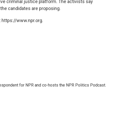
 criminal justice platform. The activists say
f the candidates are proposing.
 https://www.npr.org.
rrespondent for NPR and co-hosts the NPR Politics Podcast.