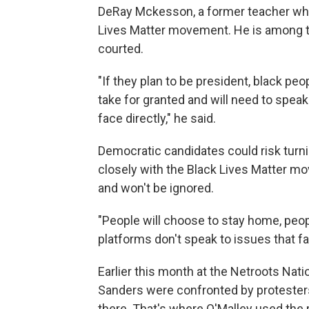
DeRay Mckesson, a former teacher who 
Lives Matter movement. He is among t
courted.
"If they plan to be president, black peo
take for granted and will need to speak
face directly," he said.
Democratic candidates could risk turni
closely with the Black Lives Matter 
and won't be ignored.
"People will choose to stay home, peopl
platforms don't speak to issues that fa
Earlier this month at the Netroots Nat
Sanders were confronted by protesters 
there. That's where O'Malley used the p