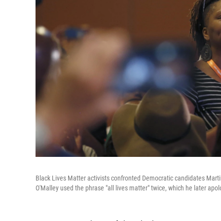
Black Lives Matter activists confronted Democratic candidates Marti
O'Malley used the phrase "all lives matter" twice, which he later apol