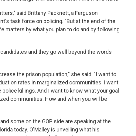
tters," said Brittany Packnett, a Ferguson
's task force on policing. "But at the end of the
fe matters by what you plan to do and by following
e candidates and they go well beyond the words
crease the prison population," she said. "I want to
duation rates in marginalized communities. I want
police killings. And I want to know what your goal
lized communities. How and when you will be
 and some on the GOP side are speaking at the
rida today. O'Malley is unveiling what his