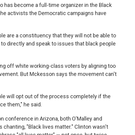
has become a full-time organizer in the Black
he activists the Democratic campaigns have
ple are a constituency that they will not be able to
 to directly and speak to issues that black people
ng off white working-class voters by aligning too
movement. But Mckesson says the movement can't
e will opt out of the process completely if the
ce them," he said.
ion conference in Arizona, both O'Malley and
chanting, "Black lives matter." Clinton wasn't
hrase "all lives matter" — not once, but twice.