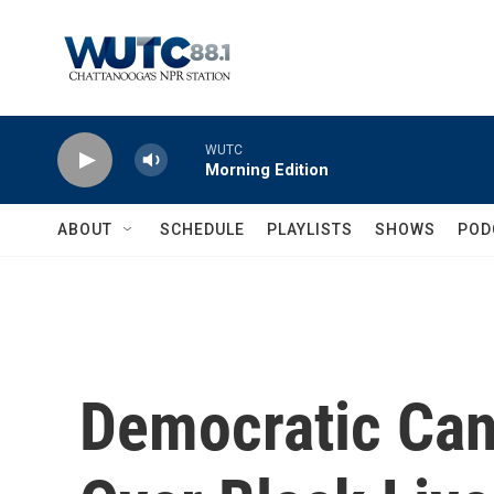
Skip to main content
WUTC
Morning Edition
ABOUT
SCHEDULE
PLAYLISTS
SHOWS
POD
Democratic Can