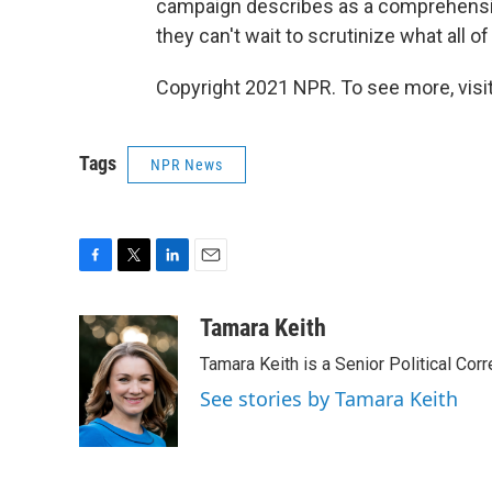
campaign describes as a comprehensive
they can't wait to scrutinize what all o
Copyright 2021 NPR. To see more, visit
Tags
NPR News
F
T
L
E
a
w
i
m
c
i
n
a
Tamara Keith
e
t
k
i
Tamara Keith is a Senior Political Co
b
t
e
l
o
e
d
See stories by Tamara Keith
o
r
I
k
n