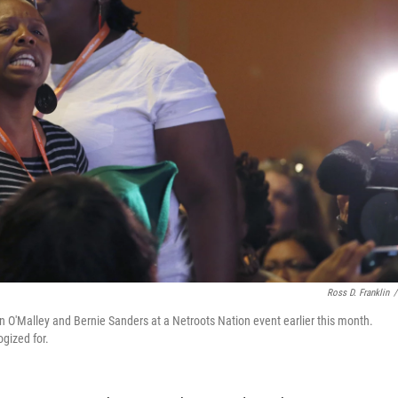
Ross D. Franklin
/
n O'Malley and Bernie Sanders at a Netroots Nation event earlier this month.
ogized for.