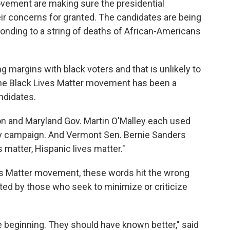
vement are making sure the presidential
eir concerns for granted. The candidates are being
onding to a string of deaths of African-Americans
 margins with black voters and that is unlikely to
the Black Lives Matter movement has been a
ndidates.
ton and Maryland Gov. Martin O'Malley each used
early campaign. And Vermont Sen. Bernie Sanders
s matter, Hispanic lives matter."
ves Matter movement, these words hit the wrong
opted by those who seek to minimize or criticize
e beginning. They should have known better," said