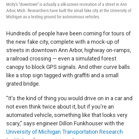
Mcity's "downtown" is actually a silk-screen recreation of a street in Ann
Arbor, Mich. Researchers have built the small fake city at the University of
Michigan as a testing ground for autonomous vehicles.
Hundreds of people have been coming for tours of
the new fake city, complete with a mock-up of
streets in downtown Ann Arbor, highway on-ramps,
a railroad crossing — even a simulated forest
canopy to block GPS signals. And other curve balls
like a stop sign tagged with graffiti and a small
grated bridge.
"It's the kind of thing you would drive on in a car and
not even think twice about it, but if you're an
automated vehicle, something like that looks very
scary," says engineer Dillon Funkhouser with the
University of Michigan Transportation Research