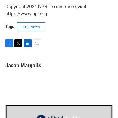
Copyright 2021 NPR. To see more, visit
https://www.npr.org.
Tags
NPR News
F
T
L
E
a
w
i
m
c
i
n
a
e
t
k
i
Jason Margolis
b
t
e
l
o
e
d
o
r
I
k
n