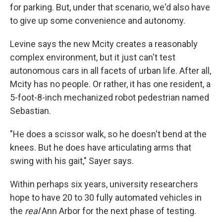
for parking. But, under that scenario, we'd also have
to give up some convenience and autonomy.
Levine says the new Mcity creates a reasonably
complex environment, but it just can't test
autonomous cars in all facets of urban life. After all,
Mcity has no people. Or rather, it has one resident, a
5-foot-8-inch mechanized robot pedestrian named
Sebastian.
"He does a scissor walk, so he doesn't bend at the
knees. But he does have articulating arms that
swing with his gait," Sayer says.
Within perhaps six years, university researchers
hope to have 20 to 30 fully automated vehicles in
the
real
Ann Arbor for the next phase of testing.