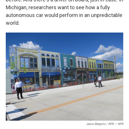
Michigan, researchers want to see how a fully
autonomous car would perform in an unpredictable
world.
Jason Margolis / NPR
/
NPR