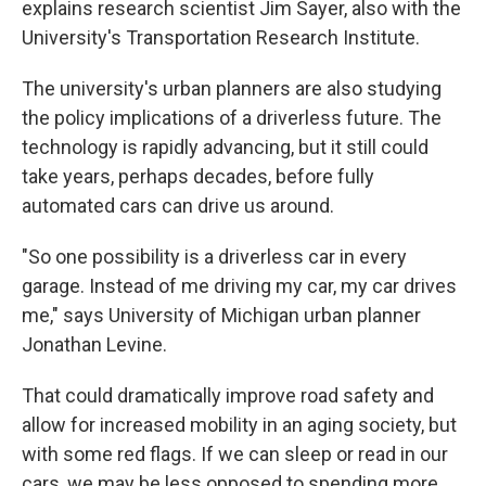
explains research scientist Jim Sayer, also with the
University's Transportation Research Institute.
The university's urban planners are also studying
the policy implications of a driverless future. The
technology is rapidly advancing, but it still could
take years, perhaps decades, before fully
automated cars can drive us around.
"So one possibility is a driverless car in every
garage. Instead of me driving my car, my car drives
me," says University of Michigan urban planner
Jonathan Levine.
That could dramatically improve road safety and
allow for increased mobility in an aging society, but
with some red flags. If we can sleep or read in our
cars, we may be less opposed to spending more