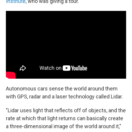
Institute
, who was giving a tour.
Autonomous cars sense the world around them
with GPS, radar and a laser technology called Lidar.
"Lidar uses light that reflects off of objects, and the
rate at which that light returns can basically create
a three-dimensional image of the world around it,"