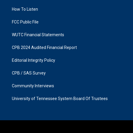
r
o
a
k
How To Listen
m
FCC Public File
WUTC Financial Statements
CPB 2024 Audited Financial Report
Editorial Integrity Policy
CPB / SAS Survey
Community Interviews
University of Tennessee System Board Of Trustees