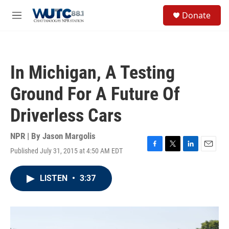
Skip to main content
S
Donate
e
M
a
e
r
n
c
u
h
In Michigan, A Testing
u
e
Ground For A Future Of
r
y
Driverless Cars
NPR | By
Jason Margolis
Published July 31, 2015 at 4:50 AM EDT
F
T
L
E
a
w
i
m
c
i
n
a
LISTEN
•
3:37
e
t
k
i
b
t
e
l
o
e
d
o
r
I
k
n