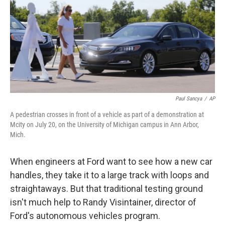
Paul Sancya
/
AP
A pedestrian crosses in front of a vehicle as part of a demonstration at
Mcity on July 20, on the University of Michigan campus in Ann Arbor,
Mich.
When engineers at Ford want to see how a new car
handles, they take it to a large track with loops and
straightaways. But that traditional testing ground
isn't much help to Randy Visintainer, director of
Ford's autonomous vehicles program.