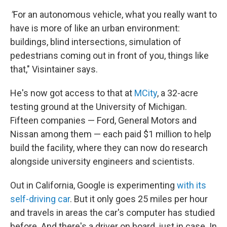
"
For an autonomous vehicle, what you really want to
have is more of like an urban environment:
buildings, blind intersections, simulation of
pedestrians coming out in front of you, things like
that," Visintainer says.
He's now got access to that at
MCity
, a 32-acre
testing ground at the University of Michigan.
Fifteen companies — Ford, General Motors and
Nissan among them — each paid $1 million to help
build the facility, where they can now do research
alongside university engineers and scientists.
Out in California, Google is experimenting
with its
self-driving car
. But it only goes 25 miles per hour
and travels in areas the car's computer has studied
before. And there's a driver on board, just in case. In