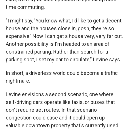
time commuting.
"I might say, 'You know what, I'd like to get a decent
house and the houses close in, gosh, they're so
expensive.' Now I can get a house very, very far out.
Another possibility is I'm headed to an area of
constrained parking. Rather than search for a
parking spot, I set my car to circulate," Levine says.
In short, a driverless world could become a traffic
nightmare.
Levine envisions a second scenario, one where
self-driving cars operate like taxis, or buses that
don't require set routes. In that scenario
congestion could ease and it could open up
valuable downtown property that's currently used