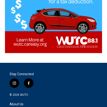
Stay Connected
i
f
n
a
s
c
© 2026
WUTC
t
e
a
b
About Us
g
o