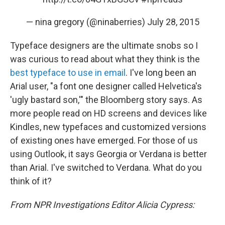
— nina gregory (@ninaberries)
July 28, 2015
Typeface designers are the ultimate snobs so I
was curious to read about what they think is the
best typeface to use in email
. I've long been an
Arial user, "a font one designer called Helvetica's
'ugly bastard son,'" the Bloomberg story says. As
more people read on HD screens and devices like
Kindles, new typefaces and customized versions
of existing ones have emerged. For those of us
using Outlook, it says Georgia or Verdana is better
than Arial. I've switched to Verdana. What do you
think of it?
From NPR Investigations Editor Alicia Cypress: