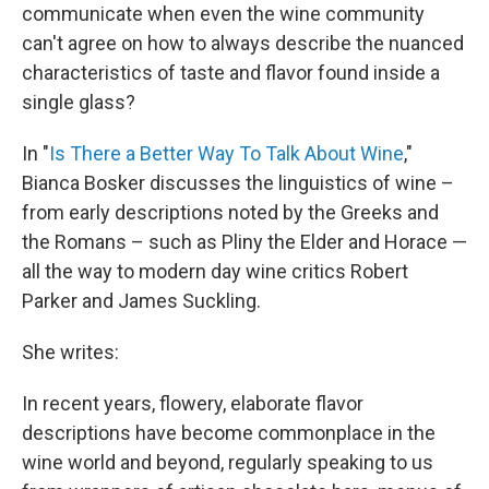
communicate when even the wine community
can't agree on how to always describe the nuanced
characteristics of taste and flavor found inside a
single glass?
In "
Is There a Better Way To Talk About Wine
,"
Bianca Bosker discusses the linguistics of wine –
from early descriptions noted by the Greeks and
the Romans – such as Pliny the Elder and Horace —
all the way to modern day wine critics Robert
Parker and James Suckling.
She writes:
In recent years, flowery, elaborate flavor
descriptions have become commonplace in the
wine world and beyond, regularly speaking to us