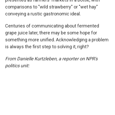
comparisons to "wild strawberry" or "wet hay"
conveying a rustic gastronomic ideal.
Centuries of communicating about fermented
grape juice later, there may be some hope for
something more unified. Acknowledging a problem
is always the first step to solving it, right?
From Danielle Kurtzleben, a reporter on NPR's
politics unit: