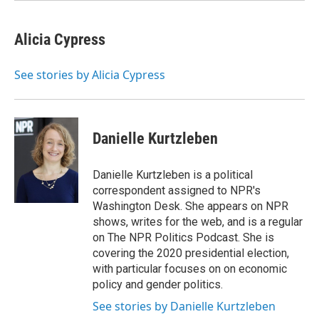
Alicia Cypress
See stories by Alicia Cypress
Danielle Kurtzleben
Danielle Kurtzleben is a political
correspondent assigned to NPR's
Washington Desk. She appears on NPR
shows, writes for the web, and is a regular
on The NPR Politics Podcast. She is
covering the 2020 presidential election,
with particular focuses on on economic
policy and gender politics.
See stories by Danielle Kurtzleben