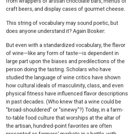
from wrappers of artisan chocolate bars, menus of
craft beers, and display cases of gourmet cheese.
This string of vocabulary may sound poetic, but
does anyone understand it? Again Bosker:
But even with a standardized vocabulary, the flavor
of wine—like any form of taste—is dependent in
large part upon the biases and predilections of the
person doing the tasting. Scholars who have
studied the language of wine critics have shown
how cultural ideals of masculinity, class, and even
physical fitness have influenced flavor descriptions
in past decades. (Who knew that a wine could be
"broad-shouldered" or "sinewy"?) Today, in a farm-
to-table food culture that worships at the altar of
the artisan, hundred-point favorites are often
presented as farmers' markets in a bottle, with