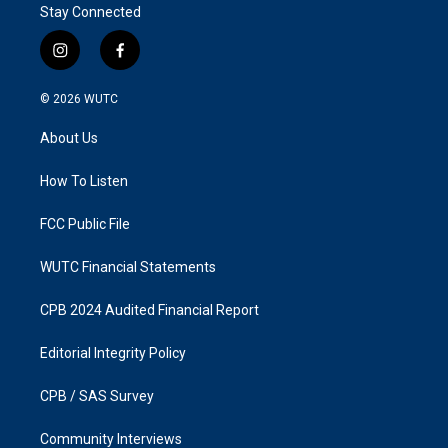
Stay Connected
i
f
n
a
s
c
© 2026
WUTC
t
e
a
b
About Us
g
o
r
o
a
k
How To Listen
m
FCC Public File
WUTC Financial Statements
CPB 2024 Audited Financial Report
Editorial Integrity Policy
CPB / SAS Survey
Community Interviews