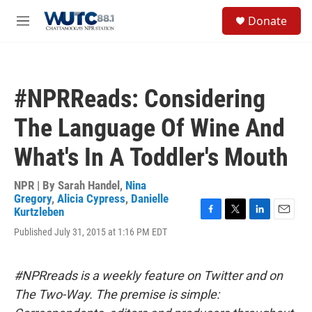
Skip to main content
S
Donate
e
M
a
e
r
n
c
u
h
#NPRReads: Considering
u
e
The Language Of Wine And
r
y
What's In A Toddler's Mouth
NPR | By
Sarah Handel
,
Nina
Gregory
,
Alicia Cypress
,
Danielle
Kurtzleben
F
T
L
E
Published July 31, 2015 at 1:16 PM EDT
a
w
i
m
c
i
n
a
e
t
k
i
b
t
e
l
#NPRreads is a weekly feature on Twitter and on
o
e
d
The Two-Way. The premise is simple:
o
r
I