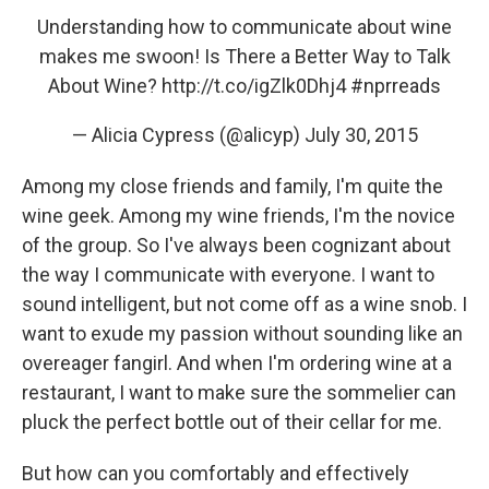
Understanding how to communicate about wine
makes me swoon! Is There a Better Way to Talk
About Wine?
http://t.co/igZlk0Dhj4
#nprreads
— Alicia Cypress (@alicyp)
July 30, 2015
Among my close friends and family, I'm quite the
wine geek. Among my wine friends, I'm the novice
of the group. So I've always been cognizant about
the way I communicate with everyone. I want to
sound intelligent, but not come off as a wine snob. I
want to exude my passion without sounding like an
overeager fangirl. And when I'm ordering wine at a
restaurant, I want to make sure the sommelier can
pluck the perfect bottle out of their cellar for me.
But how can you comfortably and effectively