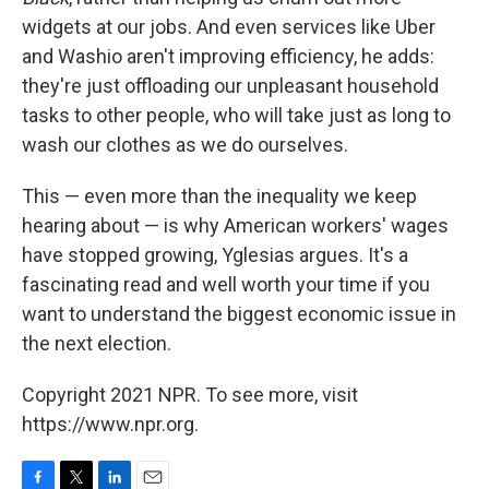
widgets at our jobs. And even services like Uber
and Washio aren't improving efficiency, he adds:
they're just offloading our unpleasant household
tasks to other people, who will take just as long to
wash our clothes as we do ourselves.
This — even more than the inequality we keep
hearing about — is why American workers' wages
have stopped growing, Yglesias argues. It's a
fascinating read and well worth your time if you
want to understand the biggest economic issue in
the next election.
Copyright 2021 NPR. To see more, visit
https://www.npr.org.