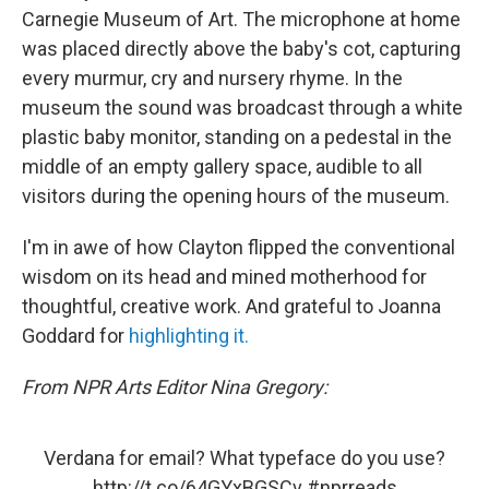
Carnegie Museum of Art. The microphone at home
was placed directly above the baby's cot, capturing
every murmur, cry and nursery rhyme. In the
museum the sound was broadcast through a white
plastic baby monitor, standing on a pedestal in the
middle of an empty gallery space, audible to all
visitors during the opening hours of the museum.
I'm in awe of how Clayton flipped the conventional
wisdom on its head and mined motherhood for
thoughtful, creative work. And grateful to Joanna
Goddard for
highlighting it.
From NPR Arts Editor Nina Gregory:
Verdana for email? What typeface do you use?
http://t.co/64GYxBGSCv
#nprreads