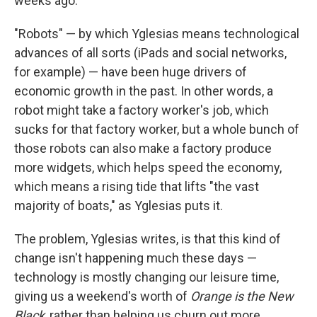
weeks ago.
"Robots" — by which Yglesias means technological
advances of all sorts (iPads and social networks,
for example) — have been huge drivers of
economic growth in the past. In other words, a
robot might take a factory worker's job, which
sucks for that factory worker, but a whole bunch of
those robots can also make a factory produce
more widgets, which helps speed the economy,
which means a rising tide that lifts "the vast
majority of boats," as Yglesias puts it.
The problem, Yglesias writes, is that this kind of
change isn't happening much these days —
technology is mostly changing our leisure time,
giving us a weekend's worth of
Orange is the New
Black
, rather than helping us churn out more