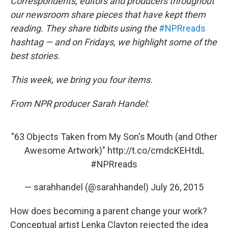
k
n
Correspondents, editors and producers throughout
our newsroom share pieces that have kept them
reading. They share tidbits using the
#NPRreads
hashtag — and on Fridays, we highlight some of the
best stories.
This week, we bring you four items.
From NPR producer Sarah Handel:
"63 Objects Taken from My Son's Mouth (and Other
Awesome Artwork)"
http://t.co/cmdcKEHtdL
#NPRreads
— sarahhandel (@sarahhandel)
July 26, 2015
How does becoming a parent change your work?
Conceptual artist Lenka Clayton rejected the idea