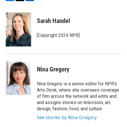
F
T
L
E
a
w
i
m
c
i
n
a
e
t
k
i
Sarah Handel
b
t
e
l
o
e
d
o
r
I
[Copyright 2024 NPR]
k
n
Nina Gregory
Nina Gregory is a senior editor for NPR's
Arts Desk, where she oversees coverage
of film across the network and edits and
and assigns stories on television, art,
design, fashion, food, and culture.
See stories by Nina Gregory