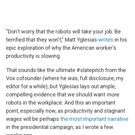
"Don't worry that the robots will take your job. Be
terrified that they won't," Matt Yglesias
writes
in his
epic exploration of why the American worker's
productivity is slowing.
That sounds like the ultimate #slatepitch from the
Vox cofounder (where he was, full disclosure, my
editor for a while), but Yglesias lays out ample,
compelling evidence that we should want
more
robots in the workplace. And this an important
point, especially now, as productivity and stagnant
wages will be perhaps
the most important narrative
in the presidential campaign, as I wrote a few