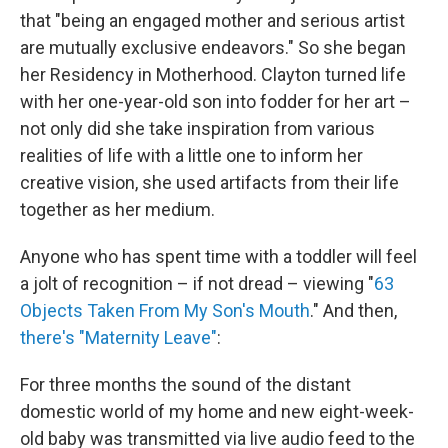
that "being an engaged mother and serious artist
are mutually exclusive endeavors." So she began
her Residency in Motherhood. Clayton turned life
with her one-year-old son into fodder for her art –
not only did she take inspiration from various
realities of life with a little one to inform her
creative vision, she used artifacts from their life
together as her medium.
Anyone who has spent time with a toddler will feel
a jolt of recognition – if not dread – viewing "
63
Objects Taken From My Son's Mouth
." And then,
there's "Maternity Leave"
:
For three months the sound of the distant
domestic world of my home and new eight-week-
old baby was transmitted via live audio feed to the