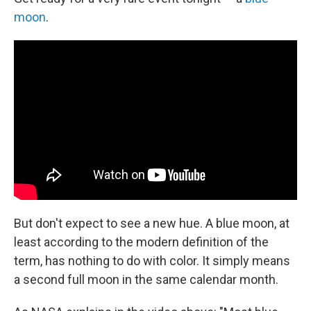
moon
.
But don't expect to see a new hue. A blue moon, at
least according to the modern definition of the
term, has nothing to do with color. It simply means
a second full moon in the same calendar month.