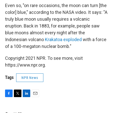
Even so, "on rare occasions, the moon can turn [the
color] blue," according to the NASA video. It says: "A
truly blue moon usually requires a volcanic
eruption. Back in 1883, for example, people saw
blue moons almost every night after the
Indonesian volcano
Krakatoa exploded
with a force
of a 100-megaton nuclear bomb."
Copyright 2021 NPR. To see more, visit
https://www.npr.org.
Tags
NPR News
F
T
L
E
a
w
i
m
c
i
n
a
e
t
k
i