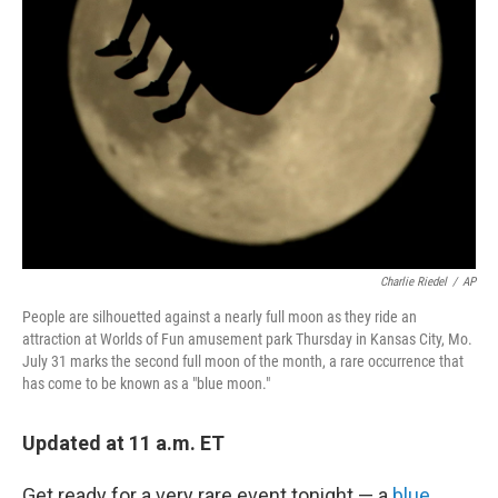
Charlie Riedel
/
AP
People are silhouetted against a nearly full moon as they ride an
attraction at Worlds of Fun amusement park Thursday in Kansas City, Mo.
July 31 marks the second full moon of the month, a rare occurrence that
has come to be known as a "blue moon."
Updated at 11 a.m. ET
Get ready for a very rare event tonight — a
blue