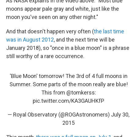
As NASA explains in the video above: "Most blue
moons appear pale gray and white, just like the
moon you've seen on any other night."
And that doesn't happen very often (
the last time
was in August 2012
, and the next time will be
January 2018), so "once in a blue moon" is a phrase
still worthy of a rare occurrence.
'Blue Moon' tomorrow! The 3rd of 4 full moons in
Summer. Some parts of the moon really are blue!
This from
@tomkerss
:
pic.twitter.com/KA3GAUHKfP
— Royal Observatory (@ROGAstronomers)
July 30,
2015