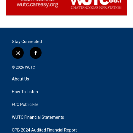
Stay Connected
i
f
n
a
s
c
© 2026
WUTC
t
e
a
b
About Us
g
o
r
o
a
k
How To Listen
m
FCC Public File
WUTC Financial Statements
CPB 2024 Audited Financial Report