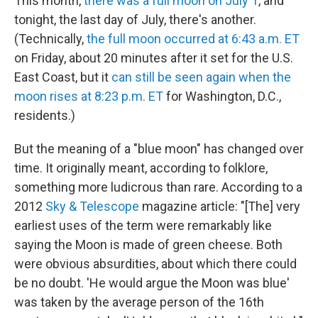
This month,
there was a full moon on July 1
, and
tonight, the last day of July, there's another.
(Technically,
the full moon occurred at 6:43 a.m. ET
on Friday, about 20 minutes after it set for the U.S.
East Coast, but it
can still be seen again when the
moon rises at 8:23 p.m. ET
for Washington, D.C.,
residents.)
But the meaning of a "blue moon" has changed over
time. It originally meant, according to folklore,
something more ludicrous than rare. According to a
2012
Sky & Telescope
magazine article: "[The] very
earliest uses of the term were remarkably like
saying the Moon is made of green cheese. Both
were obvious absurdities, about which there could
be no doubt. 'He would argue the Moon was blue'
was taken by the average person of the 16th