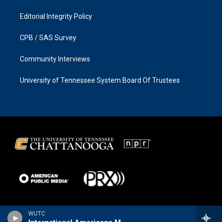
Editorial Integrity Policy
CPB / SAS Survey
Community Interviews
University of Tennessee System Board Of Trustees
WUTC