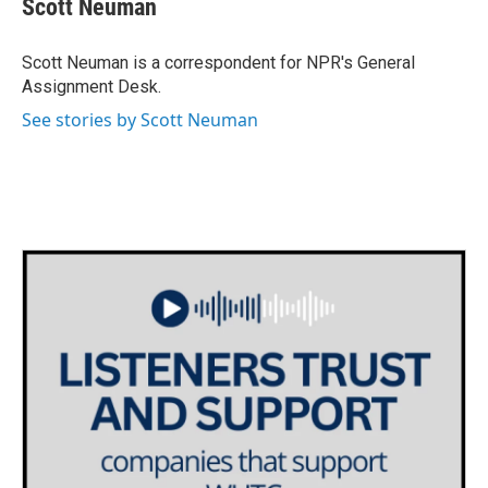
Scott Neuman
b
t
e
l
o
e
d
o
r
I
Scott Neuman is a correspondent for NPR's General
k
n
Assignment Desk.
See stories by Scott Neuman