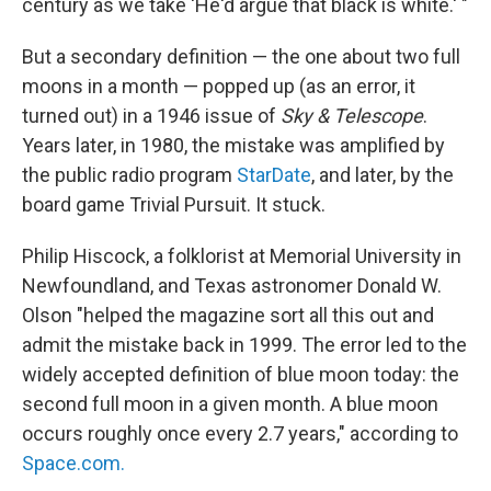
century as we take 'He'd argue that black is white.' "
But a secondary definition — the one about two full
moons in a month — popped up (as an error, it
turned out) in a 1946 issue of
Sky & Telescope
.
Years later, in 1980, the mistake was amplified by
the public radio program
StarDate
, and later, by the
board game Trivial Pursuit. It stuck.
Philip Hiscock, a folklorist at Memorial University in
Newfoundland, and Texas astronomer Donald W.
Olson "helped the magazine sort all this out and
admit the mistake back in 1999. The error led to the
widely accepted definition of blue moon today: the
second full moon in a given month. A blue moon
occurs roughly once every 2.7 years," according to
Space.com.