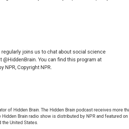
egularly joins us to chat about social science
at @HiddenBrain. You can find this program at
by NPR, Copyright NPR.
tor of Hidden Brain. The Hidden Brain podcast receives more th
 Hidden Brain radio show is distributed by NPR and featured on
d the United States.