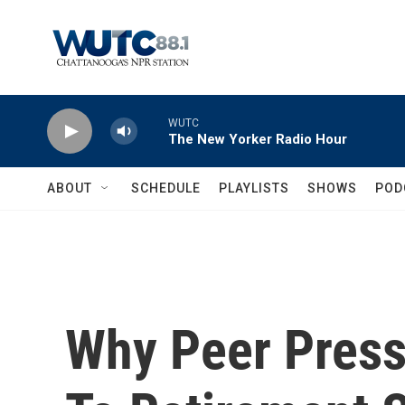
Skip to main content
WUTC
The New Yorker Radio Hour
ABOUT
SCHEDULE
PLAYLISTS
SHOWS
POD
Why Peer Press