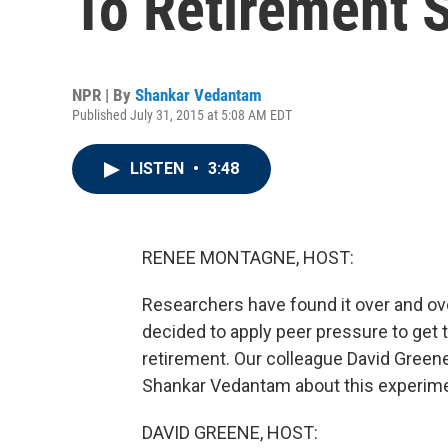
To Retirement 
NPR | By
Shankar Vedantam
Published July 31, 2015 at 5:08 AM EDT
LISTEN
•
3:48
RENEE MONTAGNE, HOST:
Researchers have found it over and ov
decided to apply peer pressure to get
retirement. Our colleague David Gree
Shankar Vedantam about this experime
DAVID GREENE, HOST: