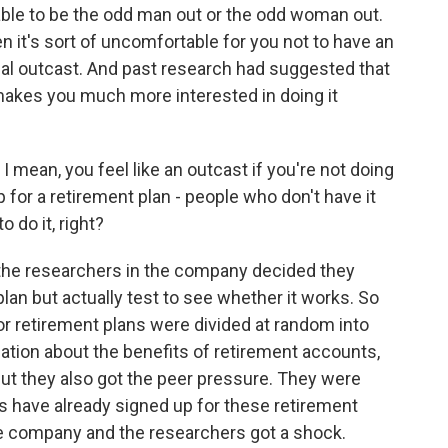
le to be the odd man out or the odd woman out.
n it's sort of uncomfortable for you not to have an
cial outcast. And past research had suggested that
 makes you much more interested in doing it
 mean, you feel like an outcast if you're not doing
 for a retirement plan - people who don't have it
 do it, right?
the researchers in the company decided they
lan but actually test to see whether it works. So
r retirement plans were divided at random into
ation about the benefits of retirement accounts,
ut they also got the peer pressure. They were
es have already signed up for these retirement
the company and the researchers got a shock.