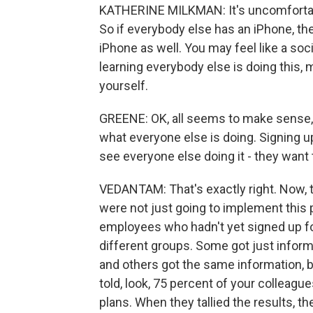
KATHERINE MILKMAN: It's uncomfortab
So if everybody else has an iPhone, the
iPhone as well. You may feel like a so
learning everybody else is doing this,
yourself.
GREENE: OK, all seems to make sense, I
what everyone else is doing. Signing up
see everyone else doing it - they want to
VEDANTAM: That's exactly right. Now, 
were not just going to implement this p
employees who hadn't yet signed up fo
different groups. Some got just inform
and others got the same information, b
told, look, 75 percent of your colleagu
plans. When they tallied the results, 