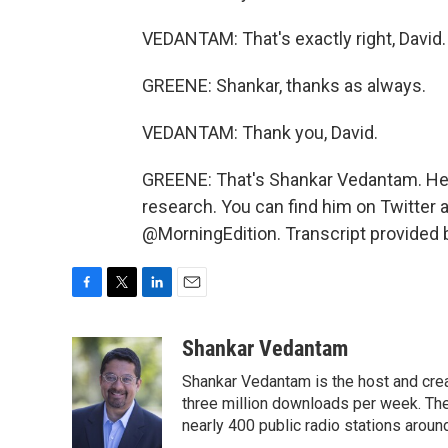
VEDANTAM: That's exactly right, David.
GREENE: Shankar, thanks as always.
VEDANTAM: Thank you, David.
GREENE: That's Shankar Vedantam. He r
research. You can find him on Twitter 
@MorningEdition. Transcript provided 
F
T
L
E
a
w
i
m
c
i
n
a
Shankar Vedantam
e
t
k
i
Shankar Vedantam is the host and crea
b
t
e
l
o
e
d
three million downloads per week. The
o
r
I
nearly 400 public radio stations aroun
k
n