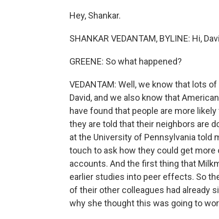
Hey, Shankar.
SHANKAR VEDANTAM, BYLINE: Hi, Davi
GREENE: So what happened?
VEDANTAM: Well, we know that lots of 
David, and we also know that Americans
have found that people are more likely
they are told that their neighbors are 
at the University of Pennsylvania told
touch to ask how they could get more o
accounts. And the first thing that Mi
earlier studies into peer effects. So th
of their other colleagues had already 
why she thought this was going to wor