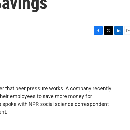
Savings
F
T
L
E
a
w
i
m
c
i
n
a
e
t
k
i
b
t
e
l
o
e
d
o
r
I
k
n
er that peer pressure works. A company recently
 their employees to save more money for
ne spoke with NPR social science correspondent
nt.