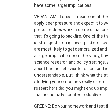
have some larger implications.
VEDANTAM: It does. I mean, one of the i
apply peer pressure and expect it to w
pressure does work in some situations.
that it's going to backfire. One of the t
is strongest among lower paid employ
are most likely to get demoralized and fe
a larger implication from the study, Da
science research and policy settings,
about human behavior to run out and im
understandable. But I think what the stu
studying your outcomes really carefull
researchers did, you might end up impl
that are actually counterproductive.
GREENE: Do your homework and test thi