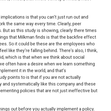
mplications is that you can't just run out and
ork the same way every time. Clearly, peer
 But as this study is showing, clearly there times
hings that Milkman finds is that the backfire effect
ees. So it could be these are the employees who
el like they're falling behind. There's also, I think,
vid, which is that when we think about social
 we often have a desire when we learn something
plement it in the world, and that's
dy points to is that if you are not actually
y and systematically like this company and these
ementing policies that are not just ineffective but
ngs out before you actually implement a policy.