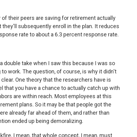
of their peers are saving for retirement actually
t they'll subsequently enroll in the plan. It reduces
response rate to about a 6.3 percent response rate.
d a double take when I saw this because I was so
 to work. The question, of course, is why it didn't
y clear. One theory that the researchers have is
 that you have a chance to actually catch up with
ghbors are within reach. Most employees at this
rement plans. So it may be that people got the
ere already far ahead of them, and rather than
ention ended up being demoralizing.
kfire, I mean, that whole concept, I mean, must