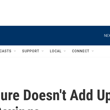
NEX
CASTS
SUPPORT
LOCAL
CONNECT
ure Doesn't Add U