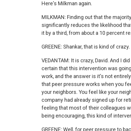
Here's Milkman again.
MILKMAN: Finding out that the majority 
significantly reduces the likelihood tha
it by a third, from about a 10 percent 
GREENE: Shankar, that is kind of crazy.
VEDANTAM: It is crazy, David. And I di
certain that this intervention was going
work, and the answer is it's not entirel
that peer pressure works when you feel
your neighbors. You feel like your nei
company had already signed up for reti
feeling that most of their colleagues w
being encouraging, this kind of interv
GREENE: Well, for peer pressure to bac