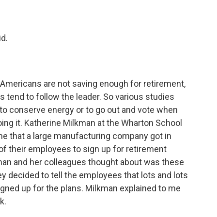
d.
Americans are not saving enough for retirement,
 tend to follow the leader. So various studies
 to conserve energy or to go out and vote when
doing it. Katherine Milkman at the Wharton School
 me that a large manufacturing company got in
f their employees to sign up for retirement
lkman and her colleagues thought about was these
ey decided to tell the employees that lots and lots
signed up for the plans. Milkman explained to me
k.