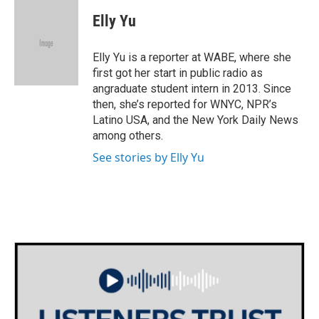
c
i
n
a
e
t
k
i
Elly Yu
b
t
e
l
o
e
d
o
r
I
Elly Yu is a reporter at WABE, where she
k
n
first got her start in public radio as
angraduate student intern in 2013. Since
then, she’s reported for WNYC, NPR’s
Latino USA, and the New York Daily News
among others.
See stories by Elly Yu