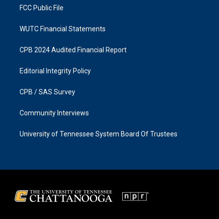
FCC Public File
WUTC Financial Statements
CPB 2024 Audited Financial Report
Editorial Integrity Policy
CPB / SAS Survey
Community Interviews
University of Tennessee System Board Of Trustees