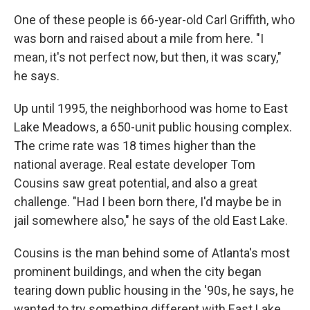
One of these people is 66-year-old Carl Griffith, who
was born and raised about a mile from here. "I
mean, it's not perfect now, but then, it was scary,"
he says.
Up until 1995, the neighborhood was home to East
Lake Meadows, a 650-unit public housing complex.
The crime rate was 18 times higher than the
national average. Real estate developer Tom
Cousins saw great potential, and also a great
challenge. "Had I been born there, I'd maybe be in
jail somewhere also," he says of the old East Lake.
Cousins is the man behind some of Atlanta's most
prominent buildings, and when the city began
tearing down public housing in the '90s, he says, he
wanted to try something different with East Lake.