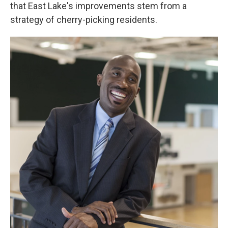
that East Lake's improvements stem from a
strategy of cherry-picking residents.