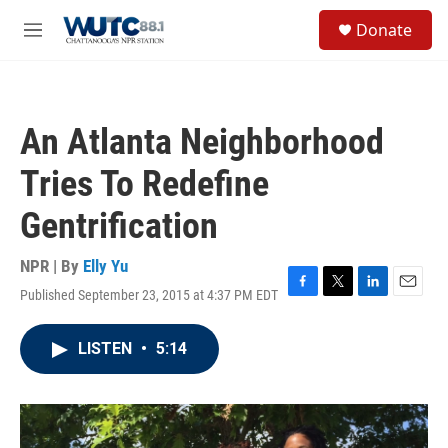
Skip to main content
S
Donate
e
M
a
e
r
n
c
u
h
An Atlanta Neighborhood
u
e
Tries To Redefine
r
y
Gentrification
NPR | By
Elly Yu
Published September 23, 2015 at 4:37 PM EDT
F
T
L
E
a
w
i
m
c
i
n
a
LISTEN
•
5:14
e
t
k
i
b
t
e
l
o
e
d
o
r
I
k
n