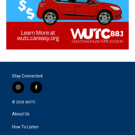
Stay Connected
i
f
n
a
s
c
© 2026
WUTC
t
e
a
b
About Us
g
o
r
o
a
k
How To Listen
m