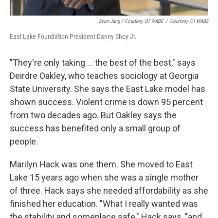
Evan Jang / Courtesy Of WABE
/
Courtesy Of WABE
East Lake Foundation President Danny Shoy Jr.
"They're only taking ... the best of the best," says
Deirdre Oakley, who teaches sociology at Georgia
State University. She says the East Lake model has
shown success. Violent crime is down 95 percent
from two decades ago. But Oakley says the
success has benefited only a small group of
people.
Marilyn Hack was one them. She moved to East
Lake 15 years ago when she was a single mother
of three. Hack says she needed affordability as she
finished her education. "What I really wanted was
the stability and someplace safe," Hack says, "and