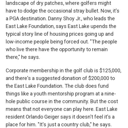
landscape of dry patches, where golfers might
have to dodge the occasional stray bullet. Now, it's
a PGA destination. Danny Shoy Jr., who leads the
East Lake Foundation, says East Lake upends the
typical story line of housing prices going up and
low-income people being forced out. "The people
who live there have the opportunity to remain
there," he says.
Corporate membership in the golf club is $125,000,
and there's a suggested donation of $200,000 to
the East Lake Foundation. The club does fund
things like a youth mentorship program at a nine-
hole public course in the community. But the cost
means that not everyone can play here. East Lake
resident Orlando Geiger says it doesn't feel it's a
place for him. "It's just a country club," he says.