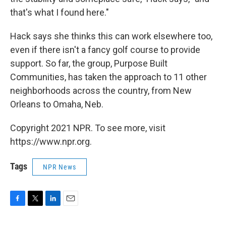
that's what I found here."
Hack says she thinks this can work elsewhere too,
even if there isn't a fancy golf course to provide
support. So far, the group, Purpose Built
Communities, has taken the approach to 11 other
neighborhoods across the country, from New
Orleans to Omaha, Neb.
Copyright 2021 NPR. To see more, visit
https://www.npr.org.
Tags
NPR News
F
T
L
E
a
w
i
m