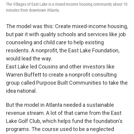
The Villages of East Lake is a mixed-income housing community about 10
minutes from downtown Atlanta.
The model was this: Create mixed-income housing,
but pair it with quality schools and services like job
counseling and child care to help existing
residents. A nonprofit, the East Lake Foundation,
would lead the way.
East Lake led Cousins and other investors like
Warren Buffett to create a nonprofit consulting
group called Purpose Built Communities to take the
idea national.
But the model in Atlanta needed a sustainable
revenue stream. A lot of that came from the East
Lake Golf Club, which helps fund the foundation's
programs. The course used to be a neglected