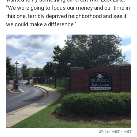
"We were going to focus our money and our time in
this one, terribly deprived neighborhood and see if
we could make a difference."
Elly Yu / WABE
/
WABE