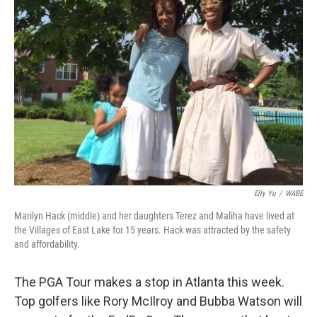
Elly Yu
/
WABE
Marilyn Hack (middle) and her daughters Terez and Maliha have lived at
the Villages of East Lake for 15 years. Hack was attracted by the safety
and affordability.
The PGA Tour makes a stop in Atlanta this week.
Top golfers like Rory McIlroy and Bubba Watson will