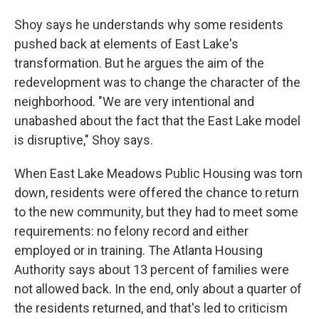
Shoy says he understands why some residents
pushed back at elements of East Lake's
transformation. But he argues the aim of the
redevelopment was to change the character of the
neighborhood. "We are very intentional and
unabashed about the fact that the East Lake model
is disruptive," Shoy says.
When East Lake Meadows Public Housing was torn
down, residents were offered the chance to return
to the new community, but they had to meet some
requirements: no felony record and either
employed or in training. The Atlanta Housing
Authority says about 13 percent of families were
not allowed back. In the end, only about a quarter of
the residents returned, and that's led to criticism