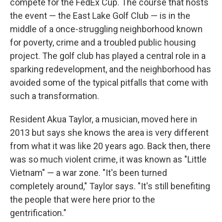
compete for the FedEx Cup. The course that hosts
the event — the East Lake Golf Club — is in the
middle of a once-struggling neighborhood known
for poverty, crime and a troubled public housing
project. The golf club has played a central role in a
sparking redevelopment, and the neighborhood has
avoided some of the typical pitfalls that come with
such a transformation.
Resident Akua Taylor, a musician, moved here in
2013 but says she knows the area is very different
from what it was like 20 years ago. Back then, there
was so much violent crime, it was known as "Little
Vietnam" — a war zone. "It's been turned
completely around," Taylor says. "It's still benefiting
the people that were here prior to the
gentrification."