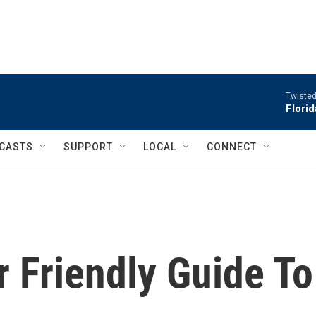
Twisted
Flori
CASTS
SUPPORT
LOCAL
CONNECT
 Friendly Guide To