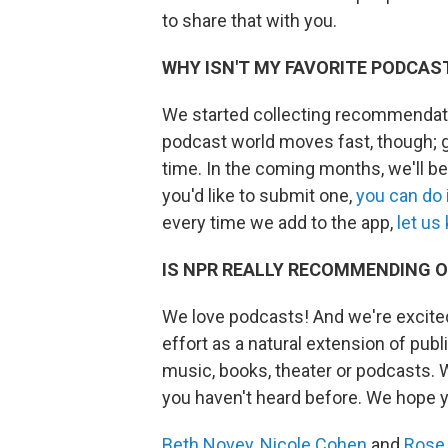
to share that with you.
WHY ISN'T MY FAVORITE PODCAS
We started collecting recommendat
podcast world moves fast, though; g
time. In the coming months, we'll b
you'd like to submit one,
you can do 
every time we add to the app,
let us
IS NPR REALLY RECOMMENDING O
We love podcasts! And we're excited
effort as a natural extension of public
music, books, theater or podcasts. 
you haven't heard before. We hope 
Beth Novey
,
Nicole Cohen
and
Rose