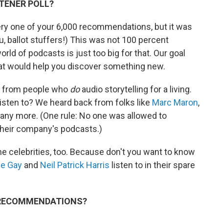
STENER POLL?
ry one of your 6,000 recommendations, but it was
u, ballot stuffers!) This was not 100 percent
rld of podcasts is just too big for that. Our goal
hat would help you discover something new.
s from people who
do
audio storytelling for a living.
isten to? We heard back from folks like
Marc Maron
,
ny more. (One rule: No one was allowed to
heir company's podcasts.)
me celebrities, too. Because don't you want to know
e Gay
and
Neil Patrick Harris
listen to in their spare
E RECOMMENDATIONS?