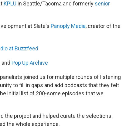
at
KPLU
in Seattle/Tacoma and formerly
senior
evelopment at Slate's
Panoply Media
, creator of the
dio at Buzzfeed
h
and
Pop Up Archive
anelists joined us for multiple rounds of listening
nity to fill in gaps and add podcasts that they felt
he initial list of 200-some episodes that we
d the project and helped curate the selections.
ned the whole experience.