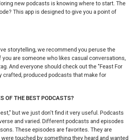
loring new podcasts is knowing where to start. The
de? This app is designed to give you a point of
tive storytelling, we recommend you peruse the
. If you are someone who likes casual conversations,
ag. And everyone should check out the "Feast For
ully crafted, produced podcasts that make for
ES OF THE BEST PODCASTS?
st," but we just don't find it very useful. Podcasts
iverse and varied. Different podcasts and episodes
easons. These episodes are favorites. They are
were touched by something they heard and wanted