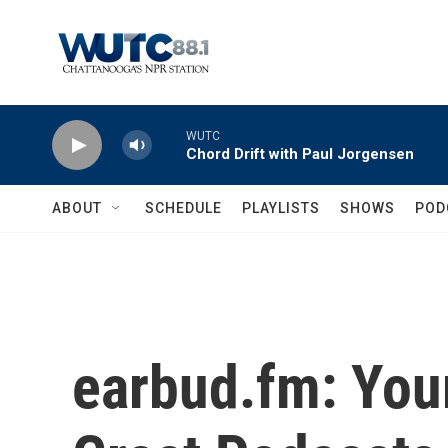
Skip to main content
WUTC
Chord Drift with Paul Jorgensen
ABOUT
SCHEDULE
PLAYLISTS
SHOWS
POD
earbud.fm: Your