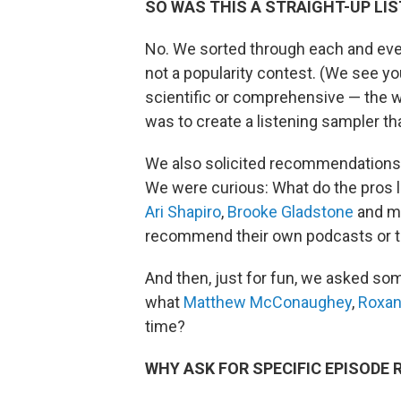
SO WAS THIS A STRAIGHT-UP LI
No. We sorted through each and eve
not a popularity contest. (We see yo
scientific or comprehensive — the wo
was to create a listening sampler t
We also solicited recommendation
We were curious: What do the pros l
Ari Shapiro
,
Brooke Gladstone
and ma
recommend their own podcasts or t
And then, just for fun, we asked so
what
Matthew McConaughey
,
Roxan
time?
WHY ASK FOR SPECIFIC EPISOD