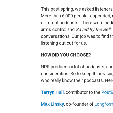
This past spring, we asked listeners 
More than 6,000 people responded
different podcasts. There were podc
arms control and
Saved By the Bell.
conversations. Our job was to find 
listening cut out for us.
HOW DID YOU CHOOSE?
NPR produces a lot of podcasts, an
consideration. So to keep things fai
who really know their podcasts. Her
Terryn Hall
, contributor to the
PostB
Max Linsky
, co-founder of
Longfor