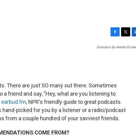
F
T
L
a
w
i
Illustration By Annette Elizab
c
i
n
e
t
k
b
t
e
o
e
d
o
r
I
k
n
sts. There are just SO many out there. Sometimes
o a friend and say, "Hey, what are you listening to
d
earbud.fm
,
NPR's friendly guide to great podcasts.
 hand-picked for you by a listener or a radio/podcast
ns from a couple hundred of your savviest friends.
MMENDATIONS COME FROM?