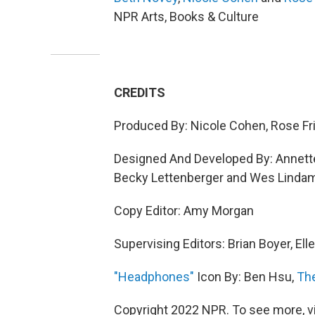
NPR Arts, Books & Culture
CREDITS
Produced By: Nicole Cohen, Rose F
Designed And Developed By: Annette 
Becky Lettenberger and Wes Linda
Copy Editor: Amy Morgan
Supervising Editors: Brian Boyer, Elle
"Headphones"
Icon By: Ben Hsu,
Th
Copyright 2022 NPR. To see more, vi