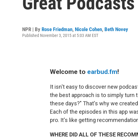
Great Podcasts
NPR | By
Rose Friedman
,
Nicole Cohen
,
Beth Novey
Published November 3, 2015 at 5:03 AM EST
Welcome to
earbud.fm
!
It isn't easy to discover new podca
the best approach is to simply turn t
these days?" That's why we create
Each of the episodes in this app was
pro. It's like getting recommendatio
WHERE DID ALL OF THESE RECO