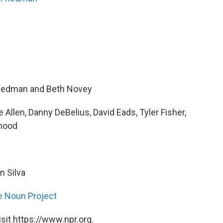
riedman and Beth Novey
Allen, Danny DeBelius, David Eads, Tyler Fisher,
mood
n Silva
e Noun Project
sit https://www.npr.org.