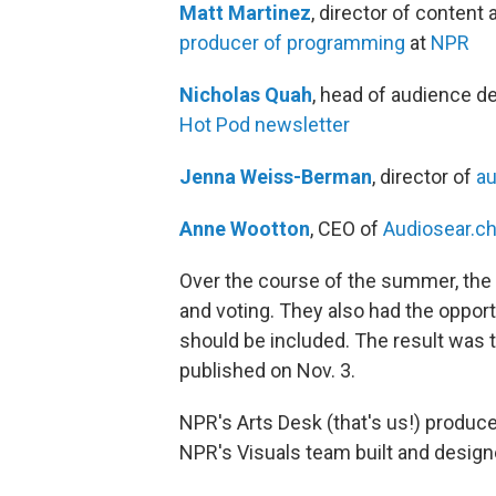
Matt Martinez
, director of content 
producer of programming
at
NPR
Nicholas Quah
, head of audience d
Hot Pod newsletter
Jenna Weiss-Berman
, director of
au
Anne Wootton
, CEO of
Audiosear.c
Over the course of the summer, the p
and voting. They also had the opportu
should be included. The result was t
published on Nov. 3.
NPR's Arts Desk (that's us!) produce
NPR's Visuals team built and desig