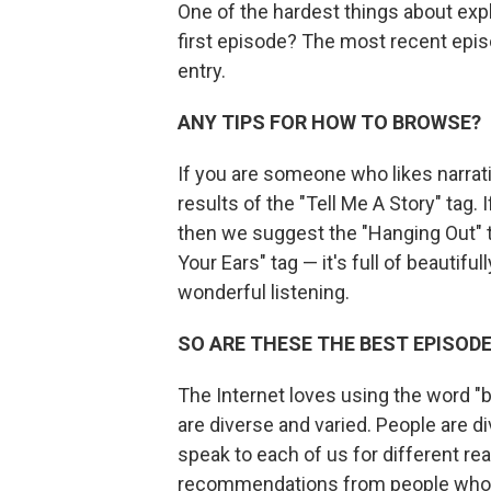
One of the hardest things about exp
first episode? The most recent episo
entry.
ANY TIPS FOR HOW TO BROWSE?
If you are someone who likes narra
results of the "Tell Me A Story" tag
then we suggest the "Hanging Out" t
Your Ears" tag — it's full of beautif
wonderful listening.
SO ARE THESE THE BEST EPISOD
The Internet loves using the word "be
are diverse and varied. People are d
speak to each of us for different r
recommendations from people who 