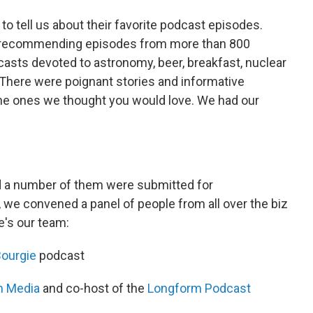
to tell us about their favorite podcast episodes.
, recommending episodes from more than 800
asts devoted to astronomy, beer, breakfast, nuclear
There were poignant stories and informative
the ones we thought you would love. We had our
d a number of them were submitted for
r, we convened a panel of people from all over the biz
e's our team:
ourgie
podcast
m Media
and co-host of the
Longform Podcast