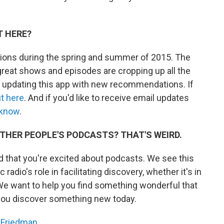
T HERE?
ions during the spring and summer of 2015. The
reat shows and episodes are cropping up all the
e updating this app with new recommendations. If
it here
. And if you'd like to receive email updates
 know
.
THER PEOPLE'S PODCASTS? THAT'S WEIRD.
 that you're excited about podcasts. We see this
 radio's role in facilitating discovery, whether it's in
We want to help you find something wonderful that
you discover something new today.
 Friedman