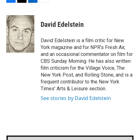
F
T
L
E
a
w
i
m
c
i
n
a
e
t
k
i
David Edelstein
b
t
e
l
o
e
d
o
r
I
David Edelstein is a film critic for New
k
n
York magazine and for NPR's Fresh Air,
and an occasional commentator on film for
CBS Sunday Morning. He has also written
film criticism for the Village Voice, The
New York Post, and Rolling Stone, and is a
frequent contributor to the New York
Times' Arts & Leisure section.
See stories by David Edelstein