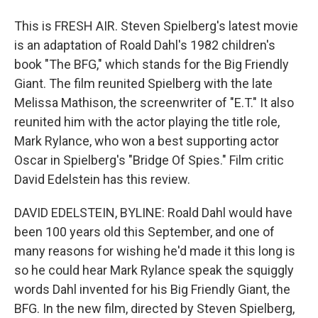
This is FRESH AIR. Steven Spielberg's latest movie
is an adaptation of Roald Dahl's 1982 children's
book "The BFG," which stands for the Big Friendly
Giant. The film reunited Spielberg with the late
Melissa Mathison, the screenwriter of "E.T." It also
reunited him with the actor playing the title role,
Mark Rylance, who won a best supporting actor
Oscar in Spielberg's "Bridge Of Spies." Film critic
David Edelstein has this review.
DAVID EDELSTEIN, BYLINE: Roald Dahl would have
been 100 years old this September, and one of
many reasons for wishing he'd made it this long is
so he could hear Mark Rylance speak the squiggly
words Dahl invented for his Big Friendly Giant, the
BFG. In the new film, directed by Steven Spielberg,