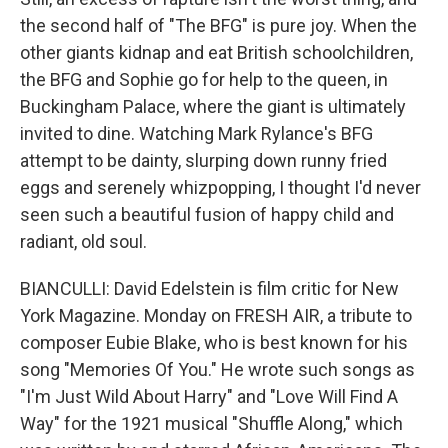
the second half of "The BFG" is pure joy. When the
other giants kidnap and eat British schoolchildren,
the BFG and Sophie go for help to the queen, in
Buckingham Palace, where the giant is ultimately
invited to dine. Watching Mark Rylance's BFG
attempt to be dainty, slurping down runny fried
eggs and serenely whizpopping, I thought I'd never
seen such a beautiful fusion of happy child and
radiant, old soul.
BIANCULLI: David Edelstein is film critic for New
York Magazine. Monday on FRESH AIR, a tribute to
composer Eubie Blake, who is best known for his
song "Memories Of You." He wrote such songs as
"I'm Just Wild About Harry" and "Love Will Find A
Way" for the 1921 musical "Shuffle Along," which