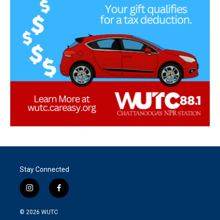
Stay Connected
i
f
n
a
s
c
© 2026
WUTC
t
e