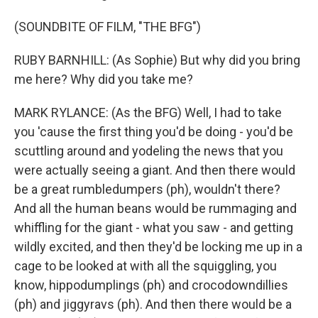
(SOUNDBITE OF FILM, "THE BFG")
RUBY BARNHILL: (As Sophie) But why did you bring
me here? Why did you take me?
MARK RYLANCE: (As the BFG) Well, I had to take
you 'cause the first thing you'd be doing - you'd be
scuttling around and yodeling the news that you
were actually seeing a giant. And then there would
be a great rumbledumpers (ph), wouldn't there?
And all the human beans would be rummaging and
whiffling for the giant - what you saw - and getting
wildly excited, and then they'd be locking me up in a
cage to be looked at with all the squiggling, you
know, hippodumplings (ph) and crocodowndillies
(ph) and jiggyravs (ph). And then there would be a