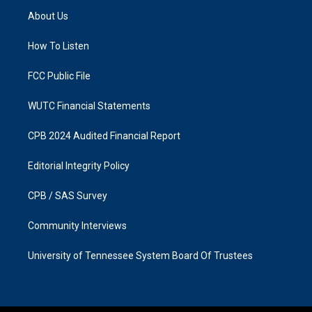
a
b
About Us
g
o
r
o
a
k
How To Listen
m
FCC Public File
WUTC Financial Statements
CPB 2024 Audited Financial Report
Editorial Integrity Policy
CPB / SAS Survey
Community Interviews
University of Tennessee System Board Of Trustees