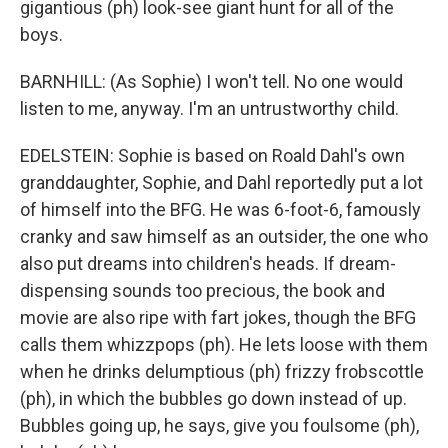
gigantious (ph) look-see giant hunt for all of the
boys.
BARNHILL: (As Sophie) I won't tell. No one would
listen to me, anyway. I'm an untrustworthy child.
EDELSTEIN: Sophie is based on Roald Dahl's own
granddaughter, Sophie, and Dahl reportedly put a lot
of himself into the BFG. He was 6-foot-6, famously
cranky and saw himself as an outsider, the one who
also put dreams into children's heads. If dream-
dispensing sounds too precious, the book and
movie are also ripe with fart jokes, though the BFG
calls them whizzpops (ph). He lets loose with them
when he drinks delumptious (ph) frizzy frobscottle
(ph), in which the bubbles go down instead of up.
Bubbles going up, he says, give you foulsome (ph),