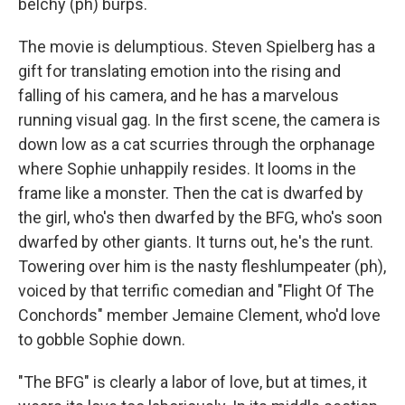
belchy (ph) burps.
The movie is delumptious. Steven Spielberg has a
gift for translating emotion into the rising and
falling of his camera, and he has a marvelous
running visual gag. In the first scene, the camera is
down low as a cat scurries through the orphanage
where Sophie unhappily resides. It looms in the
frame like a monster. Then the cat is dwarfed by
the girl, who's then dwarfed by the BFG, who's soon
dwarfed by other giants. It turns out, he's the runt.
Towering over him is the nasty fleshlumpeater (ph),
voiced by that terrific comedian and "Flight Of The
Conchords" member Jemaine Clement, who'd love
to gobble Sophie down.
"The BFG" is clearly a labor of love, but at times, it