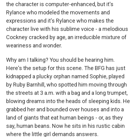
the character is computer-enhanced, but it's
Rylance who modeled the movements and
expressions and it's Rylance who makes the
character live with his sublime voice - a melodious
Cockney cracked by age, an irreducible mixture of
weariness and wonder.
Why am I talking? You should be hearing him.
Here's the setup for this scene. The BFG has just
kidnapped a plucky orphan named Sophie, played
by Ruby Barnhill, who spotted him moving through
the streets at 3 a.m. with a bag and a long trumpet,
blowing dreams into the heads of sleeping kids. He
grabbed her and bounded over houses and into a
land of giants that eat human beings - or, as they
say, human beans. Now he sits in his rustic cabin
where the little girl demands answers.