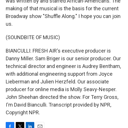
was written by and starred African-Americans. The
making of that musical is the basis for the current
Broadway show "Shuffle Along." I hope you can join
us.
(SOUNDBITE OF MUSIC)
BIANCULLI: FRESH AIR's executive producer is
Danny Miller. Sam Briger is our senior producer. Our
technical director and engineer is Audrey Bentham,
with additional engineering support from Joyce
Lieberman and Julien Herzfeld. Our associate
producer for online media is Molly Seavy-Nesper.
John Sheehan directed the show. For Terry Gross,
I'm David Bianculli. Transcript provided by NPR,
Copyright NPR.