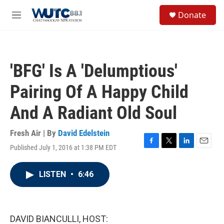
Skip to main content
S
Donate
e
M
a
e
r
n
c
u
h
'BFG' Is A 'Delumptious'
u
e
Pairing Of A Happy Child
r
y
And A Radiant Old Soul
Fresh Air | By
David Edelstein
Published July 1, 2016 at 1:38 PM EDT
F
T
L
E
a
w
i
m
c
i
n
a
LISTEN
•
6:46
e
t
k
i
b
t
e
l
o
e
d
o
r
I
k
n
DAVID BIANCULLI, HOST: