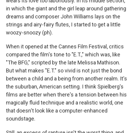
wears its love too laboriously. In its middle section,
in which the giant and the girl leap around gathering
dreams and composer John Williams lays on the
strings and airy-fairy flutes, I started to get a little
woozy-snoozy (ph).
When it opened at the Cannes Film Festival, critics
compared the film's tone to "E.T.," which was, like
"The BFG," scripted by the late Melissa Mathison.
But what makes "E.T." so vivid is not just the bond
between a child and a being from another realm. It's
the suburban, American setting. I think Spielberg's
films are better when there's a tension between his
magically fluid technique and a realistic world, one
that doesn't look like a computer-enhanced
soundstage.
Still, an excess of rapture isn't the worst thing, and