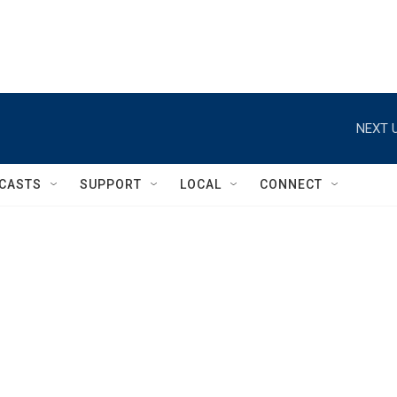
NEXT U
CASTS
SUPPORT
LOCAL
CONNECT