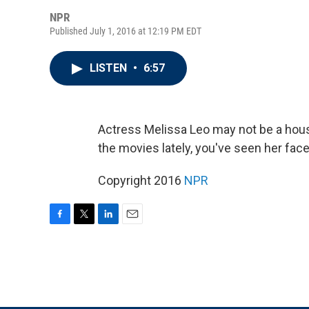
NPR
Published July 1, 2016 at 12:19 PM EDT
LISTEN
•
6:57
Actress Melissa Leo may not be a hous
the movies lately, you've seen her face
Copyright 2016
NPR
F
T
L
E
a
w
i
m
c
i
n
a
e
t
k
i
b
t
e
l
o
e
d