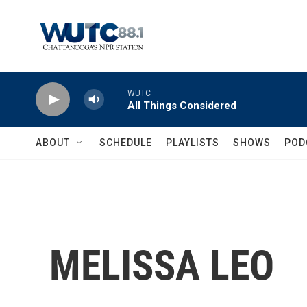
Skip to main content
WUTC
All Things Considered
ABOUT
SCHEDULE
PLAYLISTS
SHOWS
POD
MELISSA LEO