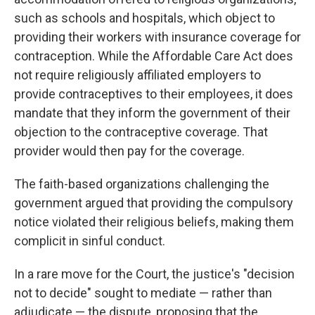
such as schools and hospitals, which object to
providing their workers with insurance coverage for
contraception. While the Affordable Care Act does
not require religiously affiliated employers to
provide contraceptives to their employees, it does
mandate that they inform the government of their
objection to the contraceptive coverage. That
provider would then pay for the coverage.
The faith-based organizations challenging the
government argued that providing the compulsory
notice violated their religious beliefs, making them
complicit in sinful conduct.
In a rare move for the Court, the justice's "decision
not to decide" sought to mediate — rather than
adjudicate — the dispute, proposing that the