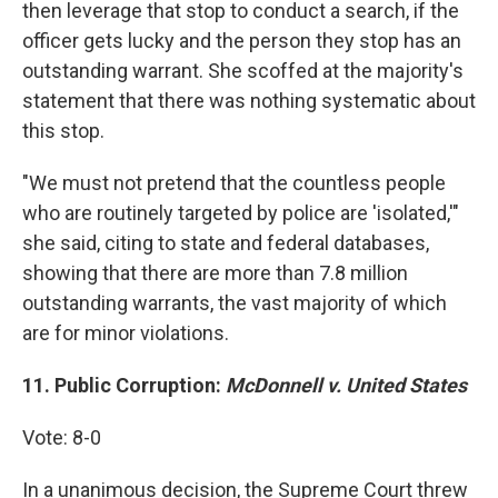
then leverage that stop to conduct a search, if the
officer gets lucky and the person they stop has an
outstanding warrant. She scoffed at the majority's
statement that there was nothing systematic about
this stop.
"We must not pretend that the countless people
who are routinely targeted by police are 'isolated,'"
she said, citing to state and federal databases,
showing that there are more than 7.8 million
outstanding warrants, the vast majority of which
are for minor violations.
11. Public Corruption:
McDonnell v. United States
Vote: 8-0
In a unanimous decision, the Supreme Court threw