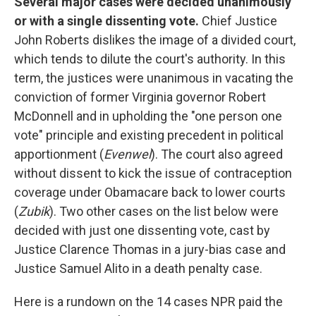
Several major cases were decided unanimously
or with a single dissenting vote.
Chief Justice
John Roberts dislikes the image of a divided court,
which tends to dilute the court's authority. In this
term, the justices were unanimous in vacating the
conviction of former Virginia governor Robert
McDonnell and in upholding the "one person one
vote" principle and existing precedent in political
apportionment (
Evenwel
). The court also agreed
without dissent to kick the issue of contraception
coverage under Obamacare back to lower courts
(
Zubik
). Two other cases on the list below were
decided with just one dissenting vote, cast by
Justice Clarence Thomas in a jury-bias case and
Justice Samuel Alito in a death penalty case.
Here is a rundown on the 14 cases NPR paid the