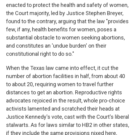
enacted to protect the health and safety of women,
the Court majority, led by Justice Stephen Breyer,
found to the contrary, arguing that the law "provides
few, if any, health benefits for women, poses a
substantial obstacle to women seeking abortions,
and constitutes an 'undue burden' on their
constitutional right to do so."
When the Texas law came into effect, it cut the
number of abortion facilities in half, from about 40
to about 20, requiring women to travel further
distances to get an abortion. Reproductive rights
advocates rejoiced in the result, whole pro-choice
activists lamented and scratched their heads at
Justice Kennedy's vote, cast with the Court's liberal
stalwarts. As for laws similar to HB2 in other states,
if they include the same provisions nixed here,