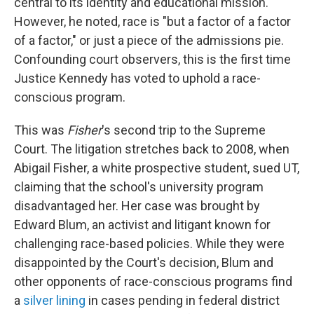
central to its identity and educational mission."
However, he noted, race is "but a factor of a factor
of a factor," or just a piece of the admissions pie.
Confounding court observers, this is the first time
Justice Kennedy has voted to uphold a race-
conscious program.
This was
Fisher
's second trip to the Supreme
Court. The litigation stretches back to 2008, when
Abigail Fisher, a white prospective student, sued UT,
claiming that the school's university program
disadvantaged her. Her case was brought by
Edward Blum, an activist and litigant known for
challenging race-based policies. While they were
disappointed by the Court's decision, Blum and
other opponents of race-conscious programs find
a
silver lining
in cases pending in federal district