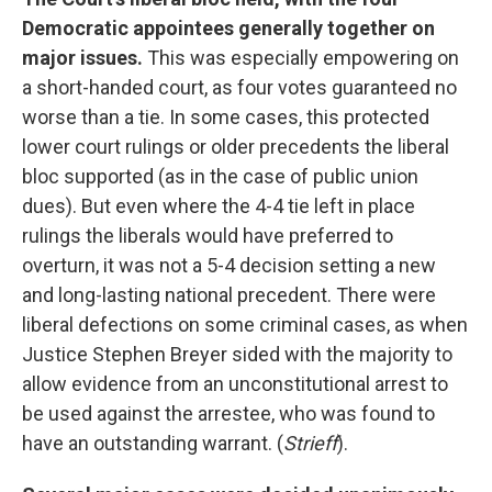
Democratic appointees generally together on
major issues.
This was especially empowering on
a short-handed court, as four votes guaranteed no
worse than a tie. In some cases, this protected
lower court rulings or older precedents the liberal
bloc supported (as in the case of public union
dues). But even where the 4-4 tie left in place
rulings the liberals would have preferred to
overturn, it was not a 5-4 decision setting a new
and long-lasting national precedent. There were
liberal defections on some criminal cases, as when
Justice Stephen Breyer sided with the majority to
allow evidence from an unconstitutional arrest to
be used against the arrestee, who was found to
have an outstanding warrant. (
Strieff
).