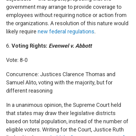
government may arrange to provide coverage to
employees without requiring notice or action from
the organizations. A resolution of this nature would
likely require
new federal regulations
.
6.
Voting Rights:
Evenwel v. Abbott
Vote: 8-0
Concurrence: Justices Clarence Thomas and
Samuel Alito, voting with the majority, but for
different reasoning
In a unanimous opinion, the Supreme Court held
that states may draw their legislative districts
based on total population, instead of the number of
eligible voters. Writing for the Court, Justice Ruth