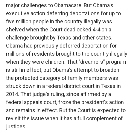
major challenges to Obamacare. But Obama's
executive action deferring deportations for up to
five million people in the country illegally was
shelved when the Court deadlocked 4-4 on a
challenge brought by Texas and other states.
Obama had previously deferred deportation for
millions of residents brought to the country illegally
when they were children. That "dreamers" program
is still in effect, but Obama's attempt to broaden
the protected category of family members was
struck down in a federal district court in Texas in
2014. That judge's ruling, since affirmed by a
federal appeals court, froze the president's action
and remains in effect. But the Court is expected to
revisit the issue when it has a full complement of
justices.