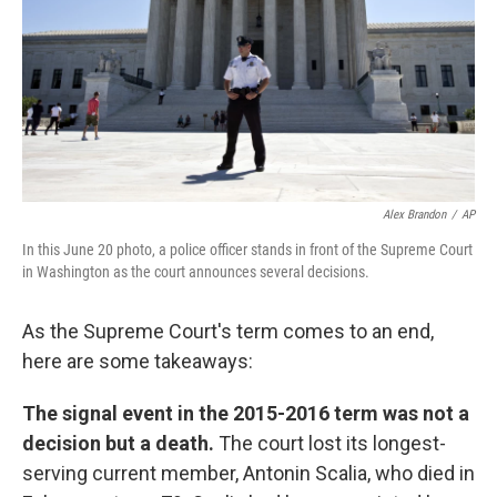
Alex Brandon
/
AP
In this June 20 photo, a police officer stands in front of the Supreme Court
in Washington as the court announces several decisions.
As the Supreme Court's term comes to an end,
here are some takeaways:
The signal event in the 2015-2016 term was not a
decision but a death.
The court lost its longest-
serving current member, Antonin Scalia, who died in