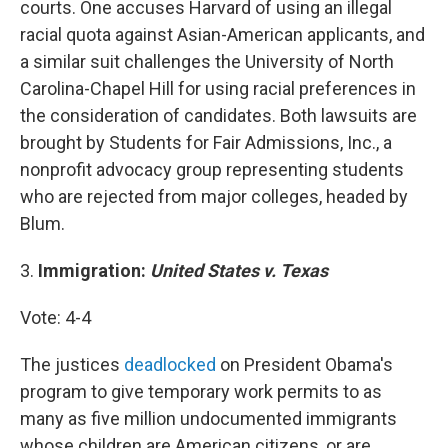
courts. One accuses Harvard of using an illegal
racial quota against Asian-American applicants, and
a similar suit challenges the University of North
Carolina-Chapel Hill for using racial preferences in
the consideration of candidates. Both lawsuits are
brought by Students for Fair Admissions, Inc., a
nonprofit advocacy group representing students
who are rejected from major colleges, headed by
Blum.
3.
Immigration:
United States v. Texas
Vote: 4-4
The justices
deadlocked
on President Obama's
program to give temporary work permits to as
many as five million undocumented immigrants
whose children are American citizens, or are