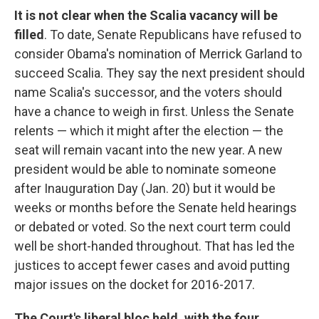
It is not clear when the Scalia vacancy will be
filled
. To date, Senate Republicans have refused to
consider Obama's nomination of Merrick Garland to
succeed Scalia. They say the next president should
name Scalia's successor, and the voters should
have a chance to weigh in first. Unless the Senate
relents — which it might after the election — the
seat will remain vacant into the new year. A new
president would be able to nominate someone
after Inauguration Day (Jan. 20) but it would be
weeks or months before the Senate held hearings
or debated or voted. So the next court term could
well be short-handed throughout. That has led the
justices to accept fewer cases and avoid putting
major issues on the docket for 2016-2017.
The Court's liberal bloc held, with the four