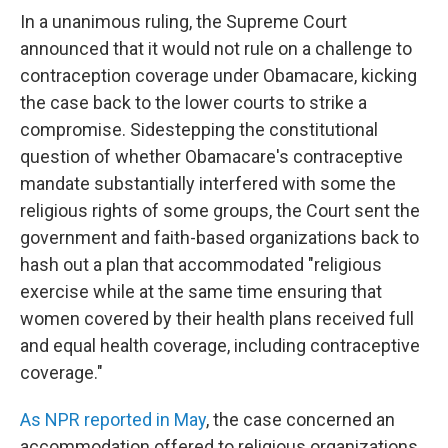
In a unanimous ruling, the Supreme Court
announced that it would not rule on a challenge to
contraception coverage under Obamacare, kicking
the case back to the lower courts to strike a
compromise. Sidestepping the constitutional
question of whether Obamacare's contraceptive
mandate substantially interfered with some the
religious rights of some groups, the Court sent the
government and faith-based organizations back to
hash out a plan that accommodated "religious
exercise while at the same time ensuring that
women covered by their health plans received full
and equal health coverage, including contraceptive
coverage."
As NPR reported in May
, the case concerned an
accommodation offered to religious organizations,