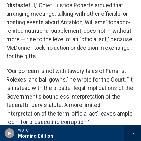
"distasteful," Chief Justice Roberts argued that
arranging meetings, talking with other officials, or
hosting events about Antabloc, Williams' tobacco-
related nutritional supplement, does not — without
more — rise to the level of an "official act," because
McDonnell took no action or decision in exchange
for the gifts.
"Our concern is not with tawdry tales of Ferraris,
Rolexes, and ball gowns," he wrote for the Court. "It
is instead with the broader legal implications of the
Government's boundless interpretation of the
federal bribery statute. A more limited
interpretation of the term 'official act' leaves ample
room for prosecuting corruption."
WUTC
Morning Edition
This decision is widely viewed as making it harder