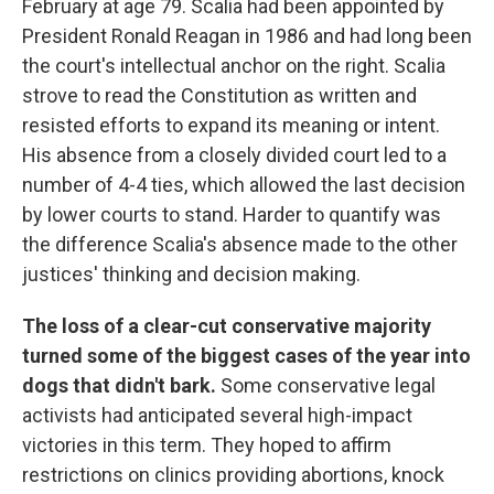
February at age 79. Scalia had been appointed by
President Ronald Reagan in 1986 and had long been
the court's intellectual anchor on the right. Scalia
strove to read the Constitution as written and
resisted efforts to expand its meaning or intent.
His absence from a closely divided court led to a
number of 4-4 ties, which allowed the last decision
by lower courts to stand. Harder to quantify was
the difference Scalia's absence made to the other
justices' thinking and decision making.
The loss of a clear-cut conservative majority
turned some of the biggest cases of the year into
dogs that didn't bark.
Some conservative legal
activists had anticipated several high-impact
victories in this term. They hoped to affirm
restrictions on clinics providing abortions, knock