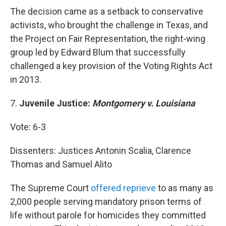
The decision came as a setback to conservative
activists, who brought the challenge in Texas, and
the Project on Fair Representation, the right-wing
group led by Edward Blum that successfully
challenged a key provision of the Voting Rights Act
in 2013.
7.
Juvenile Justice:
Montgomery v. Louisiana
Vote: 6-3
Dissenters: Justices Antonin Scalia, Clarence
Thomas and Samuel Alito
The Supreme Court
offered reprieve
to as many as
2,000 people serving mandatory prison terms of
life without parole for homicides they committed