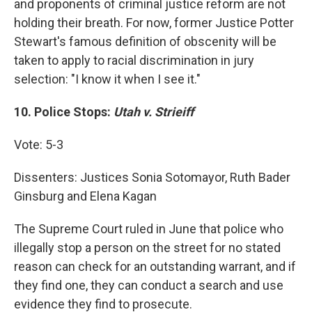
and proponents of criminal justice reform are not
holding their breath. For now, former Justice Potter
Stewart's famous definition of obscenity will be
taken to apply to racial discrimination in jury
selection: "I know it when I see it."
10.
Police Stops:
Utah v. Strieiff
Vote: 5-3
Dissenters: Justices Sonia Sotomayor, Ruth Bader
Ginsburg and Elena Kagan
The Supreme Court ruled in June that police who
illegally stop a person on the street for no stated
reason can check for an outstanding warrant, and if
they find one, they can conduct a search and use
evidence they find to prosecute.