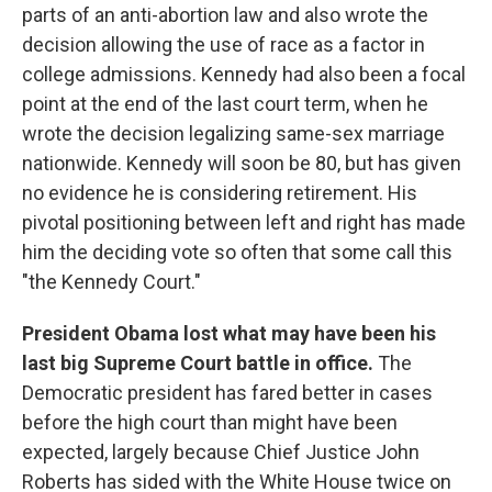
parts of an anti-abortion law and also wrote the
decision allowing the use of race as a factor in
college admissions. Kennedy had also been a focal
point at the end of the last court term, when he
wrote the decision legalizing same-sex marriage
nationwide. Kennedy will soon be 80, but has given
no evidence he is considering retirement. His
pivotal positioning between left and right has made
him the deciding vote so often that some call this
"the Kennedy Court."
President Obama lost what may have been his
last big Supreme Court battle in office.
The
Democratic president has fared better in cases
before the high court than might have been
expected, largely because Chief Justice John
Roberts has sided with the White House twice on