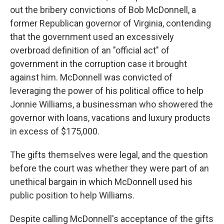
out the bribery convictions of Bob McDonnell, a
former Republican governor of Virginia, contending
that the government used an excessively
overbroad definition of an "official act" of
government in the corruption case it brought
against him. McDonnell was convicted of
leveraging the power of his political office to help
Jonnie Williams, a businessman who showered the
governor with loans, vacations and luxury products
in excess of $175,000.
The gifts themselves were legal, and the question
before the court was whether they were part of an
unethical bargain in which McDonnell used his
public position to help Williams.
Despite calling McDonnell's acceptance of the gifts