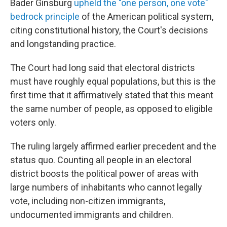
Bader Ginsburg
upheld the "one person, one vote"
bedrock principle
of the American political system,
citing constitutional history, the Court's decisions
and longstanding practice.
The Court had long said that electoral districts
must have roughly equal populations, but this is the
first time that it affirmatively stated that this meant
the same number of people, as opposed to eligible
voters only.
The ruling largely affirmed earlier precedent and the
status quo. Counting all people in an electoral
district boosts the political power of areas with
large numbers of inhabitants who cannot legally
vote, including non-citizen immigrants,
undocumented immigrants and children.