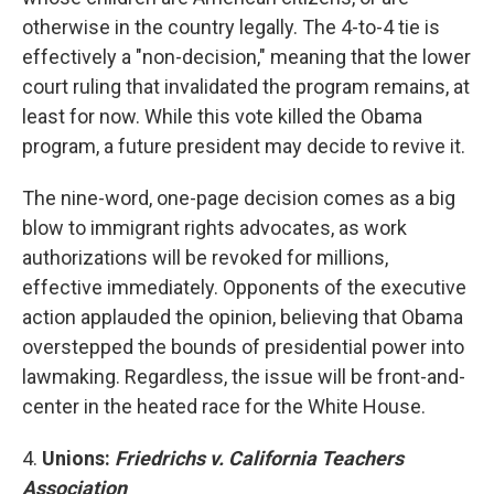
otherwise in the country legally. The 4-to-4 tie is
effectively a "non-decision," meaning that the lower
court ruling that invalidated the program remains, at
least for now. While this vote killed the Obama
program, a future president may decide to revive it.
The nine-word, one-page decision comes as a big
blow to immigrant rights advocates, as work
authorizations will be revoked for millions,
effective immediately. Opponents of the executive
action applauded the opinion, believing that Obama
overstepped the bounds of presidential power into
lawmaking. Regardless, the issue will be front-and-
center in the heated race for the White House.
4.
Unions:
Friedrichs v. California Teachers
Association