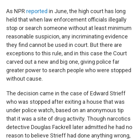
As NPR
reported
in June, the high court has long
held that when law enforcement officials illegally
stop or search someone without at least minimum
reasonable suspicion, any incriminating evidence
they find cannot be used in court. But there are
exceptions to this rule, and in this case the Court
carved out a new and big one, giving police far
greater power to search people who were stopped
without cause.
The decision came in the case of Edward Strieff
who was stopped after exiting a house that was
under police watch, based on an anonymous tip
that it was a site of drug activity. Though narcotics
detective Douglas Fackrell later admitted he had no
reason to believe Strieff had done anything wrong,