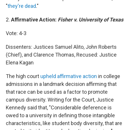
"
they're dead
."
2.
Affirmative Action:
Fisher v. University of Texas
Vote: 4-3
Dissenters: Justices Samuel Alito, John Roberts
(Chief), and Clarence Thomas, Recused: Justice
Elena Kagan
The high court
upheld affirmative action
in college
admissions in a landmark decision affirming that
that race can be used as a factor to promote
campus diversity. Writing for the Court, Justice
Kennedy said that, "Considerable deference is
owed to a university in defining those intangible
characteristics, like student body diversity, that are