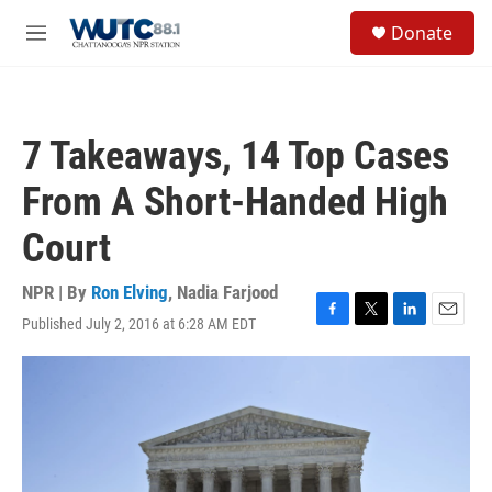
Skip to main content
S
Donate
e
M
a
e
r
n
c
u
h
7 Takeaways, 14 Top Cases
u
e
From A Short-Handed High
r
y
Court
NPR | By
Ron Elving
,
Nadia Farjood
Published July 2, 2016 at 6:28 AM EDT
F
T
L
E
a
w
i
m
c
i
n
a
e
t
k
i
b
t
e
l
o
e
d
o
r
I
k
n