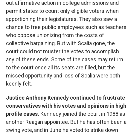
out affirmative action in college admissions and
permit states to count only eligible voters when
apportioning their legislatures. They also saw a
chance to free public employees such as teachers
who oppose unionizing from the costs of
collective bargaining. But with Scalia gone, the
court could not muster the votes to accomplish
any of these ends. Some of the cases may return
to the court once all its seats are filled, but the
missed opportunity and loss of Scalia were both
keenly felt.
Justice
Anthony Kennedy continued to frustrate
conservatives with his votes and opinions in high
profile cases.
Kennedy joined the court in 1988 as
another Reagan appointee. But he has often been a
swing vote, and in June he voted to strike down