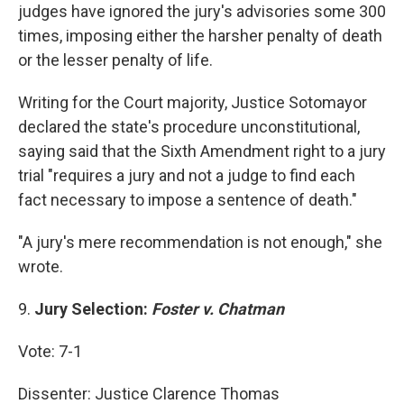
judges have ignored the jury's advisories some 300
times, imposing either the harsher penalty of death
or the lesser penalty of life.
Writing for the Court majority, Justice Sotomayor
declared the state's procedure unconstitutional,
saying said that the Sixth Amendment right to a jury
trial "requires a jury and not a judge to find each
fact necessary to impose a sentence of death."
"A jury's mere recommendation is not enough," she
wrote.
9.
Jury Selection:
Foster v. Chatman
Vote: 7-1
Dissenter: Justice Clarence Thomas