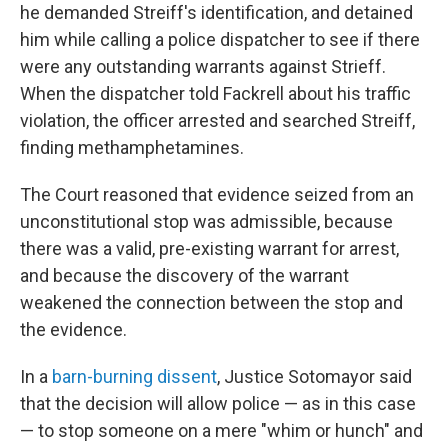
he demanded Streiff's identification, and detained
him while calling a police dispatcher to see if there
were any outstanding warrants against Strieff.
When the dispatcher told Fackrell about his traffic
violation, the officer arrested and searched Streiff,
finding methamphetamines.
The Court reasoned that evidence seized from an
unconstitutional stop was admissible, because
there was a valid, pre-existing warrant for arrest,
and because the discovery of the warrant
weakened the connection between the stop and
the evidence.
In a
barn-burning dissent
, Justice Sotomayor said
that the decision will allow police — as in this case
— to stop someone on a mere "whim or hunch" and