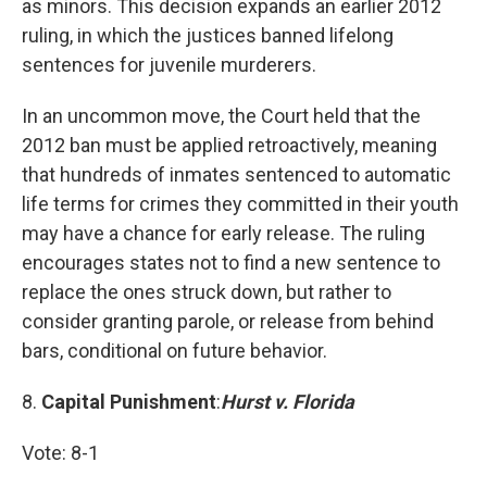
as minors. This decision expands an earlier 2012
ruling, in which the justices banned lifelong
sentences for juvenile murderers.
In an uncommon move, the Court held that the
2012 ban must be applied retroactively, meaning
that hundreds of inmates sentenced to automatic
life terms for crimes they committed in their youth
may have a chance for early release. The ruling
encourages states not to find a new sentence to
replace the ones struck down, but rather to
consider granting parole, or release from behind
bars, conditional on future behavior.
8.
Capital Punishment
:
Hurst v. Florida
Vote: 8-1