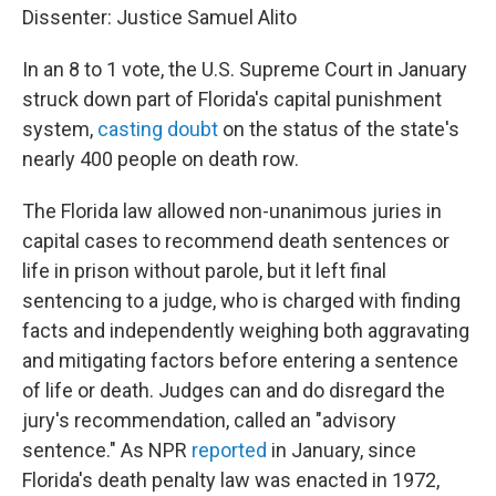
Dissenter: Justice Samuel Alito
In an 8 to 1 vote, the U.S. Supreme Court in January
struck down part of Florida's capital punishment
system,
casting doubt
on the status of the state's
nearly 400 people on death row.
The Florida law allowed non-unanimous juries in
capital cases to recommend death sentences or
life in prison without parole, but it left final
sentencing to a judge, who is charged with finding
facts and independently weighing both aggravating
and mitigating factors before entering a sentence
of life or death. Judges can and do disregard the
jury's recommendation, called an "advisory
sentence." As NPR
reported
in January, since
Florida's death penalty law was enacted in 1972,