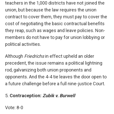
teachers in the 1,000 districts have not joined the
union, but because the law requires the union
contract to cover them, they must pay to cover the
cost of negotiating the basic contractual benefits
they reap, such as wages and leave policies. Non-
members do not have to pay for union lobbying or
political activities.
Although
Friedrichs
in effect upheld an older
precedent, the issue remains a political lightning
rod, galvanizing both union proponents and
opponents. And the 4-4 tie leaves the door open to
a future challenge before a full nine-justice Court.
5.
Contraception:
Zubik v. Burwell
Vote: 8-0