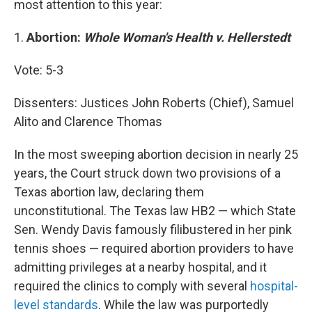
most attention to this year:
1.
Abortion:
Whole Woman's Health v. Hellerstedt
Vote: 5-3
Dissenters: Justices John Roberts (Chief), Samuel
Alito and Clarence Thomas
In the most sweeping abortion decision in nearly 25
years, the Court struck down two provisions of a
Texas abortion law, declaring them
unconstitutional. The Texas law HB2 — which State
Sen. Wendy Davis famously filibustered in her pink
tennis shoes — required abortion providers to have
admitting privileges at a nearby hospital, and it
required the clinics to comply with several
hospital-
level standards
. While the law was purportedly