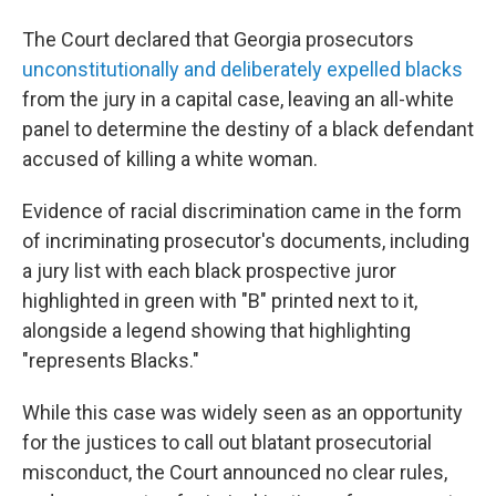
The Court declared that Georgia prosecutors
unconstitutionally and deliberately expelled blacks
from the jury in a capital case, leaving an all-white
panel to determine the destiny of a black defendant
accused of killing a white woman.
Evidence of racial discrimination came in the form
of incriminating prosecutor's documents, including
a jury list with each black prospective juror
highlighted in green with "B" printed next to it,
alongside a legend showing that highlighting
"represents Blacks."
While this case was widely seen as an opportunity
for the justices to call out blatant prosecutorial
misconduct, the Court announced no clear rules,