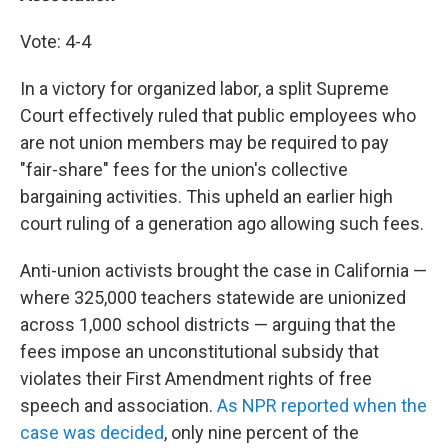
Vote: 4-4
In a victory for organized labor, a split Supreme
Court effectively ruled that public employees who
are not union members may be required to pay
"fair-share" fees for the union's collective
bargaining activities. This upheld an earlier high
court ruling of a generation ago allowing such fees.
Anti-union activists brought the case in California —
where 325,000 teachers statewide are unionized
across 1,000 school districts — arguing that the
fees impose an unconstitutional subsidy that
violates their First Amendment rights of free
speech and association.
As NPR reported when the
case was decided
, only nine percent of the