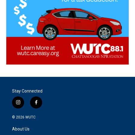
Stay Connected
i
f
n
a
s
c
© 2026
WUTC
t
e
a
b
About Us
g
o