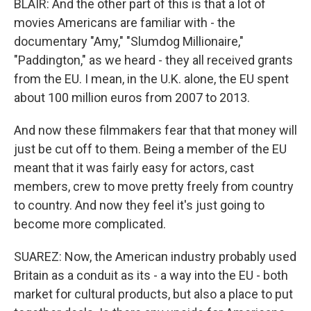
BLAIR: And the other part of this is that a lot of
movies Americans are familiar with - the
documentary "Amy," "Slumdog Millionaire,"
"Paddington," as we heard - they all received grants
from the EU. I mean, in the U.K. alone, the EU spent
about 100 million euros from 2007 to 2013.
And now these filmmakers fear that that money will
just be cut off to them. Being a member of the EU
meant that it was fairly easy for actors, cast
members, crew to move pretty freely from country
to country. And now they feel it's just going to
become more complicated.
SUAREZ: Now, the American industry probably used
Britain as a conduit as its - a way into the EU - both
market for cultural products, but also a place to put