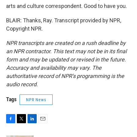
arts and culture correspondent. Good to have you.
BLAIR: Thanks, Ray. Transcript provided by NPR,
Copyright NPR.
NPR transcripts are created on a rush deadline by
an NPR contractor. This text may not be in its final
form and may be updated or revised in the future.
Accuracy and availability may vary. The
authoritative record of NPR’s programming is the
audio record.
Tags
NPR News
F
T
L
E
a
w
i
m
c
i
n
a