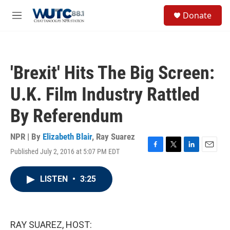
Skip to main content
S
Donate
e
M
a
e
r
n
c
u
h
'Brexit' Hits The Big Screen:
u
e
U.K. Film Industry Rattled
r
y
By Referendum
NPR | By
Elizabeth Blair
,
Ray Suarez
Published July 2, 2016 at 5:07 PM EDT
F
T
L
E
a
w
i
m
c
i
n
a
LISTEN
•
3:25
e
t
k
i
b
t
e
l
o
e
d
o
r
I
k
n
RAY SUAREZ, HOST: