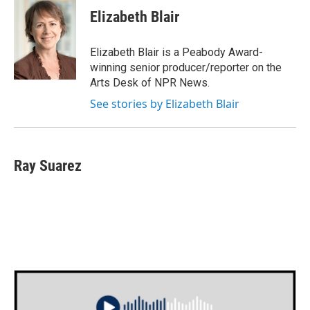
e
t
k
i
Elizabeth Blair
b
t
e
l
o
e
d
o
r
I
Elizabeth Blair is a Peabody Award-
k
n
winning senior producer/reporter on the
Arts Desk of NPR News.
See stories by Elizabeth Blair
Ray Suarez