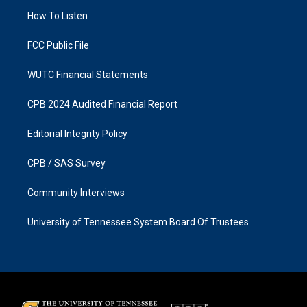
r
o
a
k
How To Listen
m
FCC Public File
WUTC Financial Statements
CPB 2024 Audited Financial Report
Editorial Integrity Policy
CPB / SAS Survey
Community Interviews
University of Tennessee System Board Of Trustees