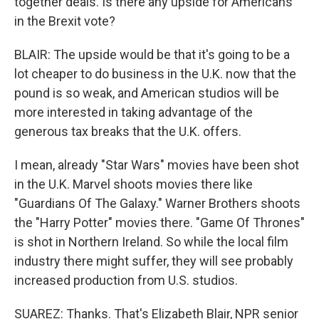
together deals. Is there any upside for Americans
in the Brexit vote?
BLAIR: The upside would be that it's going to be a
lot cheaper to do business in the U.K. now that the
pound is so weak, and American studios will be
more interested in taking advantage of the
generous tax breaks that the U.K. offers.
I mean, already "Star Wars" movies have been shot
in the U.K. Marvel shoots movies there like
"Guardians Of The Galaxy." Warner Brothers shoots
the "Harry Potter" movies there. "Game Of Thrones"
is shot in Northern Ireland. So while the local film
industry there might suffer, they will see probably
increased production from U.S. studios.
SUAREZ: Thanks. That's Elizabeth Blair, NPR senior