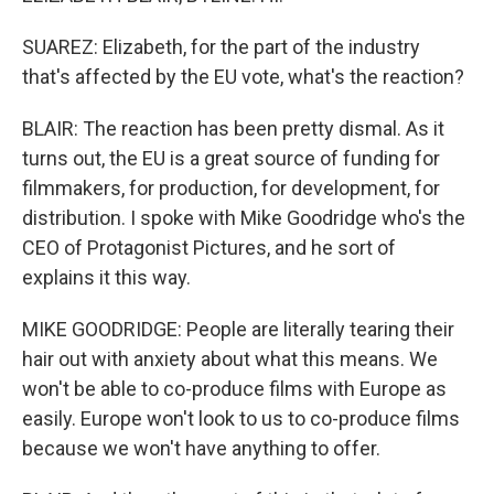
SUAREZ: Elizabeth, for the part of the industry
that's affected by the EU vote, what's the reaction?
BLAIR: The reaction has been pretty dismal. As it
turns out, the EU is a great source of funding for
filmmakers, for production, for development, for
distribution. I spoke with Mike Goodridge who's the
CEO of Protagonist Pictures, and he sort of
explains it this way.
MIKE GOODRIDGE: People are literally tearing their
hair out with anxiety about what this means. We
won't be able to co-produce films with Europe as
easily. Europe won't look to us to co-produce films
because we won't have anything to offer.