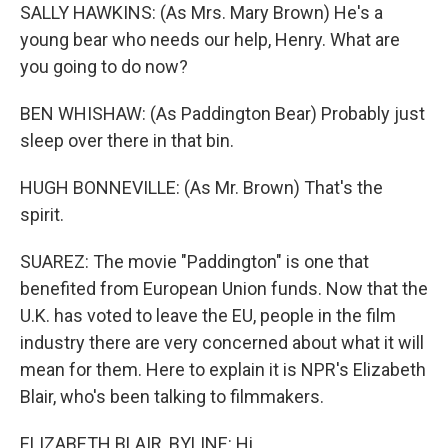
SALLY HAWKINS: (As Mrs. Mary Brown) He's a
young bear who needs our help, Henry. What are
you going to do now?
BEN WHISHAW: (As Paddington Bear) Probably just
sleep over there in that bin.
HUGH BONNEVILLE: (As Mr. Brown) That's the
spirit.
SUAREZ: The movie "Paddington" is one that
benefited from European Union funds. Now that the
U.K. has voted to leave the EU, people in the film
industry there are very concerned about what it will
mean for them. Here to explain it is NPR's Elizabeth
Blair, who's been talking to filmmakers.
ELIZABETH BLAIR, BYLINE: Hi.