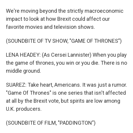
We're moving beyond the strictly macroeconomic
impact to look at how Brexit could affect our
favorite movies and television shows.
(SOUNDBITE OF TV SHOW, "GAME OF THRONES")
LENA HEADEY: (As Cersei Lannister) When you play
the game of thrones, you win or you die. There is no
middle ground.
SUAREZ: Take heart, Americans. It was just a rumor.
"Game Of Thrones" is one series that isn't affected
at all by the Brexit vote, but spirits are low among
U.K. producers.
(SOUNDBITE OF FILM, "PADDINGTON")