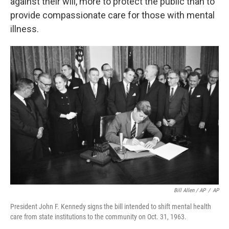
against their will, more to protect the public than to
provide compassionate care for those with mental
illness.
Bill Allen / AP
/
AP
President John F. Kennedy signs the bill intended to shift mental health
care from state institutions to the community on Oct. 31, 1963.