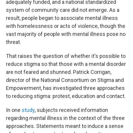
adequately funded, and a national standardized
system of community care did not emerge. As a
result, people began to associate mental illness
with homelessness or acts of violence, though the
vast majority of people with mental illness pose no
threat.
That raises the question of whether it's possible to
reduce stigma so that those with a mental disorder
are not feared and shunned. Patrick Corrigan,
director of the National Consortium on Stigma and
Empowerment, has investigated three approaches
to reducing stigma: protest, education and contact.
In one
study
, subjects received information
regarding mental illness in the context of the three
approaches. Statements meant to induce a sense