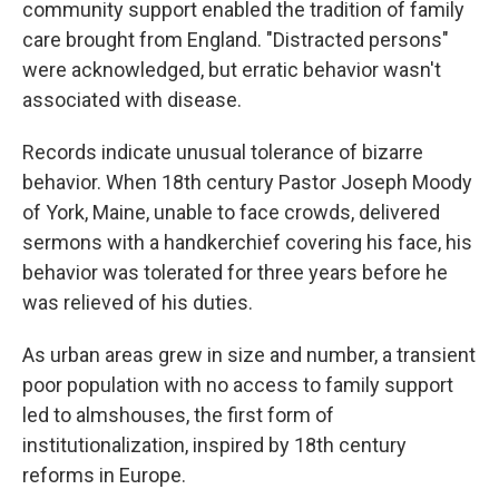
community support enabled the tradition of family
care brought from England. "Distracted persons"
were acknowledged, but erratic behavior wasn't
associated with disease.
Records indicate unusual tolerance of bizarre
behavior. When 18th century Pastor Joseph Moody
of York, Maine, unable to face crowds, delivered
sermons with a handkerchief covering his face, his
behavior was tolerated for three years before he
was relieved of his duties.
As urban areas grew in size and number, a transient
poor population with no access to family support
led to almshouses, the first form of
institutionalization, inspired by 18th century
reforms in Europe.