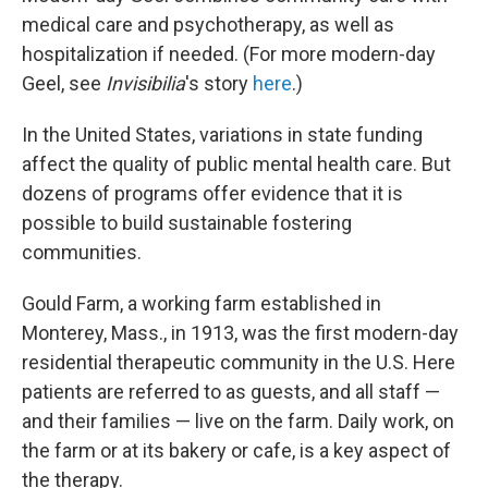
medical care and psychotherapy, as well as
hospitalization if needed. (For more modern-day
Geel, see
Invisibilia
's story
here
.)
In the United States, variations in state funding
affect the quality of public mental health care. But
dozens of programs offer evidence that it is
possible to build sustainable fostering
communities.
Gould Farm, a working farm established in
Monterey, Mass., in 1913, was the first modern-day
residential therapeutic community in the U.S. Here
patients are referred to as guests, and all staff —
and their families — live on the farm. Daily work, on
the farm or at its bakery or cafe, is a key aspect of
the therapy.