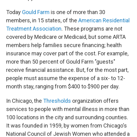
Today
Gould Farm
is one of more than 30
members, in 15 states, of the
American Residential
Treatment Association
. These programs are not
covered by Medicare or Medicaid, but some ARTA
members help families secure financing; health
insurance may cover part of the cost. For example,
more than 50 percent of Gould Farm "guests"
receive financial assistance. But, for the most part,
people must assume the expense of a six- to 12-
month stay, ranging from $400 to $900 per day.
In Chicago, the
Thresholds
organization offers
services to people with mental illness in more than
100 locations in the city and surrounding counties.
It was founded in 1959, by women from Chicago's
National Council of Jewish Women who attended a