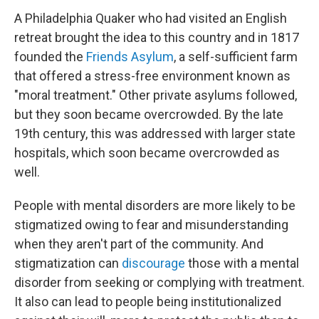
A Philadelphia Quaker who had visited an English
retreat brought the idea to this country and in 1817
founded the
Friends Asylum
, a self-sufficient farm
that offered a stress-free environment known as
"moral treatment." Other private asylums followed,
but they soon became overcrowded. By the late
19th century, this was addressed with larger state
hospitals, which soon became overcrowded as
well.
People with mental disorders are more likely to be
stigmatized owing to fear and misunderstanding
when they aren't part of the community. And
stigmatization can
discourage
those with a mental
disorder from seeking or complying with treatment.
It also can lead to people being institutionalized