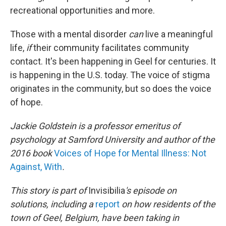
recreational opportunities and more.
Those with a mental disorder
can
live a meaningful
life,
if
their community facilitates community
contact. It's been happening in Geel for centuries. It
is happening in the U.S. today. The voice of stigma
originates in the community, but so does the voice
of hope.
Jackie Goldstein is a professor emeritus of
psychology at Samford University and author of the
2016 book
Voices of Hope for Mental Illness: Not
Against, With
.
This story is part of
Invisibilia
's episode on
solutions, including a
report
on how residents of the
town of Geel, Belgium, have been taking in