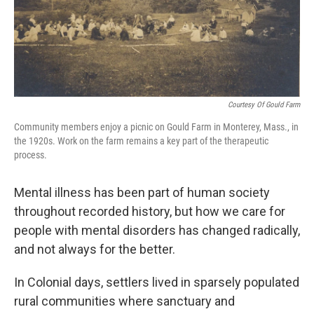
Courtesy Of Gould Farm
Community members enjoy a picnic on Gould Farm in Monterey, Mass., in
the 1920s. Work on the farm remains a key part of the therapeutic
process.
Mental illness has been part of human society
throughout recorded history, but how we care for
people with mental disorders has changed radically,
and not always for the better.
In Colonial days, settlers lived in sparsely populated
rural communities where sanctuary and