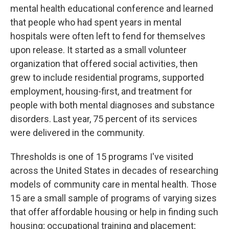
mental health educational conference and learned
that people who had spent years in mental
hospitals were often left to fend for themselves
upon release. It started as a small volunteer
organization that offered social activities, then
grew to include residential programs, supported
employment, housing-first, and treatment for
people with both mental diagnoses and substance
disorders. Last year, 75 percent of its services
were delivered in the community.
Thresholds is one of 15 programs I've visited
across the United States in decades of researching
models of community care in mental health. Those
15 are a small sample of programs of varying sizes
that offer affordable housing or help in finding such
housing; occupational training and placement;