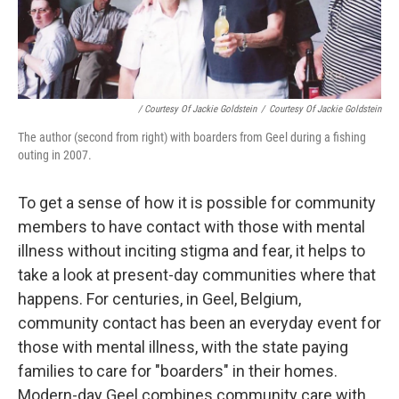
/ Courtesy Of Jackie Goldstein
/
Courtesy Of Jackie Goldstein
The author (second from right) with boarders from Geel during a fishing
outing in 2007.
To get a sense of how it is possible for community
members to have contact with those with mental
illness without inciting stigma and fear, it helps to
take a look at present-day communities where that
happens. For centuries, in Geel, Belgium,
community contact has been an everyday event for
those with mental illness, with the state paying
families to care for "boarders" in their homes.
Modern-day Geel combines community care with