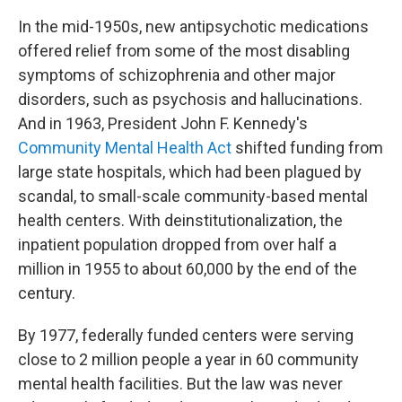
In the mid-1950s, new antipsychotic medications
offered relief from some of the most disabling
symptoms of schizophrenia and other major
disorders, such as psychosis and hallucinations.
And in 1963, President John F. Kennedy's
Community Mental Health Act
shifted funding from
large state hospitals, which had been plagued by
scandal, to small-scale community-based mental
health centers. With deinstitutionalization, the
inpatient population dropped from over half a
million in 1955 to about 60,000 by the end of the
century.
By 1977, federally funded centers were serving
close to 2 million people a year in 60 community
mental health facilities. But the law was never