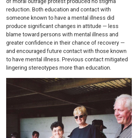
of moral outrage protest produced no stigma
reduction. Both education and contact with
someone known to have a mental illness did
produce significant changes in attitude — less
blame toward persons with mental illness and
greater confidence in their chance of recovery —
and encouraged future contact with those known
to have mental illness. Previous contact mitigated
lingering stereotypes more than education.