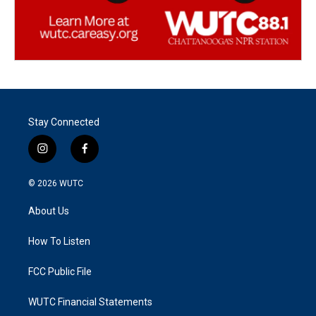
Stay Connected
i
f
n
a
s
c
© 2026
WUTC
t
e
a
b
About Us
g
o
r
o
a
k
How To Listen
m
FCC Public File
WUTC Financial Statements