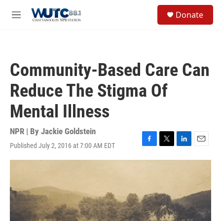
Skip to main content
S
Donate
e
M
a
e
r
n
c
u
h
Community-Based Care Can
u
e
Reduce The Stigma Of
r
y
Mental Illness
NPR | By
Jackie Goldstein
Published July 2, 2016 at 7:00 AM EDT
F
T
L
E
a
w
i
m
c
i
n
a
e
t
k
i
b
t
e
l
o
e
d
o
r
I
k
n