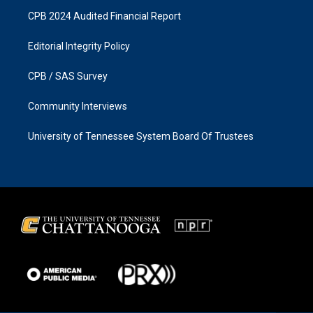
CPB 2024 Audited Financial Report
Editorial Integrity Policy
CPB / SAS Survey
Community Interviews
University of Tennessee System Board Of Trustees