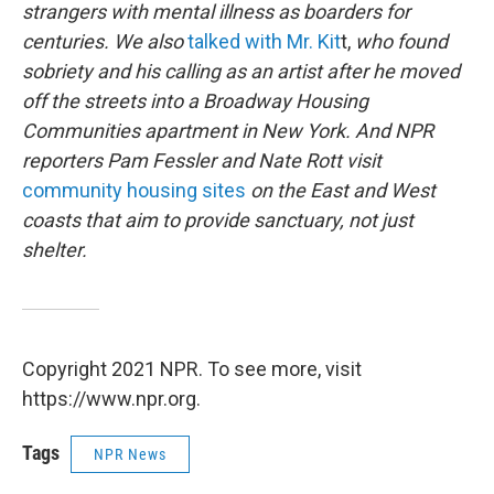
strangers with mental illness as boarders for
centuries. We also
talked with Mr. Kit
t,
who found
sobriety and his calling as an artist after he moved
off the streets into a Broadway Housing
Communities apartment in New York. And NPR
reporters Pam Fessler and Nate Rott visit
community housing sites
on the East and West
coasts that aim to provide sanctuary, not just
shelter.
Copyright 2021 NPR. To see more, visit
https://www.npr.org.
Tags
NPR News