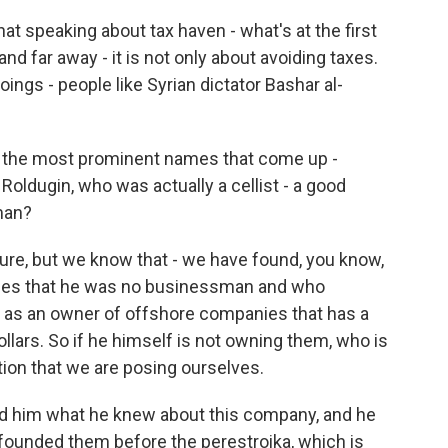
 speaking about tax haven - what's at the first
 and far away - it is not only about avoiding taxes.
oings - people like Syrian dictator Bashar al-
 the most prominent names that come up -
 Roldugin, who was actually a cellist - a good
 man?
re, but we know that - we have found, you know,
es that he was no businessman and who
 as an owner of offshore companies that has a
ollars. So if he himself is not owning them, who is
tion that we are posing ourselves.
d him what he knew about this company, and he
 founded them before the perestroika, which is