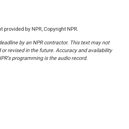
t provided by NPR, Copyright NPR.
deadline by an NPR contractor. This text may not
or revised in the future. Accuracy and availability
NPR’s programming is the audio record.