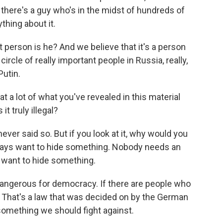
a there's a guy who's in the midst of hundreds of
thing about it.
nt person is he? And we believe that it's a person
ircle of really important people in Russia, really,
Putin.
 a lot of what you've revealed in this material
it truly illegal?
never said so. But if you look at it, why would you
ys want to hide something. Nobody needs an
 want to hide something.
dangerous for democracy. If there are people who
e it. That's a law that was decided on by the German
 something we should fight against.