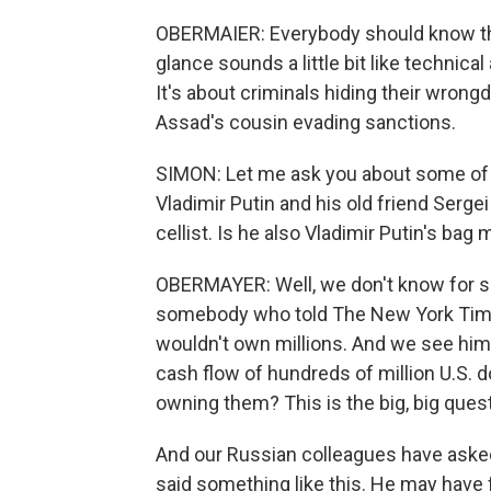
OBERMAIER: Everybody should know that
glance sounds a little bit like technical
It's about criminals hiding their wrongd
Assad's cousin evading sanctions.
SIMON: Let me ask you about some of
Vladimir Putin and his old friend Sergei
cellist. Is he also Vladimir Putin's bag
OBERMAYER: Well, we don't know for su
somebody who told The New York Tim
wouldn't own millions. And we see him
cash flow of hundreds of million U.S. d
owning them? This is the big, big ques
And our Russian colleagues have aske
said something like this. He may have