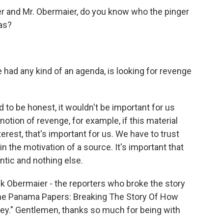
er and Mr. Obermaier, do you know who the pinger
as?
had any kind of an agenda, is looking for revenge
to be honest, it wouldn't be important for us
 notion of revenge, for example, if this material
erest, that's important for us. We have to trust
in the motivation of a source. It's important that
hentic and nothing else.
 Obermaier - the reporters who broke the story
The Panama Papers: Breaking The Story Of How
ey." Gentlemen, thanks so much for being with