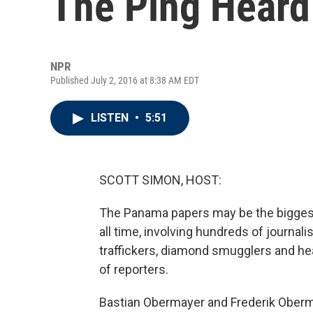
The Ping Heard
NPR
Published July 2, 2016 at 8:38 AM EDT
LISTEN
•
5:51
SCOTT SIMON, HOST:
The Panama papers may be the biggest i
all time, involving hundreds of journali
traffickers, diamond smugglers and hea
of reporters.
Bastian Obermayer and Frederik Oberm