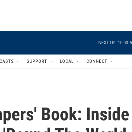
NEXT UP:
10:00 
CASTS
SUPPORT
LOCAL
CONNECT
pers' Book: Inside