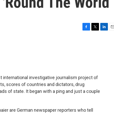
 'Round The World
F
T
L
E
a
w
i
m
c
i
n
a
e
t
k
i
b
t
e
l
o
e
d
o
r
I
k
n
nternational investigative journalism project of
sts, scores of countries and dictators, drug
ds of state. It began with a ping and just a couple
aier are German newspaper reporters who tell