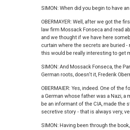
SIMON: When did you begin to have an 
OBERMAYER: Well, after we got the fi
law firm Mossack Fonseca and read a
and we thought if we have here somebod
curtain where the secrets are buried 
this would be really interesting to get 
SIMON: And Mossack Fonseca, the Pana
German roots, doesn't it, Frederik Obe
OBERMAIER: Yes, indeed. One of the fo
a German whose father was a Nazi, a 
be an informant of the CIA, made the sto
secretive story - that is always very, ve
SIMON: Having been through the book