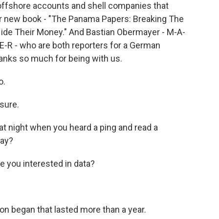
 offshore accounts and shell companies that
eir new book - "The Panama Papers: Breaking The
ide Their Money." And Bastian Obermayer - M-A-
-E-R - who are both reporters for a German
anks so much for being with us.
o.
sure.
at night when you heard a ping and read a
say?
 you interested in data?
n began that lasted more than a year.