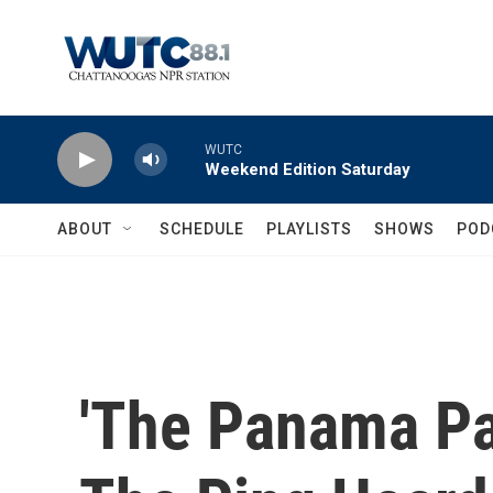
Skip to main content
WUTC
Weekend Edition Saturday
ABOUT
SCHEDULE
PLAYLISTS
SHOWS
POD
'The Panama Pa