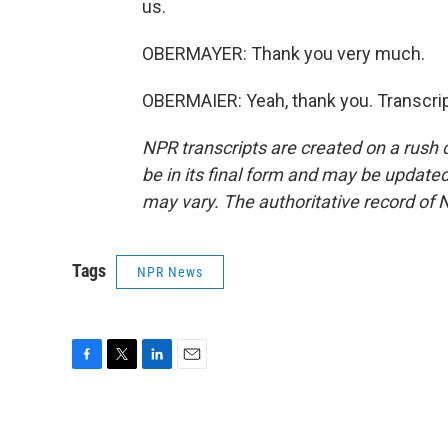
us.
OBERMAYER: Thank you very much.
OBERMAIER: Yeah, thank you. Transcrip
NPR transcripts are created on a rush 
be in its final form and may be updated 
may vary. The authoritative record of 
Tags
NPR News
F
T
L
E
a
w
i
m
c
i
n
a
e
t
k
i