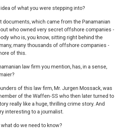
idea of what you were stepping into?
rst documents, which came from the Panamanian
bout who owned very secret offshore companies -
y who is, you know, sitting right behind the
- many, many thousands of offshore companies -
more of this.
manian law firm you mention, has, in a sense,
rmaier?
unders of this law firm, Mr. Jurgen Mossack, was
member of the Waffen-SS who then later turned to
ry really like a huge, thrilling crime story. And
ry interesting to a journalist.
, what do we need to know?