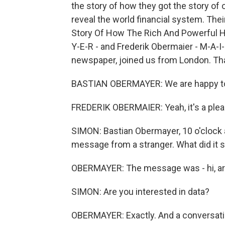
the story of how they got the story of
reveal the world financial system. Th
Story Of How The Rich And Powerful H
Y-E-R - and Frederik Obermaier - M-A-I
newspaper, joined us from London. Th
BASTIAN OBERMAYER: We are happy t
FREDERIK OBERMAIER: Yeah, it's a plea
SIMON: Bastian Obermayer, 10 o'clock 
message from a stranger. What did it 
OBERMAYER: The message was - hi, are
SIMON: Are you interested in data?
OBERMAYER: Exactly. And a conversatio