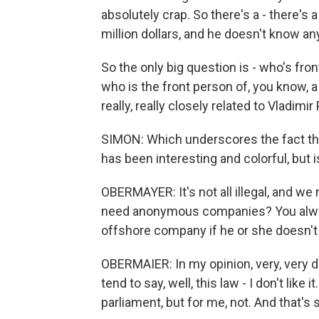
absolutely crap. So there's a - there's 
million dollars, and he doesn't know any
So the only big question is - who's fro
who is the front person of, you know, a c
really, really closely related to Vladimir 
SIMON: Which underscores the fact that
has been interesting and colorful, but is 
OBERMAYER: It's not all illegal, and we 
need anonymous companies? You alwa
offshore company if he or she doesn't
OBERMAIER: In my opinion, very, very 
tend to say, well, this law - I don't lik
parliament, but for me, not. And that's