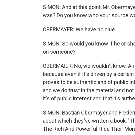
SIMON: And at this point, Mr. Obermay
was? Do you know who your source w
OBERMAYER: We have no clue.
SIMON: So would you know if he or she 
on someone?
OBERMAIER: No, we wouldn't know. And 
because even if it's driven by a certain
proves to be authentic and of public int
and we do trust in the material and not 
it's of public interest and that it's aut
SIMON: Bastian Obermayer and Frederik
about which they've written a book, "
The Rich And Powerful Hide Their Mon