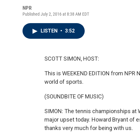
NPR
Published July 2, 2016 at 8:38 AM EDT
LISTEN
•
3:52
SCOTT SIMON, HOST:
This is WEEKEND EDITION from NPR Ne
world of sports.
(SOUNDBITE OF MUSIC)
SIMON: The tennis championships at W
major upset today. Howard Bryant of 
thanks very much for being with us.