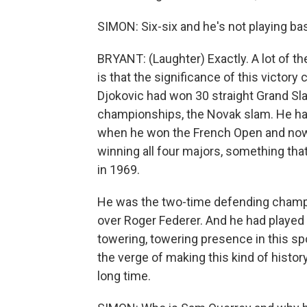
SIMON: Six-six and he's not playing bas
BRYANT: (Laughter) Exactly. A lot of t
is that the significance of this victory
Djokovic had won 30 straight Grand Sla
championships, the Novak slam. He ha
when he won the French Open and now 
winning all four majors, something that
in 1969.
He was the two-time defending champi
over Roger Federer. And he had played i
towering, towering presence in this sp
the verge of making this kind of histor
long time.