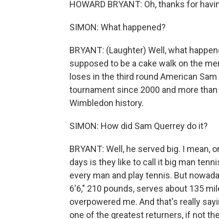
HOWARD BRYANT: Oh, thanks for having
SIMON: What happened?
BRYANT: (Laughter) Well, what happen
supposed to be a cake walk on the me
loses in the third round American Sam Q
tournament since 2000 and more than th
Wimbledon history.
SIMON: How did Sam Querrey do it?
BRYANT: Well, he served big. I mean, o
days is they like to call it big man te
every man and play tennis. But nowaday
6'6," 210 pounds, serves about 135 mil
overpowered me. And that's really say
one of the greatest returners, if not t