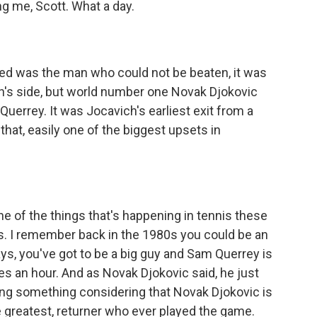
 me, Scott. What a day.
ed was the man who could not be beaten, it was
n's side, but world number one Novak Djokovic
uerrey. It was Jocavich's earliest exit from a
at, easily one of the biggest upsets in
ne of the things that's happening in tennis these
nnis. I remember back in the 1980s you could be an
s, you've got to be a big guy and Sam Querrey is
es an hour. And as Novak Djokovic said, he just
ing something considering that Novak Djokovic is
he greatest, returner who ever played the game.