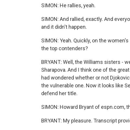
SIMON: He rallies, yeah.
SIMON: And rallied, exactly. And ever
and it didn't happen.
SIMON: Yeah. Quickly, on the women's s
the top contenders?
BRYANT: Well, the Williams sisters - we
Sharapova. And I think one of the grea
had wondered whether or not Djokovi
the vulnerable one. Now it looks like S
defend her title.
SIMON: Howard Bryant of espn.com, t
BRYANT: My pleasure. Transcript prov