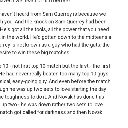
aven't we heard of him before?
 haven't heard from Sam Querrey is because we
ith you. And the knock on Sam Querrey had been
He's got all the tools, all the power that you need
t in the world. He'd gotten down to the midteens a
errey is not known as a guy who had the guts, the
e desire to win these big matches.
10 - not first top 10 match but the first - the first
 He had never really beaten too many top 10 guys
daisical, easy-going guy. And even before the match
ugh he was up two sets to love starting the day
he toughness to do it. And Novak has done this
 up two - he was down rather two sets to love
match got called for darkness and then Novak