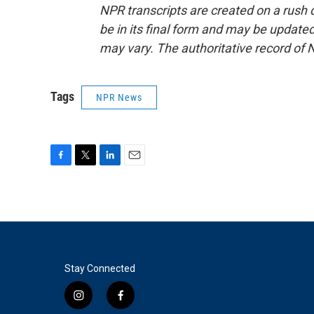
NPR transcripts are created on a rush 
be in its final form and may be updated 
may vary. The authoritative record of 
Tags
NPR News
F
T
L
E
a
w
i
m
c
i
n
a
e
t
k
i
b
t
e
l
o
e
d
o
r
I
k
n
Stay Connected
i
f