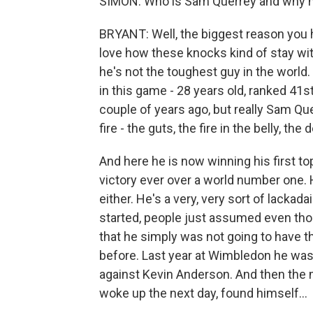
SIMON: Who is Sam Querrey and why h
BRYANT: Well, the biggest reason you
love how these knocks kind of stay w
he's not the toughest guy in the world. 
in this game - 28 years old, ranked 41s
couple of years ago, but really Sam Qu
fire - the guts, the fire in the belly, th
And here he is now winning his first top 
victory ever over a world number one.
either. He's a very, very sort of lacka
started, people just assumed even tho
that he simply was not going to have t
before. Last year at Wimbledon he was
against Kevin Anderson. And then the 
woke up the next day, found himself...