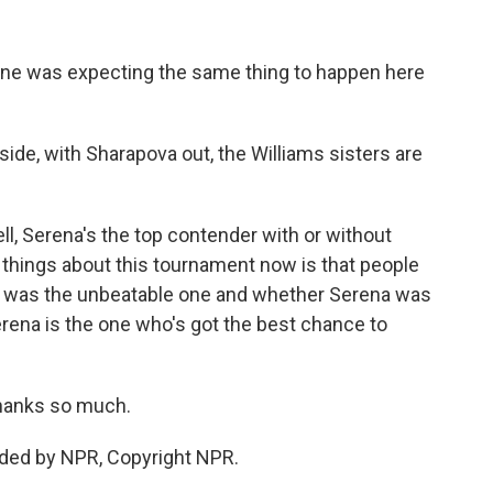
yone was expecting the same thing to happen here
ide, with Sharapova out, the Williams sisters are
ll, Serena's the top contender with or without
t things about this tournament now is that people
c was the unbeatable one and whether Serena was
erena is the one who's got the best chance to
hanks so much.
ided by NPR, Copyright NPR.