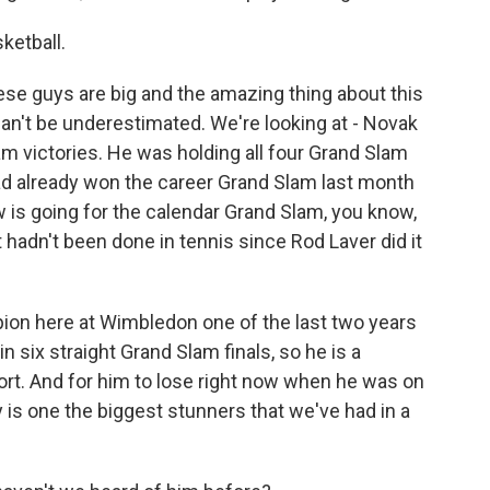
ketball.
hese guys are big and the amazing thing about this
 can't be underestimated. We're looking at - Novak
m victories. He was holding all four Grand Slam
d already won the career Grand Slam last month
is going for the calendar Grand Slam, you know,
 hadn't been done in tennis since Rod Laver did it
on here at Wimbledon one of the last two years
n six straight Grand Slam finals, so he is a
ort. And for him to lose right now when he was on
y is one the biggest stunners that we've had in a