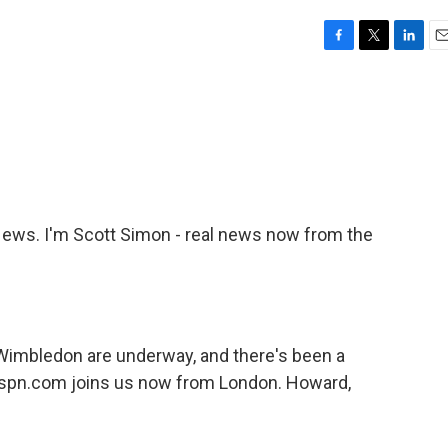
F
T
L
E
a
w
i
m
c
i
n
a
e
t
k
i
b
t
e
l
o
e
d
o
r
I
k
n
ws. I'm Scott Simon - real news now from the
imbledon are underway, and there's been a
espn.com joins us now from London. Howard,