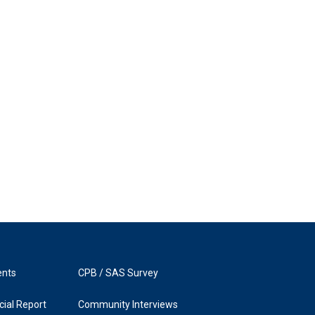
ents
CPB / SAS Survey
ial Report
Community Interviews