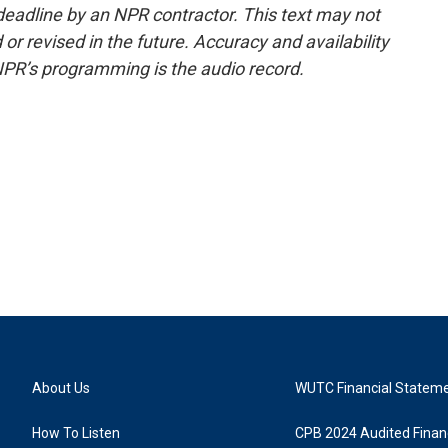
deadline by an NPR contractor. This text may not
or revised in the future. Accuracy and availability
NPR’s programming is the audio record.
About Us
WUTC Financial Statem
How To Listen
CPB 2024 Audited Financ