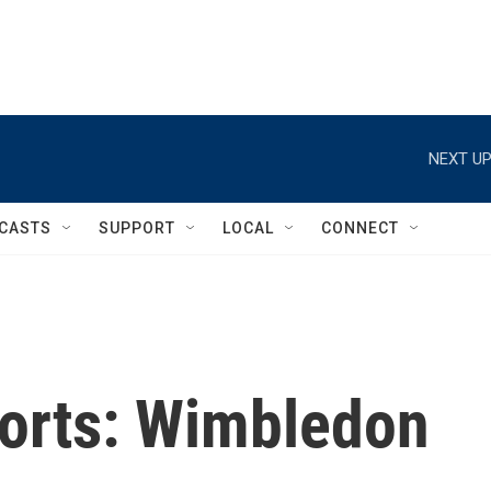
NEXT UP
CASTS
SUPPORT
LOCAL
CONNECT
orts: Wimbledon