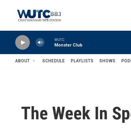
Skip to main content
WUTC
Monster Club
ABOUT
SCHEDULE
PLAYLISTS
SHOWS
POD
The Week In Sp