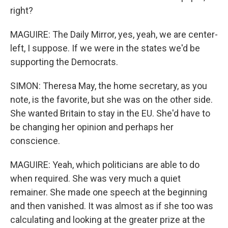
right?
MAGUIRE: The Daily Mirror, yes, yeah, we are center-
left, I suppose. If we were in the states we'd be
supporting the Democrats.
SIMON: Theresa May, the home secretary, as you
note, is the favorite, but she was on the other side.
She wanted Britain to stay in the EU. She'd have to
be changing her opinion and perhaps her
conscience.
MAGUIRE: Yeah, which politicians are able to do
when required. She was very much a quiet
remainer. She made one speech at the beginning
and then vanished. It was almost as if she too was
calculating and looking at the greater prize at the