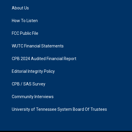
t
e
a
b
About Us
g
o
r
o
a
k
How To Listen
m
FCC Public File
WUTC Financial Statements
CPB 2024 Audited Financial Report
Editorial Integrity Policy
CPB / SAS Survey
Community Interviews
University of Tennessee System Board Of Trustees