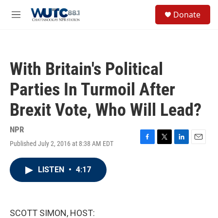
Skip to main content
S
Donate
e
M
a
e
r
n
c
u
h
With Britain's Political
u
e
Parties In Turmoil After
r
y
Brexit Vote, Who Will Lead?
NPR
Published July 2, 2016 at 8:38 AM EDT
F
T
L
E
a
w
i
m
c
i
n
a
LISTEN
•
4:17
e
t
k
i
b
t
e
l
o
e
d
o
r
I
k
n
SCOTT SIMON, HOST: