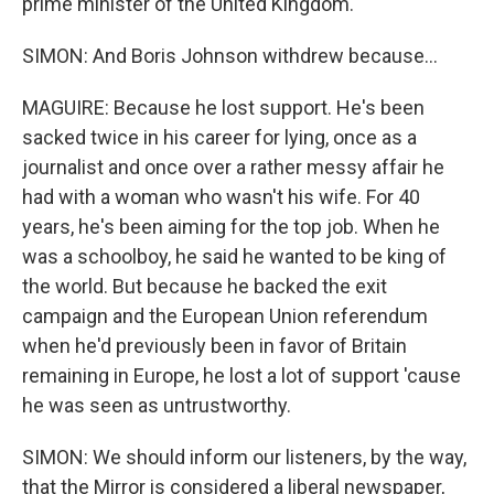
prime minister of the United Kingdom.
SIMON: And Boris Johnson withdrew because...
MAGUIRE: Because he lost support. He's been
sacked twice in his career for lying, once as a
journalist and once over a rather messy affair he
had with a woman who wasn't his wife. For 40
years, he's been aiming for the top job. When he
was a schoolboy, he said he wanted to be king of
the world. But because he backed the exit
campaign and the European Union referendum
when he'd previously been in favor of Britain
remaining in Europe, he lost a lot of support 'cause
he was seen as untrustworthy.
SIMON: We should inform our listeners, by the way,
that the Mirror is considered a liberal newspaper,