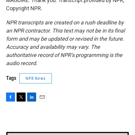
MAGUIRE: Thank you. Transcript provided by NPR,
Copyright NPR.
NPR transcripts are created on a rush deadline by
an NPR contractor. This text may not be in its final
form and may be updated or revised in the future.
Accuracy and availability may vary. The
authoritative record of NPR’s programming is the
audio record.
Tags
NPR News
F
T
L
E
a
w
i
m
c
i
n
a
e
t
k
i
b
t
e
l
o
e
d