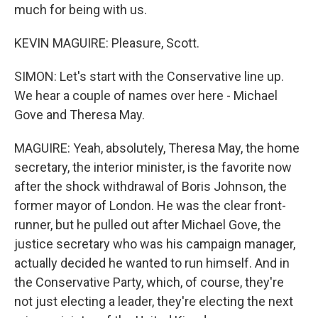
much for being with us.
KEVIN MAGUIRE: Pleasure, Scott.
SIMON: Let's start with the Conservative line up.
We hear a couple of names over here - Michael
Gove and Theresa May.
MAGUIRE: Yeah, absolutely, Theresa May, the home
secretary, the interior minister, is the favorite now
after the shock withdrawal of Boris Johnson, the
former mayor of London. He was the clear front-
runner, but he pulled out after Michael Gove, the
justice secretary who was his campaign manager,
actually decided he wanted to run himself. And in
the Conservative Party, which, of course, they're
not just electing a leader, they're electing the next