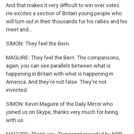
And that makes it very difficult to win over votes.
He excites a section of Britain young people who
will turn out in their thousands for his rallies and his
meet and...
SIMON: They feel the Bern.
MAGUIRE: They feel the Bern. The comparisons,
again, you can see parallels between what is
happening in Britain with what is happening in
America. And they're not false. They're not
invented.
SIMON: Kevin Maguire of the Daily Mirror who
joined us on Skype, thanks very much for being
with us.