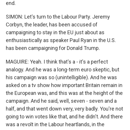
end.
SIMON: Let's turn to the Labour Party. Jeremy
Corbyn, the leader, has been accused of
campaigning to stay in the EU just about as
enthusiastically as speaker Paul Ryan in the U.S.
has been campaigning for Donald Trump.
MAGUIRE: Yeah. I think that's a - it's a perfect
analogy. And he was a long-term euro skeptic, but
his campaign was so (unintelligible). And he was
asked on a tv show how important Britain remain in
the European was, and this was at the height of the
campaign. And he said, well, seven - seven and a
half, and that went down very, very badly. You're not
going to win votes like that, and he didn't. And there
was a revolt in the Labour heartlands, in the