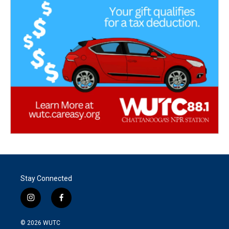
Stay Connected
i
f
n
a
s
c
© 2026
WUTC