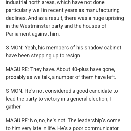
industrial north areas, which have not done
particularly well in recent years as manufacturing
declines. And as a result, there was a huge uprising
in the Westminster party and the houses of
Parliament against him.
SIMON: Yeah, his members of his shadow cabinet
have been stepping up to resign.
MAGUIRE: They have. About 40-plus have gone,
probably as we talk, a number of them have left.
SIMON: He's not considered a good candidate to
lead the party to victory in a general election, I
gather.
MAGUIRE: No, no, he's not. The leadership's come
to him very late in life. He's a poor communicator.