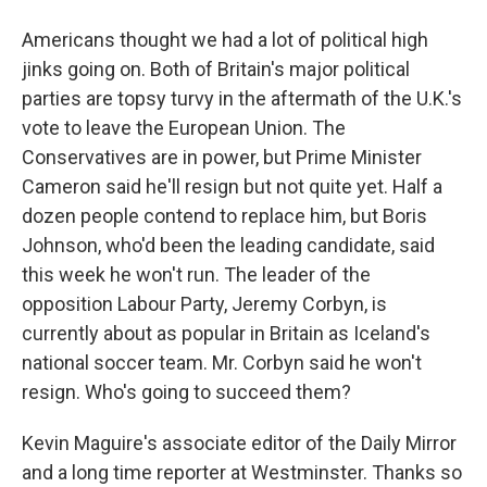
Americans thought we had a lot of political high
jinks going on. Both of Britain's major political
parties are topsy turvy in the aftermath of the U.K.'s
vote to leave the European Union. The
Conservatives are in power, but Prime Minister
Cameron said he'll resign but not quite yet. Half a
dozen people contend to replace him, but Boris
Johnson, who'd been the leading candidate, said
this week he won't run. The leader of the
opposition Labour Party, Jeremy Corbyn, is
currently about as popular in Britain as Iceland's
national soccer team. Mr. Corbyn said he won't
resign. Who's going to succeed them?
Kevin Maguire's associate editor of the Daily Mirror
and a long time reporter at Westminster. Thanks so