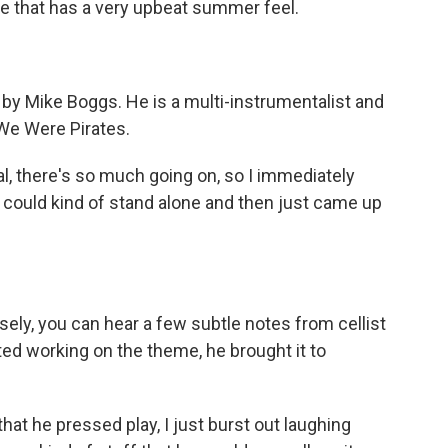
ake that has a very upbeat summer feel.
y Mike Boggs. He is a multi-instrumentalist and
 We Were Pirates.
al, there's so much going on, so I immediately
t could kind of stand alone and then just came up
ely, you can hear a few subtle notes from cellist
d working on the theme, he brought it to
he pressed play, I just burst out laughing