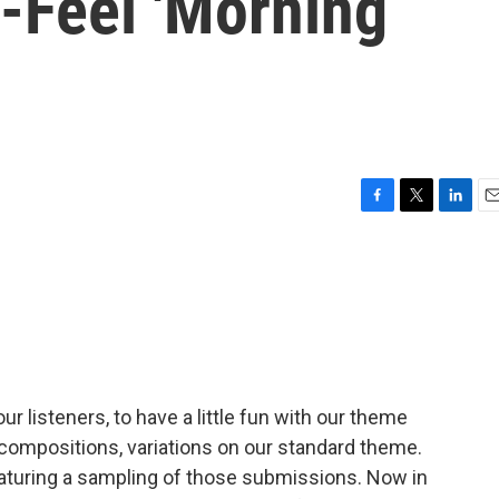
Feel 'Morning
F
T
L
E
a
w
i
m
c
i
n
a
e
t
k
i
b
t
e
l
o
e
d
o
r
I
k
n
 listeners, to have a little fun with our theme
ompositions, variations on our standard theme.
aturing a sampling of those submissions. Now in