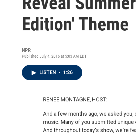
Reveal Summer-
Edition' Theme
NPR
Published July 4, 2016 at 5:03 AM EDT
LISTEN
•
1:26
RENEE MONTAGNE, HOST:
And a few months ago, we asked you, our
music. Many of you submitted unique c
And throughout today's show, we're fe