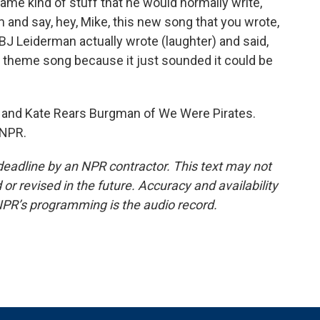
me kind of stuff that he would normally write,
m and say, hey, Mike, this new song that you wrote,
 BJ Leiderman actually wrote (laughter) and said,
N theme song because it just sounded it could be
and Kate Rears Burgman of We Were Pirates.
 NPR.
deadline by an NPR contractor. This text may not
or revised in the future. Accuracy and availability
NPR’s programming is the audio record.