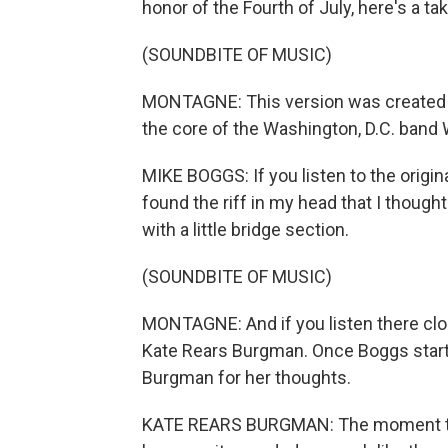
honor of the Fourth of July, here's a t
(SOUNDBITE OF MUSIC)
MONTAGNE: This version was created b
the core of the Washington, D.C. band
MIKE BOGGS: If you listen to the origin
found the riff in my head that I though
with a little bridge section.
(SOUNDBITE OF MUSIC)
MONTAGNE: And if you listen there clos
Kate Rears Burgman. Once Boggs starte
Burgman for her thoughts.
KATE REARS BURGMAN: The moment that 