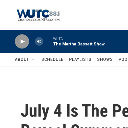
Skip to main content
WUTC
The Martha Bassett Show
ABOUT
SCHEDULE
PLAYLISTS
SHOWS
POD
July 4 Is The P