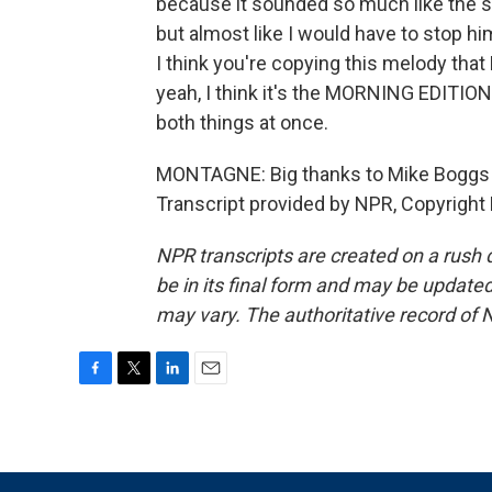
because it sounded so much like the sa
but almost like I would have to stop hi
I think you're copying this melody that
yeah, I think it's the MORNING EDITIO
both things at once.
MONTAGNE: Big thanks to Mike Boggs 
Transcript provided by NPR, Copyright
NPR transcripts are created on a rush 
be in its final form and may be updated 
may vary. The authoritative record of 
F
T
L
E
a
w
i
m
c
i
n
a
e
t
k
i
b
t
e
l