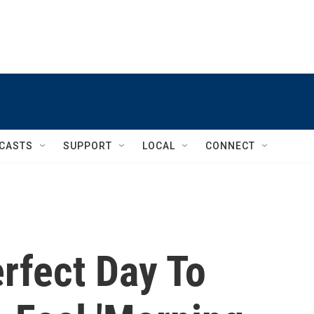
CASTS
SUPPORT
LOCAL
CONNECT
erfect Day To