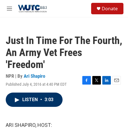
Skip to main content
S
Donate
e
M
a
e
r
n
c
u
h
Just In Time For The Fourth,
u
e
An Army Vet Frees
r
y
'Freedom'
NPR | By
Ari Shapiro
Published July 4, 2016 at 4:40 PM EDT
F
T
L
E
a
w
i
m
c
i
n
a
LISTEN
•
3:03
e
t
k
i
b
t
e
l
o
e
d
o
r
I
k
n
ARI SHAPIRO, HOST: