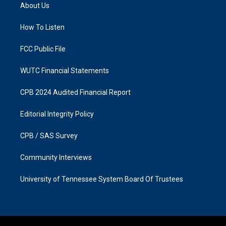
a
b
About Us
g
o
r
o
a
k
How To Listen
m
FCC Public File
WUTC Financial Statements
CPB 2024 Audited Financial Report
Editorial Integrity Policy
CPB / SAS Survey
Community Interviews
University of Tennessee System Board Of Trustees