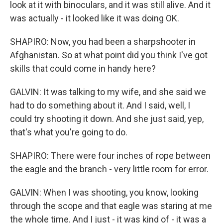
look at it with binoculars, and it was still alive. And it
was actually - it looked like it was doing OK.
SHAPIRO: Now, you had been a sharpshooter in
Afghanistan. So at what point did you think I've got
skills that could come in handy here?
GALVIN: It was talking to my wife, and she said we
had to do something about it. And I said, well, I
could try shooting it down. And she just said, yep,
that's what you're going to do.
SHAPIRO: There were four inches of rope between
the eagle and the branch - very little room for error.
GALVIN: When I was shooting, you know, looking
through the scope and that eagle was staring at me
the whole time. And I just - it was kind of - it was a