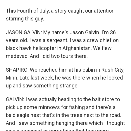
This Fourth of July, a story caught our attention
starring this guy.
JASON GALVIN: My name's Jason Galvin. I'm 36
years old. I was a sergeant. I was a crew chief on
black hawk helicopter in Afghanistan. We flew
medevac. And I did two tours there.
SHAPIRO: We reached him at his cabin in Rush City,
Minn. Late last week, he was there when he looked
up and saw something strange.
GALVIN: I was actually heading to the bait store to
pick up some minnows for fishing and there's a
bald eagle nest that's in the trees next to the road.
And I saw something hanging there which I thought
was a pheasant or something that they were