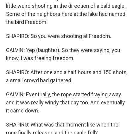
little weird shooting in the direction of a bald eagle.
Some of the neighbors here at the lake had named
the bird Freedom.
SHAPIRO: So you were shooting at Freedom.
GALVIN: Yep (laughter). So they were saying, you
know, I was freeing freedom.
SHAPIRO: After one and a half hours and 150 shots,
a small crowd had gathered.
GALVIN: Eventually, the rope started fraying away
and it was really windy that day too. And eventually
it came down.
SHAPIRO: What was that moment like when the
rope finally released and the eagle fell?