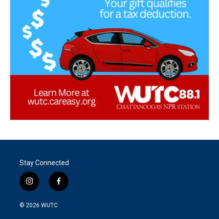
Stay Connected
i
f
n
a
s
c
© 2026
WUTC
t
e