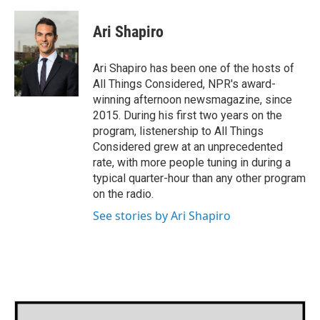
a
w
i
m
c
i
n
a
e
t
k
i
Ari Shapiro
b
t
e
l
o
e
d
o
r
I
Ari Shapiro has been one of the hosts of
k
n
All Things Considered, NPR's award-
winning afternoon newsmagazine, since
2015. During his first two years on the
program, listenership to All Things
Considered grew at an unprecedented
rate, with more people tuning in during a
typical quarter-hour than any other program
on the radio.
See stories by Ari Shapiro