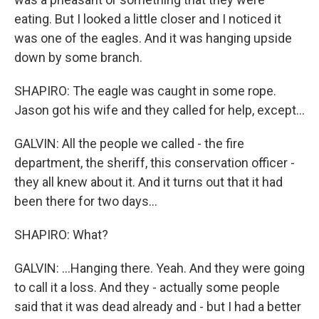
eating. But I looked a little closer and I noticed it
was one of the eagles. And it was hanging upside
down by some branch.
SHAPIRO: The eagle was caught in some rope.
Jason got his wife and they called for help, except...
GALVIN: All the people we called - the fire
department, the sheriff, this conservation officer -
they all knew about it. And it turns out that it had
been there for two days...
SHAPIRO: What?
GALVIN: ...Hanging there. Yeah. And they were going
to call it a loss. And they - actually some people
said that it was dead already and - but I had a better