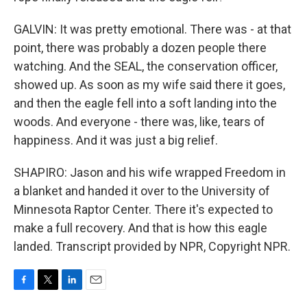
GALVIN: It was pretty emotional. There was - at that
point, there was probably a dozen people there
watching. And the SEAL, the conservation officer,
showed up. As soon as my wife said there it goes,
and then the eagle fell into a soft landing into the
woods. And everyone - there was, like, tears of
happiness. And it was just a big relief.
SHAPIRO: Jason and his wife wrapped Freedom in
a blanket and handed it over to the University of
Minnesota Raptor Center. There it's expected to
make a full recovery. And that is how this eagle
landed. Transcript provided by NPR, Copyright NPR.
F
T
L
E