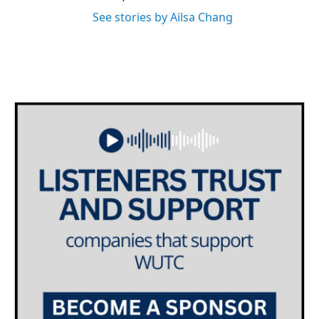
See stories by Ailsa Chang