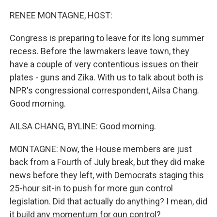
o
r
I
k
n
RENEE MONTAGNE, HOST:
Congress is preparing to leave for its long summer
recess. Before the lawmakers leave town, they
have a couple of very contentious issues on their
plates - guns and Zika. With us to talk about both is
NPR's congressional correspondent, Ailsa Chang.
Good morning.
AILSA CHANG, BYLINE: Good morning.
MONTAGNE: Now, the House members are just
back from a Fourth of July break, but they did make
news before they left, with Democrats staging this
25-hour sit-in to push for more gun control
legislation. Did that actually do anything? I mean, did
it build any momentum for gun control?