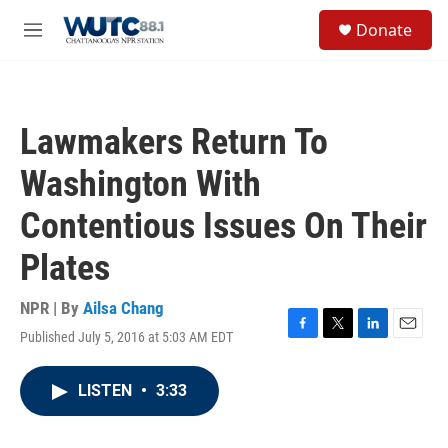
Skip to main content
S
Donate
e
M
a
e
r
n
c
u
h
Lawmakers Return To
u
e
Washington With
r
y
Contentious Issues On Their
Plates
NPR | By
Ailsa Chang
Published July 5, 2016 at 5:03 AM EDT
F
T
L
E
a
w
i
m
c
i
n
a
LISTEN
•
3:33
e
t
k
i
b
t
e
l
o
e
d