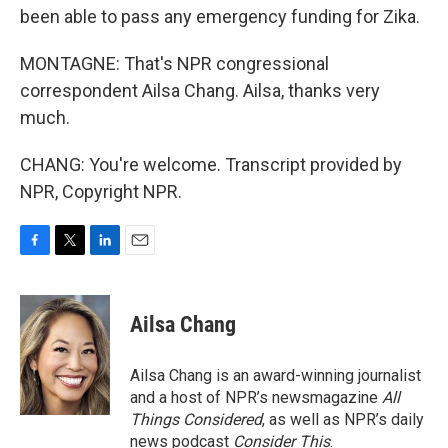
been able to pass any emergency funding for Zika.
MONTAGNE: That's NPR congressional
correspondent Ailsa Chang. Ailsa, thanks very
much.
CHANG: You're welcome. Transcript provided by
NPR, Copyright NPR.
F
T
L
E
a
w
i
m
c
i
n
a
e
t
k
i
Ailsa Chang
b
t
e
l
o
e
d
o
r
I
Ailsa Chang is an award-winning journalist
k
n
and a host of NPR’s newsmagazine
All
Things Considered
, as well as NPR’s daily
news podcast
Consider This
.