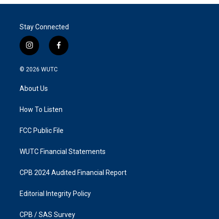
Stay Connected
i
f
n
a
s
c
© 2026
WUTC
t
e
a
b
About Us
g
o
r
o
a
k
How To Listen
m
FCC Public File
WUTC Financial Statements
CPB 2024 Audited Financial Report
Editorial Integrity Policy
CPB / SAS Survey