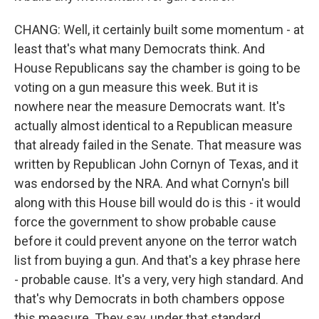
CHANG: Well, it certainly built some momentum - at
least that's what many Democrats think. And
House Republicans say the chamber is going to be
voting on a gun measure this week. But it is
nowhere near the measure Democrats want. It's
actually almost identical to a Republican measure
that already failed in the Senate. That measure was
written by Republican John Cornyn of Texas, and it
was endorsed by the NRA. And what Cornyn's bill
along with this House bill would do is this - it would
force the government to show probable cause
before it could prevent anyone on the terror watch
list from buying a gun. And that's a key phrase here
- probable cause. It's a very, very high standard. And
that's why Democrats in both chambers oppose
this measure. They say, under that standard,