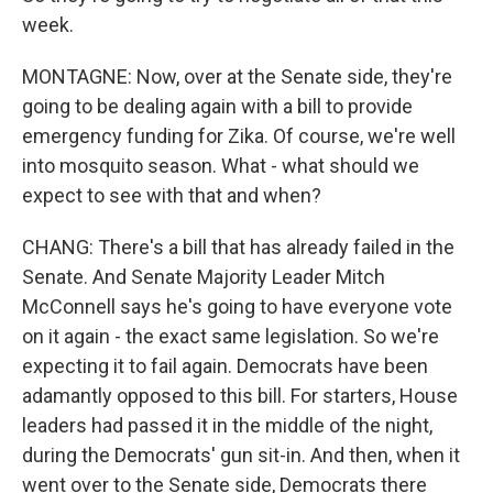
week.
MONTAGNE: Now, over at the Senate side, they're
going to be dealing again with a bill to provide
emergency funding for Zika. Of course, we're well
into mosquito season. What - what should we
expect to see with that and when?
CHANG: There's a bill that has already failed in the
Senate. And Senate Majority Leader Mitch
McConnell says he's going to have everyone vote
on it again - the exact same legislation. So we're
expecting it to fail again. Democrats have been
adamantly opposed to this bill. For starters, House
leaders had passed it in the middle of the night,
during the Democrats' gun sit-in. And then, when it
went over to the Senate side, Democrats there