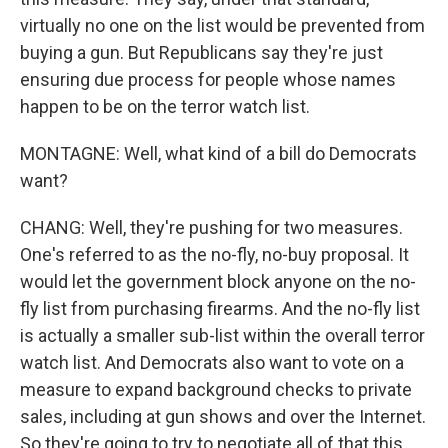
virtually no one on the list would be prevented from
buying a gun. But Republicans say they're just
ensuring due process for people whose names
happen to be on the terror watch list.
MONTAGNE: Well, what kind of a bill do Democrats
want?
CHANG: Well, they're pushing for two measures.
One's referred to as the no-fly, no-buy proposal. It
would let the government block anyone on the no-
fly list from purchasing firearms. And the no-fly list
is actually a smaller sub-list within the overall terror
watch list. And Democrats also want to vote on a
measure to expand background checks to private
sales, including at gun shows and over the Internet.
So they're going to try to negotiate all of that this