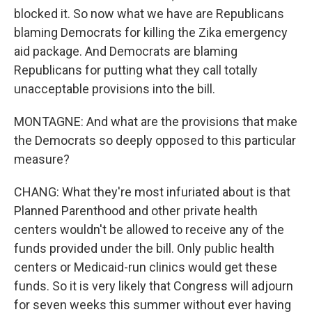
blocked it. So now what we have are Republicans
blaming Democrats for killing the Zika emergency
aid package. And Democrats are blaming
Republicans for putting what they call totally
unacceptable provisions into the bill.
MONTAGNE: And what are the provisions that make
the Democrats so deeply opposed to this particular
measure?
CHANG: What they're most infuriated about is that
Planned Parenthood and other private health
centers wouldn't be allowed to receive any of the
funds provided under the bill. Only public health
centers or Medicaid-run clinics would get these
funds. So it is very likely that Congress will adjourn
for seven weeks this summer without ever having