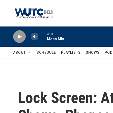
Skip to main content
WUTC
Mocs Mix
ABOUT
SCHEDULE
PLAYLISTS
SHOWS
POD
Lock Screen: A