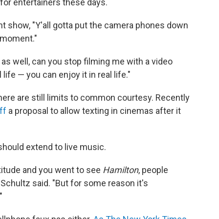
or entertainers these days.
nt show, "Y'all gotta put the camera phones down
s moment."
dy as well, can you stop filming me with a video
ife — you can enjoy it in real life."
ere are still limits to common courtesy. Recently
ff
a proposal to allow texting in cinemas after it
hould extend to live music.
 attitude and you went to see
Hamilton
, people
 Schultz said. "But for some reason it's
"