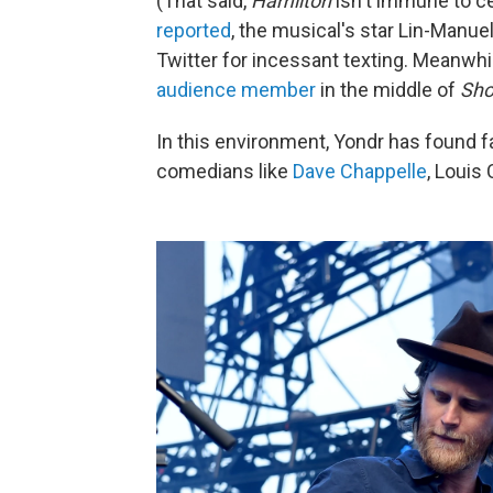
(That said,
Hamilton
isn't immune to c
reported
, the musical's star Lin-Manue
Twitter for incessant texting. Meanwhi
audience member
in the middle of
Sho
In this environment, Yondr has found fa
comedians like
Dave Chappelle
, Louis