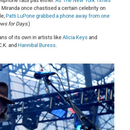
ellphone faux pas either.
As The New York Times
l Miranda once chastised a certain celebrity on
le,
Patti LuPone grabbed a phone away from one
ws for Days
.)
ns of its own in artists like
Alicia Keys
and
 C.K. and
Hannibal Buress
.