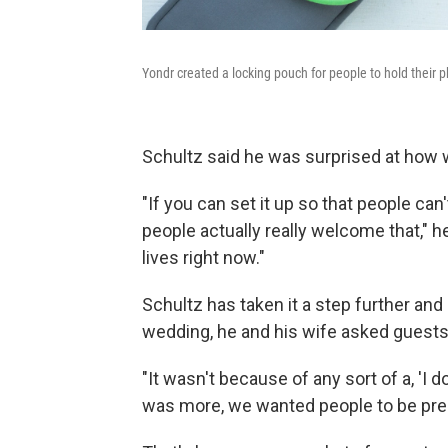
Yondr created a locking pouch for people to hold their
Schultz said he was surprised at how w
"If you can set it up so that people can'
people actually really welcome that," he 
lives right now."
Schultz has taken it a step further and 
wedding, he and his wife asked guests 
"It wasn't because of any sort of a, 'I 
was more, we wanted people to be pres