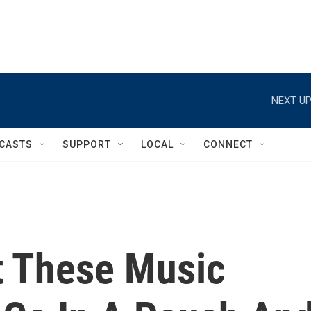
NEXT UP
CASTS
SUPPORT
LOCAL
CONNECT
t These Music