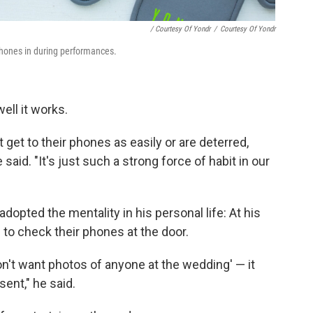
/ Courtesy Of Yondr
/
Courtesy Of Yondr
 phones in during performances.
ell it works.
t get to their phones as easily or are deterred,
said. "It's just such a strong force of habit in our
adopted the mentality in his personal life: At his
to check their phones at the door.
don't want photos of anyone at the wedding' — it
ent," he said.