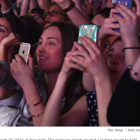
Theo Wargo
/
Getty Im