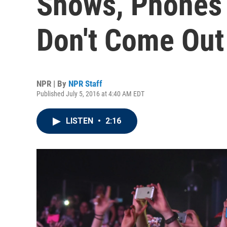
Shows, Phones 
Don't Come Out
NPR | By
NPR Staff
Published July 5, 2016 at 4:40 AM EDT
LISTEN
•
2:16