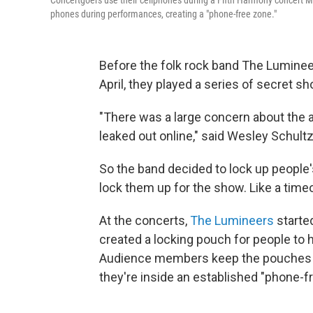
Concertgoers use their cellphones during a Fifth Harmony concert M
phones during performances, creating a "phone-free zone."
Before the folk rock band The Luminee
April, they played a series of secret s
"There was a large concern about the a
leaked out online," said Wesley Schultz
So the band decided to lock up people'
lock them up for the show. Like a time
At the concerts,
The Lumineers
starte
created a locking pouch for people to 
Audience members keep the pouches wi
they're inside an established "phone-fr