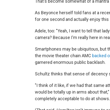
That's become somewhat of a mantra f
As Beyonce herself told fans at a rece
for one second and actually enjoy thi
Adele, too: "Yeah, I want to tell that la
camera? Because I'm really here in real l
Smartphones may be ubiquitous, but th
the movie theater chain AMC
backed o
garnered enormous public backlash.
Schultz thinks that sense of decency s
"I think of it like, if we had that same
would be totally up in arms about that,"
completely acceptable to do at shows.