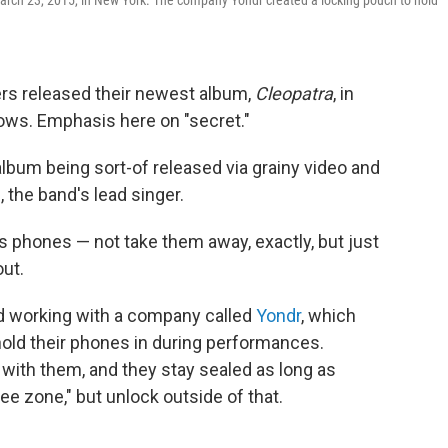
arch 23, 2015, in New York. The company Yondr created a locking pouch to hold
rs released their newest album,
Cleopatra
, in
hows. Emphasis here on "secret."
lbum being sort-of released via grainy video and
, the band's lead singer.
s phones — not take them away, exactly, but just
out.
d working with a company called
Yondr
, which
hold their phones in during performances.
th them, and they stay sealed as long as
ee zone," but unlock outside of that.