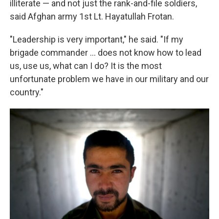
illiterate — and not just the rank-and-file soldiers,
said Afghan army 1st Lt. Hayatullah Frotan.
"Leadership is very important," he said. "If my
brigade commander ... does not know how to lead
us, use us, what can I do? It is the most
unfortunate problem we have in our military and our
country."