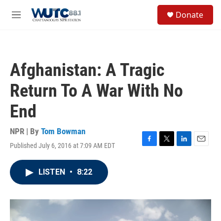
Skip to main content
S
Donate
e
M
a
e
r
n
c
u
h
Afghanistan: A Tragic
u
e
Return To A War With No
r
y
End
NPR | By
Tom Bowman
Published July 6, 2016 at 7:09 AM EDT
F
T
L
E
a
w
i
m
c
i
n
a
LISTEN
•
8:22
e
t
k
i
b
t
e
l
o
e
d
o
r
I
k
n