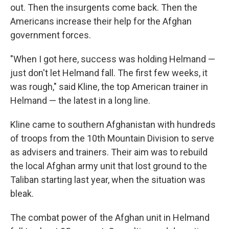
out. Then the insurgents come back. Then the
Americans increase their help for the Afghan
government forces.
"When I got here, success was holding Helmand —
just don't let Helmand fall. The first few weeks, it
was rough," said Kline, the top American trainer in
Helmand — the latest in a long line.
Kline came to southern Afghanistan with hundreds
of troops from the 10th Mountain Division to serve
as advisers and trainers. Their aim was to rebuild
the local Afghan army unit that lost ground to the
Taliban starting last year, when the situation was
bleak.
The combat power of the Afghan unit in Helmand