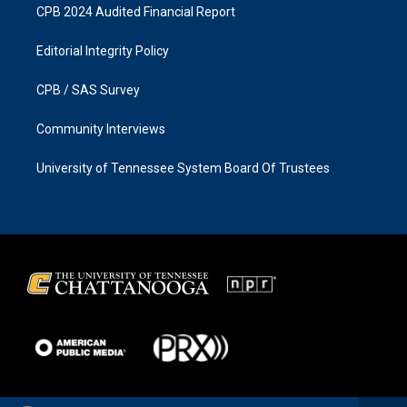
CPB 2024 Audited Financial Report
Editorial Integrity Policy
CPB / SAS Survey
Community Interviews
University of Tennessee System Board Of Trustees