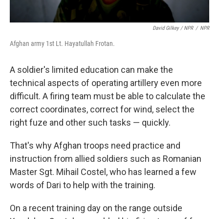
David Gilkey / NPR
/
NPR
Afghan army 1st Lt. Hayatullah Frotan.
A soldier's limited education can make the
technical aspects of operating artillery even more
difficult. A firing team must be able to calculate the
correct coordinates, correct for wind, select the
right fuze and other such tasks — quickly.
That's why Afghan troops need practice and
instruction from allied soldiers such as Romanian
Master Sgt. Mihail Costel, who has learned a few
words of Dari to help with the training.
On a recent training day on the range outside