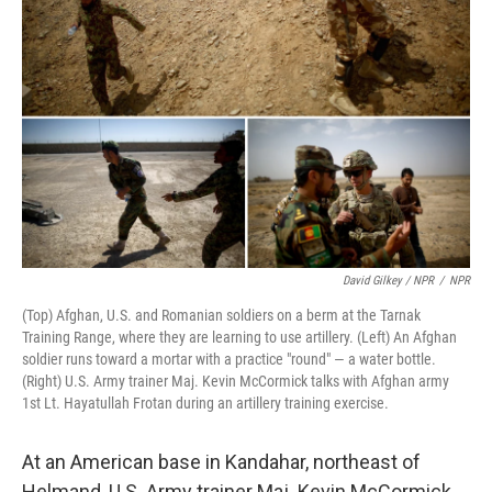
David Gilkey / NPR
/
NPR
(Top) Afghan, U.S. and Romanian soldiers on a berm at the Tarnak
Training Range, where they are learning to use artillery. (Left) An Afghan
soldier runs toward a mortar with a practice "round" — a water bottle.
(Right) U.S. Army trainer Maj. Kevin McCormick talks with Afghan army
1st Lt. Hayatullah Frotan during an artillery training exercise.
At an American base in Kandahar, northeast of
Helmand, U.S. Army trainer Maj. Kevin McCormick