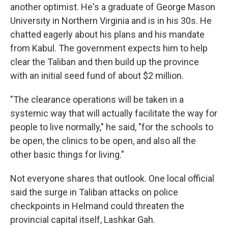
another optimist. He's a graduate of George Mason
University in Northern Virginia and is in his 30s. He
chatted eagerly about his plans and his mandate
from Kabul. The government expects him to help
clear the Taliban and then build up the province
with an initial seed fund of about $2 million.
"The clearance operations will be taken in a
systemic way that will actually facilitate the way for
people to live normally," he said, "for the schools to
be open, the clinics to be open, and also all the
other basic things for living."
Not everyone shares that outlook. One local official
said the surge in Taliban attacks on police
checkpoints in Helmand could threaten the
provincial capital itself, Lashkar Gah.