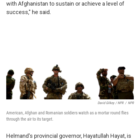
with Afghanistan to sustain or achieve a level of
success," he said.
David Gilkey / NPR
/
NPR
American, Afghan and Romanian soldiers watch as a mortar round flies
through the air to its target.
Helmand's provincial governor, Hayatullah Hayat, is