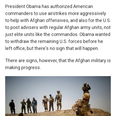
President Obama has authorized American
commanders to use airstrikes more aggressively
to help with Afghan offensives, and also for the U.S.
to post advisers with regular Afghan army units, not
just elite units like the commandos. Obama wanted
to withdraw the remaining U.S. forces before he
left office, but there's no sign that will happen.
There are signs, however, that the Afghan military is
making progress.