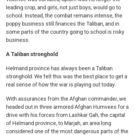
leading crop, and girls, not just boys, would go to
school. Instead, the combat remains intense, the
poppy business still finances the Taliban, and in
some parts of the country going to school is risky
business.
A Taliban stronghold
Helmand province has always been a Taliban
stronghold. We felt this was the best place to get a
real sense of how the war is playing out today.
With assurances from the Afghan commander, we
headed out in three armored Afghan Humvees for a
drive with his forces from Lashkar Gah, the capital
of Helmand province, to Marjah, an area long
considered one of the most dangerous parts of the