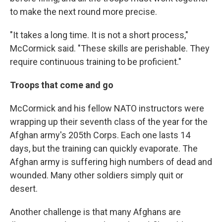
to make the next round more precise.
"It takes a long time. It is not a short process,"
McCormick said. "These skills are perishable. They
require continuous training to be proficient."
Troops that come and go
McCormick and his fellow NATO instructors were
wrapping up their seventh class of the year for the
Afghan army's 205th Corps. Each one lasts 14
days, but the training can quickly evaporate. The
Afghan army is suffering high numbers of dead and
wounded. Many other soldiers simply quit or
desert.
Another challenge is that many Afghans are