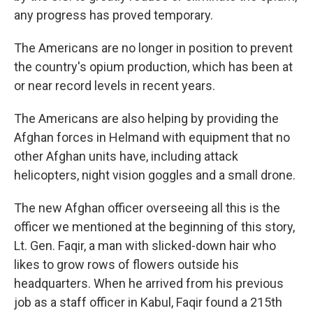
any progress has proved temporary.
The Americans are no longer in position to prevent
the country's opium production, which has been at
or near record levels in recent years.
The Americans are also helping by providing the
Afghan forces in Helmand with equipment that no
other Afghan units have, including attack
helicopters, night vision goggles and a small drone.
The new Afghan officer overseeing all this is the
officer we mentioned at the beginning of this story,
Lt. Gen. Faqir, a man with slicked-down hair who
likes to grow rows of flowers outside his
headquarters. When he arrived from his previous
job as a staff officer in Kabul, Faqir found a 215th