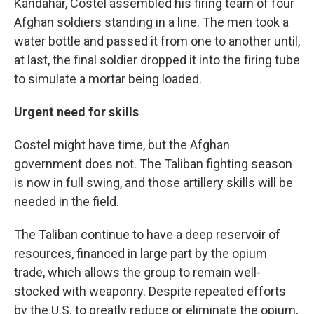
Kandahar, Costel assembled his firing team of four
Afghan soldiers standing in a line. The men took a
water bottle and passed it from one to another until,
at last, the final soldier dropped it into the firing tube
to simulate a mortar being loaded.
Urgent need for skills
Costel might have time, but the Afghan
government does not. The Taliban fighting season
is now in full swing, and those artillery skills will be
needed in the field.
The Taliban continue to have a deep reservoir of
resources, financed in large part by the opium
trade, which allows the group to remain well-
stocked with weaponry. Despite repeated efforts
by the U.S. to greatly reduce or eliminate the opium,