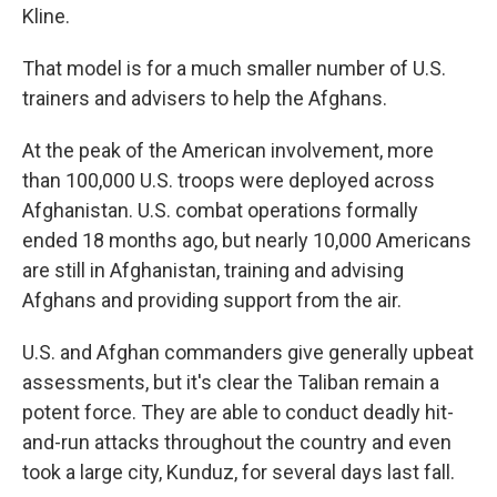
Kline.
That model is for a much smaller number of U.S.
trainers and advisers to help the Afghans.
At the peak of the American involvement, more
than 100,000 U.S. troops were deployed across
Afghanistan. U.S. combat operations formally
ended 18 months ago, but nearly 10,000 Americans
are still in Afghanistan, training and advising
Afghans and providing support from the air.
U.S. and Afghan commanders give generally upbeat
assessments, but it's clear the Taliban remain a
potent force. They are able to conduct deadly hit-
and-run attacks throughout the country and even
took a large city, Kunduz, for several days last fall.