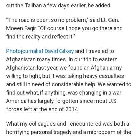
out the Taliban a few days earlier, he added.
"The road is open, so no problem," said Lt. Gen.
Moeen Faqir. "Of course I hope you go there and
find the reality and reflect it."
Photojournalist David Gilkey
and I traveled to
Afghanistan many times. In our trip to eastern
Afghanistan last year, we found an Afghan army
willing to fight, but it was taking heavy casualties
and still in need of considerable help. We wanted to
find out what, if anything, was changing in a war
America has largely forgotten since most U.S.
forces left at the end of 2014.
What my colleagues and I encountered was both a
horrifying personal tragedy and a microcosm of the