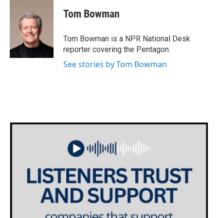
c
i
n
a
e
t
k
i
Tom Bowman
b
t
e
l
o
e
d
o
r
I
Tom Bowman is a NPR National Desk
k
n
reporter covering the Pentagon.
See stories by Tom Bowman