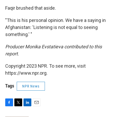
Faqir brushed that aside.
"This is his personal opinion. We have a saying in
Afghanistan: 'Listening is not equal to seeing
something.' "
Producer Monika Evstatieva contributed to this
report.
Copyright 2023 NPR. To see more, visit
https://www.npr.org.
Tags
NPR News
F
T
L
E
a
w
i
m