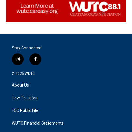
Stay Connected
i
f
n
a
s
c
© 2026
WUTC
t
e
a
b
About Us
g
o
r
o
a
k
How To Listen
m
FCC Public File
WUTC Financial Statements