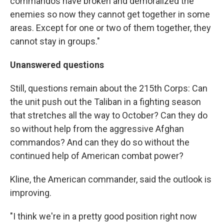
commandos have broken and demoralized the
enemies so now they cannot get together in some
areas. Except for one or two of them together, they
cannot stay in groups."
Unanswered questions
Still, questions remain about the 215th Corps: Can
the unit push out the Taliban in a fighting season
that stretches all the way to October? Can they do
so without help from the aggressive Afghan
commandos? And can they do so without the
continued help of American combat power?
Kline, the American commander, said the outlook is
improving.
"I think we're in a pretty good position right now