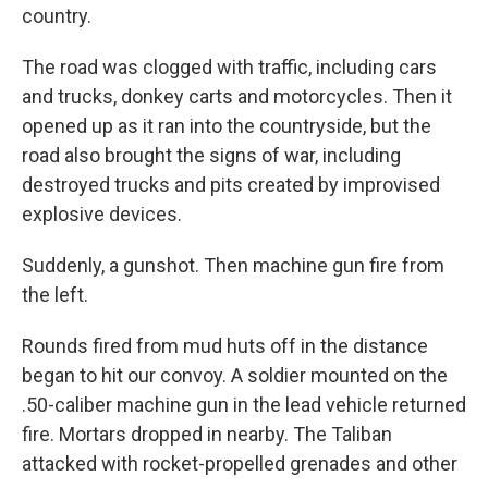
country.
The road was clogged with traffic, including cars
and trucks, donkey carts and motorcycles. Then it
opened up as it ran into the countryside, but the
road also brought the signs of war, including
destroyed trucks and pits created by improvised
explosive devices.
Suddenly, a gunshot. Then machine gun fire from
the left.
Rounds fired from mud huts off in the distance
began to hit our convoy. A soldier mounted on the
.50-caliber machine gun in the lead vehicle returned
fire. Mortars dropped in nearby. The Taliban
attacked with rocket-propelled grenades and other