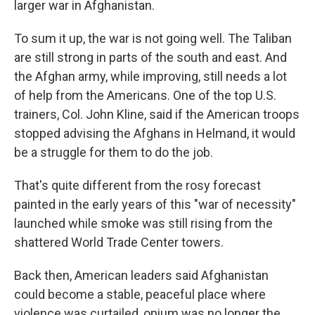
larger war in Afghanistan.
To sum it up, the war is not going well. The Taliban
are still strong in parts of the south and east. And
the Afghan army, while improving, still needs a lot
of help from the Americans. One of the top U.S.
trainers, Col. John Kline, said if the American troops
stopped advising the Afghans in Helmand, it would
be a struggle for them to do the job.
That's quite different from the rosy forecast
painted in the early years of this "war of necessity"
launched while smoke was still rising from the
shattered World Trade Center towers.
Back then, American leaders said Afghanistan
could become a stable, peaceful place where
violence was curtailed, opium was no longer the