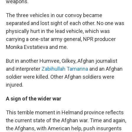
weapons.
The three vehicles in our convoy became
separated and lost sight of each other. No one was
physically hurt in the lead vehicle, which was
carrying a one-star army general, NPR producer
Monika Evstatieva and me.
But in another Humvee, Gilkey, Afghan journalist
and interpreter
Zabihullah Tamanna
and an Afghan
soldier were killed. Other Afghan soldiers were
injured.
A sign of the wider war
This terrible moment in Helmand province reflects
the current state of the Afghan war. Time and again,
the Afghans, with American help, push insurgents