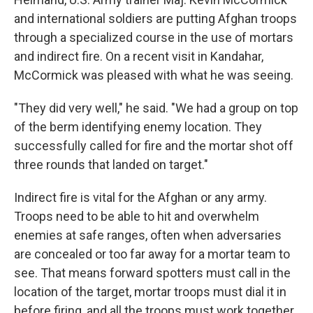
and international soldiers are putting Afghan troops
through a specialized course in the use of mortars
and indirect fire. On a recent visit in Kandahar,
McCormick was pleased with what he was seeing.
"They did very well," he said. "We had a group on top
of the berm identifying enemy location. They
successfully called for fire and the mortar shot off
three rounds that landed on target."
Indirect fire is vital for the Afghan or any army.
Troops need to be able to hit and overwhelm
enemies at safe ranges, often when adversaries
are concealed or too far away for a mortar team to
see. That means forward spotters must call in the
location of the target, mortar troops must dial it in
before firing, and all the troops must work together