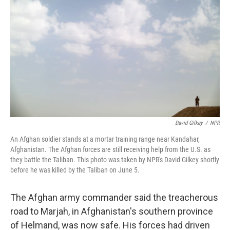
David Gilkey
/
NPR
An Afghan soldier stands at a mortar training range near Kandahar,
Afghanistan. The Afghan forces are still receiving help from the U.S. as
they battle the Taliban. This photo was taken by NPR's David Gilkey shortly
before he was killed by the Taliban on June 5.
The Afghan army commander said the treacherous
road to Marjah, in Afghanistan's southern province
of Helmand, was now safe. His forces had driven