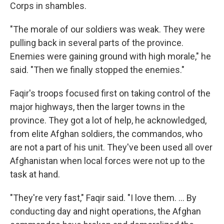
Corps in shambles.
"The morale of our soldiers was weak. They were
pulling back in several parts of the province.
Enemies were gaining ground with high morale," he
said. "Then we finally stopped the enemies."
Faqir's troops focused first on taking control of the
major highways, then the larger towns in the
province. They got a lot of help, he acknowledged,
from elite Afghan soldiers, the commandos, who
are not a part of his unit. They've been used all over
Afghanistan when local forces were not up to the
task at hand.
"They're very fast," Faqir said. "I love them. ... By
conducting day and night operations, the Afghan