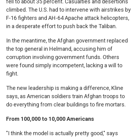
fell to about 35 percent. Casualties and desertions
climbed. The U.S. had to intervene with airstrikes by
F-16 fighters and AH-64 Apache attack helicopters,
in a desperate effort to push back the Taliban.
In the meantime, the Afghan government replaced
the top general in Helmand, accusing him of
corruption involving government funds. Others
were found simply incompetent, lacking a will to
fight.
The new leadership is making a difference, Kline
says, as American soldiers train Afghan troops to
do everything from clear buildings to fire mortars.
From 100,000 to 10,000 Americans
"I think the model is actually pretty good," says