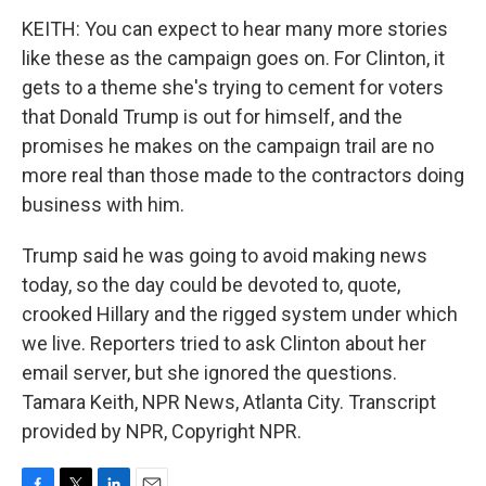
KEITH: You can expect to hear many more stories
like these as the campaign goes on. For Clinton, it
gets to a theme she's trying to cement for voters
that Donald Trump is out for himself, and the
promises he makes on the campaign trail are no
more real than those made to the contractors doing
business with him.
Trump said he was going to avoid making news
today, so the day could be devoted to, quote,
crooked Hillary and the rigged system under which
we live. Reporters tried to ask Clinton about her
email server, but she ignored the questions.
Tamara Keith, NPR News, Atlanta City. Transcript
provided by NPR, Copyright NPR.