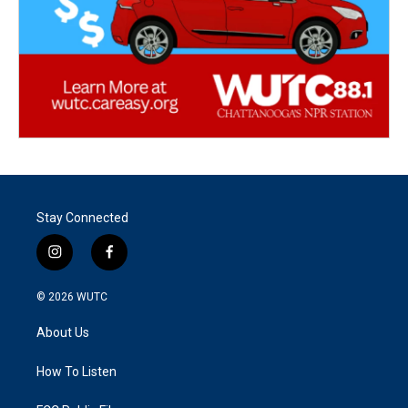
Stay Connected
i
f
n
a
s
c
© 2026
WUTC
t
e
a
b
About Us
g
o
r
o
a
k
How To Listen
m