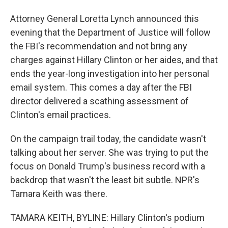
Attorney General Loretta Lynch announced this
evening that the Department of Justice will follow
the FBI's recommendation and not bring any
charges against Hillary Clinton or her aides, and that
ends the year-long investigation into her personal
email system. This comes a day after the FBI
director delivered a scathing assessment of
Clinton's email practices.
On the campaign trail today, the candidate wasn't
talking about her server. She was trying to put the
focus on Donald Trump's business record with a
backdrop that wasn't the least bit subtle. NPR's
Tamara Keith was there.
TAMARA KEITH, BYLINE: Hillary Clinton's podium