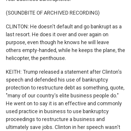
(SOUNDBITE OF ARCHIVED RECORDING)
CLINTON: He doesn't default and go bankrupt as a
last resort. He does it over and over again on
purpose, even though he knows he will leave
others empty-handed, while he keeps the plane, the
helicopter, the penthouse.
KEITH: Trump released a statement after Clinton's
speech and defended his use of bankruptcy
protection to restructure debt as something, quote,
"many of our country's elite business people do."
He went on to say it is an effective and commonly
used practice in business to use bankruptcy
proceedings to restructure a business and
ultimately save jobs. Clinton in her speech wasn't