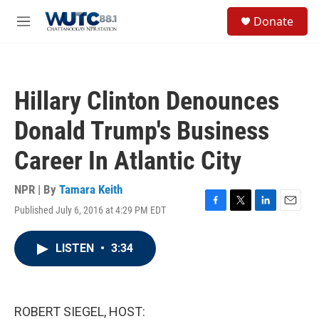
Skip to main content
S
Donate
e
M
a
e
r
n
c
u
h
Hillary Clinton Denounces
u
e
Donald Trump's Business
r
y
Career In Atlantic City
NPR | By
Tamara Keith
Published July 6, 2016 at 4:29 PM EDT
F
T
L
E
a
w
i
m
c
i
n
a
LISTEN
•
3:34
e
t
k
i
b
t
e
l
o
e
d
o
r
I
k
n
ROBERT SIEGEL, HOST: