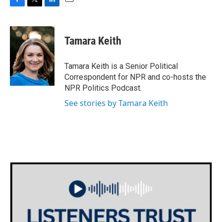
F
T
L
E
a
w
i
m
c
i
n
a
e
t
k
i
Tamara Keith
b
t
e
l
o
e
d
o
r
I
Tamara Keith is a Senior Political
k
n
Correspondent for NPR and co-hosts the
NPR Politics Podcast.
See stories by Tamara Keith