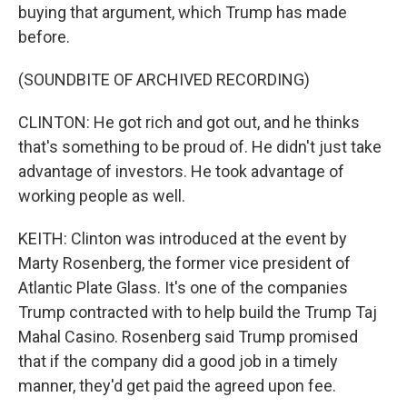
buying that argument, which Trump has made
before.
(SOUNDBITE OF ARCHIVED RECORDING)
CLINTON: He got rich and got out, and he thinks
that's something to be proud of. He didn't just take
advantage of investors. He took advantage of
working people as well.
KEITH: Clinton was introduced at the event by
Marty Rosenberg, the former vice president of
Atlantic Plate Glass. It's one of the companies
Trump contracted with to help build the Trump Taj
Mahal Casino. Rosenberg said Trump promised
that if the company did a good job in a timely
manner, they'd get paid the agreed upon fee.