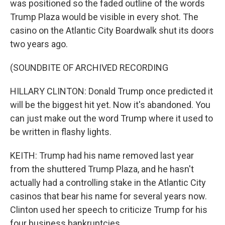
was positioned so the faded outline of the words
Trump Plaza would be visible in every shot. The
casino on the Atlantic City Boardwalk shut its doors
two years ago.
(SOUNDBITE OF ARCHIVED RECORDING
HILLARY CLINTON: Donald Trump once predicted it
will be the biggest hit yet. Now it's abandoned. You
can just make out the word Trump where it used to
be written in flashy lights.
KEITH: Trump had his name removed last year
from the shuttered Trump Plaza, and he hasn't
actually had a controlling stake in the Atlantic City
casinos that bear his name for several years now.
Clinton used her speech to criticize Trump for his
four business bankruptcies.