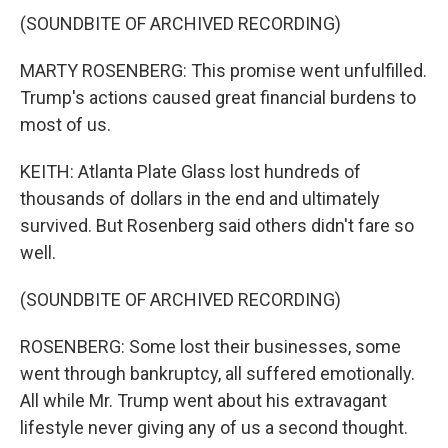
(SOUNDBITE OF ARCHIVED RECORDING)
MARTY ROSENBERG: This promise went unfulfilled.
Trump's actions caused great financial burdens to
most of us.
KEITH: Atlanta Plate Glass lost hundreds of
thousands of dollars in the end and ultimately
survived. But Rosenberg said others didn't fare so
well.
(SOUNDBITE OF ARCHIVED RECORDING)
ROSENBERG: Some lost their businesses, some
went through bankruptcy, all suffered emotionally.
All while Mr. Trump went about his extravagant
lifestyle never giving any of us a second thought.