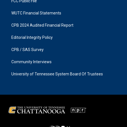
FCC Public File
WUTC Financial Statements
CPB 2024 Audited Financial Report
Editorial Integrity Policy
CPB / SAS Survey
Community Interviews
University of Tennessee System Board Of Trustees