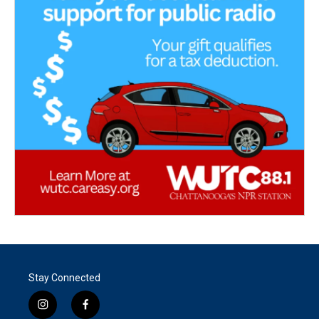
Stay Connected
i
f