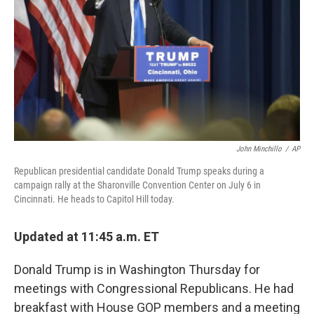
John Minchillo
/
AP
Republican presidential candidate Donald Trump speaks during a
campaign rally at the Sharonville Convention Center on July 6 in
Cincinnati. He heads to Capitol Hill today.
Updated at 11:45 a.m. ET
Donald Trump is in Washington Thursday for
meetings with Congressional Republicans. He had
breakfast with House GOP members and a meeting