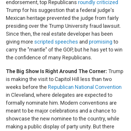
endorsement, top Republicans
roundly criticized
Trump for his suggestion that a federal judge's
Mexican heritage prevented the judge from fairly
presiding over the Trump University fraud lawsuit.
Since then, the real estate developer has been
giving more
scripted speeches
and
promising
to
carry the "mantle" of the GOP, but he has yet to win
the confidence of many Republicans.
The Big Show Is Right Around The Corner:
Trump
is making the visit to Capitol Hill less than two
weeks before the
Republican National Convention
in Cleveland, where delegates are expected to
formally nominate him. Modern conventions are
meant to be major celebrations and a chance to
showcase the new nominee to the country, while
making a public display of party unity. But there