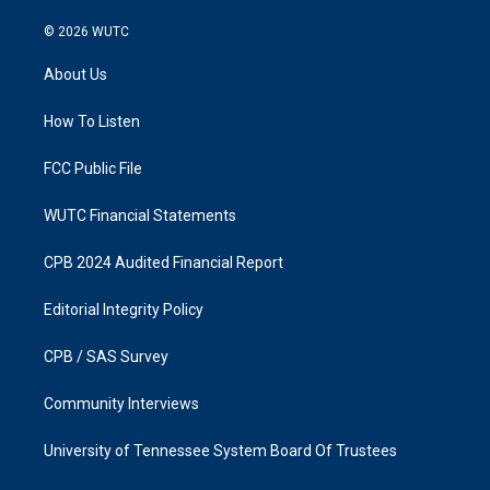
n
a
s
c
© 2026
WUTC
t
e
a
b
About Us
g
o
r
o
a
k
How To Listen
m
FCC Public File
WUTC Financial Statements
CPB 2024 Audited Financial Report
Editorial Integrity Policy
CPB / SAS Survey
Community Interviews
University of Tennessee System Board Of Trustees