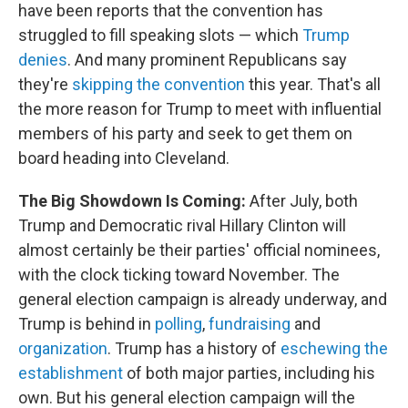
have been reports that the convention has
struggled to fill speaking slots — which
Trump
denies
. And many prominent Republicans say
they're
skipping the convention
this year. That's all
the more reason for Trump to meet with influential
members of his party and seek to get them on
board heading into Cleveland.
The Big Showdown Is Coming:
After July, both
Trump and Democratic rival Hillary Clinton will
almost certainly be their parties' official nominees,
with the clock ticking toward November. The
general election campaign is already underway, and
Trump is behind in
polling
,
fundraising
and
organization
. Trump has a history of
eschewing the
establishment
of both major parties, including his
own. But his general election campaign will the