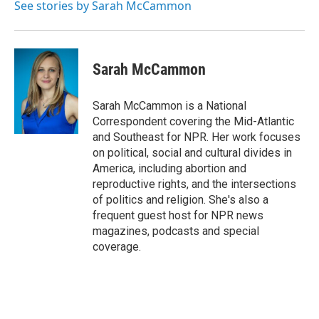
See stories by Sarah McCammon
Sarah McCammon
Sarah McCammon is a National
Correspondent covering the Mid-Atlantic
and Southeast for NPR. Her work focuses
on political, social and cultural divides in
America, including abortion and
reproductive rights, and the intersections
of politics and religion. She's also a
frequent guest host for NPR news
magazines, podcasts and special
coverage.