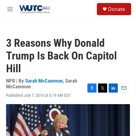
Skip to main content
S
Donate
e
M
a
e
r
n
c
u
h
3 Reasons Why Donald
u
e
Trump Is Back On Capitol
r
y
Hill
NPR | By
Sarah McCammon
,
Sarah
McCammon
F
T
L
E
Published July 7, 2016 at 6:19 AM EDT
a
w
i
m
c
i
n
a
e
t
k
i
b
t
e
l
o
e
d
o
r
I
k
n