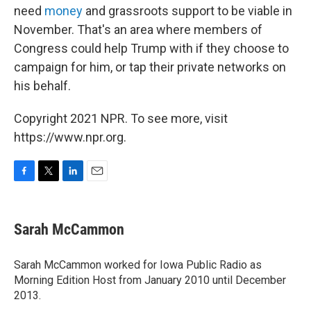
need
money
and grassroots support to be viable in
November. That's an area where members of
Congress could help Trump with if they choose to
campaign for him, or tap their private networks on
his behalf.
Copyright 2021 NPR. To see more, visit
https://www.npr.org.
F
T
L
E
a
w
i
m
c
i
n
a
e
t
k
i
Sarah McCammon
b
t
e
l
o
e
d
o
r
I
Sarah McCammon worked for Iowa Public Radio as
k
n
Morning Edition Host from January 2010 until December
2013.