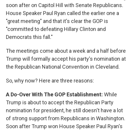
soon after on Capitol Hill with Senate Republicans.
House Speaker Paul Ryan called the earlier one a
"great meeting" and that it's clear the GOP is
"committed to defeating Hillary Clinton and
Democrats this fall."
The meetings come about a week and a half before
Trump will formally accept his party's nomination at
the Republican National Convention in Cleveland.
So, why now? Here are three reasons:
A Do-Over With The GOP Establishment:
While
Trump is about to accept the Republican Party
nomination for president, he still doesn't have a lot
of strong support from Republicans in Washington.
Soon after Trump won House Speaker Paul Ryan's