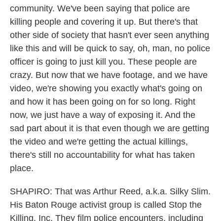
community. We've been saying that police are
killing people and covering it up. But there's that
other side of society that hasn't ever seen anything
like this and will be quick to say, oh, man, no police
officer is going to just kill you. These people are
crazy. But now that we have footage, and we have
video, we're showing you exactly what's going on
and how it has been going on for so long. Right
now, we just have a way of exposing it. And the
sad part about it is that even though we are getting
the video and we're getting the actual killings,
there's still no accountability for what has taken
place.
SHAPIRO: That was Arthur Reed, a.k.a. Silky Slim.
His Baton Rouge activist group is called Stop the
Killing, Inc. They film police encounters, including