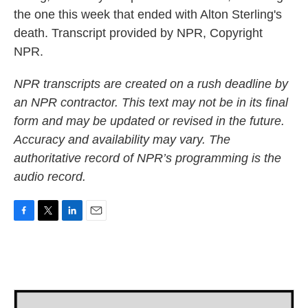
the one this week that ended with Alton Sterling's
death. Transcript provided by NPR, Copyright
NPR.
NPR transcripts are created on a rush deadline by
an NPR contractor. This text may not be in its final
form and may be updated or revised in the future.
Accuracy and availability may vary. The
authoritative record of NPR’s programming is the
audio record.
F
T
L
E
a
w
i
m
c
i
n
a
e
t
k
i
b
t
e
l
o
e
d
o
r
I