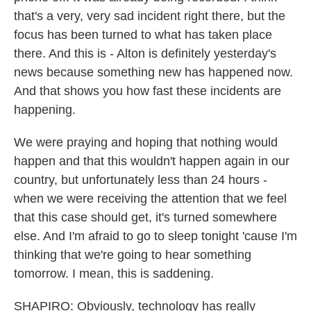
that's a very, very sad incident right there, but the
focus has been turned to what has taken place
there. And this is - Alton is definitely yesterday's
news because something new has happened now.
And that shows you how fast these incidents are
happening.
We were praying and hoping that nothing would
happen and that this wouldn't happen again in our
country, but unfortunately less than 24 hours -
when we were receiving the attention that we feel
that this case should get, it's turned somewhere
else. And I'm afraid to go to sleep tonight 'cause I'm
thinking that we're going to hear something
tomorrow. I mean, this is saddening.
SHAPIRO: Obviously, technology has really