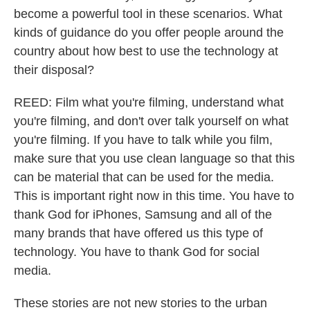
become a powerful tool in these scenarios. What
kinds of guidance do you offer people around the
country about how best to use the technology at
their disposal?
REED: Film what you're filming, understand what
you're filming, and don't over talk yourself on what
you're filming. If you have to talk while you film,
make sure that you use clean language so that this
can be material that can be used for the media.
This is important right now in this time. You have to
thank God for iPhones, Samsung and all of the
many brands that have offered us this type of
technology. You have to thank God for social
media.
These stories are not new stories to the urban