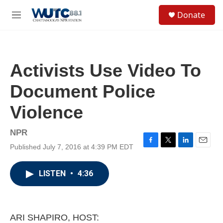
Skip to main content
S
Donate
e
M
a
e
r
n
c
u
h
Activists Use Video To
u
e
Document Police
r
y
Violence
NPR
Published July 7, 2016 at 4:39 PM EDT
F
T
L
E
a
w
i
m
c
i
n
a
LISTEN
•
4:36
e
t
k
i
b
t
e
l
o
e
d
o
r
I
k
n
ARI SHAPIRO, HOST: