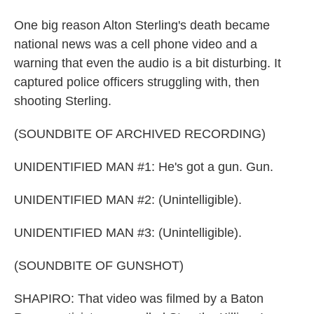
One big reason Alton Sterling's death became
national news was a cell phone video and a
warning that even the audio is a bit disturbing. It
captured police officers struggling with, then
shooting Sterling.
(SOUNDBITE OF ARCHIVED RECORDING)
UNIDENTIFIED MAN #1: He's got a gun. Gun.
UNIDENTIFIED MAN #2: (Unintelligible).
UNIDENTIFIED MAN #3: (Unintelligible).
(SOUNDBITE OF GUNSHOT)
SHAPIRO: That video was filmed by a Baton