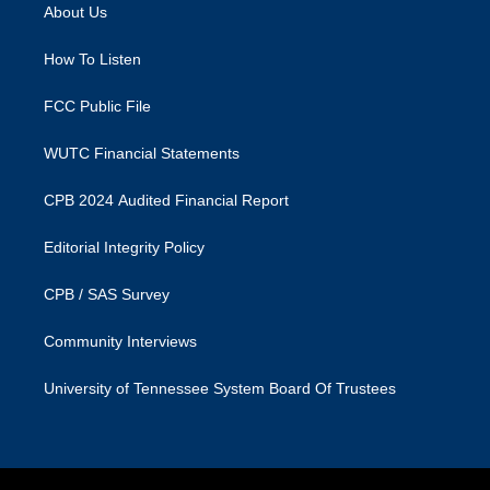
a
b
About Us
g
o
r
o
a
k
How To Listen
m
FCC Public File
WUTC Financial Statements
CPB 2024 Audited Financial Report
Editorial Integrity Policy
CPB / SAS Survey
Community Interviews
University of Tennessee System Board Of Trustees