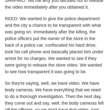
SHAPIRO: Tell me why you decided not to release
the video immediately after you obtained it.
REED: We wanted to give the police department
and the city a chance to be transparent with what
was going on. Immediately after the killing, the
police officers put the owner of the store in the
back of a police car, confiscated his hard drive,
took his cell phone and basically placed him under
arrest for no charges. We wanted to see if they
were going to release the store video. We wanted
to see how transparent it was going to be.
So they're saying, well, we have video. We have
body cameras. We have everything that we need
to do a thorough investigation. Then the next day,
they come out and say, well, the body cameras fell
off the officers, so we don't have that video. And