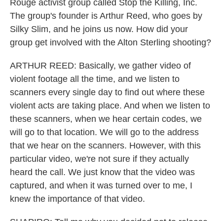
Rouge activist group called Stop the Killing, Inc.
The group's founder is Arthur Reed, who goes by
Silky Slim, and he joins us now. How did your
group get involved with the Alton Sterling shooting?
ARTHUR REED: Basically, we gather video of
violent footage all the time, and we listen to
scanners every single day to find out where these
violent acts are taking place. And when we listen to
these scanners, when we hear certain codes, we
will go to that location. We will go to the address
that we hear on the scanners. However, with this
particular video, we're not sure if they actually
heard the call. We just know that the video was
captured, and when it was turned over to me, I
knew the importance of that video.