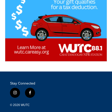
Stay Connected
i
f
n
a
s
c
© 2026
WUTC
t
e