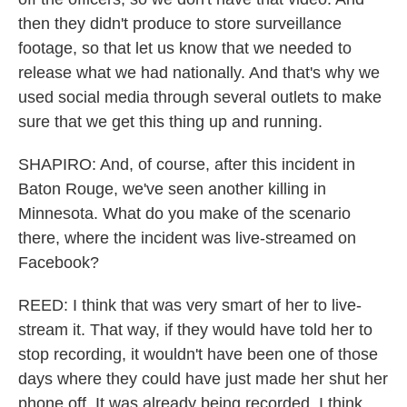
then they didn't produce to store surveillance
footage, so that let us know that we needed to
release what we had nationally. And that's why we
used social media through several outlets to make
sure that we get this thing up and running.
SHAPIRO: And, of course, after this incident in
Baton Rouge, we've seen another killing in
Minnesota. What do you make of the scenario
there, where the incident was live-streamed on
Facebook?
REED: I think that was very smart of her to live-
stream it. That way, if they would have told her to
stop recording, it wouldn't have been one of those
days where they could have just made her shut her
phone off. It was already being recorded. I think