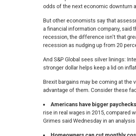
odds of the next economic downturn are 
But other economists say that assessme
a financial information company, said t
recession, the difference isn't that g
recession as nudging up from 20 perce
And S&P Global sees silver linings: Int
stronger dollar helps keep a lid on inflat
Brexit bargains may be coming at the 
advantage of them. Consider these fac
Americans have bigger paychecks
rise in real wages in 2015, compared 
Grimes said Wednesday in an analysis u
Homeowners can cut monthly cos