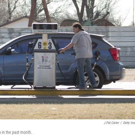
J Pat Carter
/
Getty Im
n in the past month.