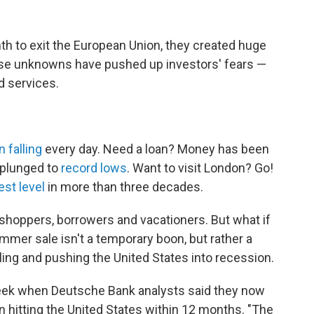
th to exit the European Union, they created huge
ose unknowns have pushed up investors' fears —
 services.
 falling
every day. Need a loan? Money has been
 plunged to
record lows
. Want to visit London? Go!
est level
in more than three decades.
 shoppers, borrowers and vacationers. But what if
mmer sale isn't a temporary boon, but rather a
ling and pushing the United States into recession.
eek when Deutsche Bank analysts said they now
 hitting the United States within 12 months. "The