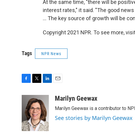
At the same time, "there will be posit
interest rates," it said. "The good new
... The key source of growth will be c
Copyright 2021 NPR. To see more, visit
Tags
NPR News
F
T
L
E
a
w
i
m
c
i
n
a
Marilyn Geewax
e
t
k
i
Marilyn Geewax is a contributor to NP
b
t
e
l
o
e
d
See stories by Marilyn Geewax
o
r
I
k
n