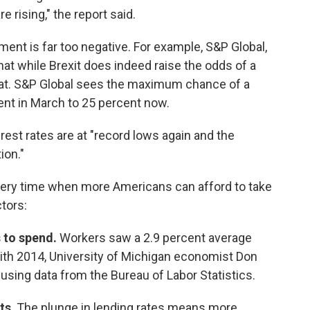
rising," the report said.
nt is far too negative. For example, S&P Global,
hat while Brexit does indeed raise the odds of a
reat. S&P Global sees the maximum chance of a
nt in March to 25 percent now.
erest rates are at "record lows again and the
ion."
very time when more Americans can afford to take
tors:
 to spend.
Workers saw a 2.9 percent average
with 2014, University of Michigan economist Don
sing data from the Bureau of Labor Statistics.
ts
. The plunge in lending rates means more