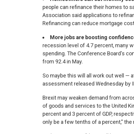
people can refinance their homes to 
Association said applications to refin
Refinancing can reduce mortgage cost
More jobs are boosting confidenc
recession level of 4.7 percent, many w
spending. The Conference Board's con
from 92.4 in May.
So maybe this will all work out well — a
assessment released Wednesday by IHS 
Brexit may weaken demand from across 
of goods and services to the United K
percent and 3 percent of GDP, respectiv
only be a few tenths of a percent," the