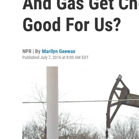
And Gas Get Ch
Good For Us?
NPR | By
Marilyn Geewax
Published July 7, 2016 at 8:00 AM EDT