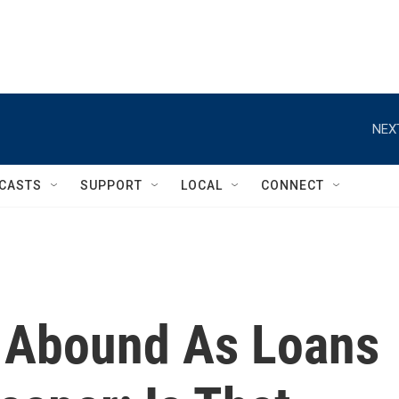
NEX
CASTS
SUPPORT
LOCAL
CONNECT
s Abound As Loans