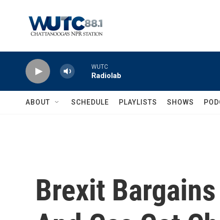
Skip to main content
WUTC
Radiolab
ABOUT
SCHEDULE
PLAYLISTS
SHOWS
POD
Brexit Bargain