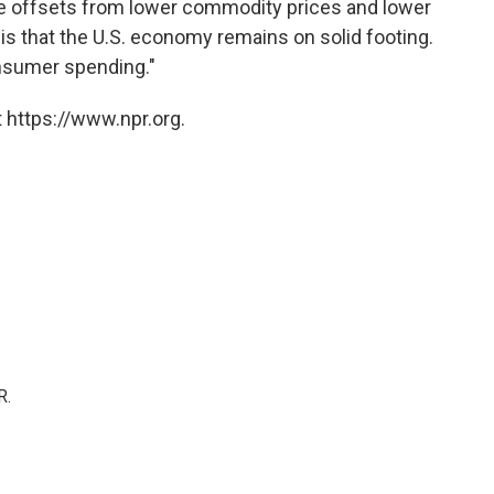
ive offsets from lower commodity prices and lower
s is that the U.S. economy remains on solid footing.
onsumer spending."
 https://www.npr.org.
R.