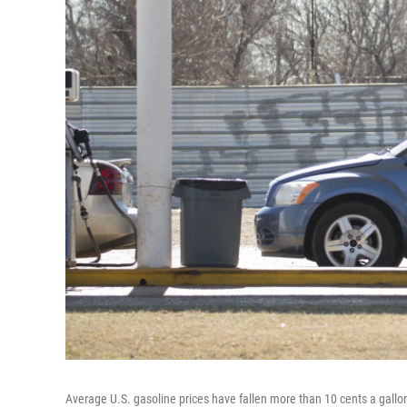
Average U.S. gasoline prices have fallen more than 10 cents a gallo