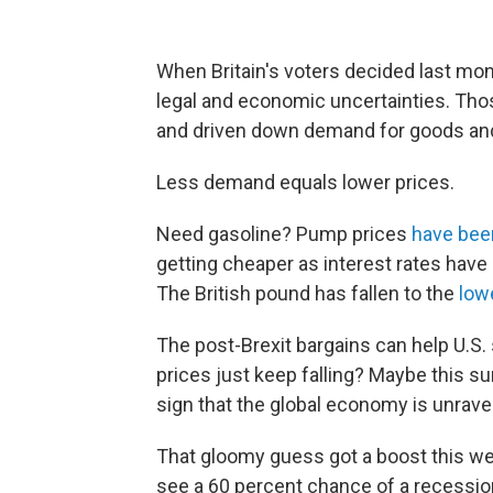
When Britain's voters decided last mon
legal and economic uncertainties. Th
and driven down demand for goods and
Less demand equals lower prices.
Need gasoline? Pump prices
have been
getting cheaper as interest rates have
The British pound has fallen to the
low
The post-Brexit bargains can help U.S.
prices just keep falling? Maybe this su
sign that the global economy is unrave
That gloomy guess got a boost this w
see a 60 percent chance of a recession