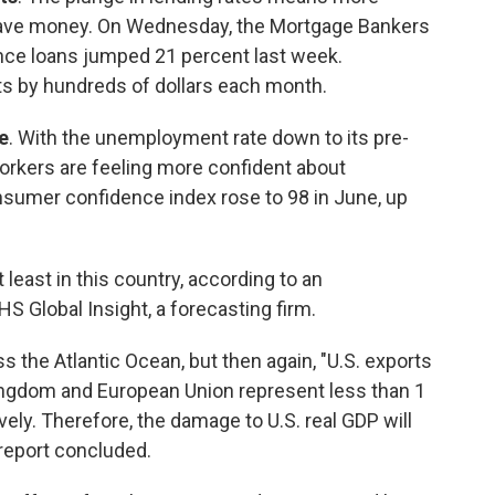
save money. On Wednesday, the Mortgage Bankers
ance loans jumped 21 percent last week.
s by hundreds of dollars each month.
e
. With the unemployment rate down to its pre-
orkers are feeling more confident about
sumer confidence index rose to 98 in June, up
t least in this country, according to an
Global Insight, a forecasting firm.
the Atlantic Ocean, but then again, "U.S. exports
ingdom and European Union represent less than 1
ely. Therefore, the damage to U.S. real GDP will
 report concluded.