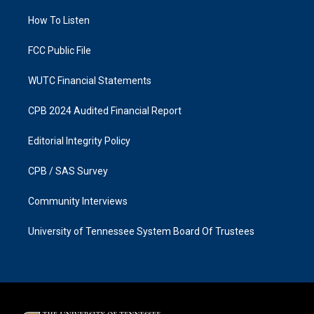
r
o
a
k
How To Listen
m
FCC Public File
WUTC Financial Statements
CPB 2024 Audited Financial Report
Editorial Integrity Policy
CPB / SAS Survey
Community Interviews
University of Tennessee System Board Of Trustees