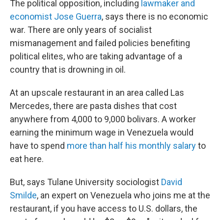
The political opposition, including
lawmaker and
economist Jose Guerra
, says there is no economic
war. There are only years of socialist
mismanagement and failed policies benefiting
political elites, who are taking advantage of a
country that is drowning in oil.
At an upscale restaurant in an area called Las
Mercedes, there are pasta dishes that cost
anywhere from 4,000 to 9,000 bolivars. A worker
earning the minimum wage in Venezuela would
have to spend
more than half his monthly salary
to
eat here.
But, says Tulane University sociologist
David
Smilde
, an expert on Venezuela who joins me at the
restaurant, if you have access to U.S. dollars, the