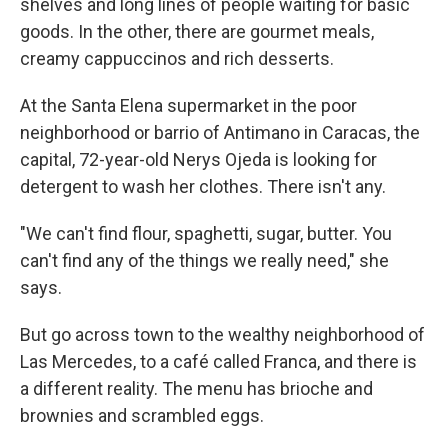
shelves and long lines of people waiting for basic
goods. In the other, there are gourmet meals,
creamy cappuccinos and rich desserts.
At the Santa Elena supermarket in the poor
neighborhood or barrio of Antimano in Caracas, the
capital, 72-year-old Nerys Ojeda is looking for
detergent to wash her clothes. There isn't any.
"We can't find flour, spaghetti, sugar, butter. You
can't find any of the things we really need," she
says.
But go across town to the wealthy neighborhood of
Las Mercedes, to a café called Franca, and there is
a different reality. The menu has brioche and
brownies and scrambled eggs.