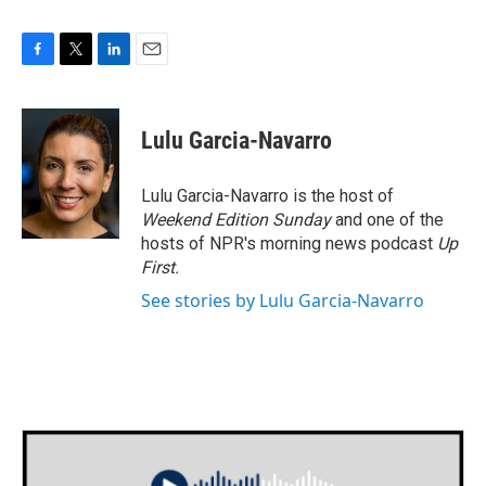
F
T
L
E
a
w
i
m
c
i
n
a
e
t
k
i
Lulu Garcia-Navarro
b
t
e
l
o
e
d
o
r
I
Lulu Garcia-Navarro is the host of
k
n
Weekend Edition Sunday
and one of the
hosts of NPR's morning news podcast
Up
First
.
See stories by Lulu Garcia-Navarro