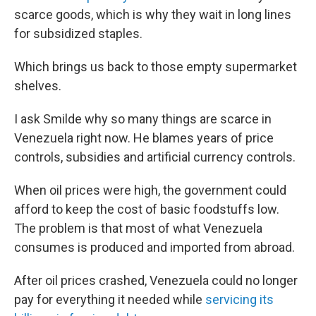
scarce goods, which is why they wait in long lines
for subsidized staples.
Which brings us back to those empty supermarket
shelves.
I ask Smilde why so many things are scarce in
Venezuela right now. He blames years of price
controls, subsidies and artificial currency controls.
When oil prices were high, the government could
afford to keep the cost of basic foodstuffs low.
The problem is that most of what Venezuela
consumes is produced and imported from abroad.
After oil prices crashed, Venezuela could no longer
pay for everything it needed while
servicing its