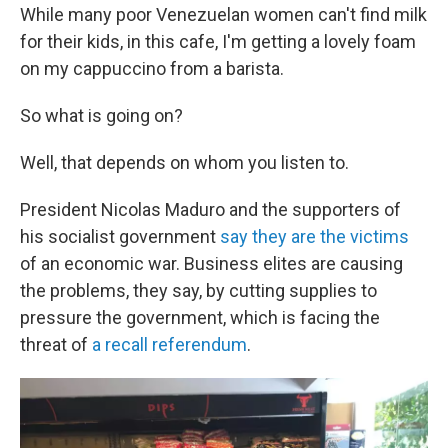
While many poor Venezuelan women can't find milk
for their kids, in this cafe, I'm getting a lovely foam
on my cappuccino from a barista.
So what is going on?
Well, that depends on whom you listen to.
President Nicolas Maduro and the supporters of
his socialist government
say they are the victims
of an economic war. Business elites are causing
the problems, they say, by cutting supplies to
pressure the government, which is facing the
threat of
a recall referendum
.