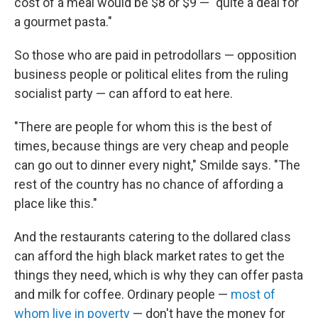
cost of a meal would be $8 or $9 — "quite a deal for
a gourmet pasta."
So those who are paid in petrodollars — opposition
business people or political elites from the ruling
socialist party — can afford to eat here.
"There are people for whom this is the best of
times, because things are very cheap and people
can go out to dinner every night," Smilde says. "The
rest of the country has no chance of affording a
place like this."
And the restaurants catering to the dollared class
can afford the high black market rates to get the
things they need, which is why they can offer pasta
and milk for coffee. Ordinary people —
most of
whom live in poverty
— don't have the money for