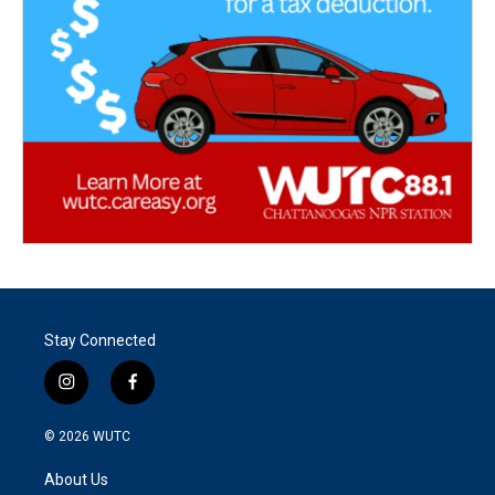
Stay Connected
i
f
n
a
s
c
© 2026
WUTC
t
e
a
b
About Us
g
o