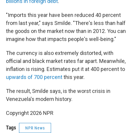
billions in foreign debt
.
"Imports this year have been reduced 40 percent
from last year," says Smilde. "There's less than half
the goods on the market now than in 2012. You can
imagine how that impacts people's well-being."
The currency is also extremely distorted, with
official and black market rates far apart. Meanwhile,
inflation is rising. Estimates put it at 400 percent to
upwards of 700 percent
this year.
The result, Smilde says, is the worst crisis in
Venezuela's modern history.
Copyright 2026 NPR
Tags
NPR News