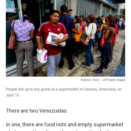
Federico Parra
/
AFP/Getty Images
People line up to buy goods at a supermarket in Caracas, Venezuela, on
June 13.
There are two Venezuelas.
In one, there are food riots and empty supermarket