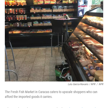
Lulu Garcia-Navarro / NPR
/
NPR
The Fresh Fish Market in Caracas caters to upscale shoppers who can
afford the imported goods it carries.