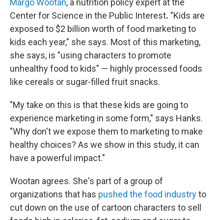
Margo Wootan
, a nutrition policy expert at the
Center for Science in the Public Interest
.
"Kids are
exposed to $2 billion worth of food marketing to
kids each year," she says. Most of this marketing,
she says, is "using characters to promote
unhealthy food to kids" — highly processed foods
like cereals or sugar-filled fruit snacks.
"My take on this is that these kids are going to
experience marketing in some form," says Hanks.
"Why don't we expose them to marketing to make
healthy choices? As we show in this study, it can
have a powerful impact."
Wootan agrees. She's part of a group of
organizations that has
pushed the food industry
to
cut down on the use of cartoon characters to sell