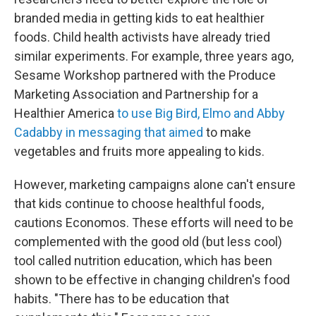
branded media in getting kids to eat healthier
foods. Child health activists have already tried
similar experiments. For example, three years ago,
Sesame Workshop partnered with the Produce
Marketing Association and Partnership for a
Healthier America
to use Big Bird, Elmo and Abby
Cadabby in messaging that aimed
to make
vegetables and fruits more appealing to kids.
However, marketing campaigns alone can't ensure
that kids continue to choose healthful foods,
cautions Economos. These efforts will need to be
complemented with the good old (but less cool)
tool called nutrition education, which has been
shown to be effective in changing children's food
habits. "There has to be education that