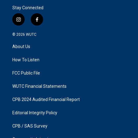
Stay Connected
i
f
n
a
s
c
© 2026
WUTC
t
e
a
b
About Us
g
o
r
o
a
k
How To Listen
m
FCC Public File
WUTC Financial Statements
CPB 2024 Audited Financial Report
Editorial Integrity Policy
CPB / SAS Survey