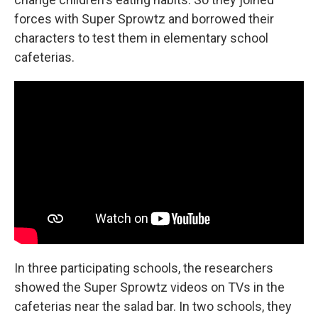
forces with Super Sprowtz and borrowed their
characters to test them in elementary school
cafeterias.
In three participating schools, the researchers
showed the Super Sprowtz videos on TVs in the
cafeterias near the salad bar. In two schools, they