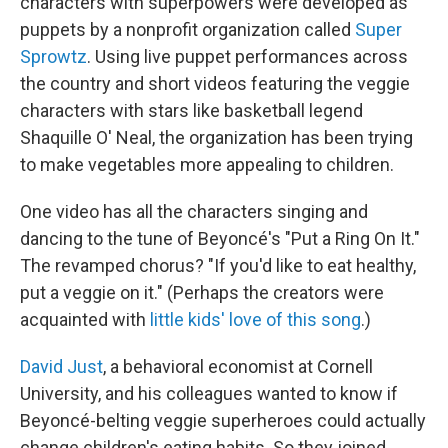
characters with superpowers were developed as
puppets by a nonprofit organization called
Super
Sprowtz
. Using live puppet performances across
the country and short videos featuring the veggie
characters with stars like basketball legend
Shaquille O' Neal, the organization has been trying
to make vegetables more appealing to children.
One video has all the characters singing and
dancing to the tune of Beyoncé's "Put a Ring On It."
The revamped chorus? "If you'd like to eat healthy,
put a veggie on it." (Perhaps the creators were
acquainted with
little kids' love of this song
.)
David Just
, a behavioral economist at Cornell
University, and his colleagues wanted to know if
Beyoncé-belting veggie superheroes could actually
change children's eating habits. So they joined