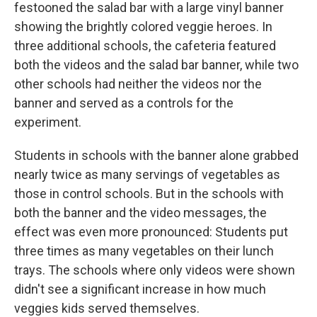
festooned the salad bar with a large vinyl banner
showing the brightly colored veggie heroes. In
three additional schools, the cafeteria featured
both the videos and the salad bar banner, while two
other schools had neither the videos nor the
banner and served as a controls for the
experiment.
Students in schools with the banner alone grabbed
nearly twice as many servings of vegetables as
those in control schools. But in the schools with
both the banner and the video messages, the
effect was even more pronounced: Students put
three times as many vegetables on their lunch
trays. The schools where only videos were shown
didn't see a significant increase in how much
veggies kids served themselves.