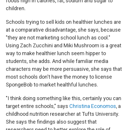
foods high in calories, fat, sodium and sugar to
children.
Schools trying to sell kids on healthier lunches are
at a comparative disadvantage, she says, because
"they are not marketing school lunch as cool."
Using Zach Zucchini and Miki Mushroom is a great
way to make healthier lunch seem hipper to
students, she adds. And while familiar media
characters may be more persuasive, she says that
most schools don't have the money to license
SpongeBob to market healthful lunches.
"I think doing something like this, certainly you can
target entire schools," says
Christina Economos
, a
childhood nutrition researcher at Tufts University.
She says the findings also suggest that
researchers need to better explore the role of