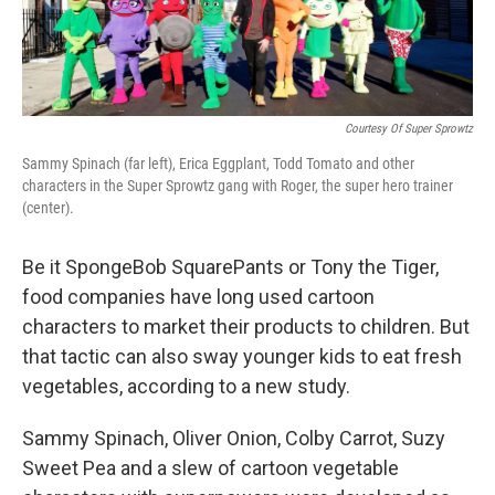
Courtesy Of Super Sprowtz
Sammy Spinach (far left), Erica Eggplant, Todd Tomato and other
characters in the Super Sprowtz gang with Roger, the super hero trainer
(center).
Be it SpongeBob SquarePants or Tony the Tiger,
food companies have long used cartoon
characters to market their products to children. But
that tactic can also sway younger kids to eat fresh
vegetables, according to a new study.
Sammy Spinach, Oliver Onion, Colby Carrot, Suzy
Sweet Pea and a slew of cartoon vegetable