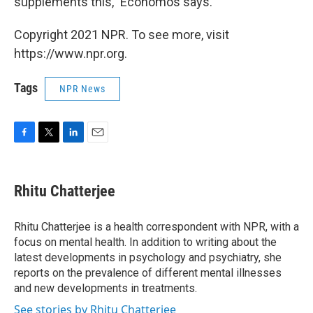
supplements this," Economos says.
Copyright 2021 NPR. To see more, visit
https://www.npr.org.
Tags
NPR News
F
T
L
E
a
w
i
m
c
i
n
a
e
t
k
i
Rhitu Chatterjee
b
t
e
l
o
e
d
o
r
I
Rhitu Chatterjee is a health correspondent with NPR, with a
k
n
focus on mental health. In addition to writing about the
latest developments in psychology and psychiatry, she
reports on the prevalence of different mental illnesses
and new developments in treatments.
See stories by Rhitu Chatterjee