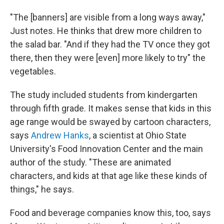
"The [banners] are visible from a long ways away,"
Just notes. He thinks that drew more children to
the salad bar. "And if they had the TV once they got
there, then they were [even] more likely to try" the
vegetables.
The study included students from kindergarten
through fifth grade. It makes sense that kids in this
age range would be swayed by cartoon characters,
says
Andrew Hanks
, a scientist at Ohio State
University's Food Innovation Center and the main
author of the study. "These are animated
characters, and kids at that age like these kinds of
things," he says.
Food and beverage companies know this, too, says