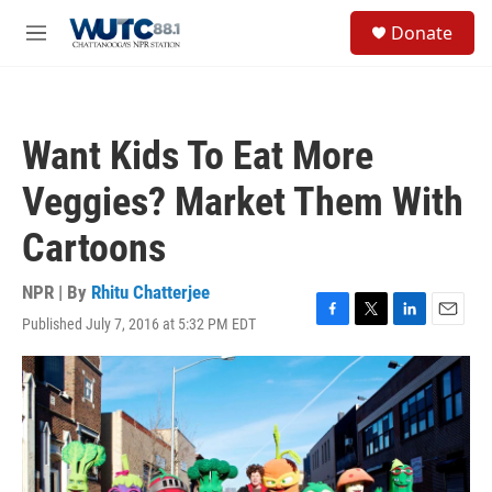
Skip to main content
S
Donate
e
M
a
e
r
n
c
u
h
Want Kids To Eat More
u
e
Veggies? Market Them With
r
y
Cartoons
NPR | By
Rhitu Chatterjee
Published July 7, 2016 at 5:32 PM EDT
F
T
L
E
a
w
i
m
c
i
n
a
e
t
k
i
b
t
e
l
o
e
d
o
r
I
k
n