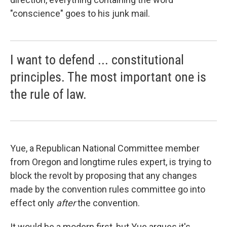
"conscience" goes to his junk mail.
I want to defend ... constitutional
principles. The most important one is
the rule of law.
Yue, a Republican National Committee member
from Oregon and longtime rules expert, is trying to
block the revolt by proposing that any changes
made by the convention rules committee go into
effect only
after
the convention.
It would be a modern first, but Yue argues it's