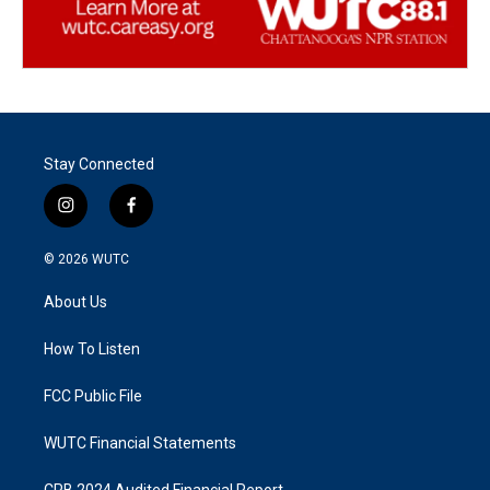
Stay Connected
i
f
n
a
s
c
© 2026
WUTC
t
e
a
b
About Us
g
o
r
o
a
k
How To Listen
m
FCC Public File
WUTC Financial Statements
CPB 2024 Audited Financial Report