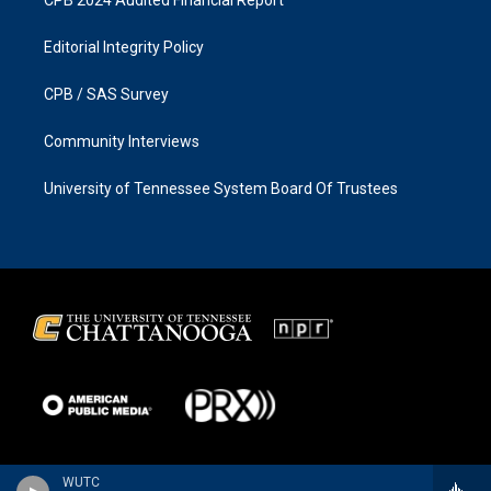
Editorial Integrity Policy
CPB / SAS Survey
Community Interviews
University of Tennessee System Board Of Trustees
WUTC