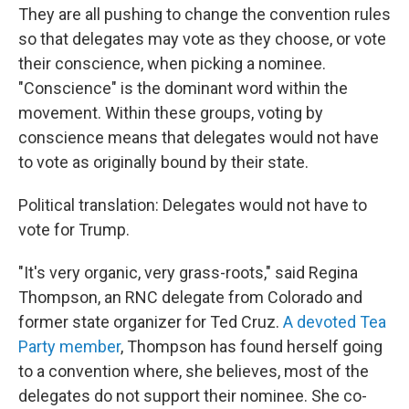
They are all pushing to change the convention rules
so that delegates may vote as they choose, or vote
their conscience, when picking a nominee.
"Conscience" is the dominant word within the
movement. Within these groups, voting by
conscience means that delegates would not have
to vote as originally bound by their state.
Political translation: Delegates would not have to
vote for Trump.
"It's very organic, very grass-roots," said Regina
Thompson, an RNC delegate from Colorado and
former state organizer for Ted Cruz.
A devoted Tea
Party member
, Thompson has found herself going
to a convention where, she believes, most of the
delegates do not support their nominee. She co-