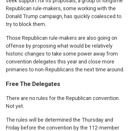
seek support for its proposals, a group of longtime
Republican rule-makers, some working with the
Donald Trump campaign, has quickly coalesced to
try to block them.
Those Republican rule-makers are also going on
offense by proposing what would be relatively
historic changes to take some power away from
convention delegates this year and close more
primaries to non-Republicans the next time around.
Free The Delegates
There are no rules for the Republican convention.
Not yet.
The rules will be determined the Thursday and
Friday before the convention by the 112-member