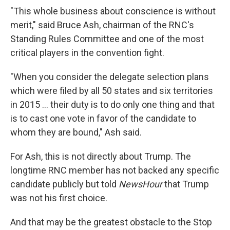
"This whole business about conscience is without
merit," said Bruce Ash, chairman of the RNC's
Standing Rules Committee and one of the most
critical players in the convention fight.
"When you consider the delegate selection plans
which were filed by all 50 states and six territories
in 2015 ... their duty is to do only one thing and that
is to cast one vote in favor of the candidate to
whom they are bound," Ash said.
For Ash, this is not directly about Trump. The
longtime RNC member has not backed any specific
candidate publicly but told
NewsHour
that Trump
was not his first choice.
And that may be the greatest obstacle to the Stop