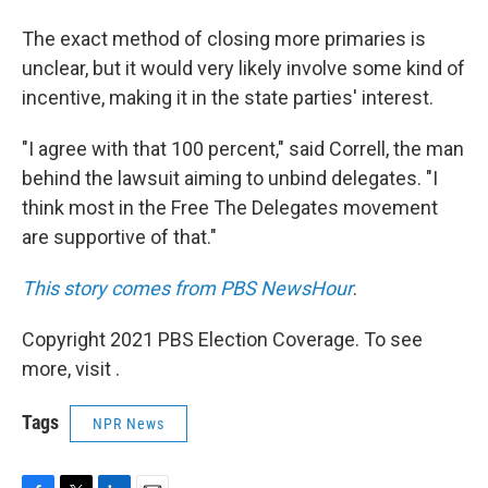
The exact method of closing more primaries is
unclear, but it would very likely involve some kind of
incentive, making it in the state parties' interest.
"I agree with that 100 percent," said Correll, the man
behind the lawsuit aiming to unbind delegates. "I
think most in the Free The Delegates movement
are supportive of that."
This story comes from PBS NewsHour
.
Copyright 2021 PBS Election Coverage. To see
more, visit .
Tags
NPR News