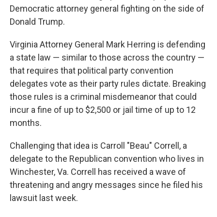
Democratic attorney general fighting on the side of
Donald Trump.
Virginia Attorney General Mark Herring is defending
a state law — similar to those across the country —
that requires that political party convention
delegates vote as their party rules dictate. Breaking
those rules is a criminal misdemeanor that could
incur a fine of up to $2,500 or jail time of up to 12
months.
Challenging that idea is Carroll "Beau" Correll, a
delegate to the Republican convention who lives in
Winchester, Va. Correll has received a wave of
threatening and angry messages since he filed his
lawsuit last week.