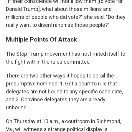
"If their conscience will not allow them [to vote for
Donald Trump], what about those millions and
millions of people who did vote?" she said. "Do they
really want to disenfranchise those people?"
Multiple Points Of Attack
The Stop Trump movement has not limited itself to
the fight within the rules committee.
There are two other ways it hopes to derail the
presumptive nominee: 1. Get a court to rule that
delegates are not bound to any specific candidate,
and 2. Convince delegates they are already
unbound.
On Thursday at 10 a.m., a courtroom in Richmond,
Va., will witness a strange political display: a