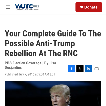
Skip to main content
S
Donate
e
M
a
e
r
n
c
u
h
Your Complete Guide To The
u
e
Possible Anti-Trump
r
y
Rebellion At The RNC
PBS Election Coverage | By
Lisa
Desjardins
F
T
L
E
Published July 7, 2016 at 5:00 AM EDT
a
w
i
m
c
i
n
a
e
t
k
i
b
t
e
l
o
e
d
o
r
I
k
n