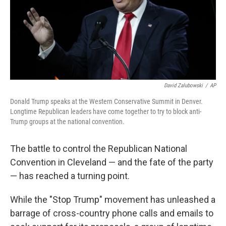
David Zalubowski
/
AP
Donald Trump speaks at the Western Conservative Summit in Denver.
Longtime Republican leaders have come together to try to block anti-
Trump groups at the national convention.
The battle to control the Republican National
Convention in Cleveland — and the fate of the party
— has reached a turning point.
While the "Stop Trump" movement has unleashed a
barrage of cross-country phone calls and emails to