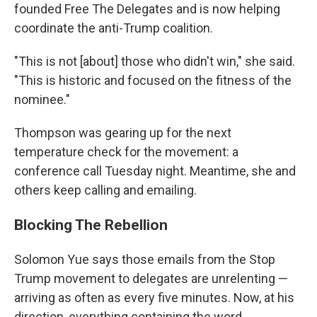
founded Free The Delegates and is now helping
coordinate the anti-Trump coalition.
"This is not [about] those who didn't win," she said.
"This is historic and focused on the fitness of the
nominee."
Thompson was gearing up for the next
temperature check for the movement: a
conference call Tuesday night. Meantime, she and
others keep calling and emailing.
Blocking The Rebellion
Solomon Yue says those emails from the Stop
Trump movement to delegates are unrelenting —
arriving as often as every five minutes. Now, at his
direction, everything containing the word