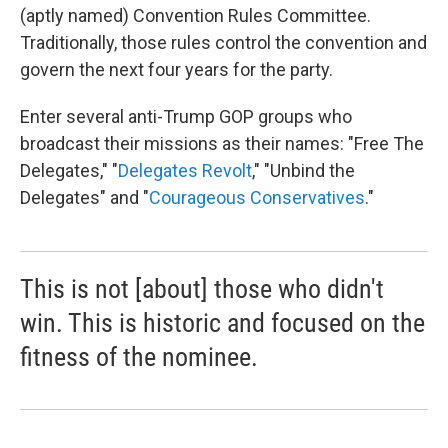
(aptly named) Convention Rules Committee.
Traditionally, those rules control the convention and
govern the next four years for the party.
Enter several anti-Trump GOP groups who
broadcast their missions as their names: "Free The
Delegates," "
Delegates Revolt
," "Unbind the
Delegates" and "
Courageous Conservatives
."
This is not [about] those who didn't
win. This is historic and focused on the
fitness of the nominee.