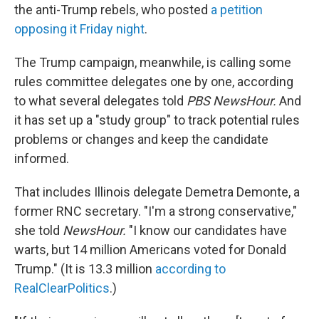
the anti-Trump rebels, who posted
a petition
opposing it Friday night
.
The Trump campaign, meanwhile, is calling some
rules committee delegates one by one, according
to what several delegates told
PBS NewsHour.
And
it has set up a "study group" to track potential rules
problems or changes and keep the candidate
informed.
That includes Illinois delegate Demetra Demonte, a
former RNC secretary. "I'm a strong conservative,"
she told
NewsHour.
"I know our candidates have
warts, but 14 million Americans voted for Donald
Trump." (It is 13.3 million
according to
RealClearPolitics
.)