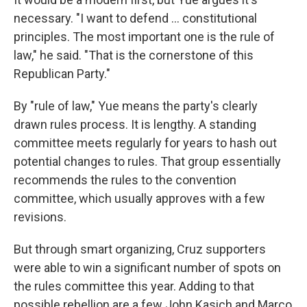
necessary. "I want to defend ... constitutional
principles. The most important one is the rule of
law," he said. "That is the cornerstone of this
Republican Party."
By "rule of law," Yue means the party's clearly
drawn rules process. It is lengthy. A standing
committee meets regularly for years to hash out
potential changes to rules. That group essentially
recommends the rules to the convention
committee, which usually approves with a few
revisions.
But through smart organizing, Cruz supporters
were able to win a significant number of spots on
the rules committee this year. Adding to that
possible rebellion are a few John Kasich and Marco