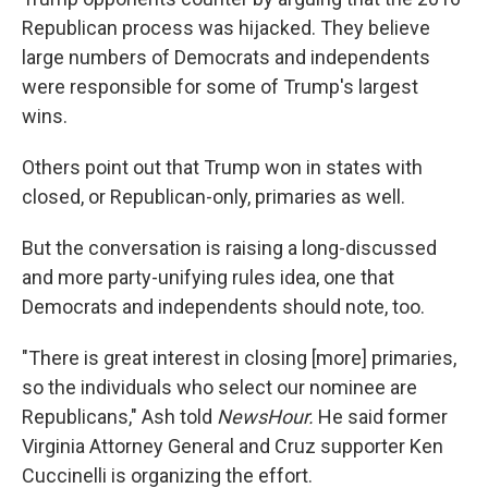
Republican process was hijacked. They believe
large numbers of Democrats and independents
were responsible for some of Trump's largest
wins.
Others point out that Trump won in states with
closed, or Republican-only, primaries as well.
But the conversation is raising a long-discussed
and more party-unifying rules idea, one that
Democrats and independents should note, too.
"There is great interest in closing [more] primaries,
so the individuals who select our nominee are
Republicans," Ash told
NewsHour.
He said former
Virginia Attorney General and Cruz supporter Ken
Cuccinelli is organizing the effort.