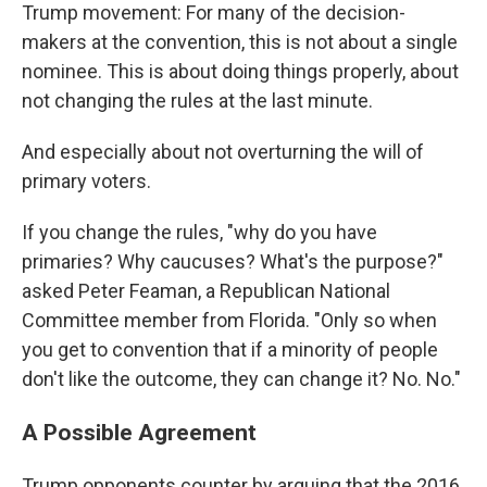
Trump movement: For many of the decision-
makers at the convention, this is not about a single
nominee. This is about doing things properly, about
not changing the rules at the last minute.
And especially about not overturning the will of
primary voters.
If you change the rules, "why do you have
primaries? Why caucuses? What's the purpose?"
asked Peter Feaman, a Republican National
Committee member from Florida. "Only so when
you get to convention that if a minority of people
don't like the outcome, they can change it? No. No."
A Possible Agreement
Trump opponents counter by arguing that the 2016