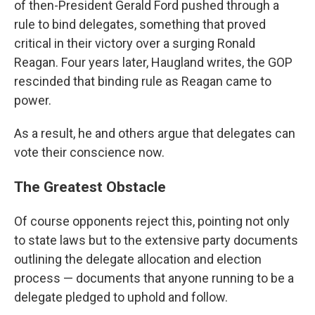
of then-President Gerald Ford pushed through a
rule to bind delegates, something that proved
critical in their victory over a surging Ronald
Reagan. Four years later, Haugland writes, the GOP
rescinded that binding rule as Reagan came to
power.
As a result, he and others argue that delegates can
vote their conscience now.
The Greatest Obstacle
Of course opponents reject this, pointing not only
to state laws but to the extensive party documents
outlining the delegate allocation and election
process — documents that anyone running to be a
delegate pledged to uphold and follow.