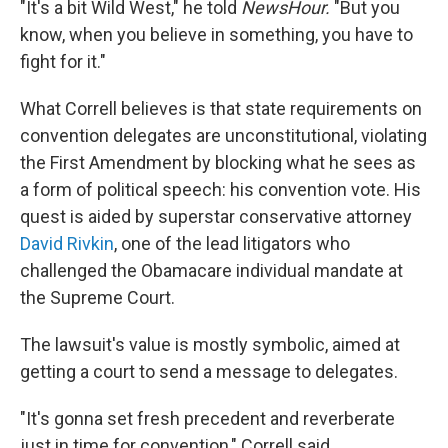
"It's a bit Wild West," he told
NewsHour.
"But you
know, when you believe in something, you have to
fight for it."
What Correll believes is that state requirements on
convention delegates are unconstitutional, violating
the First Amendment by blocking what he sees as
a form of political speech: his convention vote. His
quest is aided by superstar conservative attorney
David Rivkin
, one of the lead litigators who
challenged the Obamacare individual mandate at
the Supreme Court.
The lawsuit's value is mostly symbolic, aimed at
getting a court to send a message to delegates.
"It's gonna set fresh precedent and reverberate
just in time for convention," Correll said.