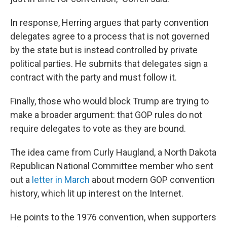
In response, Herring argues that party convention
delegates agree to a process that is not governed
by the state but is instead controlled by private
political parties. He submits that delegates sign a
contract with the party and must follow it.
Finally, those who would block Trump are trying to
make a broader argument: that GOP rules do not
require delegates to vote as they are bound.
The idea came from Curly Haugland, a North Dakota
Republican National Committee member who sent
out a
letter in March
about modern GOP convention
history, which lit up interest on the Internet.
He points to the 1976 convention, when supporters