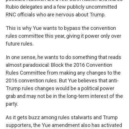
Rubio delegates and a few publicly uncommitted
RNC officials who are nervous about Trump.
This is why Yue wants to bypass the convention
rules committee this year, giving it power only over
future rules.
In one sense, he wants to do something that reads
almost paradoxical: Block the 2016 Convention
Rules Committee from making any changes to the
2016 convention rules. But Yue believes that anti-
Trump rules changes would be a political power
grab and may not be in the long-term interest of the
party.
As it gets buzz among rules stalwarts and Trump
supporters, the Yue amendment also has activated