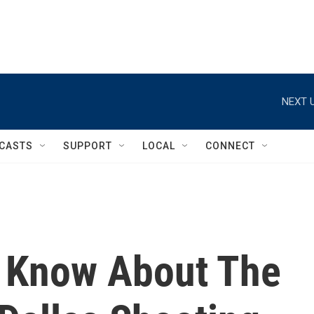
NEXT U
CASTS
SUPPORT
LOCAL
CONNECT
 Know About The