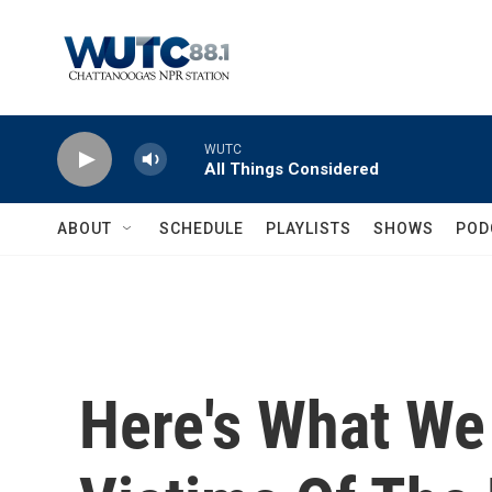
Skip to main content
WUTC
All Things Considered
ABOUT
SCHEDULE
PLAYLISTS
SHOWS
POD
Here's What We