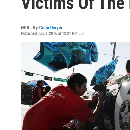
Victims Of The 
NPR | By
Colin Dwyer
Published July 8, 2016 at 12:31 PM EDT