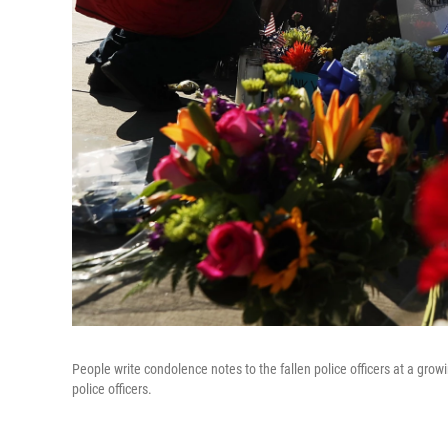
People write condolence notes to the fallen police officers at a growi
police officers.