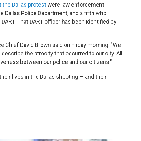
 the Dallas protest
were law enforcement
e Dallas Police Department, and a fifth who
r DART. That DART officer has been identified by
olice Chief David Brown said on Friday morning. "We
escribe the atrocity that occurred to our city. All
isiveness between our police and our citizens."
eir lives in the Dallas shooting — and their