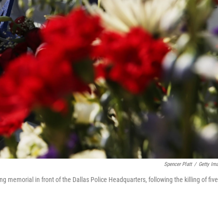
Spencer Platt
/
Getty Im
ng memorial in front of the Dallas Police Headquarters, following the killing of five