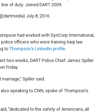
n line of duty. Joined DART 2009.
(@dartmedia)
July 8, 2016
Thompson had worked with DynCorp International,
police officers who were training Iraqi law
ng to
Thompson's LinkedIn profile
.
ast two weeks, DART Police Chief James Spiller
on Friday.
 marriage," Spiller said.
 also speaking to CNN, spoke of Thompson's
id, "dedicated to the safety of Americans, all