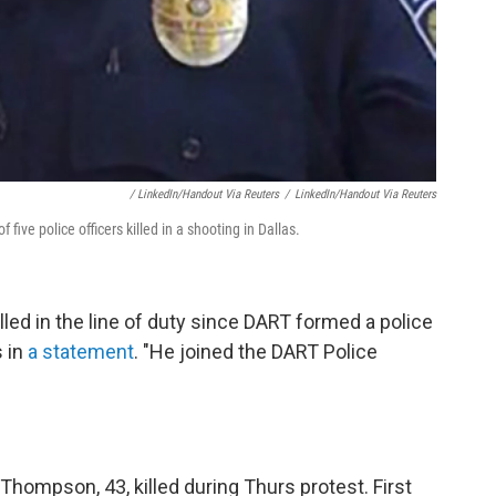
/ LinkedIn/Handout Via Reuters
/
LinkedIn/Handout Via Reuters
five police officers killed in a shooting in Dallas.
illed in the line of duty since DART formed a police
s in
a statement
. "He joined the DART Police
Thompson, 43, killed during Thurs protest. First