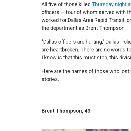
All five of those killed
Thursday night at
officers — four of whom served with th
worked for Dallas Area Rapid Transit, o
the department as Brent Thompson.
"Dallas officers are hurting," Dallas P
are heartbroken. There are no words to d
I know is that this must stop, this div
Here are the names of those who lost th
stories.
Brent Thompson, 43