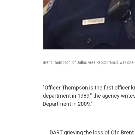
Brent Thompson, of Dallas Area Rapid Transit, was one of 
"Officer Thompson is the first officer k
department in 1989," the agency write
Department in 2009."
DART grieving the loss of Ofc Brent 