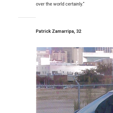
over the world certainly."
Patrick Zamarripa, 32