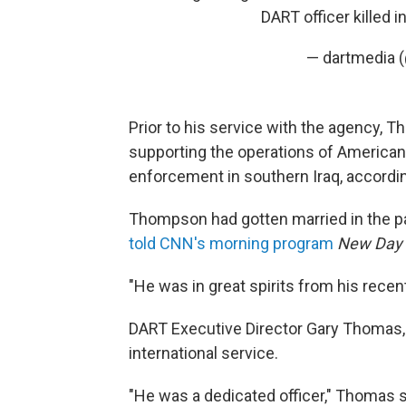
DART officer killed i
— dartmedia 
Prior to his service with the agency, 
supporting the operations of American 
enforcement in southern Iraq, accordi
Thompson had gotten married in the p
told CNN's morning program
New Day
"He was in great spirits from his recent
DART Executive Director Gary Thomas,
international service.
"He was a dedicated officer," Thomas sa