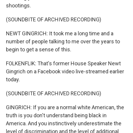
shootings.
(SOUNDBITE OF ARCHIVED RECORDING)
NEWT GINGRICH: It took me a long time and a
number of people talking to me over the years to
begin to get a sense of this.
FOLKENFLIK: That's former House Speaker Newt
Gingrich on a Facebook video live-streamed earlier
today.
(SOUNDBITE OF ARCHIVED RECORDING)
GINGRICH: If you are a normal white American, the
truth is you don't understand being black in
America. And you instinctively underestimate the
level of discrimination and the level of additional