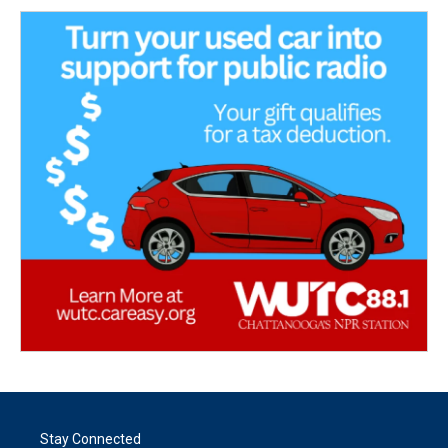
Stay Connected