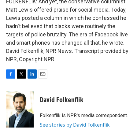
FOLKENFLIK: And yet, the conservative columnist
Matt Lewis offered praise for social media. Today,
Lewis posted a column in which he confessed he
hadn't believed that blacks were routinely the
targets of police brutality. The era of Facebook live
and smart phones has changed all that, he wrote.
David Folkenflik, NPR News. Transcript provided by
NPR, Copyright NPR.
F
T
L
E
a
w
i
m
c
i
n
a
e
t
k
i
David Folkenflik
b
t
e
l
o
e
d
o
r
I
Folkenflik is NPR's media correspondent.
k
n
See stories by David Folkenflik