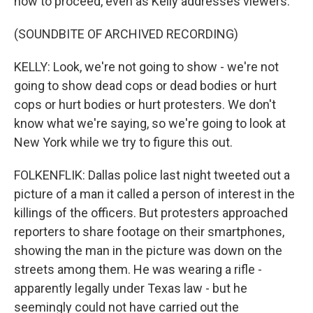
how to proceed, even as Kelly addresses viewers.
(SOUNDBITE OF ARCHIVED RECORDING)
KELLY: Look, we're not going to show - we're not
going to show dead cops or dead bodies or hurt
cops or hurt bodies or hurt protesters. We don't
know what we're saying, so we're going to look at
New York while we try to figure this out.
FOLKENFLIK: Dallas police last night tweeted out a
picture of a man it called a person of interest in the
killings of the officers. But protesters approached
reporters to share footage on their smartphones,
showing the man in the picture was down on the
streets among them. He was wearing a rifle -
apparently legally under Texas law - but he
seemingly could not have carried out the