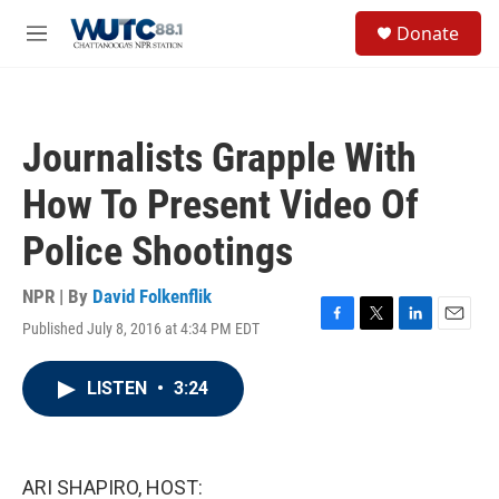
Skip to main content
S
Donate
e
M
a
e
r
n
c
u
h
Journalists Grapple With
u
e
How To Present Video Of
r
y
Police Shootings
NPR | By
David Folkenflik
Published July 8, 2016 at 4:34 PM EDT
F
T
L
E
a
w
i
m
c
i
n
a
LISTEN
•
3:24
e
t
k
i
b
t
e
l
o
e
d
o
r
I
k
n
ARI SHAPIRO, HOST: