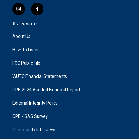
i
f
n
a
s
c
© 2026
WUTC
t
e
a
b
About Us
g
o
r
o
a
k
How To Listen
m
FCC Public File
WUTC Financial Statements
CPB 2024 Audited Financial Report
Editorial Integrity Policy
CPB / SAS Survey
Community Interviews