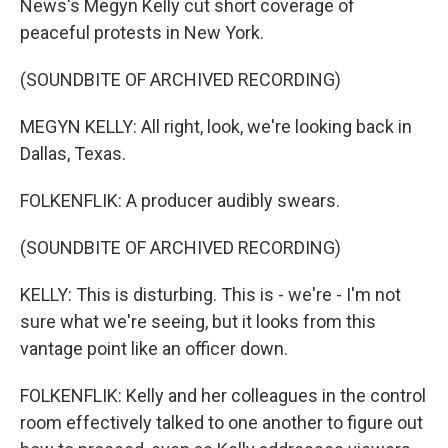
News's Megyn Kelly cut short coverage of
peaceful protests in New York.
(SOUNDBITE OF ARCHIVED RECORDING)
MEGYN KELLY: All right, look, we're looking back in
Dallas, Texas.
FOLKENFLIK: A producer audibly swears.
(SOUNDBITE OF ARCHIVED RECORDING)
KELLY: This is disturbing. This is - we're - I'm not
sure what we're seeing, but it looks from this
vantage point like an officer down.
FOLKENFLIK: Kelly and her colleagues in the control
room effectively talked to one another to figure out