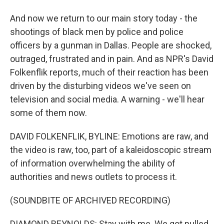
And now we return to our main story today - the
shootings of black men by police and police
officers by a gunman in Dallas. People are shocked,
outraged, frustrated and in pain. And as NPR's David
Folkenflik reports, much of their reaction has been
driven by the disturbing videos we've seen on
television and social media. A warning - we'll hear
some of them now.
DAVID FOLKENFLIK, BYLINE: Emotions are raw, and
the video is raw, too, part of a kaleidoscopic stream
of information overwhelming the ability of
authorities and news outlets to process it.
(SOUNDBITE OF ARCHIVED RECORDING)
DIAMOND REYNOLDS: Stay with me. We got pulled