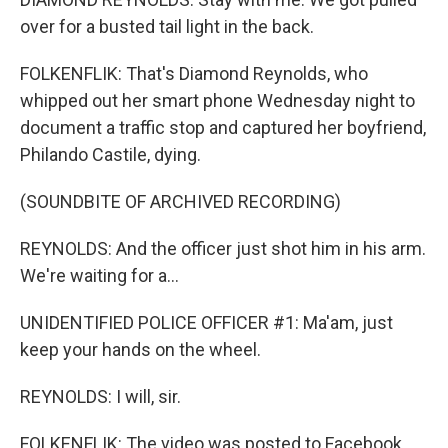
over for a busted tail light in the back.
FOLKENFLIK: That's Diamond Reynolds, who
whipped out her smart phone Wednesday night to
document a traffic stop and captured her boyfriend,
Philando Castile, dying.
(SOUNDBITE OF ARCHIVED RECORDING)
REYNOLDS: And the officer just shot him in his arm.
We're waiting for a...
UNIDENTIFIED POLICE OFFICER #1: Ma'am, just
keep your hands on the wheel.
REYNOLDS: I will, sir.
FOLKENFLIK: The video was posted to Facebook