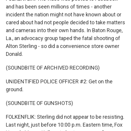
and has been seen millions of times - another
incident the nation might not have known about or
cared about had not people decided to take matters
and cameras into their own hands. In Baton Rouge,
La., an advocacy group taped the fatal shooting of
Alton Sterling - so did a convenience store owner
Donald.
(SOUNDBITE OF ARCHIVED RECORDING)
UNIDENTIFIED POLICE OFFICER #2: Get on the
ground.
(SOUNDBITE OF GUNSHOTS)
FOLKENFLIK: Sterling did not appear to be resisting.
Last night, just before 10:00 p.m. Eastern time, Fox