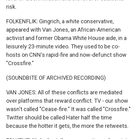
risk.
FOLKENFLIK: Gingrich, a white conservative,
appeared with Van Jones, an African-American
activist and former Obama White House aide, in a
leisurely 23-minute video. They used to be co-
hosts on CNN's rapid-fire and now-defunct show
"Crossfire."
(SOUNDBITE OF ARCHIVED RECORDING)
VAN JONES: All of these conflicts are mediated
over platforms that reward conflict. TV - our show
wasn't called "Cease-fire." It was called "Crossfire."
Twitter should be called Hater half the time
because the hotter it gets, the more the retweets.