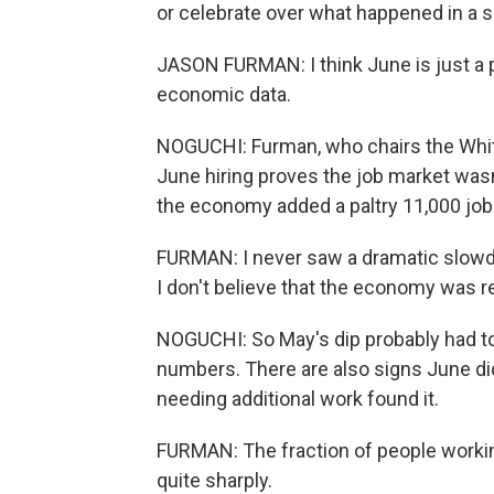
or celebrate over what happened in a 
JASON FURMAN: I think June is just a
economic data.
NOGUCHI: Furman, who chairs the Whi
June hiring proves the job market wasn
the economy added a paltry 11,000 job
FURMAN: I never saw a dramatic slowdo
I don't believe that the economy was re
NOGUCHI: So May's dip probably had to
numbers. There are also signs June d
needing additional work found it.
FURMAN: The fraction of people workin
quite sharply.