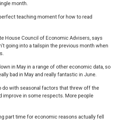
single month.
 perfect teaching moment for how to read
te House Council of Economic Advisers, says
't going into a tailspin the previous month when
s.
wn in May in a range of other economic data, so
ally bad in May and really fantastic in June.
 do with seasonal factors that threw off the
id improve in some respects. More people
g part time for economic reasons actually fell