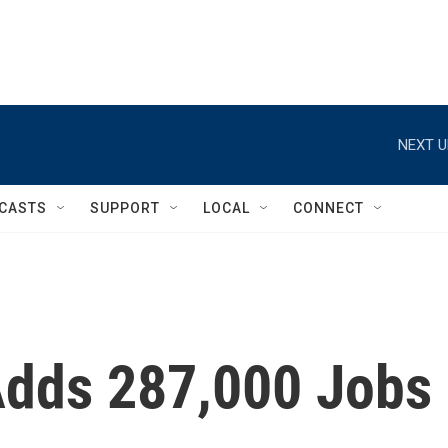
NEXT U
CASTS
SUPPORT
LOCAL
CONNECT
Adds 287,000 Jobs