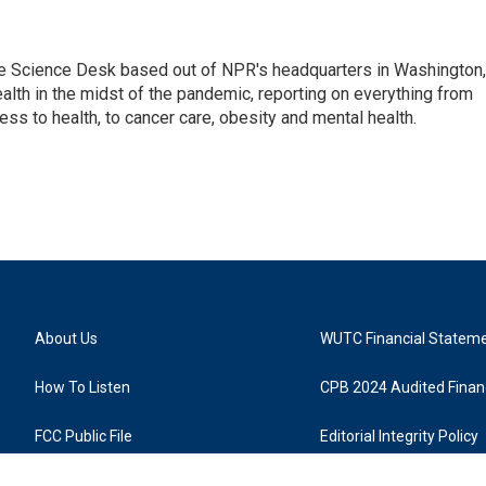
he Science Desk based out of NPR's headquarters in Washington,
alth in the midst of the pandemic, reporting on everything from
cess to health, to cancer care, obesity and mental health.
About Us
WUTC Financial Statem
How To Listen
CPB 2024 Audited Financ
FCC Public File
Editorial Integrity Policy