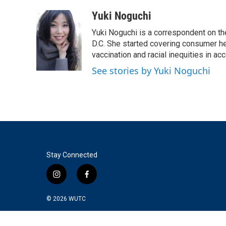
a
w
i
m
c
i
n
a
Yuki Noguchi
e
t
k
i
Yuki Noguchi is a correspondent on t
b
t
e
l
o
e
d
D.C. She started covering consumer he
o
r
I
vaccination and racial inequities in ac
k
n
See stories by Yuki Noguchi
Stay Connected
i
f
n
a
s
c
© 2026
WUTC
t
e
a
b