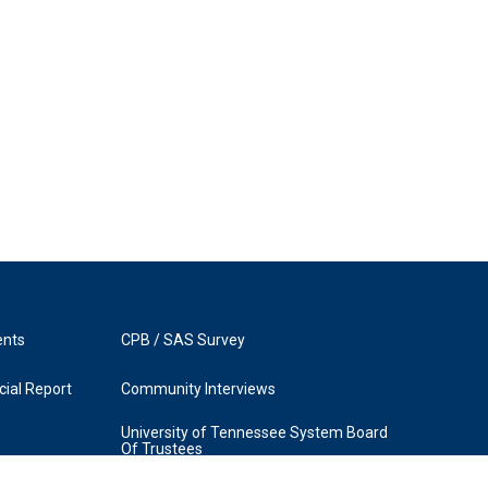
ents
CPB / SAS Survey
ial Report
Community Interviews
University of Tennessee System Board
Of Trustees