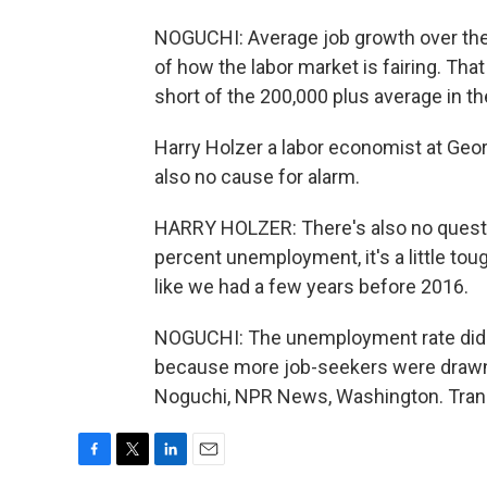
NOGUCHI: Average job growth over the l
of how the labor market is fairing. Tha
short of the 200,000 plus average in th
Harry Holzer a labor economist at Geor
also no cause for alarm.
HARRY HOLZER: There's also no questi
percent unemployment, it's a little tou
like we had a few years before 2016.
NOGUCHI: The unemployment rate did go
because more job-seekers were drawn i
Noguchi, NPR News, Washington. Trans
F
T
L
E