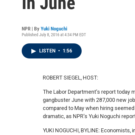
In June
NPR | By
Yuki Noguchi
Published July 8, 2016 at 4:34 PM EDT
LISTEN
•
1:56
ROBERT SIEGEL, HOST:
The Labor Department's report today ma
gangbuster June with 287,000 new jobs
compared to May when hiring seemed to 
dramatic, as NPR's Yuki Noguchi repor
YUKI NOGUCHI, BYLINE: Economists, inc