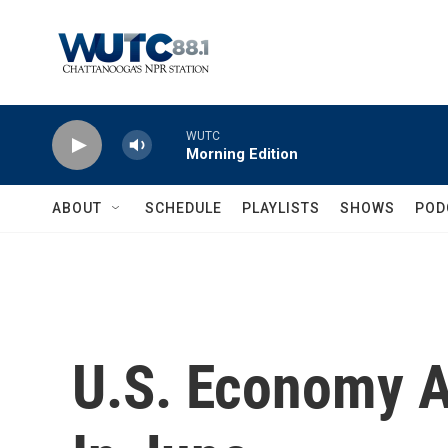
Skip to main content
WUTC
Morning Edition
ABOUT
SCHEDULE
PLAYLISTS
SHOWS
POD
U.S. Economy 