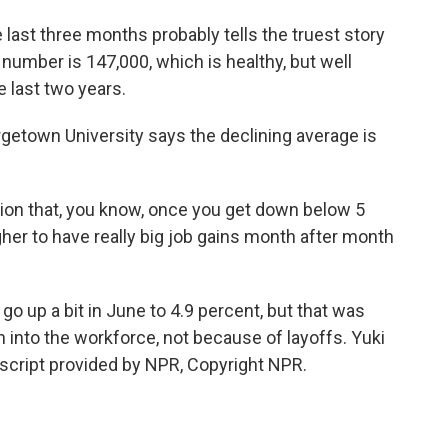
ast three months probably tells the truest story
t number is 147,000, which is healthy, but well
e last two years.
getown University says the declining average is
on that, you know, once you get down below 5
gher to have really big job gains month after month
 up a bit in June to 4.9 percent, but that was
nto the workforce, not because of layoffs. Yuki
cript provided by NPR, Copyright NPR.