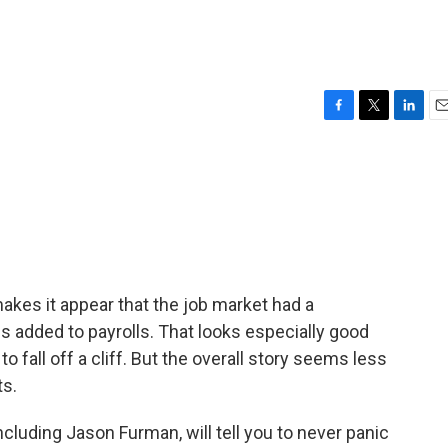
F
T
L
E
a
w
i
m
c
i
n
a
e
t
k
i
b
t
e
l
o
e
d
o
r
I
k
n
kes it appear that the job market had a
 added to payrolls. That looks especially good
fall off a cliff. But the overall story seems less
ts.
luding Jason Furman, will tell you to never panic