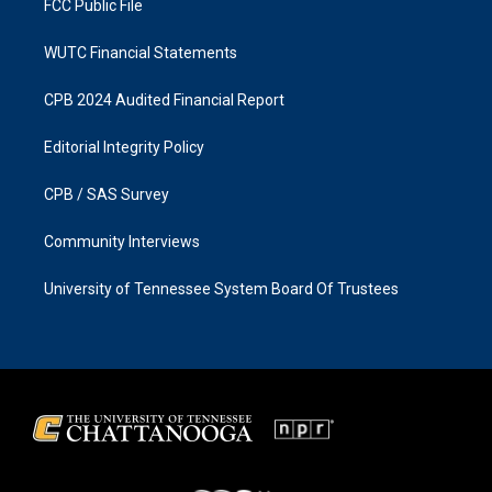
FCC Public File
WUTC Financial Statements
CPB 2024 Audited Financial Report
Editorial Integrity Policy
CPB / SAS Survey
Community Interviews
University of Tennessee System Board Of Trustees