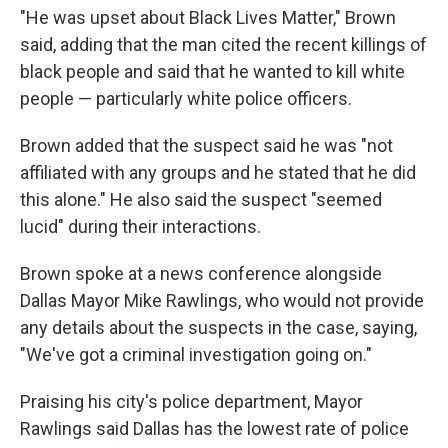
"He was upset about Black Lives Matter," Brown
said, adding that the man cited the recent killings of
black people and said that he wanted to kill white
people — particularly white police officers.
Brown added that the suspect said he was "not
affiliated with any groups and he stated that he did
this alone." He also said the suspect "seemed
lucid" during their interactions.
Brown spoke at a news conference alongside
Dallas Mayor Mike Rawlings, who would not provide
any details about the suspects in the case, saying,
"We've got a criminal investigation going on."
Praising his city's police department, Mayor
Rawlings said Dallas has the lowest rate of police