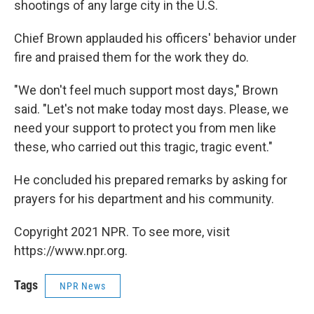
shootings of any large city in the U.S.
Chief Brown applauded his officers' behavior under
fire and praised them for the work they do.
"We don't feel much support most days," Brown
said. "Let's not make today most days. Please, we
need your support to protect you from men like
these, who carried out this tragic, tragic event."
He concluded his prepared remarks by asking for
prayers for his department and his community.
Copyright 2021 NPR. To see more, visit
https://www.npr.org.
Tags
NPR News