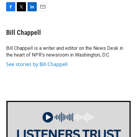
F
T
L
E
a
w
i
m
c
i
n
a
e
t
k
i
Bill Chappell
b
t
e
l
o
e
d
o
r
I
Bill Chappell is a writer and editor on the News Desk in
k
n
the heart of NPR's newsroom in Washington, D.C.
See stories by Bill Chappell