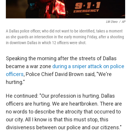
LM Otero
/
AP
A Dallas police officer, who did not want to be identified, takes a moment
as she guards an intersection in the early morning Friday, after a shooting
in downtown Dallas in which 12 officers were shot.
Speaking the morning after the streets of Dallas
became a war zone
during a sniper attack on police
officers
, Police Chief David Brown said, "We're
hurting."
He continued: "Our profession is hurting. Dallas
officers are hurting. We are heartbroken. There are
no words to describe the atrocity that occurred to
our city. All I know is that this must stop, this
divisiveness between our police and our citizens."