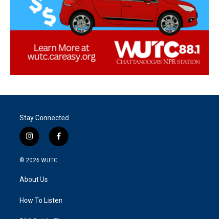
Stay Connected
i
f
n
a
s
c
© 2026
WUTC
t
e
a
b
About Us
g
o
r
o
a
k
How To Listen
m