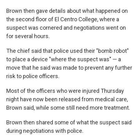
Brown then gave details about what happened on
the second floor of El Centro College, where a
suspect was cornered and negotiations went on
for several hours.
The chief said that police used their "bomb robot"
to place a device "where the suspect was" — a
move that he said was made to prevent any further
risk to police officers.
Most of the officers who were injured Thursday
night have now been released from medical care,
Brown said, while some still need more treatment.
Brown then shared some of what the suspect said
during negotiations with police.