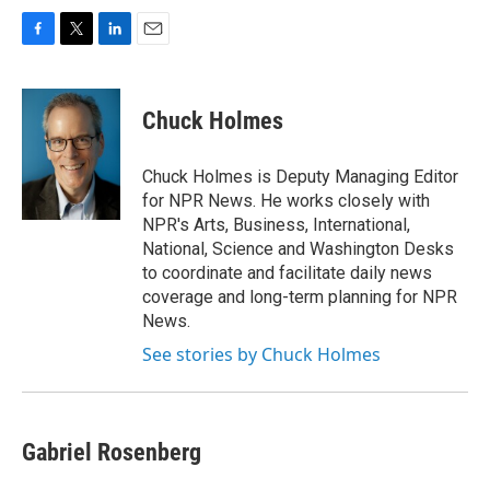
F
T
L
E
a
w
i
m
c
i
n
a
e
t
k
i
Chuck Holmes
b
t
e
l
o
e
d
o
r
I
Chuck Holmes is Deputy Managing Editor
k
n
for NPR News. He works closely with
NPR's Arts, Business, International,
National, Science and Washington Desks
to coordinate and facilitate daily news
coverage and long-term planning for NPR
News.
See stories by Chuck Holmes
Gabriel Rosenberg