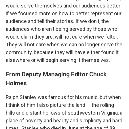
would serve themselves and our audiences better
if we focused more on how to better represent our
audience and tell their stories. If we don't, the
audiences who aren't being served by those who
would claim they are, will not care when we falter.
They will not care when we can no longer serve the
community, because they will have either found it
elsewhere or will begin serving it themselves.
From Deputy Managing Editor Chuck
Holmes
Ralph Stanley was famous for his music, but when
I think of him I also picture the land — the rolling
hills and distant hollows of southwestern Virginia, a
place of poverty and beauty and simplicity and hard
times. Stanley, who died in June at the age of 89,