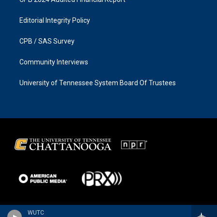
Editorial Integrity Policy
CPB / SAS Survey
Community Interviews
University of Tennessee System Board Of Trustees
WUTC