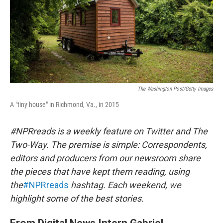
The Washington Post/Getty Images
A "tiny house" in Richmond, Va., in 2015
#NPRreads is a weekly feature on Twitter and The
Two-Way. The premise is simple: Correspondents,
editors and producers from our newsroom share
the pieces that have kept them reading, using
the
#NPRreads
hashtag. Each weekend, we
highlight some of the best stories.
From Digital News Intern Gabriel