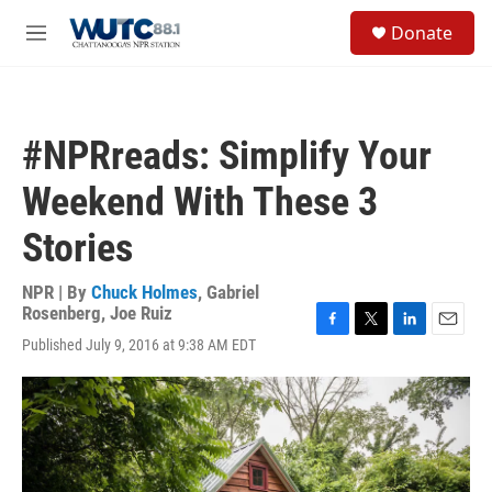
Skip to main content
S
Donate
e
M
a
e
r
n
c
u
h
#NPRreads: Simplify Your
u
e
Weekend With These 3
r
y
Stories
NPR | By
Chuck Holmes
,
Gabriel
Rosenberg
,
Joe Ruiz
F
T
L
E
Published July 9, 2016 at 9:38 AM EDT
a
w
i
m
c
i
n
a
e
t
k
i
b
t
e
l
o
e
d
o
r
I
k
n