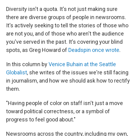
Diversity isn't a quota. It's not just making sure
there are diverse groups of people in newsrooms.
It's actively seeking to tell the stories of those who
are not you, and of those who aren't the audience
you've served in the past. It's covering your blind
spots, as Greg Howard of
Deadspin once wrote
.
In this column by
Venice Buhain at the Seattle
Globalist
, she writes of the issues we're still facing
in journalism, and how we should ask how to rectify
them.
"Having people of color on staff isn't just a move
toward political correctness, or a symbol of
progress to feel good about."
Newsrooms across the country, including my own,