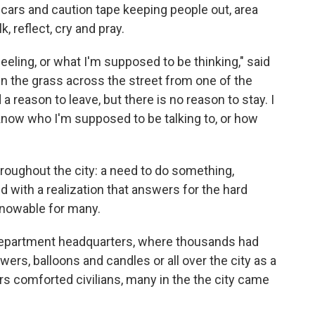
 cars and caution tape keeping people out, area
k, reflect, cry and pray.
eling, or what I'm supposed to be thinking," said
n the grass across the street from one of the
d a reason to leave, but there is no reason to stay. I
 know who I'm supposed to be talking to, or how
roughout the city: a need to do something,
d with a realization that answers for the hard
knowable for many.
 Department headquarters, where thousands had
ers, balloons and candles or all over the city as a
cers comforted civilians, many in the the city came