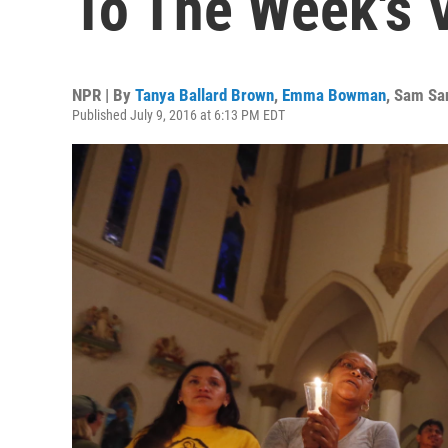
To The Week's 
NPR | By
Tanya Ballard Brown
,
Emma Bowman
,
Sam Sa
Published July 9, 2016 at 6:13 PM EDT