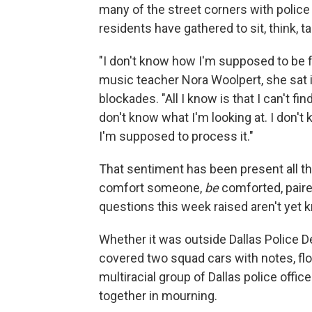
many of the street corners with police
residents have gathered to sit, think, tal
"I don't know how I'm supposed to be fe
music teacher Nora Woolpert, she sat i
blockades. "All I know is that I can't fin
don't know what I'm looking at. I don't
I'm supposed to process it."
That sentiment has been present all th
comfort someone,
be
comforted, paire
questions this week raised aren't yet 
Whether it was outside Dallas Police
covered two squad cars with notes, flow
multiracial group of Dallas police offi
together in mourning.