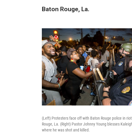
Baton Rouge, La.
(Left) Protesters face off with Baton Rouge police in ri
Rouge, La. (Right) Pastor Johnny Young blesses Kaleigh Y
where he was shot and killed.