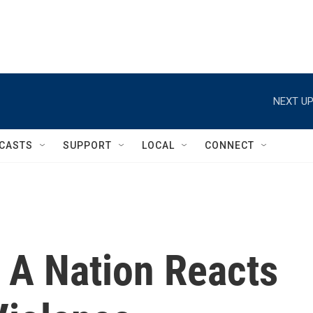
NEXT UP
CASTS
SUPPORT
LOCAL
CONNECT
 A Nation Reacts