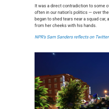
It was a direct contradiction to some o
often in our nation's politics — over 
began to shed tears near a squad car,
from her cheeks with his hands.
NPR's Sam Sanders reflects on Twitter 