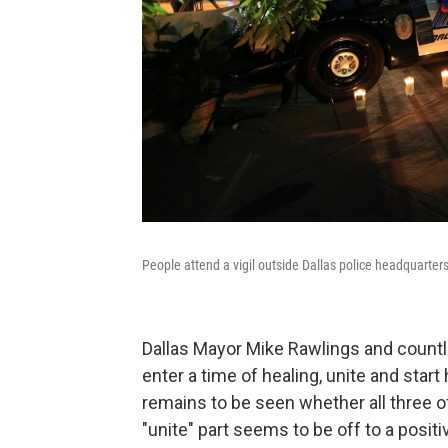
People attend a vigil outside Dallas police headquarter
Dallas Mayor Mike Rawlings and countle
enter a time of healing, unite and start
remains to be seen whether all three o
"unite" part seems to be off to a positive