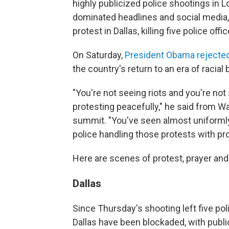
highly publicized police shootings in 
dominated headlines and social media,
protest in Dallas, killing five police of
On Saturday,
President Obama rejecte
the country's return to an era of racial b
"You're not seeing riots and you're not
protesting peacefully," he said from 
summit. "You've seen almost uniformly
police handling those protests with pr
Here are scenes of protest, prayer and
Dallas
Since Thursday's shooting left five po
Dallas have been blockaded, with public