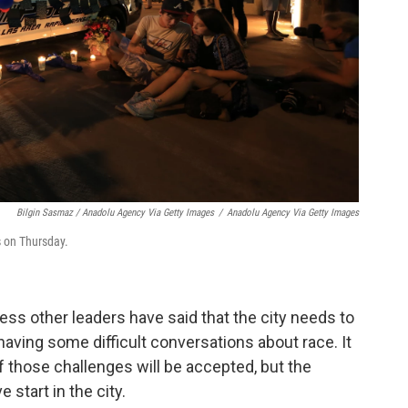
Bilgin Sasmaz / Anadolu Agency Via Getty Images
/
Anadolu Agency Via Getty Images
s on Thursday.
ss other leaders have said that the city needs to
 having some difficult conversations about race. It
f those challenges will be accepted, but the
 start in the city.