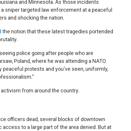
Louisiana and Minnesota. As those incidents
 a sniper targeted law enforcement at a peaceful
ficers and shocking the nation.
d
the notion that these latest tragedies portended
rutality.
 seeing police going after people who are
Warsaw, Poland, where he was attending a NATO
 peaceful protests and you've seen, uniformly,
ofessionalism."
 activism from around the country.
lice officers dead, several blocks of downtown
 access to a large part of the area denied. But at