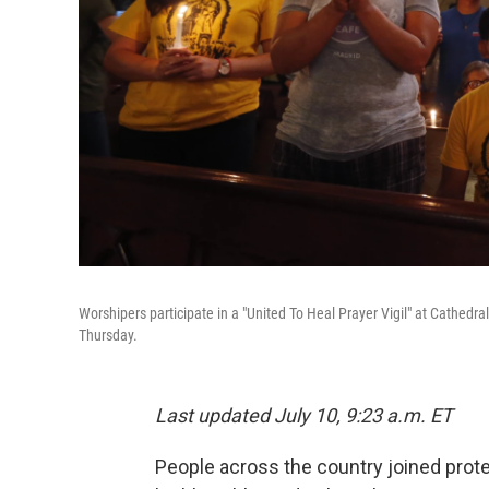
Worshipers participate in a "United To Heal Prayer Vigil" at Cathedral
Thursday.
Last updated July 10, 9:23 a.m. ET
People across the country joined protes