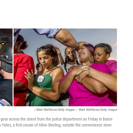
/ Mark Wallheiser/Getty Images
/
Mark Wallheiser/Getty Images
ot gear across the street from the police department on Friday in Baton
ates, a first cousin of Alton Sterling, outside the convenience store