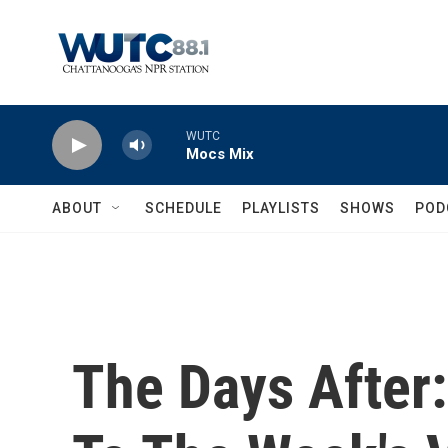
Skip to main content
WUTC
Mocs Mix
ABOUT
SCHEDULE
PLAYLISTS
SHOWS
POD
The Days After: