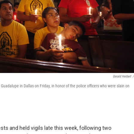
Gerald Herbert
/
 Guadalupe in Dallas on Friday, in honor of the police officers who were slain on
ts and held vigils late this week, following two