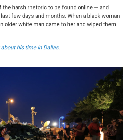
f the harsh rhetoric to be found online — and
the last few days and months. When a black woman
 an older white man came to her and wiped them
about his time in Dallas
.