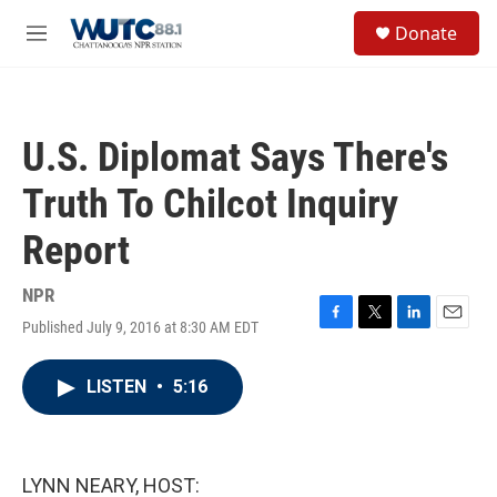
Skip to main content
S
Donate
e
M
a
e
r
n
c
u
h
U.S. Diplomat Says There's
u
e
Truth To Chilcot Inquiry
r
y
Report
NPR
Published July 9, 2016 at 8:30 AM EDT
F
T
L
E
a
w
i
m
c
i
n
a
LISTEN
•
5:16
e
t
k
i
b
t
e
l
o
e
d
o
r
I
k
n
LYNN NEARY, HOST: