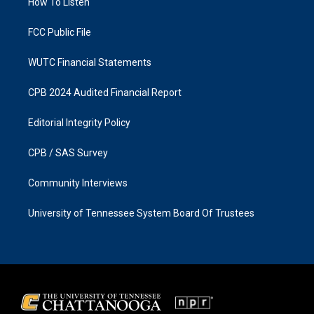
a
k
How To Listen
m
FCC Public File
WUTC Financial Statements
CPB 2024 Audited Financial Report
Editorial Integrity Policy
CPB / SAS Survey
Community Interviews
University of Tennessee System Board Of Trustees