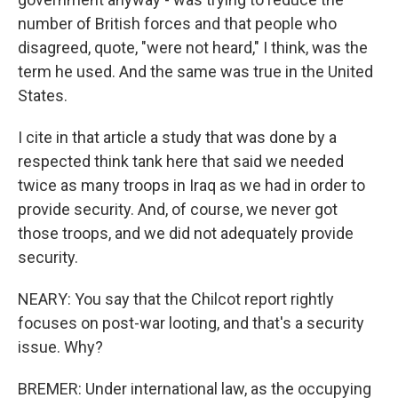
number of British forces and that people who
disagreed, quote, "were not heard," I think, was the
term he used. And the same was true in the United
States.
I cite in that article a study that was done by a
respected think tank here that said we needed
twice as many troops in Iraq as we had in order to
provide security. And, of course, we never got
those troops, and we did not adequately provide
security.
NEARY: You say that the Chilcot report rightly
focuses on post-war looting, and that's a security
issue. Why?
BREMER: Under international law, as the occupying