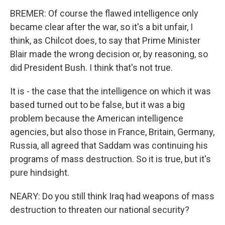
BREMER: Of course the flawed intelligence only
became clear after the war, so it's a bit unfair, I
think, as Chilcot does, to say that Prime Minister
Blair made the wrong decision or, by reasoning, so
did President Bush. I think that's not true.
It is - the case that the intelligence on which it was
based turned out to be false, but it was a big
problem because the American intelligence
agencies, but also those in France, Britain, Germany,
Russia, all agreed that Saddam was continuing his
programs of mass destruction. So it is true, but it's
pure hindsight.
NEARY: Do you still think Iraq had weapons of mass
destruction to threaten our national security?