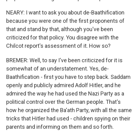
NEARY: I want to ask you about de-Baathification
because you were one of the first proponents of
that and stand by that, although you've been
criticized for that policy. You disagree with the
Chilcot report's assessment of it. How so?
BREMER: Well, to say I've been criticized for it is
somewhat of an understatement. Yes, de-
Baathification - first you have to step back. Saddam
openly and publicly admired Adolf Hitler, and he
admired the way he had used the Nazi Party as a
political control over the German people. That's
how he organized the Ba'ath Party, with all the same
tricks that Hitler had used - children spying on their
parents and informing on them and so forth.