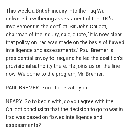
This week, a British inquiry into the Iraq War
delivered a withering assessment of the U.K.'s
involvement in the conflict. Sir John Chilcot,
chairman of the inquiry, said, quote, "it is now clear
that policy on Iraq was made on the basis of flawed
intelligence and assessments." Paul Bremer is
presidential envoy to Iraq, and he led the coalition's
provisional authority there. He joins us on the line
now. Welcome to the program, Mr. Bremer.
PAUL BREMER: Good to be with you.
NEARY: So to begin with, do you agree with the
Chilcot conclusion that the decision to go to war in
Iraq was based on flawed intelligence and
assessments?