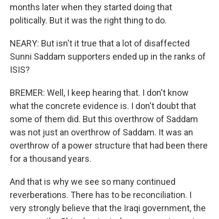
months later when they started doing that
politically. But it was the right thing to do.
NEARY: But isn't it true that a lot of disaffected
Sunni Saddam supporters ended up in the ranks of
ISIS?
BREMER: Well, I keep hearing that. I don't know
what the concrete evidence is. I don't doubt that
some of them did. But this overthrow of Saddam
was not just an overthrow of Saddam. It was an
overthrow of a power structure that had been there
for a thousand years.
And that is why we see so many continued
reverberations. There has to be reconciliation. I
very strongly believe that the Iraqi government, the