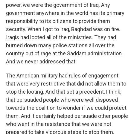
power, we were the government of Iraq. Any
government anywhere in the world has its primary
responsibility to its citizens to provide them
security. When I got to Iraq, Baghdad was on fire.
Iraqis had looted all of the ministries. They had
burned down many police stations all over the
country out of rage at the Saddam administration.
And we never addressed that.
The American military had rules of engagement
that were very restrictive that did not allow them to
stop the looting. And that set a precedent, I think,
that persuaded people who were well disposed
towards the coalition to wonder if we could protect
them. And it certainly helped persuade other people
who went in the resistance that we were not
prepared to take vigorous steps to stop them.