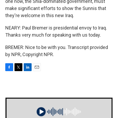
one now, the Shia-dominated government, must
make significant efforts to show the Sunnis that
they're welcome in this new Iraq.
NEARY: Paul Bremer is presidential envoy to Iraq.
Thanks very much for speaking with us today.
BREMER: Nice to be with you. Transcript provided
by NPR, Copyright NPR.
F
T
L
E
a
w
i
m
c
i
n
a
e
t
k
i
b
t
e
l
o
e
d
o
r
I
k
n