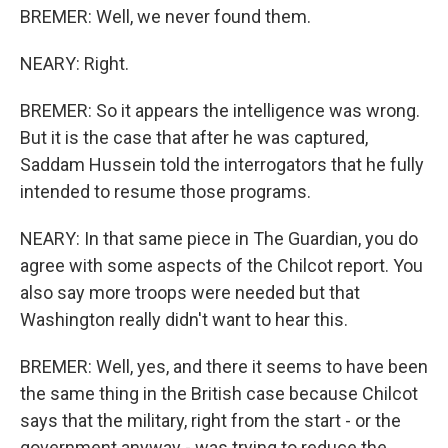
BREMER: Well, we never found them.
NEARY: Right.
BREMER: So it appears the intelligence was wrong.
But it is the case that after he was captured,
Saddam Hussein told the interrogators that he fully
intended to resume those programs.
NEARY: In that same piece in The Guardian, you do
agree with some aspects of the Chilcot report. You
also say more troops were needed but that
Washington really didn't want to hear this.
BREMER: Well, yes, and there it seems to have been
the same thing in the British case because Chilcot
says that the military, right from the start - or the
government anyway - was trying to reduce the