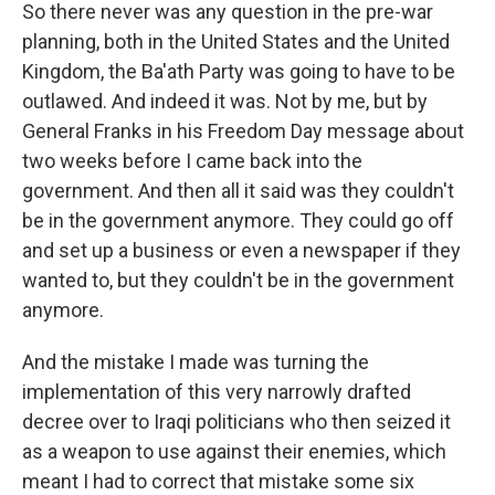
So there never was any question in the pre-war
planning, both in the United States and the United
Kingdom, the Ba'ath Party was going to have to be
outlawed. And indeed it was. Not by me, but by
General Franks in his Freedom Day message about
two weeks before I came back into the
government. And then all it said was they couldn't
be in the government anymore. They could go off
and set up a business or even a newspaper if they
wanted to, but they couldn't be in the government
anymore.
And the mistake I made was turning the
implementation of this very narrowly drafted
decree over to Iraqi politicians who then seized it
as a weapon to use against their enemies, which
meant I had to correct that mistake some six