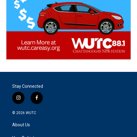
Stay Connected
i
f
n
a
s
c
© 2026
WUTC
t
e
a
b
About Us
g
o
r
o