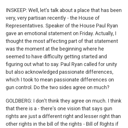
INSKEEP: Well, let's talk about a place that has been
very, very partisan recently - the House of
Representatives. Speaker of the House Paul Ryan
gave an emotional statement on Friday. Actually, I
thought the most affecting part of that statement
was the moment at the beginning where he
seemed to have difficulty getting started and
figuring out what to say. Paul Ryan called for unity
but also acknowledged passionate differences,
which I took to mean passionate differences on
gun control. Do the two sides agree on much?
GOLDBERG: I don't think they agree on much. I think
that there is a - there's one vision that says gun
rights are just a different right and lesser right than
other rights in the bill of the rights - Bill of Rights if