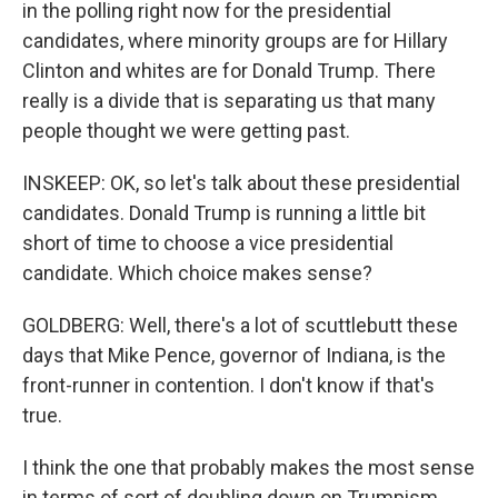
in the polling right now for the presidential
candidates, where minority groups are for Hillary
Clinton and whites are for Donald Trump. There
really is a divide that is separating us that many
people thought we were getting past.
INSKEEP: OK, so let's talk about these presidential
candidates. Donald Trump is running a little bit
short of time to choose a vice presidential
candidate. Which choice makes sense?
GOLDBERG: Well, there's a lot of scuttlebutt these
days that Mike Pence, governor of Indiana, is the
front-runner in contention. I don't know if that's
true.
I think the one that probably makes the most sense
in terms of sort of doubling down on Trumpism