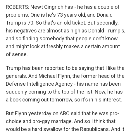
ROBERTS: Newt Gingrich has - he has a couple of
problems. One is he's 73 years old, and Donald
Trump is 70. So that's an old ticket. But secondly,
his negatives are almost as high as Donald Trump's,
and so finding somebody that people don't know
and might look at freshly makes a certain amount
of sense.
Trump has been reported to be saying that I like the
generals. And Michael Flynn, the former head of the
Defense Intelligence Agency - his name has been
suddenly coming to the top of the list. Now, he has
a book coming out tomorrow, so it's in his interest.
But Flynn yesterday on ABC said that he was pro-
choice and pro-gay marriage. And so I think that
would be a hard swallow for the Republicans. And it