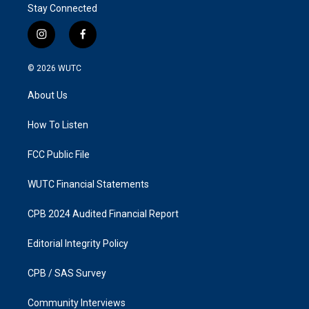
Stay Connected
i
f
n
a
s
c
© 2026
WUTC
t
e
a
b
About Us
g
o
r
o
a
k
How To Listen
m
FCC Public File
WUTC Financial Statements
CPB 2024 Audited Financial Report
Editorial Integrity Policy
CPB / SAS Survey
Community Interviews