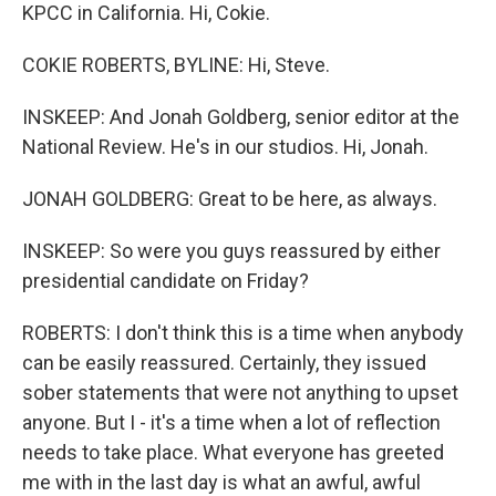
KPCC in California. Hi, Cokie.
COKIE ROBERTS, BYLINE: Hi, Steve.
INSKEEP: And Jonah Goldberg, senior editor at the
National Review. He's in our studios. Hi, Jonah.
JONAH GOLDBERG: Great to be here, as always.
INSKEEP: So were you guys reassured by either
presidential candidate on Friday?
ROBERTS: I don't think this is a time when anybody
can be easily reassured. Certainly, they issued
sober statements that were not anything to upset
anyone. But I - it's a time when a lot of reflection
needs to take place. What everyone has greeted
me with in the last day is what an awful, awful