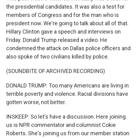
the presidential candidates. It was also a test for
members of Congress and for the man who is
president now. We're going to talk about all of that.
Hillary Clinton gave a speech and interviews on
Friday. Donald Trump released a video. He
condemned the attack on Dallas police officers and
also spoke of two civilians killed by police.
(SOUNDBITE OF ARCHIVED RECORDING)
DONALD TRUMP: Too many Americans are living in
terrible poverty and violence. Racial divisions have
gotten worse, not better.
INSKEEP: So let's have a discussion. Here joining
us is NPR commentator and columnist Cokie
Roberts. She's joining us from our member station