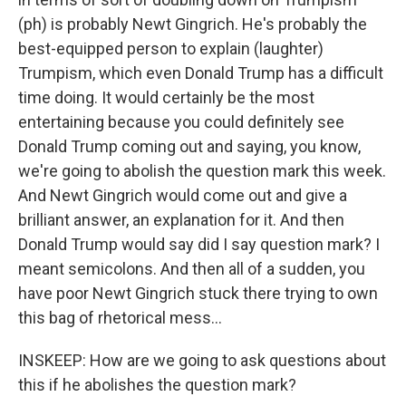
(ph) is probably Newt Gingrich. He's probably the
best-equipped person to explain (laughter)
Trumpism, which even Donald Trump has a difficult
time doing. It would certainly be the most
entertaining because you could definitely see
Donald Trump coming out and saying, you know,
we're going to abolish the question mark this week.
And Newt Gingrich would come out and give a
brilliant answer, an explanation for it. And then
Donald Trump would say did I say question mark? I
meant semicolons. And then all of a sudden, you
have poor Newt Gingrich stuck there trying to own
this bag of rhetorical mess...
INSKEEP: How are we going to ask questions about
this if he abolishes the question mark?