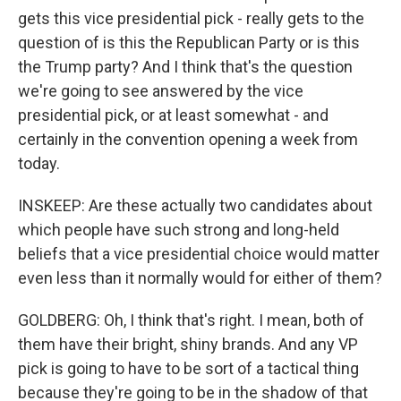
gets this vice presidential pick - really gets to the
question of is this the Republican Party or is this
the Trump party? And I think that's the question
we're going to see answered by the vice
presidential pick, or at least somewhat - and
certainly in the convention opening a week from
today.
INSKEEP: Are these actually two candidates about
which people have such strong and long-held
beliefs that a vice presidential choice would matter
even less than it normally would for either of them?
GOLDBERG: Oh, I think that's right. I mean, both of
them have their bright, shiny brands. And any VP
pick is going to have to be sort of a tactical thing
because they're going to be in the shadow of that