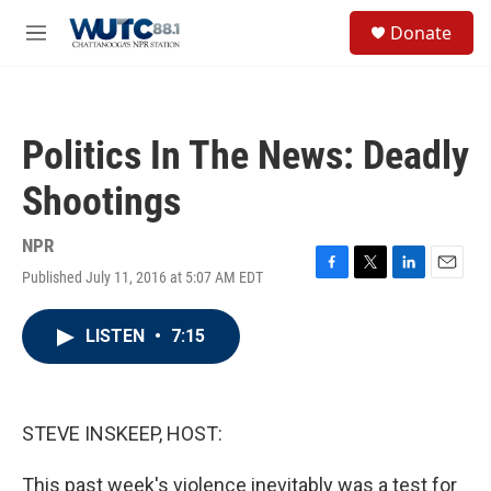
Skip to main content
S
Donate
e
M
a
e
r
n
c
u
h
Politics In The News: Deadly
u
e
Shootings
r
y
NPR
Published July 11, 2016 at 5:07 AM EDT
F
T
L
E
a
w
i
m
c
i
n
a
LISTEN
•
7:15
e
t
k
i
b
t
e
l
o
e
d
o
r
I
k
n
STEVE INSKEEP, HOST:
This past week's violence inevitably was a test for