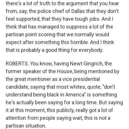
there's a lot of truth to the argument that you hear
from, say, the police chief of Dallas that they don't
feel supported, that they have tough jobs. And I
think that has managed to suppress a lot of the
partisan point scoring that we normally would
expect after something this horrible. And I think
that is probably a good thing for everybody.
ROBERTS: You know, having Newt Gingrich, the
former speaker of the House, being mentioned by
the great mentioner as a vice presidential
candidate, saying that most whites, quote, "don't
understand being black in America" is something
he's actually been saying for a long time. But saying
it at this moment, this publicly, really got a lot of
attention from people saying wait, this is not a
partisan situation.