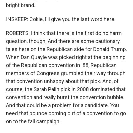
bright brand.
INSKEEP: Cokie, I'll give you the last word here.
ROBERTS: I think that there is the first do no harm
question, though. And there are some cautionary
tales here on the Republican side for Donald Trump.
When Dan Quayle was picked right at the beginning
of the Republican convention in '88, Republican
members of Congress grumbled their way through
that convention unhappy about that pick. And, of
course, the Sarah Palin pick in 2008 dominated that
convention and really burst the convention bubble.
And that could be a problem for a candidate. You
need that bounce coming out of a convention to go
on to the fall campaign.