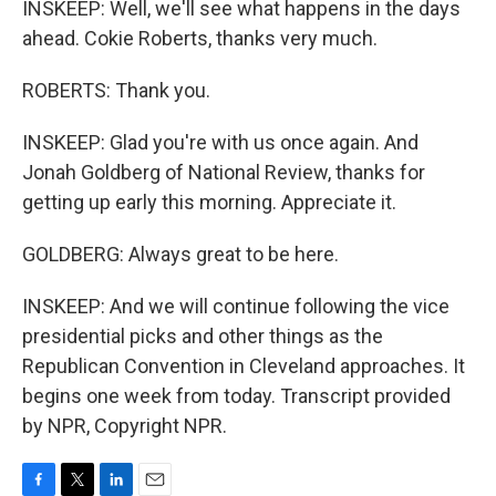
INSKEEP: Well, we'll see what happens in the days
ahead. Cokie Roberts, thanks very much.
ROBERTS: Thank you.
INSKEEP: Glad you're with us once again. And
Jonah Goldberg of National Review, thanks for
getting up early this morning. Appreciate it.
GOLDBERG: Always great to be here.
INSKEEP: And we will continue following the vice
presidential picks and other things as the
Republican Convention in Cleveland approaches. It
begins one week from today. Transcript provided
by NPR, Copyright NPR.