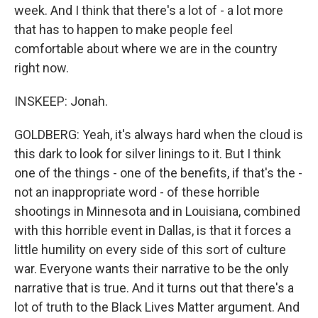
week. And I think that there's a lot of - a lot more
that has to happen to make people feel
comfortable about where we are in the country
right now.
INSKEEP: Jonah.
GOLDBERG: Yeah, it's always hard when the cloud is
this dark to look for silver linings to it. But I think
one of the things - one of the benefits, if that's the -
not an inappropriate word - of these horrible
shootings in Minnesota and in Louisiana, combined
with this horrible event in Dallas, is that it forces a
little humility on every side of this sort of culture
war. Everyone wants their narrative to be the only
narrative that is true. And it turns out that there's a
lot of truth to the Black Lives Matter argument. And