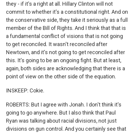
they - if it's a right at all. Hillary Clinton will not
commit to whether it's a constitutional right. And on
the conservative side, they take it seriously as a full
member of the Bill of Rights. And I think that that is
a fundamental conflict of visions that is not going
to get reconciled. It wasn't reconciled after
Newtown, and it's not going to get reconciled after
this. It's going to be an ongoing fight. But at least,
again, both sides are acknowledging that there is a
point of view on the other side of the equation.
INSKEEP: Cokie.
ROBERTS: But I agree with Jonah. I don't think it's
going to go anywhere. But I also think that Paul
Ryan was talking about racial divisions, not just
divisions on gun control. And you certainly see that