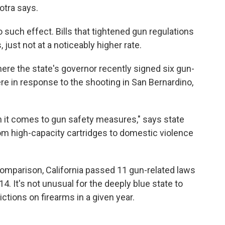
hotra says.
uch effect. Bills that tightened gun regulations
just not at a noticeably higher rate.
here the state's governor recently signed six gun-
ere in response to the shooting in San Bernardino,
 it comes to gun safety measures," says state
om high-capacity cartridges to domestic violence
 comparison, California passed 11 gun-related laws
4. It's not unusual for the deeply blue state to
ctions on firearms in a given year.