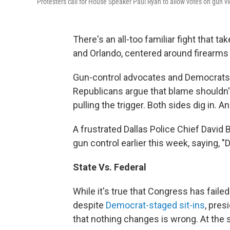
Protesters call for House Speaker Paul Ryan to allow votes on gun vi
There's an all-too familiar fight that ta
and Orlando, centered around firearms
Gun-control advocates and Democrats ca
Republicans argue that blame shouldn't
pulling the trigger. Both sides dig in. 
A frustrated Dallas Police Chief Davi
gun control earlier this week, saying, "
State Vs. Federal
While it's true that Congress has fail
despite
Democrat-staged sit-ins
, pres
that nothing changes is wrong. At the s