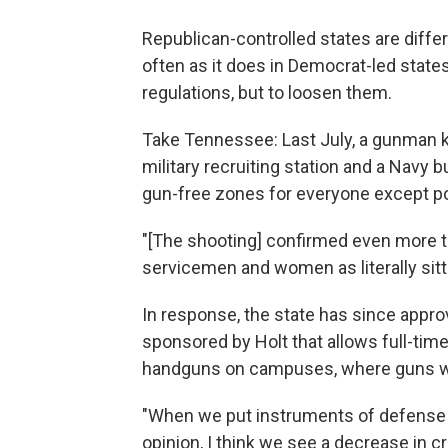
Republican-controlled states are diffe
often as it does in Democrat-led states
regulations, but to loosen them.
Take Tennessee: Last July, a gunman ki
military recruiting station and a Navy 
gun-free zones for everyone except po
"[The shooting] confirmed even more t
servicemen and women as literally sitt
In response, the state has since approv
sponsored by Holt that allows full-time
handguns on campuses, where guns w
"When we put instruments of defense i
opinion, I think we see a decrease in cri