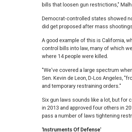
bills that loosen gun restrictions," Mal
Democrat-controlled states showed no s
did get proposed after mass shootings, 
A good example of this is California, w
control bills into law, many of which w
where 14 people were killed.
"We've covered a large spectrum when
Sen. Kevin de Leon, D-Los Angeles, "fr
and temporary restraining orders."
Six gun laws sounds like a lot, but for
in 2013 and approved four others in 201
pass a number of laws tightening restri
'Instruments Of Defense'