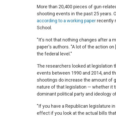
More than 20,400 pieces of gun-relate
shooting events in the past 25 years. 
according to a working paper
recently 
School.
"It's not that nothing changes after a
paper's authors. "A lot of the action o
the federal level."
The researchers looked at legislation
events between 1990 and 2014, and th
shootings do increase the amount of gu
nature of that legislation — whether i
dominant political party and ideology of
"If you have a Republican legislature i
effect if you look at the actual bills th