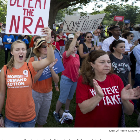
Manuel Balce Ceneta
/