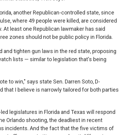
orida, another Republican-controlled state, since
Pulse, where 49 people were killed, are considered
w. At least one Republican lawmaker has said
ree zones should not be public policy in Florida.
 and tighten gun laws in the red state, proposing
tch lists — similar to legislation that's being
vote to win," says state Sen. Darren Soto, D-
that I believe is narrowly tailored for both parties
-led legislatures in Florida and Texas will respond
he Orlando shooting, the deadliest in recent
s incidents. And the fact that the five victims of