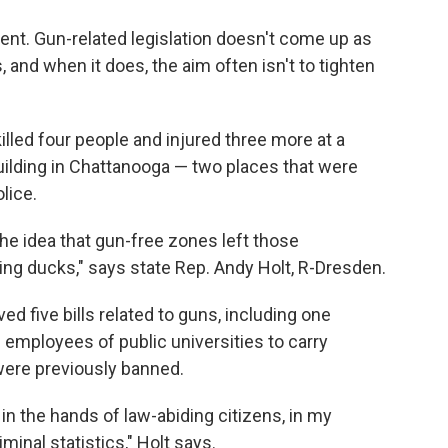
rent. Gun-related legislation doesn't come up as
, and when it does, the aim often isn't to tighten
lled four people and injured three more at a
building in Chattanooga — two places that were
lice.
he idea that gun-free zones left those
ing ducks," says state Rep. Andy Holt, R-Dresden.
ed five bills related to guns, including one
 employees of public universities to carry
ere previously banned.
n the hands of law-abiding citizens, in my
minal statistics," Holt says.