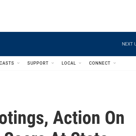
NEXT U
CASTS
SUPPORT
LOCAL
CONNECT
otings, Action On