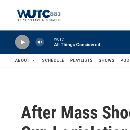
Skip to main content
WUTC
All Things Considered
ABOUT
SCHEDULE
PLAYLISTS
SHOWS
POD
After Mass Sho