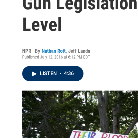
Gun Legislation
Level
NPR | By
Nathan Rott
,
Jeff Landa
Published July 12, 2016 at 6:12 PM EDT
LISTEN
•
4:36