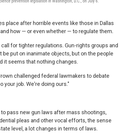
olence prevention legislation in Washington, D.C., on July 6.
kes place after horrible events like those in Dallas
 and how — or even whether — to regulate them.
ll for tighter regulations. Gun-rights groups and
 be put on inanimate objects, but on the people
And it seems that nothing changes.
d Brown challenged federal lawmakers to debate
Do your job. We're doing ours."
ed to pass new gun laws after mass shootings,
idential pleas and other vocal efforts, the sense
tate level, a lot changes in terms of laws.