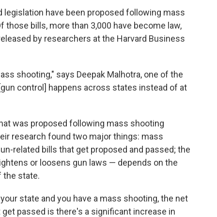
d legislation have been proposed following mass
Of those bills, more than 3,000 have become law,
released by researchers at the Harvard Business
 mass shooting," says Deepak Malhotra, one of the
n [gun control] happens across states instead of at
 that was proposed following mass shooting
eir research found two major things: mass
n-related bills that get proposed and passed; the
t tightens or loosens gun laws — depends on the
 the state.
n your state and you have a mass shooting, the net
at get passed is there's a significant increase in