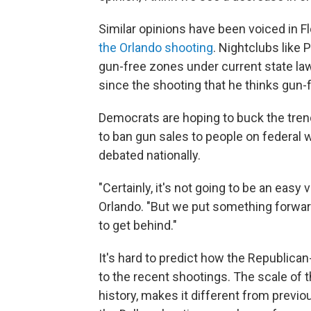
Similar opinions have been voiced in Fl
the Orlando shooting
. Nightclubs like 
gun-free zones under current state la
since the shooting that he thinks gun-f
Democrats are hoping to buck the trend
to ban gun sales to people on federal wa
debated nationally.
"Certainly, it's not going to be an easy 
Orlando. "But we put something forward 
to get behind."
It's hard to predict how the Republican
to the recent shootings. The scale of t
history, makes it different from previou