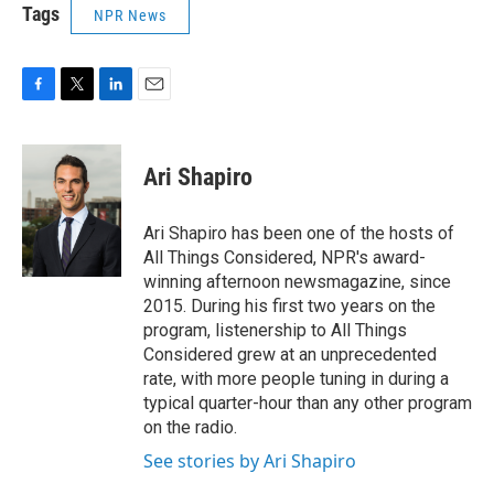
Tags
NPR News
F
T
L
E
a
w
i
m
c
i
n
a
e
t
k
i
Ari Shapiro
b
t
e
l
o
e
d
o
r
I
Ari Shapiro has been one of the hosts of
k
n
All Things Considered, NPR's award-
winning afternoon newsmagazine, since
2015. During his first two years on the
program, listenership to All Things
Considered grew at an unprecedented
rate, with more people tuning in during a
typical quarter-hour than any other program
on the radio.
See stories by Ari Shapiro