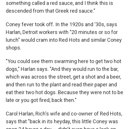
something called a red sauce, and I think this is
descended from that Greek red sauce."
Coney fever took off. In the 1920s and '30s, says
Harlan, Detroit workers with "20 minutes or so for
lunch" would cram into Red Hots and similar Coney
shops.
"You could see them swarming here to get two hot
dogs," Harlan says. "And they would run to the bar,
which was across the street, get a shot and a beer,
and then run to the plant and read their paper and
eat their two hot dogs. Because they were not to be
late or you got fired, back then."
Carol Harlan, Rich's wife and co-owner of Red Hots,
says that "back in its heyday, this little Coney was