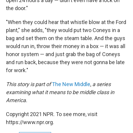
open 24 hours a day — didn't even have a lock on
the door."
"When they could hear that whistle blow at the Ford
plant," she adds, "they would put two Coneys in a
bag and set them on the steam table. And the guys
would run in, throw their money in a box — it was all
honor system — and just grab the bag of Coneys
and run back, because they were not gonna be late
for work."
This story is part of
The New Middle
,
a series
examining what it means to be middle class in
America.
Copyright 2021 NPR. To see more, visit
https://www.npr.org.