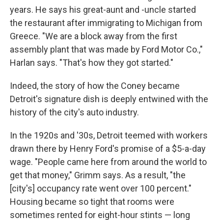
years. He says his great-aunt and -uncle started
the restaurant after immigrating to Michigan from
Greece. "We are a block away from the first
assembly plant that was made by Ford Motor Co.,"
Harlan says. "That's how they got started."
Indeed, the story of how the Coney became
Detroit's signature dish is deeply entwined with the
history of the city's auto industry.
In the 1920s and '30s, Detroit teemed with workers
drawn there by Henry Ford's promise of a $5-a-day
wage. "People came here from around the world to
get that money," Grimm says. As a result, "the
[city's] occupancy rate went over 100 percent."
Housing became so tight that rooms were
sometimes rented for eight-hour stints — long