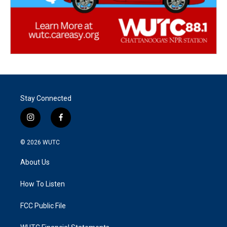
Stay Connected
i
f
n
a
s
c
© 2026
WUTC
t
e
a
b
About Us
g
o
r
o
a
k
How To Listen
m
FCC Public File