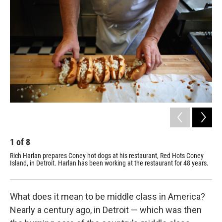
1
of
8
2
Rich Harlan prepares Coney hot dogs at his restaurant, Red Hots Coney
Red
Island, in Detroit. Harlan has been working at the restaurant for 48 years.
What does it mean to be middle class in America?
Nearly a century ago, in Detroit — which was then