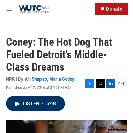
Skip to main content
S
Donate
e
M
a
e
r
n
c
u
h
Coney: The Hot Dog That
u
e
Fueled Detroit's Middle-
r
y
Class Dreams
NPR | By
Ari Shapiro
,
Maria Godoy
Published July 12, 2016 at 3:10 PM EDT
F
T
L
E
a
w
i
m
c
i
n
a
LISTEN
•
5:48
e
t
k
i
b
t
e
l
o
e
d
o
r
I
k
n