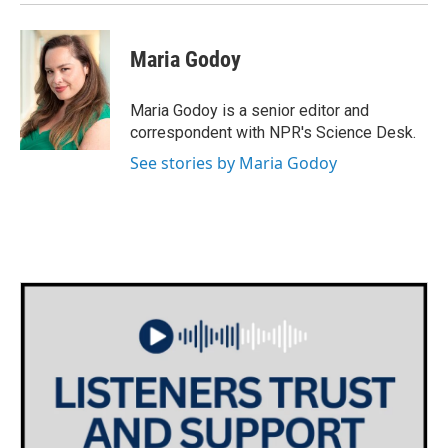
Maria Godoy
Maria Godoy is a senior editor and
correspondent with NPR's Science Desk.
See stories by Maria Godoy