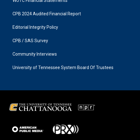
WUTC Financial Statements
CPB 2024 Audited Financial Report
Editorial Integrity Policy
CPB / SAS Survey
Community Interviews
University of Tennessee System Board Of Trustees