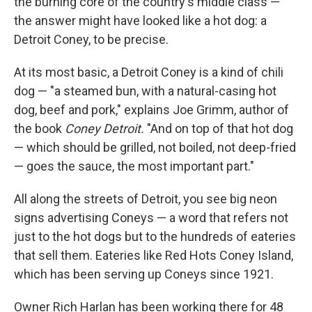
the burning core of the country's middle class —
the answer might have looked like a hot dog: a
Detroit Coney, to be precise.
At its most basic, a Detroit Coney is a kind of chili
dog — "a steamed bun, with a natural-casing hot
dog, beef and pork," explains Joe Grimm, author of
the book
Coney Detroit.
"And on top of that hot dog
— which should be grilled, not boiled, not deep-fried
— goes the sauce, the most important part."
All along the streets of Detroit, you see big neon
signs advertising Coneys — a word that refers not
just to the hot dogs but to the hundreds of eateries
that sell them. Eateries like Red Hots Coney Island,
which has been serving up Coneys since 1921.
Owner Rich Harlan has been working there for 48