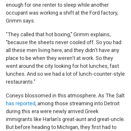
enough for one renter to sleep while another
occupant was working a shift at the Ford factory,
Grimm says.
"They called that hot boxing," Grimm explains,
"because the sheets never cooled off. So you had
all these men living here, and they didn't have any
place to be when they weren't at work. So they
went around the city looking for hot lunches, fast
lunches. And so we had a lot of lunch-counter-style
restaurants."
Coneys blossomed in this atmosphere. As The Salt
has reported
, among those streaming into Detroit
during this era were newly arrived Greek
immigrants like Harlan's great-aunt and great-uncle.
But before heading to Michigan, they first had to