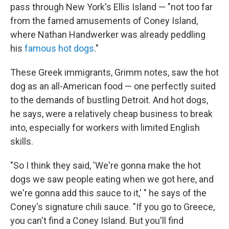
pass through New York's Ellis Island — "not too far
from the famed amusements of Coney Island,
where Nathan Handwerker was already peddling
his
famous hot dogs
."
These Greek immigrants, Grimm notes, saw the hot
dog as an all-American food — one perfectly suited
to the demands of bustling Detroit. And hot dogs,
he says, were a relatively cheap business to break
into, especially for workers with limited English
skills.
"So I think they said, 'We're gonna make the hot
dogs we saw people eating when we got here, and
we're gonna add this sauce to it,' " he says of the
Coney's signature chili sauce. "If you go to Greece,
you can't find a Coney Island. But you'll find