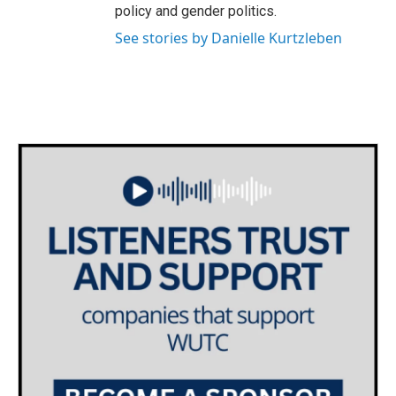
policy and gender politics.
See stories by Danielle Kurtzleben