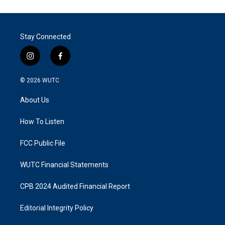
Stay Connected
i
f
n
a
s
c
© 2026
WUTC
t
e
a
b
About Us
g
o
r
o
a
k
How To Listen
m
FCC Public File
WUTC Financial Statements
CPB 2024 Audited Financial Report
Editorial Integrity Policy