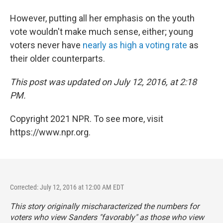
However, putting all her emphasis on the youth
vote wouldn't make much sense, either; young
voters never have
nearly as high a voting rate
as
their older counterparts.
This post was updated on July 12, 2016, at 2:18
PM.
Copyright 2021 NPR. To see more, visit
https://www.npr.org.
Corrected: July 12, 2016 at 12:00 AM EDT
This story originally mischaracterized the numbers for
voters who view Sanders "favorably" as those who view