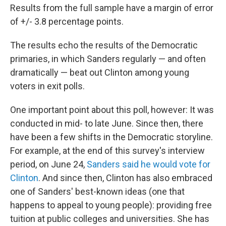
Results from the full sample have a margin of error
of +/- 3.8 percentage points.
The results echo the results of the Democratic
primaries, in which Sanders regularly — and often
dramatically — beat out Clinton among young
voters in exit polls.
One important point about this poll, however: It was
conducted in mid- to late June. Since then, there
have been a few shifts in the Democratic storyline.
For example, at the end of this survey's interview
period, on June 24,
Sanders said he would vote for
Clinton
. And since then, Clinton has also embraced
one of Sanders' best-known ideas (one that
happens to appeal to young people): providing free
tuition at public colleges and universities. She has