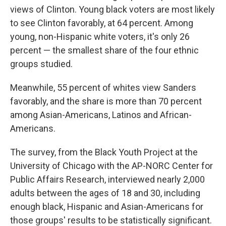
views of Clinton. Young black voters are most likely
to see Clinton favorably, at 64 percent. Among
young, non-Hispanic white voters, it's only 26
percent — the smallest share of the four ethnic
groups studied.
Meanwhile, 55 percent of whites view Sanders
favorably, and the share is more than 70 percent
among Asian-Americans, Latinos and African-
Americans.
The survey, from the Black Youth Project at the
University of Chicago with the AP-NORC Center for
Public Affairs Research, interviewed nearly 2,000
adults between the ages of 18 and 30, including
enough black, Hispanic and Asian-Americans for
those groups' results to be statistically significant.