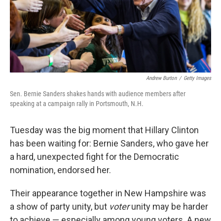
o
r
I
k
n
Andrew Burton
/
Getty Images
Sen. Bernie Sanders shakes hands with audience members after
speaking at a campaign rally in Portsmouth, N.H.
Tuesday was the big moment that Hillary Clinton
has been waiting for: Bernie Sanders, who gave her
a hard, unexpected fight for the Democratic
nomination, endorsed her.
Their appearance together in New Hampshire was
a show of party unity, but
voter
unity may be harder
to achieve — especially among young voters. A new