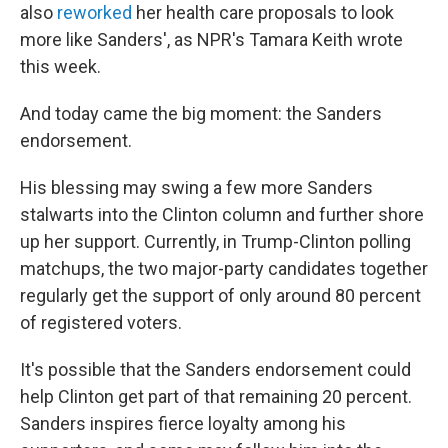
also
reworked
her health care proposals to look
more like Sanders', as NPR's Tamara Keith wrote
this week.
And today came the big moment: the Sanders
endorsement.
His blessing may swing a few more Sanders
stalwarts into the Clinton column and further shore
up her support. Currently, in Trump-Clinton polling
matchups, the two major-party candidates together
regularly get the support of only around 80 percent
of registered voters.
It's possible that the Sanders endorsement could
help Clinton get part of that remaining 20 percent.
Sanders inspires fierce loyalty among his