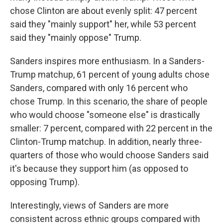
chose Clinton are about evenly split: 47 percent
said they "mainly support" her, while 53 percent
said they "mainly oppose" Trump.
Sanders inspires more enthusiasm. In a Sanders-
Trump matchup, 61 percent of young adults chose
Sanders, compared with only 16 percent who
chose Trump. In this scenario, the share of people
who would choose "someone else" is drastically
smaller: 7 percent, compared with 22 percent in the
Clinton-Trump matchup. In addition, nearly three-
quarters of those who would choose Sanders said
it's because they support him (as opposed to
opposing Trump).
Interestingly, views of Sanders are more
consistent across ethnic groups compared with