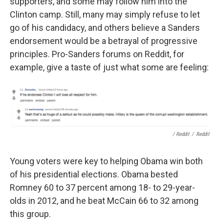
supporters, and some may follow him into the
Clinton camp. Still, many may simply refuse to let
go of his candidacy, and others believe a Sanders
endorsement would be a betrayal of progressive
principles. Pro-Sanders forums on Reddit, for
example, give a taste of just what some are feeling:
/ Reddit
/
Reddit
Young voters were key to helping Obama win both
of his presidential elections. Obama bested
Romney 60 to 37 percent among 18- to 29-year-
olds in 2012, and he beat McCain 66 to 32 among
this group.