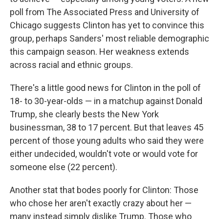
poll from The Associated Press and University of
Chicago suggests Clinton has yet to convince this
group, perhaps Sanders' most reliable demographic
this campaign season. Her weakness extends
across racial and ethnic groups.
There's a little good news for Clinton in the poll of
18- to 30-year-olds — in a matchup against Donald
Trump, she clearly bests the New York
businessman, 38 to 17 percent. But that leaves 45
percent of those young adults who said they were
either undecided, wouldn't vote or would vote for
someone else (22 percent).
Another stat that bodes poorly for Clinton: Those
who chose her aren't exactly crazy about her —
many instead simply dislike Trump. Those who