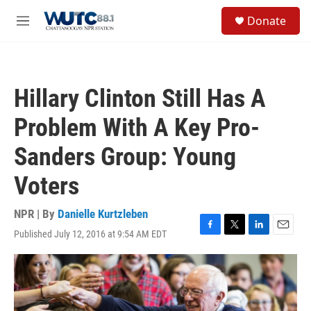
Skip to main content
S
Donate
e
M
a
e
r
n
c
u
h
Hillary Clinton Still Has A
u
e
Problem With A Key Pro-
r
y
Sanders Group: Young
Voters
NPR | By
Danielle Kurtzleben
Published July 12, 2016 at 9:54 AM EDT
F
T
L
E
a
w
i
m
c
i
n
a
e
t
k
i
b
t
e
l
o
e
d