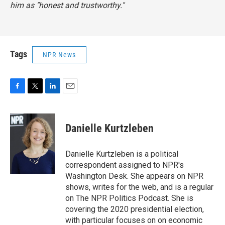
him as "honest and trustworthy."
Tags
NPR News
F
T
L
E
a
w
i
m
c
i
n
a
e
t
k
i
Danielle Kurtzleben
b
t
e
l
o
e
d
o
r
I
Danielle Kurtzleben is a political
k
n
correspondent assigned to NPR's
Washington Desk. She appears on NPR
shows, writes for the web, and is a regular
on The NPR Politics Podcast. She is
covering the 2020 presidential election,
with particular focuses on on economic