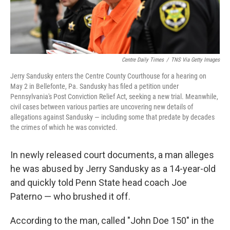
Centre Daily Times
/
TNS Via Getty Images
Jerry Sandusky enters the Centre County Courthouse for a hearing on
May 2 in Bellefonte, Pa. Sandusky has filed a petition under
Pennsylvania's Post Conviction Relief Act, seeking a new trial. Meanwhile,
civil cases between various parties are uncovering new details of
allegations against Sandusky — including some that predate by decades
the crimes of which he was convicted.
In newly released court documents, a man alleges
he was abused by Jerry Sandusky as a 14-year-old
and quickly told Penn State head coach Joe
Paterno — who brushed it off.
According to the man, called "John Doe 150" in the