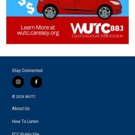
Stay Connected
i
f
n
a
s
c
© 2026
WUTC
t
e
a
b
About Us
g
o
r
o
a
k
How To Listen
m
FCC Public File