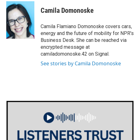
c
i
n
a
e
t
k
i
Camila Domonoske
b
t
e
l
o
e
d
o
r
I
Camila Flamiano Domonoske covers cars,
k
n
energy and the future of mobility for NPR's
Business Desk. She can be reached via
encrypted message at
camiladomonoske.42 on Signal.
See stories by Camila Domonoske