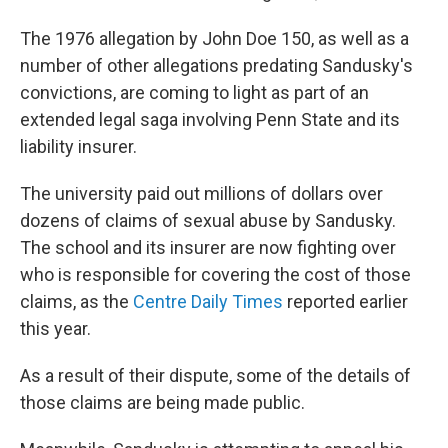
The 1976 allegation by John Doe 150, as well as a
number of other allegations predating Sandusky's
convictions, are coming to light as part of an
extended legal saga involving Penn State and its
liability insurer.
The university paid out millions of dollars over
dozens of claims of sexual abuse by Sandusky.
The school and its insurer are now fighting over
who is responsible for covering the cost of those
claims, as the
Centre Daily Times
reported earlier
this year.
As a result of their dispute, some of the details of
those claims are being made public.