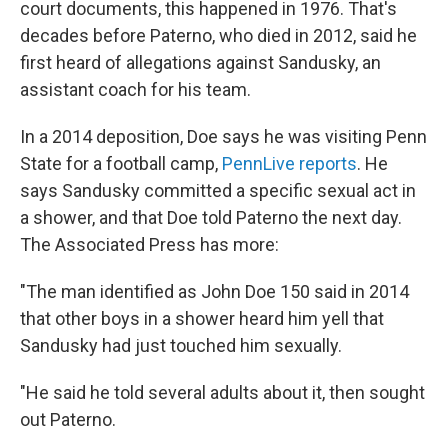
court documents, this happened in 1976. That's
decades before Paterno, who died in 2012, said he
first heard of allegations against Sandusky, an
assistant coach for his team.
In a 2014 deposition, Doe says he was visiting Penn
State for a football camp,
PennLive reports
. He
says Sandusky committed a specific sexual act in
a shower, and that Doe told Paterno the next day.
The Associated Press has more:
"The man identified as John Doe 150 said in 2014
that other boys in a shower heard him yell that
Sandusky had just touched him sexually.
"He said he told several adults about it, then sought
out Paterno.