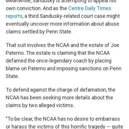
Meanwhile, Sandusky is attempting to appeal his
own conviction. And as the
Centre Daily Times
reports
, a third Sandusky-related court case might
eventually uncover more information about abuse
claims settled by Penn State.
That suit involves the NCAA and the estate of Joe
Paterno. The estate is claiming that the NCAA
defamed the once-legendary coach by placing
blame on Paterno and imposing sanctions on Penn
State.
To defend against the charge of defamation, the
NCAA has been seeking more details about the
claims by two alleged victims.
"To be clear, the NCAA has no desire to embarrass
or harass the victims of this horrific tragedy — quite