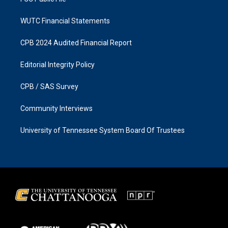
WUTC Financial Statements
CPB 2024 Audited Financial Report
Editorial Integrity Policy
CPB / SAS Survey
Community Interviews
University of Tennessee System Board Of Trustees