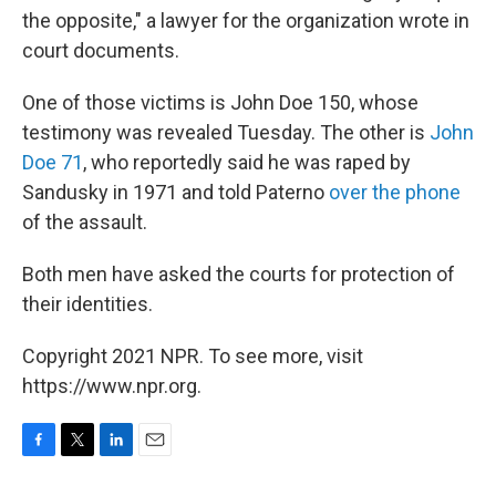
the opposite," a lawyer for the organization wrote in
court documents.
One of those victims is John Doe 150, whose
testimony was revealed Tuesday. The other is
John
Doe 71
, who reportedly said he was raped by
Sandusky in 1971 and told Paterno
over the phone
of the assault.
Both men have asked the courts for protection of
their identities.
Copyright 2021 NPR. To see more, visit
https://www.npr.org.
F
T
L
E
a
w
i
m