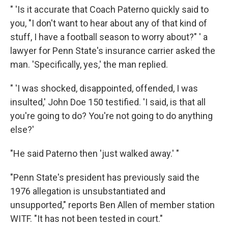
" 'Is it accurate that Coach Paterno quickly said to
you, "I don't want to hear about any of that kind of
stuff, I have a football season to worry about?" ' a
lawyer for Penn State's insurance carrier asked the
man. 'Specifically, yes,' the man replied.
" 'I was shocked, disappointed, offended, I was
insulted,' John Doe 150 testified. 'I said, is that all
you're going to do? You're not going to do anything
else?'
"He said Paterno then 'just walked away.' "
"Penn State's president has previously said the
1976 allegation is unsubstantiated and
unsupported," reports Ben Allen of member station
WITF. "It has not been tested in court."