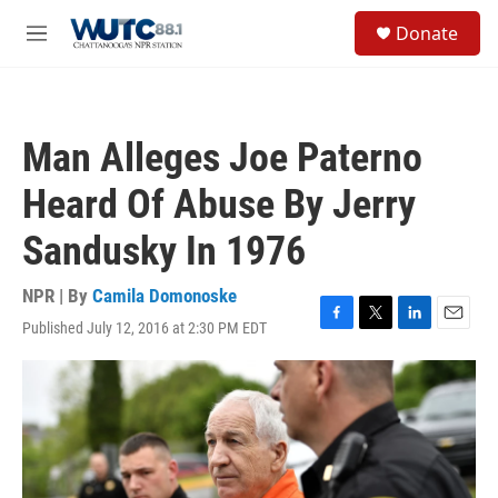
Skip to main content
S
Donate
e
M
a
e
r
n
c
u
h
Man Alleges Joe Paterno
u
e
Heard Of Abuse By Jerry
r
y
Sandusky In 1976
NPR | By
Camila Domonoske
Published July 12, 2016 at 2:30 PM EDT
F
T
L
E
a
w
i
m
c
i
n
a
e
t
k
i
b
t
e
l
o
e
d
o
r
I
k
n