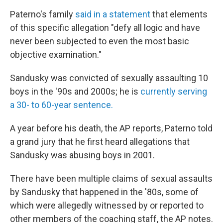
Paterno's family
said in a statement
that elements
of this specific allegation "defy all logic and have
never been subjected to even the most basic
objective examination."
Sandusky was convicted of sexually assaulting 10
boys in the '90s and 2000s; he is
currently serving
a 30- to 60-year sentence.
A year before his death, the AP reports, Paterno told
a grand jury that he first heard allegations that
Sandusky was abusing boys in 2001.
There have been multiple claims of sexual assaults
by Sandusky that happened in the '80s, some of
which were allegedly witnessed by or reported to
other members of the coaching staff, the AP notes.