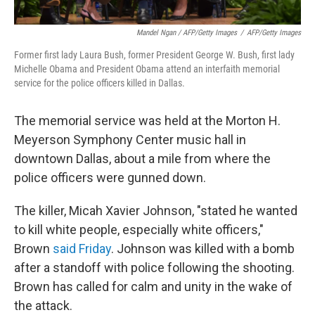
Mandel Ngan / AFP/Getty Images
/
AFP/Getty Images
Former first lady Laura Bush, former President George W. Bush, first lady
Michelle Obama and President Obama attend an interfaith memorial
service for the police officers killed in Dallas.
The memorial service was held at the Morton H.
Meyerson Symphony Center music hall in
downtown Dallas, about a mile from where the
police officers were gunned down.
The killer, Micah Xavier Johnson, "stated he wanted
to kill white people, especially white officers,"
Brown
said Friday
. Johnson was killed with a bomb
after a standoff with police following the shooting.
Brown has called for calm and unity in the wake of
the attack.