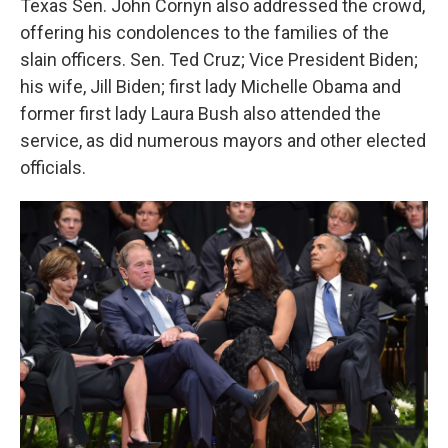
Texas Sen. John Cornyn also addressed the crowd,
offering his condolences to the families of the
slain officers. Sen. Ted Cruz; Vice President Biden;
his wife, Jill Biden; first lady Michelle Obama and
former first lady Laura Bush also attended the
service, as did numerous mayors and other elected
officials.