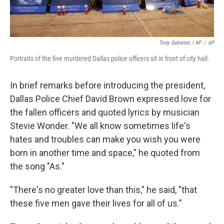
Tony Gutierrez / AP
/
AP
Portraits of the five murdered Dallas police officers sit in front of city hall.
In brief remarks before introducing the president,
Dallas Police Chief David Brown expressed love for
the fallen officers and quoted lyrics by musician
Stevie Wonder. "We all know sometimes life's
hates and troubles can make you wish you were
born in another time and space," he quoted from
the song "As."
"There's no greater love than this," he said, "that
these five men gave their lives for all of us."