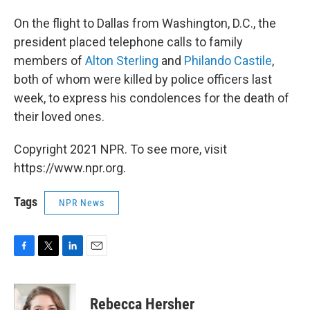
On the flight to Dallas from Washington, D.C., the
president placed telephone calls to family
members of
Alton Sterling
and
Philando Castile
,
both of whom were killed by police officers last
week, to express his condolences for the death of
their loved ones.
Copyright 2021 NPR. To see more, visit
https://www.npr.org.
Tags
NPR News
F
T
L
E
a
w
i
m
c
i
n
a
e
t
k
i
Rebecca Hersher