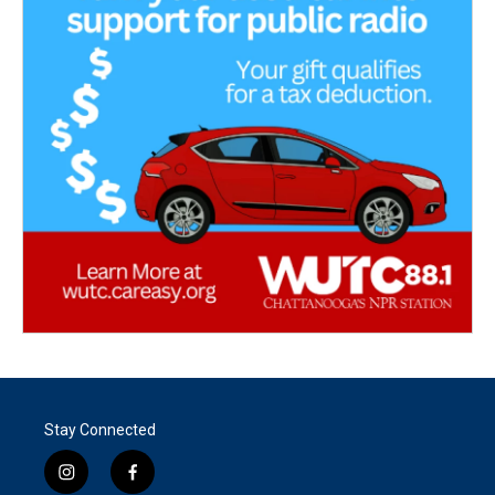
Stay Connected
i
f