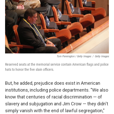
Tom Pennington / Getty Images
/
Getty Images
Reserved seats at the memorial service contain American flags and police
hats to honor the five slain officers.
But, he added, prejudice does exist in American
institutions, including police departments. "We also
know that centuries of racial discrimination — of
slavery and subjugation and Jim Crow — they didn't
simply vanish with the end of lawful segregation,"