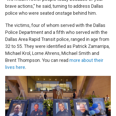
brave actions," he said, turning to address Dallas
police who were seated onstage behind him.
The victims, four of whom served with the Dallas
Police Department and a fifth who served with the
Dallas Area Rapid Transit police, ranged in age from
32 to 55. They were identified as Patrick Zamarripa,
Michael Krol, Lorne Ahrens, Michael Smith and
Brent Thompson. You can read
more about their
lives here
.