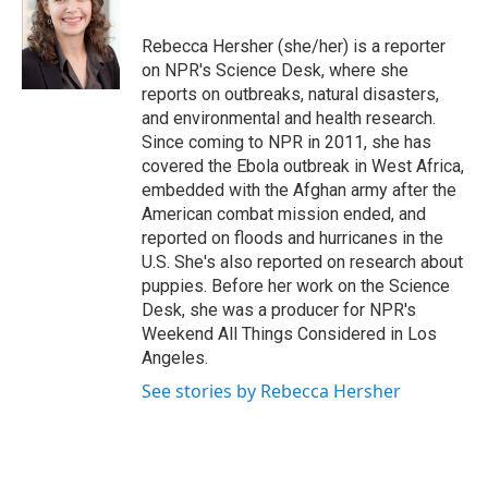
b
t
e
l
o
e
d
o
r
I
Rebecca Hersher (she/her) is a reporter
k
n
on NPR's Science Desk, where she
reports on outbreaks, natural disasters,
and environmental and health research.
Since coming to NPR in 2011, she has
covered the Ebola outbreak in West Africa,
embedded with the Afghan army after the
American combat mission ended, and
reported on floods and hurricanes in the
U.S. She's also reported on research about
puppies. Before her work on the Science
Desk, she was a producer for NPR's
Weekend All Things Considered in Los
Angeles.
See stories by Rebecca Hersher