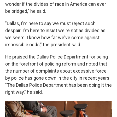
wonder if the divides of race in America can ever
be bridged," he said.
"Dallas, I'm here to say we must reject such
despair. I'm here to insist we're not as divided as
we seem. I know how far we've come against
impossible odds," the president said.
He praised the Dallas Police Department for being
on the forefront of policing reform and noted that
the number of complaints about excessive force
by police has gone down in the city in recent years.
"The Dallas Police Department has been doing it the
right way," he said.