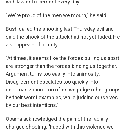
with law enforcement every day.
"We're proud of the men we mourn," he said.
Bush called the shooting last Thursday evil and
said the shock of the attack had not yet faded. He
also appealed for unity.
"At times, it seems like the forces pulling us apart
are stronger than the forces binding us together.
Argument turns too easily into animosity.
Disagreement escalates too quickly into
dehumanization. Too often we judge other groups
by their worst examples, while judging ourselves
by our best intentions."
Obama acknowledged the pain of the racially
charged shooting. "Faced with this violence we