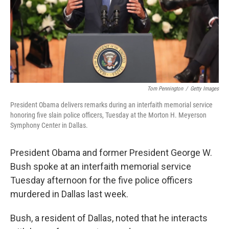
Tom Pennington
/
Getty Images
President Obama delivers remarks during an interfaith memorial service
honoring five slain police officers, Tuesday at the Morton H. Meyerson
Symphony Center in Dallas.
President Obama and former President George W.
Bush spoke at an interfaith memorial service
Tuesday afternoon for the five police officers
murdered in Dallas last week.
Bush, a resident of Dallas, noted that he interacts