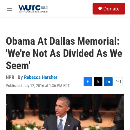
Skip to main content
S
Donate
e
M
a
e
r
n
c
u
h
Obama At Dallas Memorial:
u
e
'We're Not As Divided As We
r
y
Seem'
NPR | By
Rebecca Hersher
Published July 12, 2016 at 1:36 PM EDT
F
T
L
E
a
w
i
m
c
i
n
a
e
t
k
i
b
t
e
l
o
e
d
o
r
I
k
n