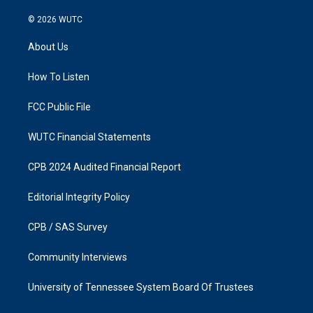
n
a
s
c
© 2026
WUTC
t
e
a
b
About Us
g
o
r
o
a
k
How To Listen
m
FCC Public File
WUTC Financial Statements
CPB 2024 Audited Financial Report
Editorial Integrity Policy
CPB / SAS Survey
Community Interviews
University of Tennessee System Board Of Trustees