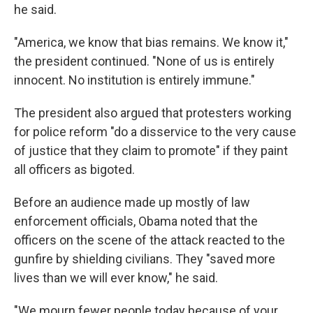
he said.
"America, we know that bias remains. We know it,"
the president continued. "None of us is entirely
innocent. No institution is entirely immune."
The president also argued that protesters working
for police reform "do a disservice to the very cause
of justice that they claim to promote" if they paint
all officers as bigoted.
Before an audience made up mostly of law
enforcement officials, Obama noted that the
officers on the scene of the attack reacted to the
gunfire by shielding civilians. They "saved more
lives than we will ever know," he said.
"We mourn fewer people today because of your