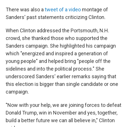
There was also a
tweet of a video
montage of
Sanders' past statements criticizing Clinton.
When Clinton addressed the Portsmouth, N.H.
crowd, she thanked those who supported the
Sanders campaign. She highlighted his campaign
which "energized and inspired a generation of
young people" and helped bring "people off the
sidelines and into the political process." She
underscored Sanders' earlier remarks saying that
this election is bigger than single candidate or one
campaign.
"Now with your help, we are joining forces to defeat
Donald Trump, win in November and yes, together,
build a better future we can all believe in," Clinton