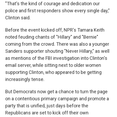
"That's the kind of courage and dedication our
police and first responders show every single day,"
Clinton said.
Before the event kicked off, NPR's Tamara Keith
noted feuding chants of "Hillary" and "Bernie"
coming from the crowd. There was also a younger
Sanders supporter shouting "Never Hillary," as well
as mentions of the FBI investigation into Clinton's
email server, while sitting next to older women
supporting Clinton, who appeared to be getting
increasingly tense.
But Democrats now get a chance to turn the page
on a contentious primary campaign and promote a
party that is unified, just days before the
Republicans are set to kick off their own