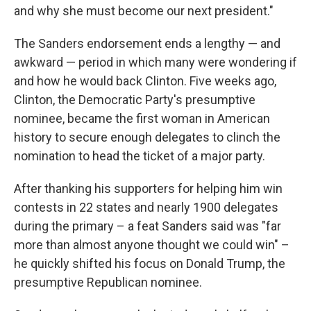
and why she must become our next president."
The Sanders endorsement ends a lengthy — and
awkward — period in which many were wondering if
and how he would back Clinton. Five weeks ago,
Clinton, the Democratic Party's presumptive
nominee, became the first woman in American
history to secure enough delegates to clinch the
nomination to head the ticket of a major party.
After thanking his supporters for helping him win
contests in 22 states and nearly 1900 delegates
during the primary – a feat Sanders said was "far
more than almost anyone thought we could win" –
he quickly shifted his focus on Donald Trump, the
presumptive Republican nominee.