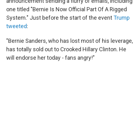
announcement sending a flurry of emails, including
one titled "Bernie Is Now Official Part Of A Rigged
System." Just before the start of the event
Trump
tweeted
:
"Bernie Sanders, who has lost most of his leverage,
has totally sold out to Crooked Hillary Clinton. He
will endorse her today - fans angry!"