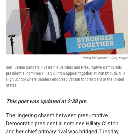
Darren McCollester
/
Getty Images
Sen. Bernie Sanders, I-Vt Bernie Sanders and Presumptive Democratic
presidential nominee Hillary Clinton appear together at Portsmouth, N.H.
High School where Sanders endorsed Clinton for president of the United
States.
This post was updated at 2:38 pm
The lingering chasm between presumptive
Democratic presidential nominee Hillary Clinton
and her chief primary rival was bridged Tuesday,