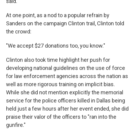
said.
At one point, as a nod to a popular refrain by
Sanders on the campaign Clinton trail, Clinton told
the crowd:
"We accept $27 donations too, you know."
Clinton also took time highlight her push for
developing national guidelines on the use of force
for law enforcement agencies across the nation as
well as more rigorous training on implicit bias.
While she did not mention explicitly the memorial
service for the police officers killed in Dallas being
held just a few hours after her event ended, she did
praise their valor of the officers to "ran into the
gunfire."