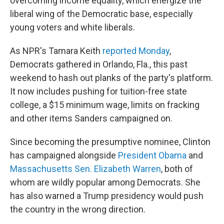
overcoming income equality, which energize the
liberal wing of the Democratic base, especially
young voters and white liberals.
As NPR's Tamara Keith
reported Monday
,
Democrats gathered in Orlando, Fla., this past
weekend to hash out planks of the party's platform.
It now includes pushing for tuition-free state
college, a $15 minimum wage, limits on fracking
and other items Sanders campaigned on.
Since becoming the presumptive nominee, Clinton
has campaigned alongside
President Obama
and
Massachusetts Sen. Elizabeth Warren
, both of
whom are wildly popular among Democrats. She
has also warned a Trump presidency would push
the country in the wrong direction.