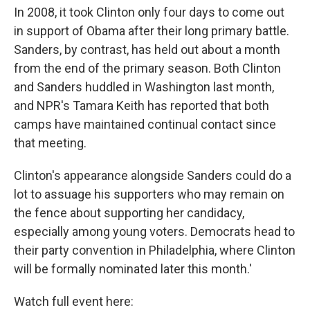
In 2008, it took Clinton only four days to come out
in support of Obama after their long primary battle.
Sanders, by contrast, has held out about a month
from the end of the primary season. Both Clinton
and Sanders huddled in Washington last month,
and NPR's Tamara Keith has reported that both
camps have maintained continual contact since
that meeting.
Clinton's appearance alongside Sanders could do a
lot to assuage his supporters who may remain on
the fence about supporting her candidacy,
especially among young voters. Democrats head to
their party convention in Philadelphia, where Clinton
will be formally nominated later this month.'
Watch full event here: