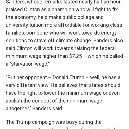
Sanders, whose remarks lasted nearly half an hour,
praised Clinton as a champion who will fight to fix
the economy, help make public college and
university tuition more affordable for working class
families, someone who will work towards energy
solutions to stave off climate change. Sanders also
said Clinton will work towards raising the federal
minimum wage higher than $7.25 – which he called
a "starvation wage."
"But her opponent – Donald Trump – well, he has a
very different view. He believes that states should
have the right to lower the minimum wage or even
abolish the concept of the minimum wage
altogether," Sanders said.
The Trump campaign was busy during the