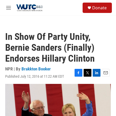
Skip to main content
S
Donate
e
M
a
e
r
n
c
u
h
In Show Of Party Unity,
u
e
Bernie Sanders (Finally)
r
y
Endorses Hillary Clinton
NPR | By
Brakkton Booker
Published July 12, 2016 at 11:22 AM EDT
F
T
L
E
a
w
i
m
c
i
n
a
e
t
k
i
b
t
e
l
o
e
d
o
r
I
k
n