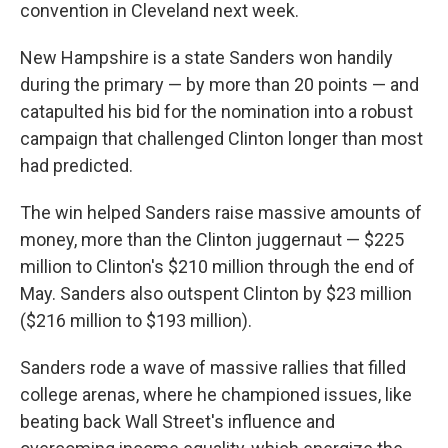
convention in Cleveland next week.
New Hampshire is a state Sanders won handily
during the primary — by more than 20 points — and
catapulted his bid for the nomination into a robust
campaign that challenged Clinton longer than most
had predicted.
The win helped Sanders raise massive amounts of
money, more than the Clinton juggernaut — $225
million to Clinton's $210 million through the end of
May. Sanders also outspent Clinton by $23 million
($216 million to $193 million).
Sanders rode a wave of massive rallies that filled
college arenas, where he championed issues, like
beating back Wall Street's influence and