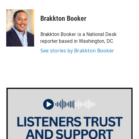
a
w
i
m
c
i
n
a
e
t
k
i
Brakkton Booker
b
t
e
l
o
e
d
o
r
I
Brakkton Booker is a National Desk
k
n
reporter based in Washington, DC.
See stories by Brakkton Booker