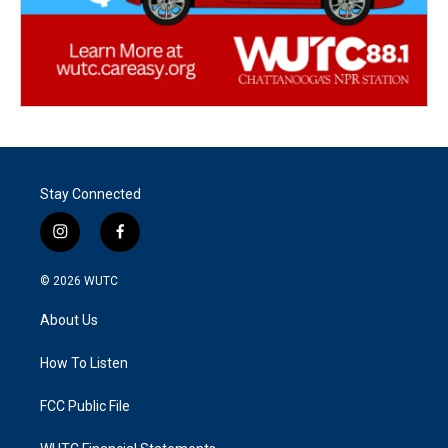
Stay Connected
i
f
n
a
s
c
© 2026
WUTC
t
e
a
b
About Us
g
o
r
o
a
k
How To Listen
m
FCC Public File