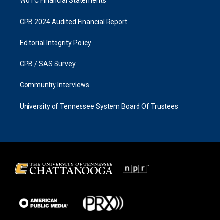
WUTC Financial Statements
CPB 2024 Audited Financial Report
Editorial Integrity Policy
CPB / SAS Survey
Community Interviews
University of Tennessee System Board Of Trustees