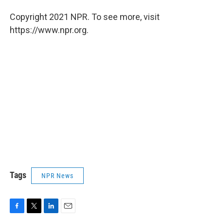
Copyright 2021 NPR. To see more, visit
https://www.npr.org.
Tags
NPR News
F
T
L
E