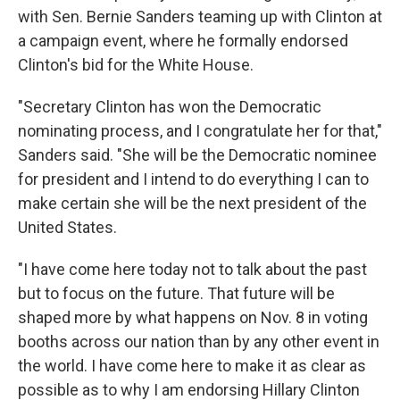
with Sen. Bernie Sanders teaming up with Clinton at
a campaign event, where he formally endorsed
Clinton's bid for the White House.
"Secretary Clinton has won the Democratic
nominating process, and I congratulate her for that,"
Sanders said. "She will be the Democratic nominee
for president and I intend to do everything I can to
make certain she will be the next president of the
United States.
"I have come here today not to talk about the past
but to focus on the future. That future will be
shaped more by what happens on Nov. 8 in voting
booths across our nation than by any other event in
the world. I have come here to make it as clear as
possible as to why I am endorsing Hillary Clinton