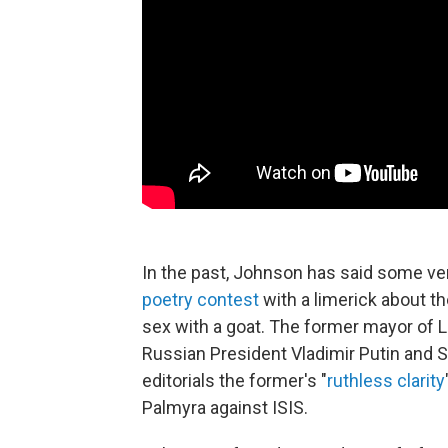
In the past, Johnson has said some ver
poetry contest
with a limerick about t
sex with a goat. The former mayor of 
Russian President Vladimir Putin and S
editorials the former's "
ruthless clarity
Palmyra against ISIS.