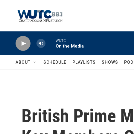
Skip to main content
WUTC
On the Media
ABOUT
SCHEDULE
PLAYLISTS
SHOWS
POD
British Prime 