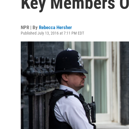
Key Members O
NPR | By
Rebecca Hersher
Published July 13, 2016 at 7:11 PM EDT