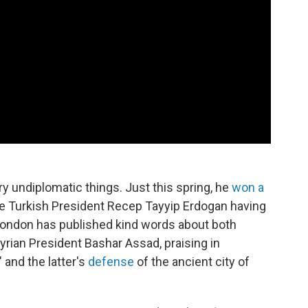
y undiplomatic things. Just this spring, he
won a
he Turkish President Recep Tayyip Erdogan having
London has published kind words about both
yrian President Bashar Assad, praising in
" and the latter's
defense
of the ancient city of