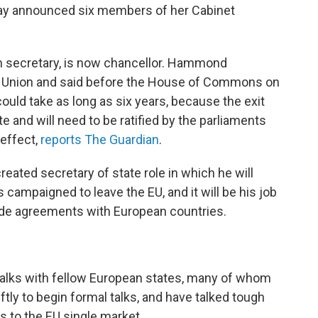
ay announced six members of her Cabinet
 secretary, is now chancellor. Hammond
n Union and said before the House of Commons on
ould take as long as six years, because the exit
 and will need to be ratified by the parliaments
 effect,
reports The Guardian
.
eated secretary of state role in which he will
 campaigned to leave the EU, and it will be his job
ade agreements with European countries.
 talks with fellow European states, many of whom
tly to begin formal talks, and have talked tough
 to the EU single market.