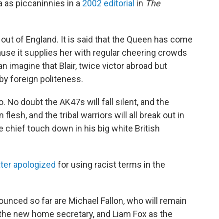
a as piccaninnies in a
2002 editorial
in
The
et out of England. It is said that the Queen has come
use it supplies her with regular cheering crowds
n imagine that Blair, twice victor abroad but
by foreign politeness.
. No doubt the AK47s will fall silent, and the
lesh, and the tribal warriors will all break out in
 chief touch down in his big white British
ater apologized
for using racist terms in the
nced so far are Michael Fallon, who will remain
the new home secretary, and Liam Fox as the