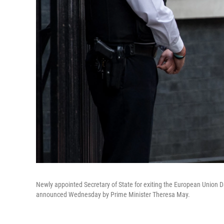
Newly appointed Secretary of State for exiting the European Union 
announced Wednesday by Prime Minister Theresa May.