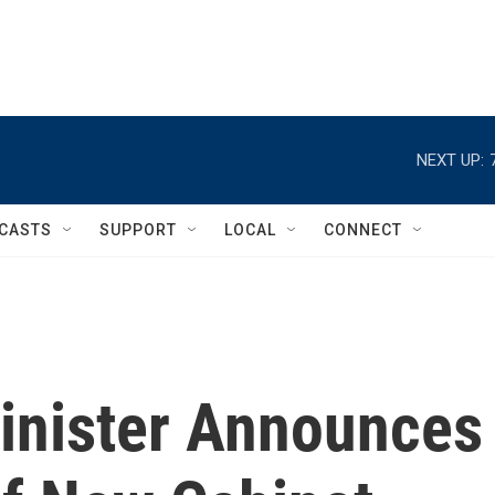
NEXT UP:
CASTS
SUPPORT
LOCAL
CONNECT
Minister Announces