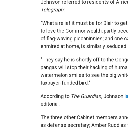
Johnson referred to residents of Afric
Telegraph:
"What a relief it must be for Blair to g
to love the Commonwealth, partly beca
of flag-waving piccaninnies; and one ca
enmired at home, is similarly seduced 
"They say he is shortly off to the Congo
pangas will stop their hacking of human f
watermelon smiles to see the big white
taxpayer-funded bird."
According to
The Guardian,
Johnson
l
editorial.
The three other Cabinet members annou
as defense secretary; Amber Rudd as 