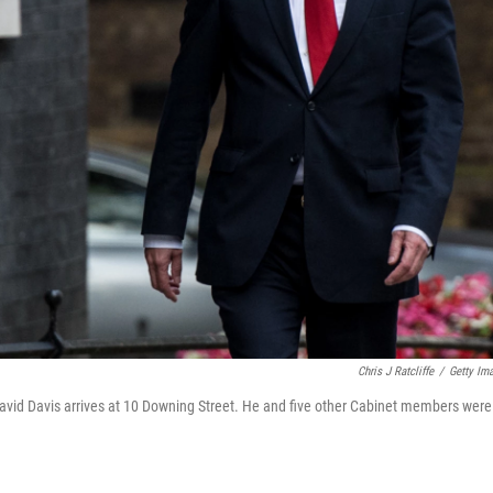
Chris J Ratcliffe
/
Getty Im
David Davis arrives at 10 Downing Street. He and five other Cabinet members were