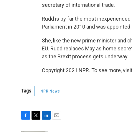
secretary of international trade.
Rudd is by far the most inexperienced 
Parliament in 2010 and was appointed 
She, like the new prime minister and ch
EU. Rudd replaces May as home secretary
as the Brexit process gets underway.
Copyright 2021 NPR. To see more, visit
Tags
NPR News
F
T
L
E
a
w
i
m