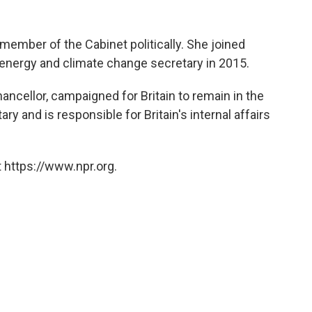
member of the Cabinet politically. She joined
energy and climate change secretary in 2015.
ancellor, campaigned for Britain to remain in the
 and is responsible for Britain's internal affairs
 https://www.npr.org.