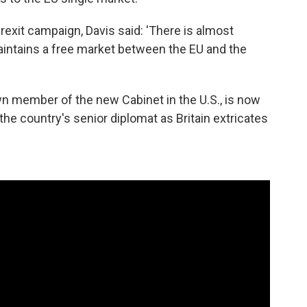
Brexit campaign, Davis said: 'There is almost
maintains a free market between the EU and the
n member of the new Cabinet in the U.S., is now
 the country's senior diplomat as Britain extricates