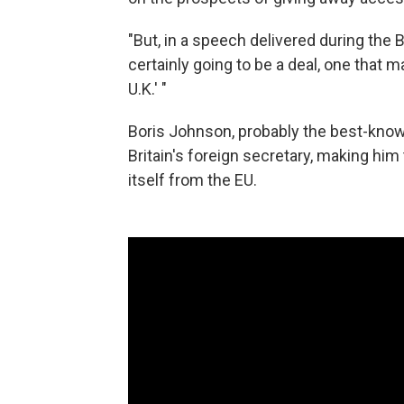
"But, in a speech delivered during the 
certainly going to be a deal, one that 
U.K.' "
Boris Johnson, probably the best-know
Britain's foreign secretary, making him
itself from the EU.