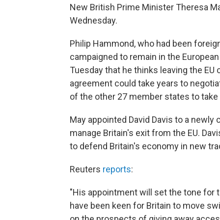
New British Prime Minister Theresa M
Wednesday.
Philip Hammond, who had been foreign
campaigned to remain in the Europea
Tuesday that he thinks leaving the EU c
agreement could take years to negotiate
of the other 27 member states to take
May appointed David Davis to a newly cr
manage Britain's exit from the EU. Davis
to defend Britain's economy in new tr
Reuters
reports
:
"His appointment will set the tone for
have been keen for Britain to move swif
on the prospects of giving away access