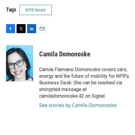
Tags
NPR News
F
T
L
E
a
w
i
m
c
i
n
a
e
t
k
i
Camila Domonoske
b
t
e
l
o
e
d
o
r
I
Camila Flamiano Domonoske covers cars,
k
n
energy and the future of mobility for NPR's
Business Desk. She can be reached via
encrypted message at
camiladomonoske.42 on Signal.
See stories by Camila Domonoske