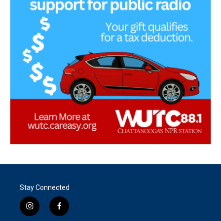
Stay Connected
i
f
n
a