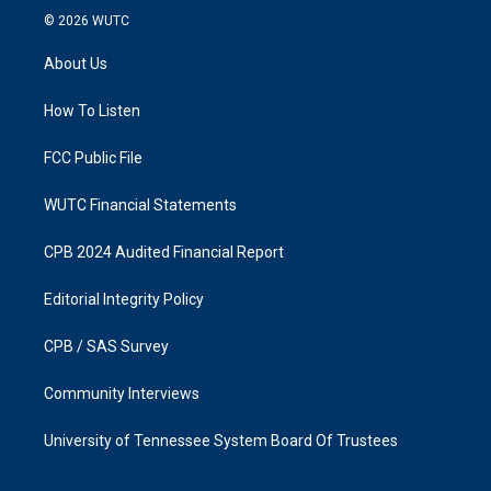
s
c
© 2026
WUTC
t
e
a
b
About Us
g
o
r
o
a
k
How To Listen
m
FCC Public File
WUTC Financial Statements
CPB 2024 Audited Financial Report
Editorial Integrity Policy
CPB / SAS Survey
Community Interviews
University of Tennessee System Board Of Trustees