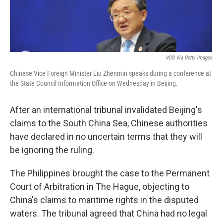
VCG Via Getty Images
Chinese Vice Foreign Minister Liu Zhenmin speaks during a conference at
the State Council Information Office on Wednesday in Beijing.
After an international tribunal invalidated Beijing's
claims to the South China Sea, Chinese authorities
have declared in no uncertain terms that they will
be ignoring the ruling.
The Philippines brought the case to the Permanent
Court of Arbitration in The Hague, objecting to
China's claims to maritime rights in the disputed
waters. The tribunal agreed that China had no legal