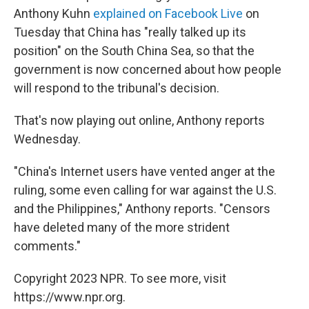
Anthony Kuhn
explained on Facebook Live
on
Tuesday that China has "really talked up its
position" on the South China Sea, so that the
government is now concerned about how people
will respond to the tribunal's decision.
That's now playing out online, Anthony reports
Wednesday.
"China's Internet users have vented anger at the
ruling, some even calling for war against the U.S.
and the Philippines," Anthony reports. "Censors
have deleted many of the more strident
comments."
Copyright 2023 NPR. To see more, visit
https://www.npr.org.