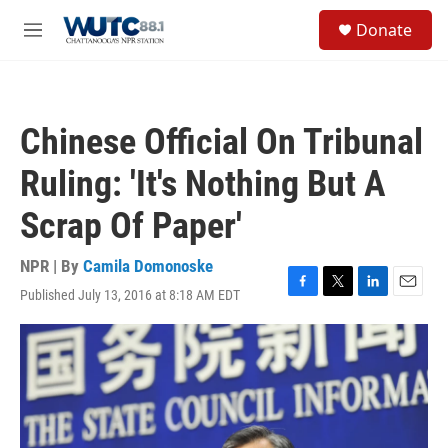
Skip to main content
S
Donate
e
M
a
e
r
n
c
u
h
Chinese Official On Tribunal
u
e
Ruling: 'It's Nothing But A
r
y
Scrap Of Paper'
NPR | By
Camila Domonoske
Published July 13, 2016 at 8:18 AM EDT
F
T
L
E
a
w
i
m
c
i
n
a
e
t
k
i
b
t
e
l
o
e
d
o
r
I
k
n