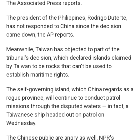
The Associated Press reports.
The president of the Philippines, Rodrigo Duterte,
has not responded to China since the decision
came down, the AP reports.
Meanwhile, Taiwan has objected to part of the
tribunal's decision, which declared islands claimed
by Taiwan to be rocks that can't be used to
establish maritime rights.
The self-governing island, which China regards as a
rogue province, will continue to conduct patrol
missions through the disputed waters — in fact, a
Taiwanese ship headed out on patrol on
Wednesday.
The Chinese public are angry as well. NPR's