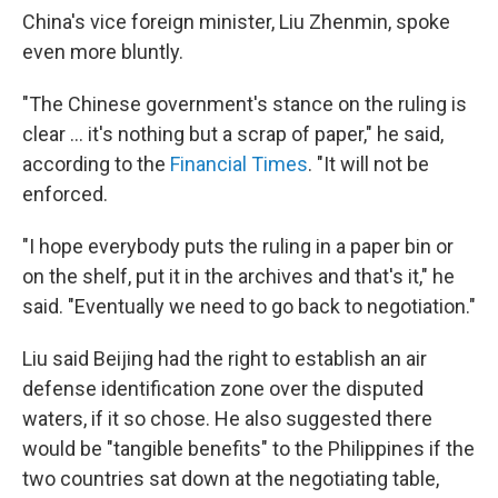
China's vice foreign minister, Liu Zhenmin, spoke
even more bluntly.
"The Chinese government's stance on the ruling is
clear ... it's nothing but a scrap of paper," he said,
according to the
Financial Times
. "It will not be
enforced.
"I hope everybody puts the ruling in a paper bin or
on the shelf, put it in the archives and that's it," he
said. "Eventually we need to go back to negotiation."
Liu said Beijing had the right to establish an air
defense identification zone over the disputed
waters, if it so chose. He also suggested there
would be "tangible benefits" to the Philippines if the
two countries sat down at the negotiating table,