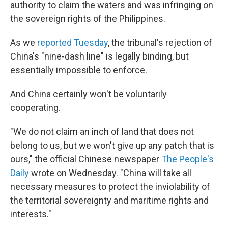
authority to claim the waters and was infringing on
the sovereign rights of the Philippines.
As we
reported Tuesday
, the tribunal's rejection of
China's "nine-dash line" is legally binding, but
essentially impossible to enforce.
And China certainly won't be voluntarily
cooperating.
"We do not claim an inch of land that does not
belong to us, but we won't give up any patch that is
ours," the official Chinese newspaper
The People's
Daily
wrote on Wednesday. "China will take all
necessary measures to protect the inviolability of
the territorial sovereignty and maritime rights and
interests."