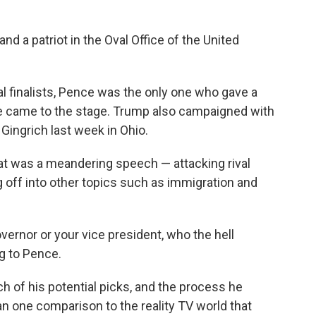
 and a patriot in the Oval Office of the United
l finalists, Pence was the only one who gave a
he came to the stage. Trump also campaigned with
 Gingrich last week in Ohio.
t was a meandering speech — attacking rival
g off into other topics such as immigration and
overnor or your vice president, who the hell
g to Pence.
h of his potential picks, and the process he
 one comparison to the reality TV world that