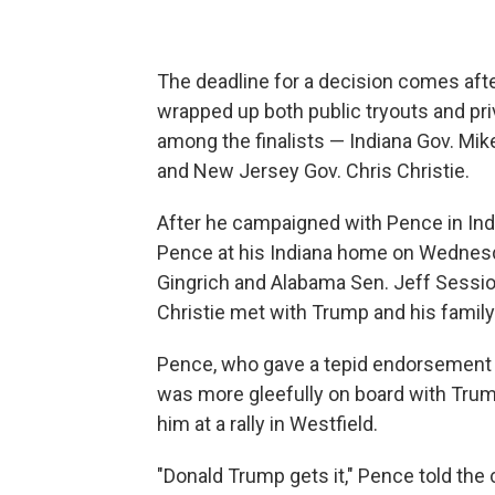
The deadline for a decision comes aft
wrapped up both public tryouts and pr
among the finalists — Indiana Gov. M
and New Jersey Gov. Chris Christie.
After he campaigned with Pence in Ind
Pence at his Indiana home on Wednes
Gingrich and Alabama Sen. Jeff Sessio
Christie met with Trump and his famil
Pence, who gave a tepid endorsement t
was more gleefully on board with Tru
him at a rally in Westfield.
"Donald Trump gets it," Pence told the