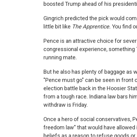
boosted Trump ahead of his presidentia
Gingrich predicted the pick would co
little bit like
The Apprentice.
You find ou
Pence is an attractive choice for seve
congressional experience, something Tr
running mate.
But he also has plenty of baggage as we
"Pence must go" can be seen in front 
election battle back in the Hoosier Sta
from a tough race. Indiana law bars him
withdraw is Friday.
Once a hero of social conservatives, Pe
freedom law" that would have allowed in
beliefs as a reason to refuse goods or