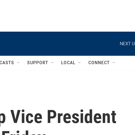
NEXT U
CASTS
SUPPORT
LOCAL
CONNECT
 Vice President