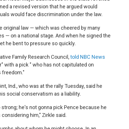
ned a revised version that he argued would
duals would face discrimination under the law.
he original law — which was cheered by many
es — on a national stage. And when he signed the
 he bent to pressure so quickly.
vative Family Research Council,
told NBC News
" with a pick " who has not capitulated on
s freedom."
nt, Ind., who was at the rally Tuesday, said he
s social conservatism as a liability.
o strong; he's not gonna pick Pence because he
 considering him," Zirkle said.
crumbs about whom he might choose. In an