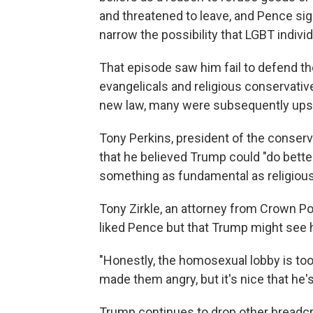
and threatened to leave, and Pence sig
narrow the possibility that LGBT indivi
That episode saw him fail to defend t
evangelicals and religious conservativ
new law, many were subsequently upset
Tony Perkins, president of the conser
that he believed Trump could "do better
something as fundamental as religiou
Tony Zirkle, an attorney from Crown Poi
liked Pence but that Trump might see hi
"Honestly, the homosexual lobby is to
made them angry, but it's nice that he's
Trump continues to drop other bread