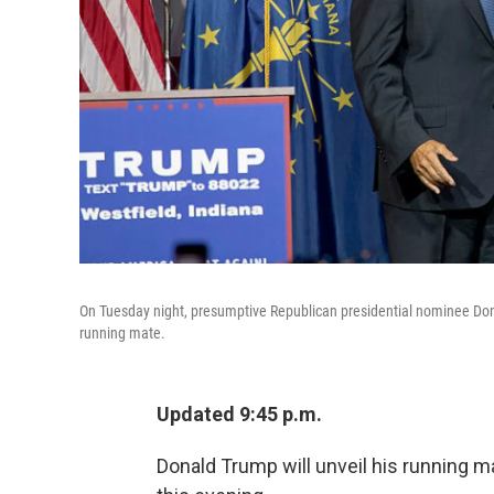
On Tuesday night, presumptive Republican presidential nominee Do
running mate.
Updated 9:45 p.m.
Donald Trump will unveil his running m