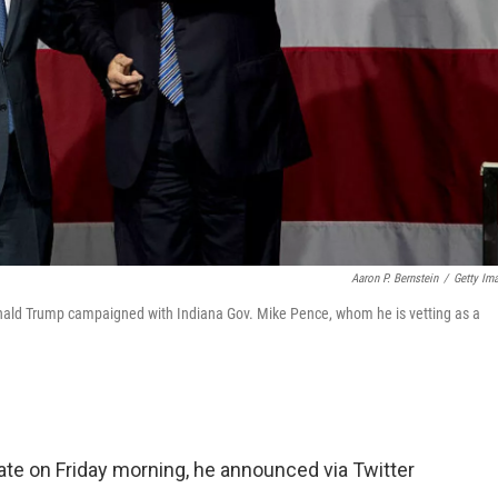
Aaron P. Bernstein
/
Getty Im
nald Trump campaigned with Indiana Gov. Mike Pence, whom he is vetting as a
ate on Friday morning, he announced via Twitter