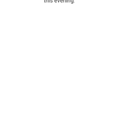
this evening.