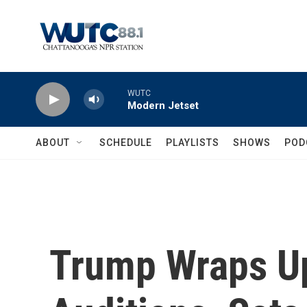
Skip to main content
WUTC
Modern Jetset
ABOUT
SCHEDULE
PLAYLISTS
SHOWS
POD
Trump Wraps Up