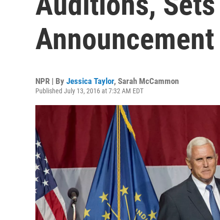
Auditions, Sets
Announcement
NPR | By
Jessica Taylor
,
Sarah McCammon
Published July 13, 2016 at 7:32 AM EDT