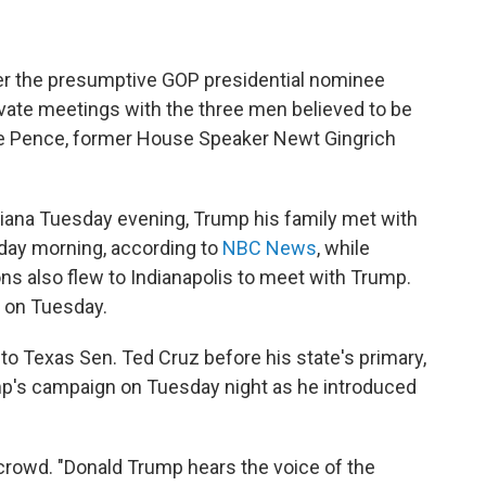
er the presumptive GOP presidential nominee
ivate meetings with the three men believed to be
ike Pence, former House Speaker Newt Gingrich
iana Tuesday evening, Trump his family met with
day morning, according to
NBC News
, while
ns also flew to Indianapolis to meet with Trump.
y on Tuesday.
o Texas Sen. Ted Cruz before his state's primary,
mp's campaign on Tuesday night as he introduced
 crowd. "Donald Trump hears the voice of the