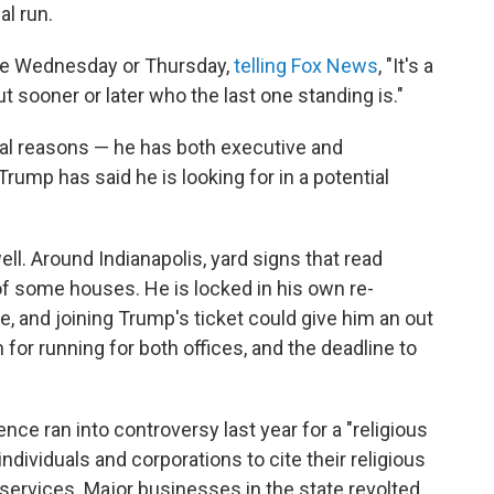
l run.
me Wednesday or Thursday,
telling Fox News
, "It's a
t sooner or later who the last one standing is."
ral reasons — he has both executive and
ump has said he is looking for in a potential
ll. Around Indianapolis, yard signs that read
of some houses. He is locked in his own re-
te, and joining Trump's ticket could give him an out
 for running for both offices, and the deadline to
nce ran into controversy last year for a "religious
dividuals and corporations to cite their religious
 services. Major businesses in the state revolted