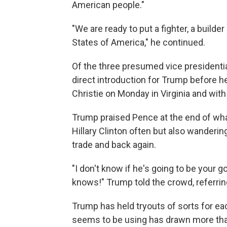
American people."
"We are ready to put a fighter, a builder
States of America," he continued.
Of the three presumed vice presidentia
direct introduction for Trump before 
Christie on Monday in Virginia and with
Trump praised Pence at the end of wha
Hillary Clinton often but also wanderin
trade and back again.
"I don't know if he's going to be your g
knows!" Trump told the crowd, referrin
Trump has held tryouts of sorts for eac
seems to be using has drawn more than