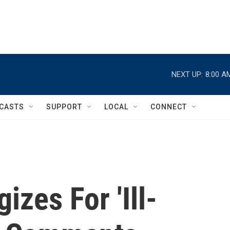
NEXT UP:
8:00 A
CASTS
SUPPORT
LOCAL
CONNECT
izes For 'Ill-