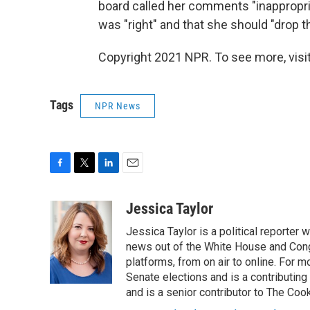
board called her comments "inappropri
was "right" and that she should "drop th
Copyright 2021 NPR. To see more, visit
Tags
NPR News
F
T
L
E
a
w
i
m
c
i
n
a
Jessica Taylor
e
t
k
i
Jessica Taylor is a political reporter
b
t
e
l
o
e
d
news out of the White House and Cong
o
r
I
platforms, from on air to online. For
k
n
Senate elections and is a contributing
and is a senior contributor to The Cook