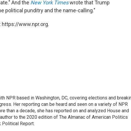
ate." And the
New York Times
wrote that Trump
e political punditry and the name-calling."
 https://www.npr.org.
 with NPR based in Washington, DC, covering elections and breaki
ress. Her reporting can be heard and seen on a variety of NPR
 more than a decade, she has reported on and analyzed House and
 author to the 2020 edition of The Almanac of American Politics
 Political Report.