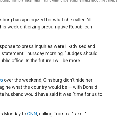
 Donald Trump a "faker" and making other disparaging remarks about the candida
urg has apologized for what she called "ill-
his week criticizing presumptive Republican
sponse to press inquiries were ill-advised and I
 a statement Thursday morning. "Judges should
lic office. In the future I will be more
es
over the weekend, Ginsburg didn't hide her
magine what the country would be — with Donald
ate husband would have said it was "time for us to
ts Monday to
CNN
, calling Trump a "faker."