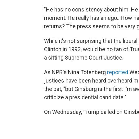
"He has no consistency about him. He
moment. He really has an ego...How has
returns? The press seems to be very ge
While it's not surprising that the liber
Clinton in 1993, would be no fan of T
a sitting Supreme Court Justice.
As NPR's Nina Totenberg
reported
Wed
justices have been heard overheard m
the pat, "but Ginsburg is the first I'm 
criticize a presidential candidate."
On Wednesday, Trump called on Ginsbur