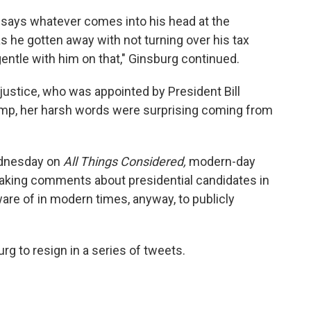
 says whatever comes into his head at the
 he gotten away with not turning over his tax
ntle with him on that," Ginsburg continued.
al justice, who was appointed by President Bill
rump, her harsh words were surprising coming from
nesday on
All Things Considered,
modern-day
aking comments about presidential candidates in
aware of in modern times, anyway, to publicly
g to resign in a series of tweets.