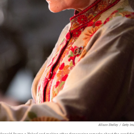
Allison Shelley
/
Getty Im