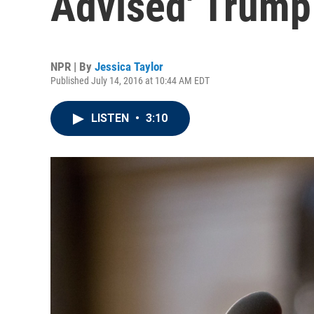
Advised' Trum
NPR | By
Jessica Taylor
Published July 14, 2016 at 10:44 AM EDT
LISTEN
•
3:10