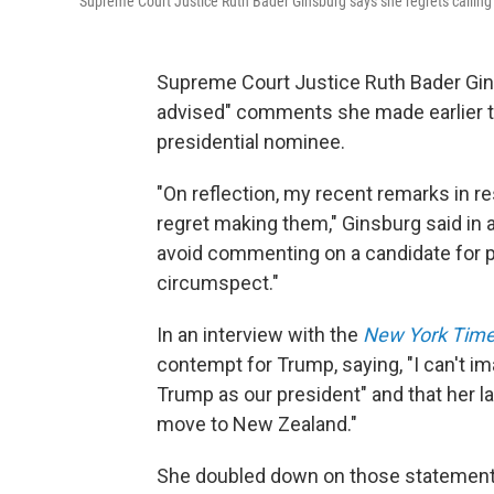
Supreme Court Justice Ruth Bader Ginsburg says she regrets calling
Supreme Court Justice Ruth Bader Ginsb
advised" comments she made earlier t
presidential nominee.
"On reflection, my recent remarks in re
regret making them," Ginsburg said in
avoid commenting on a candidate for pub
circumspect."
In an interview with the
New York Tim
contempt for Trump, saying, "I can't i
Trump as our president" and that her l
move to New Zealand."
She doubled down on those statemen