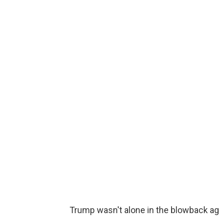
Trump wasn't alone in the blowback a