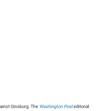
gainst Ginsburg. The
Washington Post
editorial