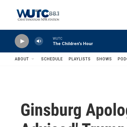
Skip to main content
WUTC
The Children's Hour
ABOUT
SCHEDULE
PLAYLISTS
SHOWS
POD
Ginsburg Apolog