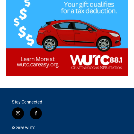
Stay Connected
i
f
n
a
s
c
© 2026
WUTC
t
e