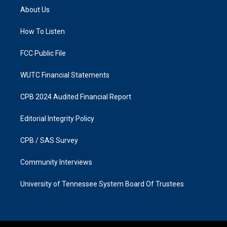
a
b
About Us
g
o
r
o
a
k
How To Listen
m
FCC Public File
WUTC Financial Statements
CPB 2024 Audited Financial Report
Editorial Integrity Policy
CPB / SAS Survey
Community Interviews
University of Tennessee System Board Of Trustees