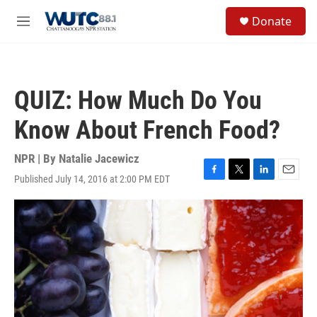
Skip to main content
S
Donate
e
M
a
e
r
n
c
u
h
QUIZ: How Much Do You
u
e
Know About French Food?
r
y
NPR | By
Natalie Jacewicz
Published July 14, 2016 at 2:00 PM EDT
F
T
L
E
a
w
i
m
c
i
n
a
e
t
k
i
b
t
e
l
o
e
d
o
r
I
k
n