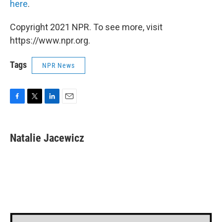
here
.
Copyright 2021 NPR. To see more, visit
https://www.npr.org.
Tags
NPR News
F
T
L
E
a
w
i
m
c
i
n
a
e
t
k
i
Natalie Jacewicz
b
t
e
l
o
e
d
o
r
I
k
n