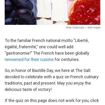
Oktay Ortakcioglu
/
Getty Images
To the familiar French national motto "
Liberté,
égalité, fraternité," one could well add
"gastronomie!" The French have been globally
renowned for their cuisine
for centuries.
So, in honor of Bastille Day, we here at The Salt
decided to celebrate with a quiz on French culinary
traditions, past and present. May you enjoy the
delicious taste of victory!
If the quiz on this page does not work for you, click